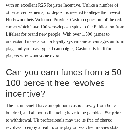
with an excellent R25 Register Incentive. Unlike a number of
other advertisements, no-deposit is needed to allege the newest
Hollywoodbets Welcome Provide. Casimba goes out of the red-
carpet which have 100 zero-deposit spins to the Publication from
Lifeless for brand new people. With over 1,500 games to
understand more about, a loyalty system one advantages uniform
play, and you may typical campaigns, Casimba is built for
players who want some extra.
Can you earn funds from a 50
100 percent free revolves
incentive?
The main benefit have an optimum cashout away from £one
hundred, and all bonus financing have to be gambled 35x prior
to withdrawal. Uk professionals may use its free of charge
revolves to enjoy a real income play on searched movies slots