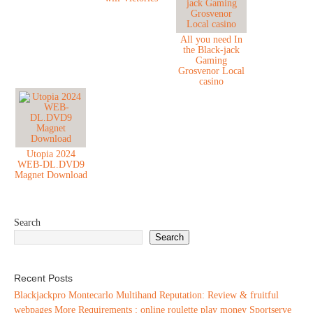
All you need In
the Black-jack
Gaming
Grosvenor Local
casino
Utopia 2024
WEB-DL.DVD9
Magnet Download
Search
Search
Recent Posts
Blackjackpro Montecarlo Multihand Reputation: Review & fruitful
webpages More Requirements : online roulette play money Sportserve