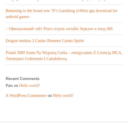
Returning to the brand new 70’s Gambling i24Slot app download for
android games
– Официальный сайт Pinco играть онлайн Зеркало и вход.466
Dragon medusa 2 Casino Brunnen Casino Spiele
Ponad 3000 Szans Na Wygraną Czeka – energycasino Z Licencją MGA,
Turniejami Codziennie I Całodobową
Recent Comments
Pato
on
Hello world!
A WordPress Commenter
on
Hello world!