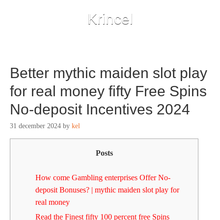
Krincel
Better mythic maiden slot play
for real money fifty Free Spins
No-deposit Incentives 2024
31 december 2024
by
kel
Posts
How come Gambling enterprises Offer No-
deposit Bonuses? | mythic maiden slot play for
real money
Read the Finest fifty 100 percent free Spins