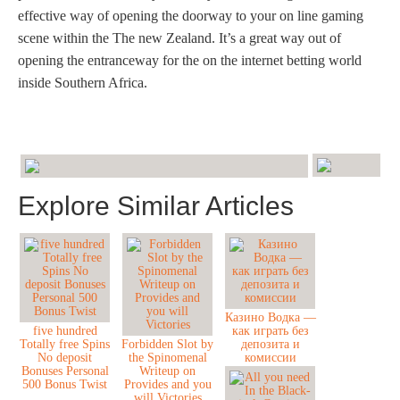
effective way of opening the doorway to your on line gaming
scene within the The new Zealand. It’s a great way out of
opening the entranceway for the on the internet betting world
inside Southern Africa.
Explore Similar Articles
Казино Водка —
five hundred
как играть без
Totally free Spins
Forbidden Slot by
депозита и
No deposit
the Spinomenal
комиссии
Bonuses Personal
Writeup on
500 Bonus Twist
Provides and you
will Victories