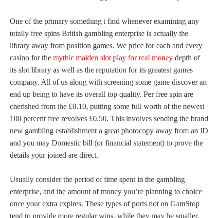
One of the primary something i find whenever examining any
totally free spins British gambling enterprise is actually the
library away from position games. We price for each and every
casino for the
mythic maiden slot play for real money
depth of
its slot library as well as the reputation for its greatest games
company. All of us along with screening some game discover an
end up being to have its overall top quality. Per free spin are
cherished from the £0.10, putting some full worth of the newest
100 percent free revolves £0.50. This involves sending the brand
new gambling establishment a great photocopy away from an ID
and you may Domestic bill (or financial statement) to prove the
details your joined are direct.
Usually consider the period of time spent in the gambling
enterprise, and the amount of money you’re planning to choice
once your extra expires. These types of ports not on GamStop
tend to provide more regular wins, while they may be smaller.