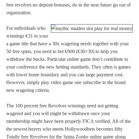
free revolves no deposit bonuses, do in the near future go out of
organization.
For individuals who
winnings €31 to your
a game title that have a 30x wagering needs together with your
50 free spins, you need to bet €900 (€30×30) to help you
withdraw the bucks. Particular online game don’t contribute to
your conference the new betting standards. They often is games
with lower home boundary and you can large payment cost.
However, simply play video game one subscribe to the brand
new wagering criteria.
The 100 percent free Revolves winnings need not getting
wagered and you will might be withdrawn once your
membership might have been properly FICA verified. All of the
the newest buyers who meets Hollywoodbets becomes fifty
Totally free Revolves for the Spina Zonke online game along