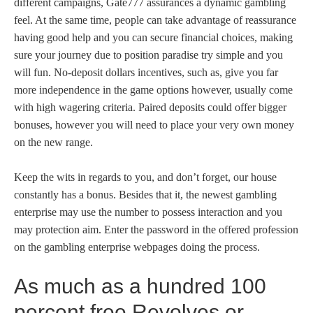
different campaigns, Gate777 assurances a dynamic gambling
feel. At the same time, people can take advantage of reassurance
having good help and you can secure financial choices, making
sure your journey due to position paradise try simple and you
will fun. No-deposit dollars incentives, such as, give you far
more independence in the game options however, usually come
with high wagering criteria. Paired deposits could offer bigger
bonuses, however you will need to place your very own money
on the new range.
Keep the wits in regards to you, and don’t forget, our house
constantly has a bonus. Besides that it, the newest gambling
enterprise may use the number to possess interaction and you
may protection aim. Enter the password in the offered profession
on the gambling enterprise webpages doing the process.
As much as a hundred 100
percent free Revolves or