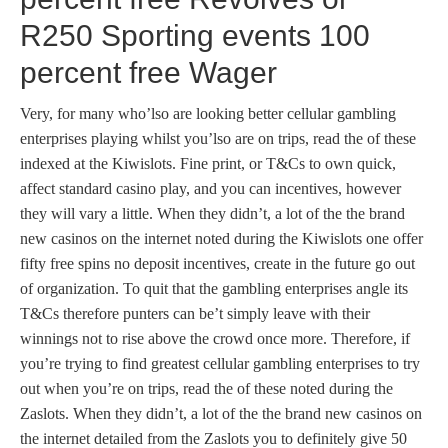
R250 Sporting events 100
percent free Wager
Very, for many who’lso are looking better cellular gambling
enterprises playing whilst you’lso are on trips, read the of these
indexed at the Kiwislots. Fine print, or T&Cs to own quick,
affect standard casino play, and you can incentives, however
they will vary a little. When they didn’t, a lot of the the brand
new casinos on the internet noted during the Kiwislots one offer
fifty free spins no deposit incentives, create in the future go out
of organization. To quit that the gambling enterprises angle its
T&Cs therefore punters can be’t simply leave with their
winnings not to rise above the crowd once more. Therefore, if
you’re trying to find greatest cellular gambling enterprises to try
out when you’re on trips, read the of these noted during the
Zaslots. When they didn’t, a lot of the the brand new casinos on
the internet detailed from the Zaslots you to definitely give 50