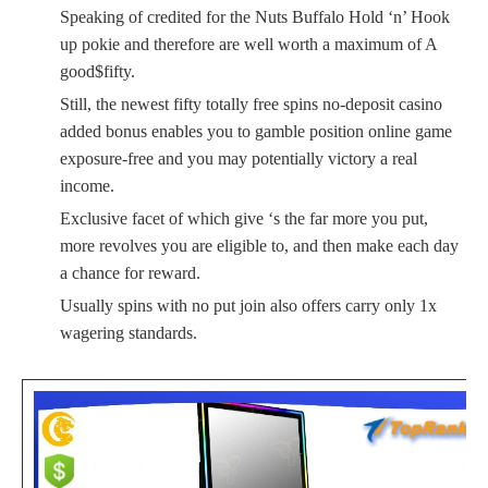
Speaking of credited for the Nuts Buffalo Hold ‘n’ Hook
up pokie and therefore are well worth a maximum of A
good$fifty.
Still, the newest fifty totally free spins no-deposit casino
added bonus enables you to gamble position online game
exposure-free and you may potentially victory a real
income.
Exclusive facet of which give ‘s the far more you put,
more revolves you are eligible to, and then make each day
a chance for reward.
Usually spins with no put join also offers carry only 1x
wagering standards.