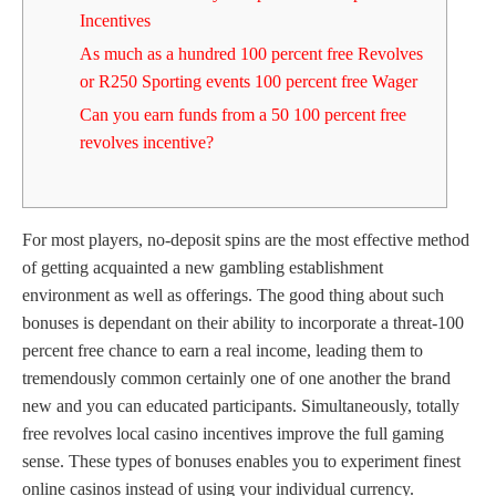
Incentives
As much as a hundred 100 percent free Revolves
or R250 Sporting events 100 percent free Wager
Can you earn funds from a 50 100 percent free
revolves incentive?
For most players, no-deposit spins are the most effective method
of getting acquainted a new gambling establishment
environment as well as offerings. The good thing about such
bonuses is dependant on their ability to incorporate a threat-100
percent free chance to earn a real income, leading them to
tremendously common certainly one of one another the brand
new and you can educated participants. Simultaneously, totally
free revolves local casino incentives improve the full gaming
sense.
These types of bonuses enables you to experiment finest
online casinos instead of using your individual currency.