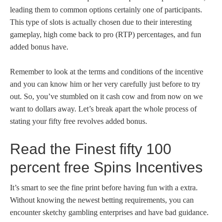
leading them to common options certainly one of participants.
This type of slots is actually chosen due to their interesting
gameplay, high come back to pro (RTP) percentages, and fun
added bonus have.
Remember to look at the terms and conditions of the incentive
and you can know him or her very carefully just before to try
out. So, you’ve stumbled on it cash cow and from now on we
want to dollars away. Let’s break apart the whole process of
stating your fifty free revolves added bonus.
Read the Finest fifty 100
percent free Spins Incentives
It’s smart to see the fine print before having fun with a extra.
Without knowing the newest betting requirements, you can
encounter sketchy gambling enterprises and have bad guidance.