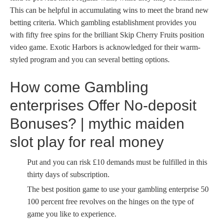
This can be helpful in accumulating wins to meet the brand new
betting criteria. Which gambling establishment provides you
with fifty free spins for the brilliant Skip Cherry Fruits position
video game. Exotic Harbors is acknowledged for their warm-
styled program and you can several betting options.
How come Gambling
enterprises Offer No-deposit
Bonuses? | mythic maiden
slot play for real money
Put and you can risk £10 demands must be fulfilled in this
thirty days of subscription.
The best position game to use your gambling enterprise 50
100 percent free revolves on the hinges on the type of
game you like to experience.