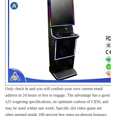
Only check in and you will confirm your own current email
address in 24 hours or less to engage. The advantage has a good
x25 wagering specifications, an optimum cashout of C$50, and
may be used within one week. Specific slot video game are
often seemed inside 100 percent free spins no-deposit bonuses,