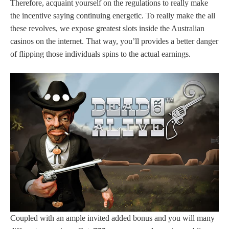
Therefore, acquaint yourself on the regulations to really make
the incentive saying continuing energetic. To really make the all
these revolves, we expose greatest slots inside the Australian
casinos on the internet. That way, you’ll provides a better danger
of flipping those individuals spins to the actual earnings.
Coupled with an ample invited added bonus and you will many