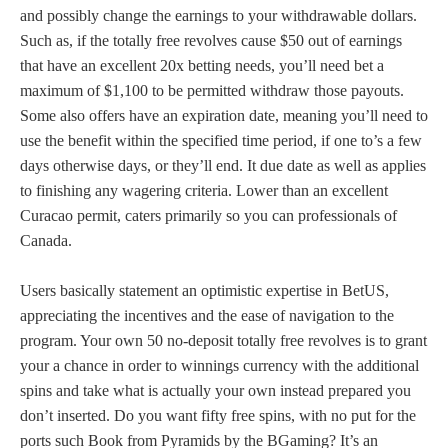
and possibly change the earnings to your withdrawable dollars.
Such as, if the totally free revolves cause $50 out of earnings
that have an excellent 20x betting needs, you’ll need bet a
maximum of $1,100 to be permitted withdraw those payouts.
Some also offers have an expiration date, meaning you’ll need to
use the benefit within the specified time period, if one to’s a few
days otherwise days, or they’ll end. It due date as well as applies
to finishing any wagering criteria. Lower than an excellent
Curacao permit, caters primarily so you can professionals of
Canada.
Users basically statement an optimistic expertise in BetUS,
appreciating the incentives and the ease of navigation to the
program. Your own 50 no-deposit totally free revolves is to grant
your a chance in order to winnings currency with the additional
spins and take what is actually your own instead prepared you
don’t inserted. Do you want fifty free spins, with no put for the
ports such Book from Pyramids by the BGaming? It’s an