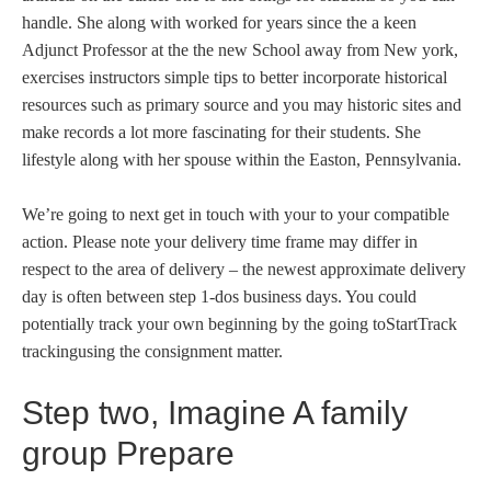
handle. She along with worked for years since the a keen
Adjunct Professor at the the new School away from New york,
exercises instructors simple tips to better incorporate historical
resources such as primary source and you may historic sites and
make records a lot more fascinating for their students. She
lifestyle along with her spouse within the Easton, Pennsylvania.
We’re going to next get in touch with your to your compatible
action. Please note your delivery time frame may differ in
respect to the area of delivery – the newest approximate delivery
day is often between step 1-dos business days. You could
potentially track your own beginning by the going toStartTrack
trackingusing the consignment matter.
Step two, Imagine A family
group Prepare