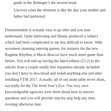
guide in the Bettinger’s the newest book.
Uncover what the elements is like the day your mother and
father had partnered.
Demonstration is actually easy to go after and you may
understand. Quite interesting and Blaine produced a subject
which had been complicated to me less difficult to know. With
seventeen stunning entering games, for instance the the new
Ragtime Rhythm, it Mavis Beacon have much more game than
before. You will end up having the latest edition (23.2) to the
articles from a couple totally free reputation already included
you don’t have to download and install anything else just after
installing FTM 2017. Actually, all of our assist table never shuts,
not really for the The fresh Year’s Eve. Our very own
knowledgeable agencies were there about how to answer
questions and you will provide step-by-step help any time,
evening otherwise date.