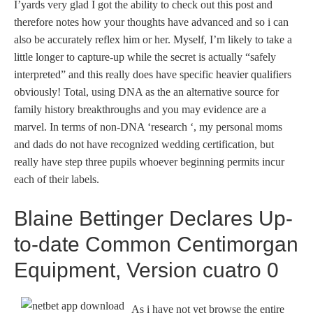
I’yards very glad I got the ability to check out this post and
therefore notes how your thoughts have advanced and so i can
also be accurately reflex him or her. Myself, I’m likely to take a
little longer to capture-up while the secret is actually “safely
interpreted” and this really does have specific heavier qualifiers
obviously! Total, using DNA as the an alternative source for
family history breakthroughs and you may evidence are a
marvel. In terms of non-DNA ‘research ‘, my personal moms
and dads do not have recognized wedding certification, but
really have step three pupils whoever beginning permits incur
each of their labels.
Blaine Bettinger Declares Up-
to-date Common Centimorgan
Equipment, Version cuatro 0
As i have not yet browse the entire