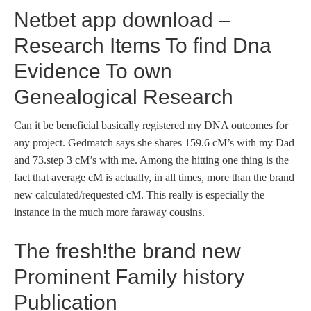
Netbet app download –
Research Items To find Dna
Evidence To own
Genealogical Research
Can it be beneficial basically registered my DNA outcomes for
any project. Gedmatch says she shares 159.6 cM’s with my Dad
and 73.step 3 cM’s with me. Among the hitting one thing is the
fact that average cM is actually, in all times, more than the brand
new calculated/requested cM. This really is especially the
instance in the much more faraway cousins.
The fresh!the brand new
Prominent Family history
Publication