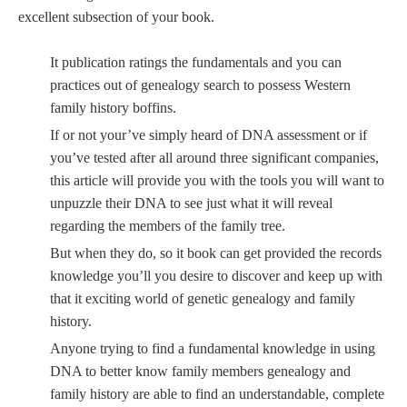
excellent subsection of your book.
It publication ratings the fundamentals and you can
practices out of genealogy search to possess Western
family history boffins.
If or not your’ve simply heard of DNA assessment or if
you’ve tested after all around three significant companies,
this article will provide you with the tools you will want to
unpuzzle their DNA to see just what it will reveal
regarding the members of the family tree.
But when they do, so it book can get provided the records
knowledge you’ll you desire to discover and keep up with
that it exciting world of genetic genealogy and family
history.
Anyone trying to find a fundamental knowledge in using
DNA to better know family members genealogy and
family history are able to find an understandable, complete