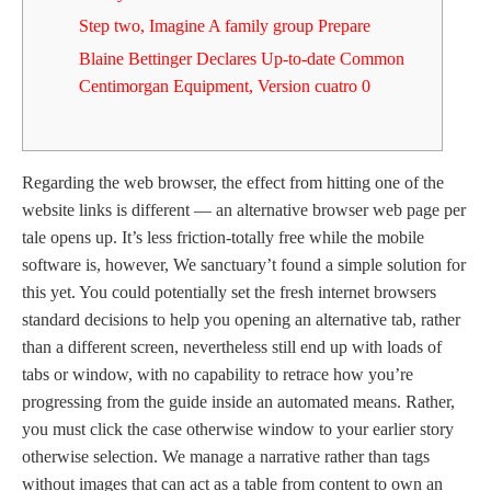
Step two, Imagine A family group Prepare
Blaine Bettinger Declares Up-to-date Common
Centimorgan Equipment, Version cuatro 0
Regarding the web browser, the effect from hitting one of the
website links is different — an alternative browser web page per
tale opens up. It’s less friction-totally free while the mobile
software is, however, We sanctuary’t found a simple solution for
this yet.
You could potentially set the fresh internet browsers
standard decisions to help you opening an alternative tab, rather
than a different screen, nevertheless still end up with loads of
tabs or window, with no capability to retrace how you’re
progressing from the guide inside an automated means. Rather,
you must click the case otherwise window to your earlier story
otherwise selection. We manage a narrative rather than tags
without images that can act as a table from content to own an