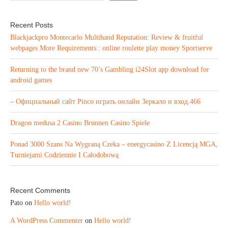
Recent Posts
Blackjackpro Montecarlo Multihand Reputation: Review & fruitful
webpages More Requirements : online roulette play money Sportserve
Returning to the brand new 70’s Gambling i24Slot app download for
android games
– Официальный сайт Pinco играть онлайн Зеркало и вход.466
Dragon medusa 2 Casino Brunnen Casino Spiele
Ponad 3000 Szans Na Wygraną Czeka – energycasino Z Licencją MGA,
Turniejami Codziennie I Całodobową
Recent Comments
Pato
on
Hello world!
A WordPress Commenter
on
Hello world!