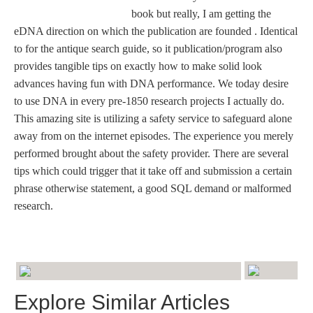
book but really, I am getting the
eDNA direction on which the publication are founded . Identical
to for the antique search guide, so it publication/program also
provides tangible tips on exactly how to make solid look
advances having fun with DNA performance. We today desire
to use DNA in every pre-1850 research projects I actually do.
This amazing site is utilizing a safety service to safeguard alone
away from on the internet episodes. The experience you merely
performed brought about the safety provider. There are several
tips which could trigger that it take off and submission a certain
phrase otherwise statement, a good SQL demand or malformed
research.
Explore Similar Articles