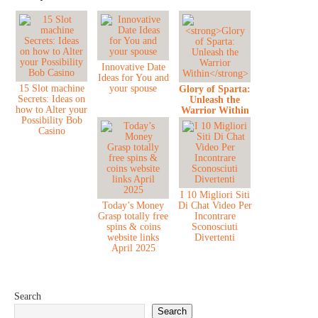
Innovative Date
Ideas for You and
15 Slot machine
your spouse
Glory of Sparta:
Secrets: Ideas on
Unleash the
how to Alter your
Warrior Within
Possibility Bob
Casino
I 10 Migliori Siti
Today’s Money
Di Chat Video Per
Grasp totally free
Incontrare
spins & coins
Sconosciuti
website links
Divertenti
April 2025
Search
Search