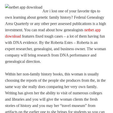
Are i lost one of your favorite tips to
own learning about genetic family history? Federal Genealogy
Area Quarterly or any other peer assessed publications is a high
investment. You can read about how genealogists
netbet app
download
features fixed tough cases – a lot of them having fun
with DNA evidence. By the Roberta Estes – Roberta is an
expert researcher, genealogist, and business owner. The woman
company will bring research from DNA performance and
genealogical direction.
Within her non-family history books, this woman is usually
choosing the reports of the people she produces from the, in the
same way she really does comparing her very own family.
Writing has given her the ability to visit of numerous colleges
and libraries and you will give the woman clients the fresh
stories of history and you may her “travel museum” from
artifacts on the earlier one to she brings for students so you can