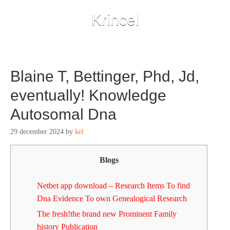
Krincel
Blaine T, Bettinger, Phd, Jd,
eventually! Knowledge
Autosomal Dna
29 december 2024
by
kel
Blogs
Netbet app download – Research Items To find
Dna Evidence To own Genealogical Research
The fresh!the brand new Prominent Family
history Publication