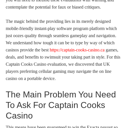
contemplate the potential for faux or biased critiques.
The magic behind the providing lies in its merely designed
mobile-friendly instant-play software program platform which
just oozes quality through seamless gameplay and navigation.
We understand how tough it can be to type by way of which
casinos provide the best
https://captain-cooks-casino.ca
games,
deals, and benefits to swimsuit your taking part in style. For this
Captain Cooks Casino evaluation, we discovered that UK
players preferring cellular gaming may navigate the on line
casino on a portable device.
The Main Problem You Need
To Ask For Captain Cooks
Casino
This means have been guaranteed to win the Exacta payout so