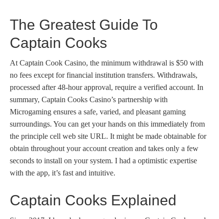
The Greatest Guide To
Captain Cooks
At Captain Cook Casino, the minimum withdrawal is $50 with
no fees except for financial institution transfers. Withdrawals,
processed after 48-hour approval, require a verified account. In
summary, Captain Cooks Casino’s partnership with
Microgaming ensures a safe, varied, and pleasant gaming
surroundings. You can get your hands on this immediately from
the principle cell web site URL. It might be made obtainable for
obtain throughout your account creation and takes only a few
seconds to install on your system. I had a optimistic expertise
with the app, it’s fast and intuitive.
Captain Cooks Explained