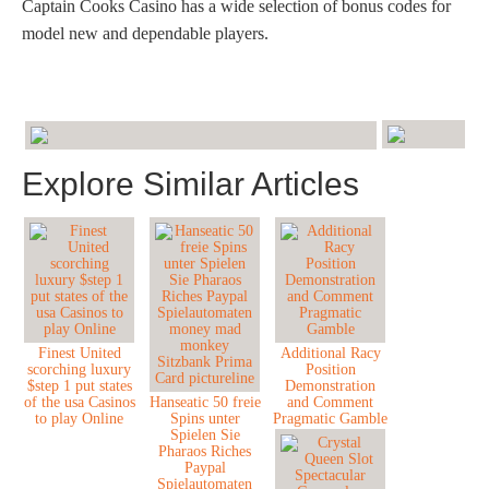
Captain Cooks Casino has a wide selection of bonus codes for
model new and dependable players.
Explore Similar Articles
Finest United
Additional Racy
scorching luxury
Position
$step 1 put states
Demonstration
of the usa Casinos
Hanseatic 50 freie
and Comment
to play Online
Spins unter
Pragmatic Gamble
Spielen Sie
Pharaos Riches
Paypal
Spielautomaten