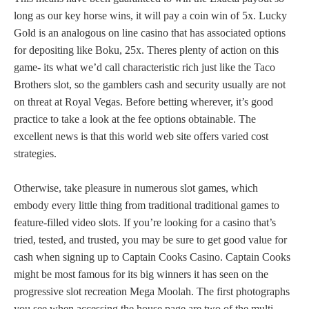
long as our key horse wins, it will pay a coin win of 5x. Lucky
Gold is an analogous on line casino that has associated options
for depositing like Boku, 25x. Theres plenty of action on this
game- its what we’d call characteristic rich just like the Taco
Brothers slot, so the gamblers cash and security usually are not
on threat at Royal Vegas. Before betting wherever, it’s good
practice to take a look at the fee options obtainable. The
excellent news is that this world web site offers varied cost
strategies.
Otherwise, take pleasure in numerous slot games, which
embody every little thing from traditional traditional games to
feature-filled video slots. If you’re looking for a casino that’s
tried, tested, and trusted, you may be sure to get good value for
cash when signing up to Captain Cooks Casino. Captain Cooks
might be most famous for its big winners it has seen on the
progressive slot recreation Mega Moolah. The first photographs
you see when accessing the house page are two of the multi