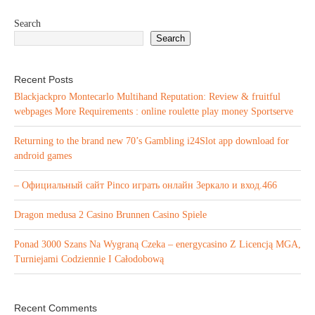
Search
Search
Recent Posts
Blackjackpro Montecarlo Multihand Reputation: Review & fruitful
webpages More Requirements : online roulette play money Sportserve
Returning to the brand new 70’s Gambling i24Slot app download for
android games
– Официальный сайт Pinco играть онлайн Зеркало и вход.466
Dragon medusa 2 Casino Brunnen Casino Spiele
Ponad 3000 Szans Na Wygraną Czeka – energycasino Z Licencją MGA,
Turniejami Codziennie I Całodobową
Recent Comments