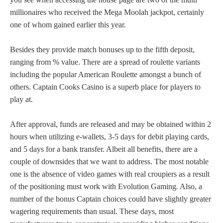
millionaires who received the Mega Moolah jackpot, certainly
one of whom gained earlier this year.
Besides they provide match bonuses up to the fifth deposit,
ranging from % value. There are a spread of roulette variants
including the popular American Roulette amongst a bunch of
others. Captain Cooks Casino is a superb place for players to
play at.
After approval, funds are released and may be obtained within 2
hours when utilizing e-wallets, 3-5 days for debit playing cards,
and 5 days for a bank transfer. Albeit all benefits, there are a
couple of downsides that we want to address. The most notable
one is the absence of video games with real croupiers as a result
of the positioning must work with Evolution Gaming. Also, a
number of the bonus Captain choices could have slightly greater
wagering requirements than usual. These days, most