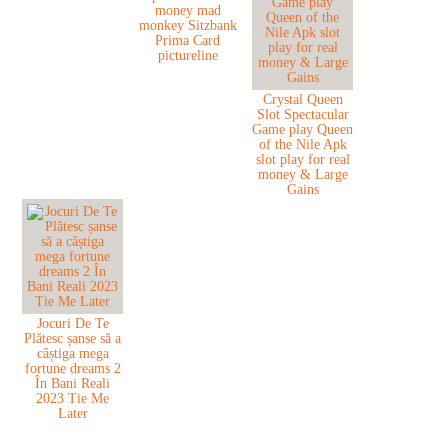
money mad
monkey Sitzbank
Prima Card
pictureline
Crystal Queen
Slot Spectacular
Game play Queen
of the Nile Apk
slot play for real
money & Large
Gains
Jocuri De Te
Plătesc șanse să a
câștiga mega
fortune dreams 2
În Bani Reali
2023 Tie Me
Later