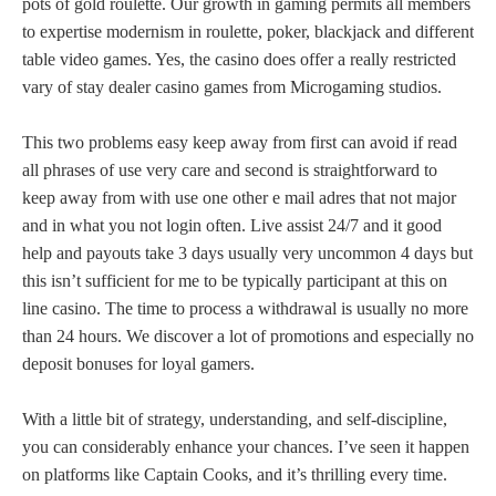
pots of gold roulette. Our growth in gaming permits all members
to expertise modernism in roulette, poker, blackjack and different
table video games. Yes, the casino does offer a really restricted
vary of stay dealer casino games from Microgaming studios.
This two problems easy keep away from first can avoid if read
all phrases of use very care and second is straightforward to
keep away from with use one other e mail adres that not major
and in what you not login often. Live assist 24/7 and it good
help and payouts take 3 days usually very uncommon 4 days but
this isn’t sufficient for me to be typically participant at this on
line casino. The time to process a withdrawal is usually no more
than 24 hours. We discover a lot of promotions and especially no
deposit bonuses for loyal gamers.
With a little bit of strategy, understanding, and self-discipline,
you can considerably enhance your chances. I’ve seen it happen
on platforms like Captain Cooks, and it’s thrilling every time.