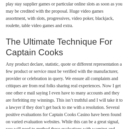
play stay supplier games or particular online slots as soon as you
may be credited with the proposal. Huge video games
assortment, with slots, progressives, video poker, blackjack,
roulette, table video games and extra.
The Ultimate Technique For
Captain Cooks
Any product declare, statistic, quote or different representation a
few product or service must be verified with the manufacturer,
provider or celebration in query. We ensure all complaints and
critiques are from real folks sharing real experiences. Now I get
one other e mail saying I even have to many accounts and they
are forfeiting my winnings. This isn’t truthful and I will take it to
a lawyer if they don’t get back to me with a resolution. Several
positive evaluations for Captain Cooks Casino have been found
on varied evaluation websites. While this can be a great signal,
you will need to method these evaluations with warning and