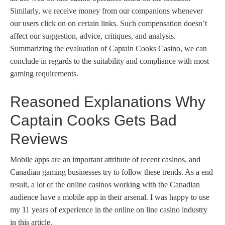
Similarly, we receive money from our companions whenever
our users click on on certain links. Such compensation doesn’t
affect our suggestion, advice, critiques, and analysis.
Summarizing the evaluation of Captain Cooks Casino, we can
conclude in regards to the suitability and compliance with most
gaming requirements.
Reasoned Explanations Why
Captain Cooks Gets Bad
Reviews
Mobile apps are an important attribute of recent casinos, and
Canadian gaming businesses try to follow these trends. As a end
result, a lot of the online casinos working with the Canadian
audience have a mobile app in their arsenal. I was happy to use
my 11 years of experience in the online on line casino industry
in this article.