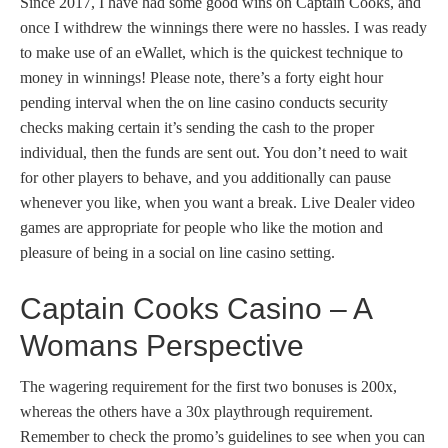
Since 2017, I have had some good wins on Captain Cooks, and
once I withdrew the winnings there were no hassles. I was ready
to make use of an eWallet, which is the quickest technique to
money in winnings! Please note, there’s a forty eight hour
pending interval when the on line casino conducts security
checks making certain it’s sending the cash to the proper
individual, then the funds are sent out. You don’t need to wait
for other players to behave, and you additionally can pause
whenever you like, when you want a break. Live Dealer video
games are appropriate for people who like the motion and
pleasure of being in a social on line casino setting.
Captain Cooks Casino – A
Womans Perspective
The wagering requirement for the first two bonuses is 200x,
whereas the others have a 30x playthrough requirement.
Remember to check the promo’s guidelines to see when you can