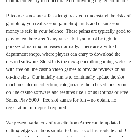
manufacturers try to concentrate on providing higher conditions.
Bitcoin casinos are safe as lengthy as you understand the risks of
gambling, you realize your gambling limits and ensure your
money is safe in your balance. These palms are typically good to
play when there aren’t any raises, but you must be tight in
phrases of naming increases normally. There are 2 virtual
department shops, where players can entry to download the
desired software. SlotsUp is the next-generation gaming web site
with free on line casino video games to provide reviews on all
on-line slots. Our initially aim is to continually update the slot
machines’ demo collection, categorizing them based mostly on
on line casino software and features like Bonus Rounds or Free
Spins. Play 5000+ free slot games for fun – no obtain, no
registration, or deposit required.
We present variations of roulette from American to updated
cutting-edge variations similar to 9 masks of fire roulette and 9