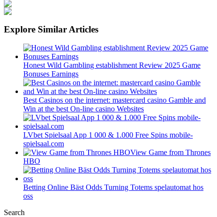
Explore Similar Articles
Honest Wild Gambling establishment Review 2025 Game
Bonuses Earnings
Best Casinos on the internet: mastercard casino Gamble and
Win at the best On-line casino Websites
LVbet Spielsaal App 1 000 & 1.000 Free Spins mobile-
spielsaal.com
View Game from Thrones
HBO
Betting Online Bäst Odds Turning Totems spelautomat hos
oss
Search