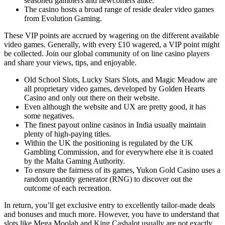
seasoned gamblers and newcomers alike.
The casino hosts a broad range of reside dealer video games
from Evolution Gaming.
These VIP points are accrued by wagering on the different available
video games. Generally, with every £10 wagered, a VIP point might
be collected. Join our global community of on line casino players
and share your views, tips, and enjoyable.
Old School Slots, Lucky Stars Slots, and Magic Meadow are
all proprietary video games, developed by Golden Hearts
Casino and only out there on their website.
Even although the website and UX are pretty good, it has
some negatives.
The finest payout online casinos in India usually maintain
plenty of high-paying titles.
Within the UK the positioning is regulated by the UK
Gambling Commission, and for everywhere else it is coated
by the Malta Gaming Authority.
To ensure the fairness of its games, Yukon Gold Casino uses a
random quantity generator (RNG) to discover out the
outcome of each recreation.
In return, you’ll get exclusive entry to excellently tailor-made deals
and bonuses and much more. However, you have to understand that
slots like Mega Moolah and King Cashalot usually are not exactly