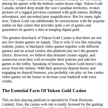
among the games with the bottom casino house edge. Yukon Gold
Canada, nestled deep inside the vast Canadian territories, evokes
pictures of a rugged previous crammed with gold miners, thrilling
adventures, and uncooked pure magnificence. But for many right
now, Yukon Gold can additionally be synonymous with the popular
online on line casino that provides quite a lot of games and
guarantees its gamers a shot at hanging digital gold.
The greatest drawback of Yukon Gold Casino is that there are not
any live dealer games on supply. That is why if you like enjoying
roulette, poker, or blackjack video games together with different
gamers and an actual vendor, this platform just isn’t the greatest
choice. However, we believe that demand creates supply, and
somewhat soon they will reconsider their policies and add live
games to the lobby. Speaking of bonuses, Yukon Gold doesn’t shy
away from the motion. With their generous deposit bonus and
engaging no deposit bonuses, you probably can play on line casino
video games on the house or increase your bankroll with extra
credits.
The Essential Facts Of Yukon Gold Casino
This on-line playing platform is operated by Fresh Horizons
Limited. Also, the casino web site is totally licensed by the gaming