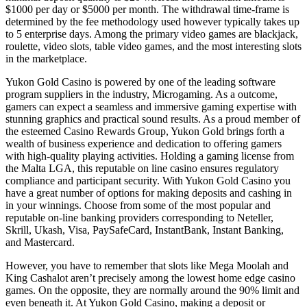
$1000 per day or $5000 per month. The withdrawal time-frame is
determined by the fee methodology used however typically takes up
to 5 enterprise days. Among the primary video games are blackjack,
roulette, video slots, table video games, and the most interesting slots
in the marketplace.
Yukon Gold Casino is powered by one of the leading software
program suppliers in the industry, Microgaming. As a outcome,
gamers can expect a seamless and immersive gaming expertise with
stunning graphics and practical sound results. As a proud member of
the esteemed Casino Rewards Group, Yukon Gold brings forth a
wealth of business experience and dedication to offering gamers
with high-quality playing activities. Holding a gaming license from
the Malta LGA, this reputable on line casino ensures regulatory
compliance and participant security. With Yukon Gold Casino you
have a great number of options for making deposits and cashing in
in your winnings. Choose from some of the most popular and
reputable on-line banking providers corresponding to Neteller,
Skrill, Ukash, Visa, PaySafeCard, InstantBank, Instant Banking,
and Mastercard.
However, you have to remember that slots like Mega Moolah and
King Cashalot aren’t precisely among the lowest home edge casino
games. On the opposite, they are normally around the 90% limit and
even beneath it. At Yukon Gold Casino, making a deposit or