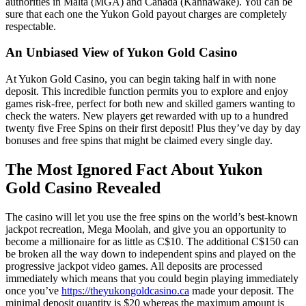
authorities in Malta (MGA) and Canada (Kahnawake). You can be
sure that each one the Yukon Gold payout charges are completely
respectable.
An Unbiased View of Yukon Gold Casino
At Yukon Gold Casino, you can begin taking half in with none
deposit. This incredible function permits you to explore and enjoy
games risk-free, perfect for both new and skilled gamers wanting to
check the waters. New players get rewarded with up to a hundred
twenty five Free Spins on their first deposit! Plus they’ve day by day
bonuses and free spins that might be claimed every single day.
The Most Ignored Fact About Yukon
Gold Casino Revealed
The casino will let you use the free spins on the world’s best-known
jackpot recreation, Mega Moolah, and give you an opportunity to
become a millionaire for as little as C$10. The additional C$150 can
be broken all the way down to independent spins and played on the
progressive jackpot video games. All deposits are processed
immediately which means that you could begin playing immediately
once you’ve
https://theyukongoldcasino.ca
made your deposit. The
minimal deposit quantity is $20 whereas the maximum amount is