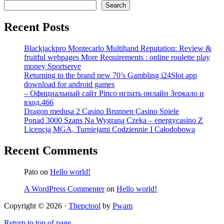
Search
Recent Posts
Blackjackpro Montecarlo Multihand Reputation: Review &
fruitful webpages More Requirements : online roulette play
money Sportserve
Returning to the brand new 70’s Gambling i24Slot app
download for android games
– Официальный сайт Pinco играть онлайн Зеркало и
вход.466
Dragon medusa 2 Casino Brunnen Casino Spiele
Ponad 3000 Szans Na Wygraną Czeka – energycasino Z
Licencją MGA, Turniejami Codziennie I Całodobową
Recent Comments
Pato
on
Hello world!
A WordPress Commenter
on
Hello world!
Copyright © 2026 ·
Thepctool
by
Pwam
Return to top of page