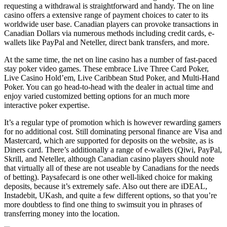
requesting a withdrawal is straightforward and handy. The on line
casino offers a extensive range of payment choices to cater to its
worldwide user base. Canadian players can provoke transactions in
Canadian Dollars via numerous methods including credit cards, e-
wallets like PayPal and Neteller, direct bank transfers, and more.
At the same time, the net on line casino has a number of fast-paced
stay poker video games. These embrace Live Three Card Poker,
Live Casino Hold’em, Live Caribbean Stud Poker, and Multi-Hand
Poker. You can go head-to-head with the dealer in actual time and
enjoy varied customized betting options for an much more
interactive poker expertise.
It’s a regular type of promotion which is however rewarding gamers
for no additional cost. Still dominating personal finance are Visa and
Mastercard, which are supported for deposits on the website, as is
Diners card. There’s additionally a range of e-wallets (Qiwi, PayPal,
Skrill, and Neteller, although Canadian casino players should note
that virtually all of these are not useable by Canadians for the needs
of betting). Paysafecard is one other well-liked choice for making
deposits, because it’s extremely safe. Also out there are iDEAL,
Instadebit, UKash, and quite a few different options, so that you’re
more doubtless to find one thing to swimsuit you in phrases of
transferring money into the location.