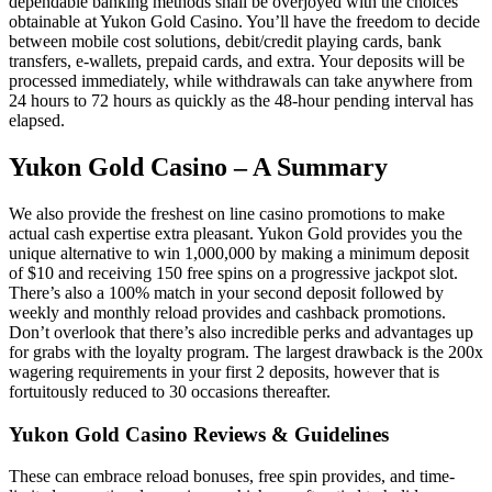
dependable banking methods shall be overjoyed with the choices
obtainable at Yukon Gold Casino. You’ll have the freedom to decide
between mobile cost solutions, debit/credit playing cards, bank
transfers, e-wallets, prepaid cards, and extra. Your deposits will be
processed immediately, while withdrawals can take anywhere from
24 hours to 72 hours as quickly as the 48-hour pending interval has
elapsed.
Yukon Gold Casino – A Summary
We also provide the freshest on line casino promotions to make
actual cash expertise extra pleasant. Yukon Gold provides you the
unique alternative to win 1,000,000 by making a minimum deposit
of $10 and receiving 150 free spins on a progressive jackpot slot.
There’s also a 100% match in your second deposit followed by
weekly and monthly reload provides and cashback promotions.
Don’t overlook that there’s also incredible perks and advantages up
for grabs with the loyalty program. The largest drawback is the 200x
wagering requirements in your first 2 deposits, however that is
fortuitously reduced to 30 occasions thereafter.
Yukon Gold Casino Reviews & Guidelines
These can embrace reload bonuses, free spin provides, and time-