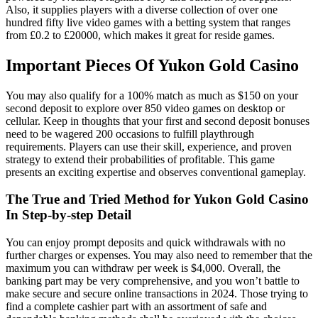
Also, it supplies players with a diverse collection of over one
hundred fifty live video games with a betting system that ranges
from £0.2 to £20000, which makes it great for reside games.
Important Pieces Of Yukon Gold Casino
You may also qualify for a 100% match as much as $150 on your
second deposit to explore over 850 video games on desktop or
cellular. Keep in thoughts that your first and second deposit bonuses
need to be wagered 200 occasions to fulfill playthrough
requirements. Players can use their skill, experience, and proven
strategy to extend their probabilities of profitable. This game
presents an exciting expertise and observes conventional gameplay.
The True and Tried Method for Yukon Gold Casino
In Step-by-step Detail
You can enjoy prompt deposits and quick withdrawals with no
further charges or expenses. You may also need to remember that the
maximum you can withdraw per week is $4,000. Overall, the
banking part may be very comprehensive, and you won’t battle to
make secure and secure online transactions in 2024. Those trying to
find a complete cashier part with an assortment of safe and