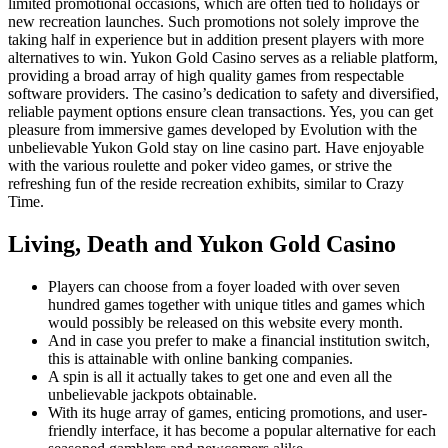
limited promotional occasions, which are often tied to holidays or
new recreation launches. Such promotions not solely improve the
taking half in experience but in addition present players with more
alternatives to win. Yukon Gold Casino serves as a reliable platform,
providing a broad array of high quality games from respectable
software providers. The casino’s dedication to safety and diversified,
reliable payment options ensure clean transactions. Yes, you can get
pleasure from immersive games developed by Evolution with the
unbelievable Yukon Gold stay on line casino part. Have enjoyable
with the various roulette and poker video games, or strive the
refreshing fun of the reside recreation exhibits, similar to Crazy
Time.
Living, Death and Yukon Gold Casino
Players can choose from a foyer loaded with over seven
hundred games together with unique titles and games which
would possibly be released on this website every month.
And in case you prefer to make a financial institution switch,
this is attainable with online banking companies.
A spin is all it actually takes to get one and even all the
unbelievable jackpots obtainable.
With its huge array of games, enticing promotions, and user-
friendly interface, it has become a popular alternative for each