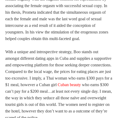
associating the female orgasm with successful sexual copy. In
his thesis, Prometa indicated that the simultaneous orgasm of
each the female and male was the last word goal of sexual
intercourse as a end result of it aided the conception of
youngsters. In his view the stimulation of the erogenous zones
helped couples obtain this multi-faceted goal.
With a unique and introspective strategy, Boo stands out
amongst different dating apps in Cuba and supplies a supportive
and empowering platform for those seeking deeper connections.
Compared to the local wage, the prices for eating places are just
too excessive. I imply, a Thai woman who earns §300 pays for a
$1 meal, however a Cuban girl
Cuban beauty
who earns $300
can’t pay for a $200 meal…at least not every single day. I mean,
the way in which they seduce all those naïve and overweight
tourist girls is out of this world. The women need to register on
the hotel, however they don’t want to as a outcome of they’re
scared of the police.