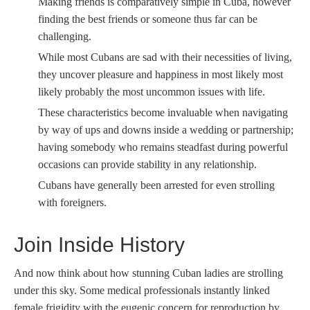
Making friends is comparatively simple in Cuba, however
finding the best friends or someone thus far can be
challenging.
While most Cubans are sad with their necessities of living,
they uncover pleasure and happiness in most likely most
likely probably the most uncommon issues with life.
These characteristics become invaluable when navigating
by way of ups and downs inside a wedding or partnership;
having somebody who remains steadfast during powerful
occasions can provide stability in any relationship.
Cubans have generally been arrested for even strolling
with foreigners.
Join Inside History
And now think about how stunning Cuban ladies are strolling
under this sky. Some medical professionals instantly linked
female frigidity with the eugenic concern for reproduction by