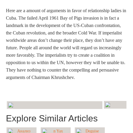
Here are a amount of arguments in favor of relationship ladies in
Cuba. The failed April 1961 Bay of Pigs invasion is in fact a
landmark in the development of the US-Cuban confrontation,
the Cuban revolution, and the broader Cold War. If imperialist
worldwide areas don’t change their place, they don’t have any
future. People all around the world will regard us increasingly
more favorably. The imperialists try to create a coalition in
opposition to us within the UN, however they will be unable to.
They have nothing to counter the compelling and persuasive
arguments of Chairman Khrushchev.
Explore Similar Articles