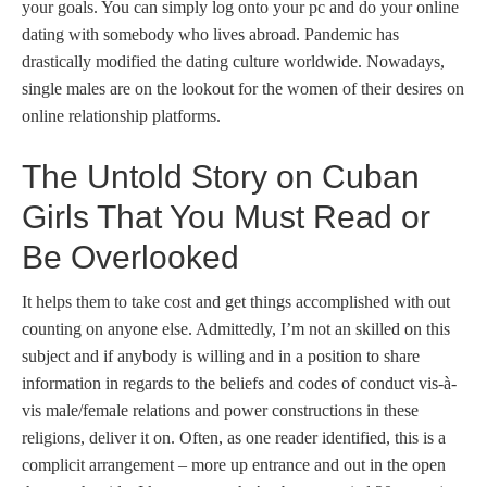
your goals. You can simply log onto your pc and do your online
dating with somebody who lives abroad. Pandemic has
drastically modified the dating culture worldwide. Nowadays,
single males are on the lookout for the women of their desires on
online relationship platforms.
The Untold Story on Cuban
Girls That You Must Read or
Be Overlooked
It helps them to take cost and get things accomplished with out
counting on anyone else. Admittedly, I’m not an skilled on this
subject and if anybody is willing and in a position to share
information in regards to the beliefs and codes of conduct vis-à-
vis male/female relations and power constructions in these
religions, deliver it on. Often, as one reader identified, this is a
complicit arrangement – more up entrance and out in the open