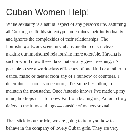
Cuban Women Help!
While sexuality is a natural aspect of any person’s life, assuming
all Cuban girls fit this stereotype undermines their individuality
and ignores the complexities of their relationships. The
flourishing artwork scene in Cuba is another constructive,
making our imprisoned relationship more tolerable. Havana is
such a world draw these days that on any given evening, it’s
possible to see a world-class efficiency of one kind or another in
dance, music or theater from any of a rainbow of countries. I
determine as soon as once more, after some hesitation, to
maintain the moustache. Once Antonio knows I’ve made up my
mind, he drops it — for now. Far from beating me, Antonio truly
defers to me in most things — outside of matters sexual.
Then stick to our article, we are going to train you how to
behave in the company of lovely Cuban girls. They are very