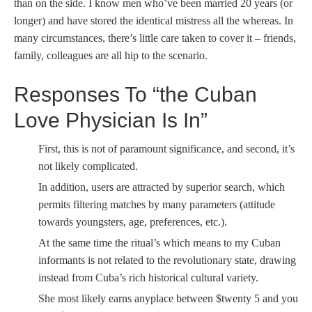
than on the side. I know men who’ve been married 20 years (or
longer) and have stored the identical mistress all the whereas. In
many circumstances, there’s little care taken to cover it – friends,
family, colleagues are all hip to the scenario.
Responses To “the Cuban
Love Physician Is In”
First, this is not of paramount significance, and second, it’s
not likely complicated.
In addition, users are attracted by superior search, which
permits filtering matches by many parameters (attitude
towards youngsters, age, preferences, etc.).
At the same time the ritual’s which means to my Cuban
informants is not related to the revolutionary state, drawing
instead from Cuba’s rich historical cultural variety.
She most likely earns anyplace between $twenty 5 and you