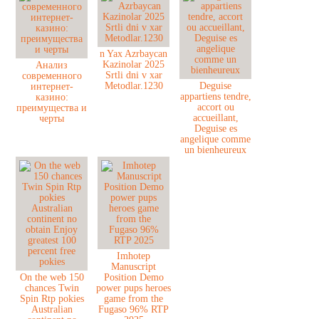
n Yax Azrbaycan
Kazinolar 2025
Анализ
Srtli dni v xar
современного
Metodlar.1230
Deguise
интернет-
appartiens tendre,
казино:
accort ou
преимущества и
accueillant,
черты
Deguise es
angelique comme
un bienheureux
Imhotep
Manuscript
On the web 150
Position Demo
chances Twin
power pups heroes
Spin Rtp pokies
game from the
Australian
Fugaso 96% RTP