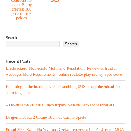
continent no
2025
obtain Enjoy
greatest 100
percent free
pokies
Search
Search
Recent Posts
Blackjackpro Montecarlo Multihand Reputation: Review & fruitful
webpages More Requirements : online roulette play money Sportserve
Returning to the brand new 70’s Gambling i24Slot app download for
android games
– Официальный сайт Pinco играть онлайн Зеркало и вход.466
Dragon medusa 2 Casino Brunnen Casino Spiele
Ponad 3000 Szans Na Wygraną Czeka – energycasino Z Licencją MGA,