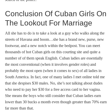
Conclusion Of Cuban Girls On
The Lookout For Marriage
All she has to do is to take a look at a guy who walks along the
streets of Havana and boom…she has a brand new, purse, new
footwear, and a new notch within the bedpost. You can meet
thousands of hot Cuban girls on this courting site and quite a
number of of them speak English. Cuban ladies are essentially
the most conventional (when it involves gender roles) and
probably the most open (when it comes to sex) of all ladies in
South America. In fact, one of many ladies I met online told me
that she despises $30 males. No, she’s not talking about dudes
who need to pay her $30 for a free access card to her vagina.
She means the boys who still consider that Cuban ladies earn
lower than 30 bucks a month even though greater than 70% earn
far more than that.