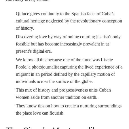
Quince gives continuity to the Spanish facet of Cuba’s
cultural heritage neglected by the revolutionary conception
of history.
Discovering love by way of online courting just isn’t only
feasible but has become increasingly prevalent in at
present’s digital era.
We know all this because one of the three was Lisette
Poole, a photojournalist capturing the lived experience of a
migrant in an period defined by the capillary motion of
individuals across the surface of the globe.
This mix of history and progressiveness units Cuban
women aside from another tradition on earth.
They know tips on how to create a nurturing surroundings
the place love can flourish.