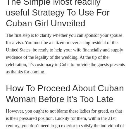
The Simple Most readily
useful Strategy To Use For
Cuban Girl Unveiled
The first step is to clarify whether you can sponsor your spouse
for a visa. You must be a citizen or everlasting resident of the
United States, be ready to help your wife financially and supply
evidence of the legality of the wedding. At the tip of the
celebration, it’s customary in Cuba to provide the guests presents
as thanks for coming.
How To Proceed About Cuban
Woman Before It’s Too Late
However, you ought to not blame these ladies for greed, as that
is their pressured position. Luckily for them, within the 21st
century, you don’t need to go exterior to satisfy the individual of