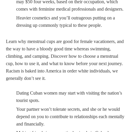
may $50 four weeks, based on their occupation, which
comes with feminine medical professionals and designers.
Heavier cosmetics and you’ll outrageous putting on a
dressing up commonly typical to these people.
Learn why menstrual cups are good for female vacationers, and
the way to have a bloody good time whereas swimming,
climbing, and camping. Discover how to choose a menstrual
cup, how to use it, and what to know before your next journey.
Racism is baked into America in order white individuals, we
generally don’t see it.
Dating Cuban women may start with visiting the nation’s
tourist spots.
Your partner won’t tolerate secrets, and she or he would
depend on you to contribute to relationships each mentally
and financially.