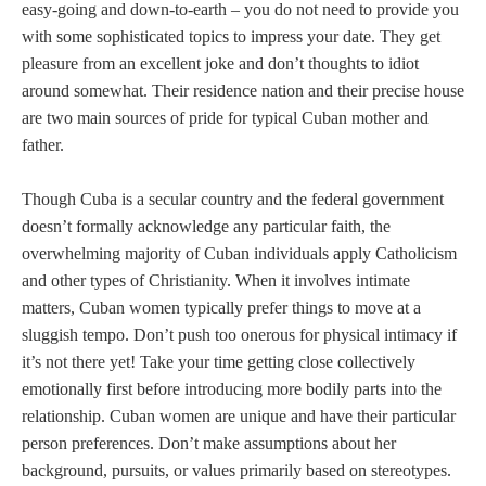
easy-going and down-to-earth – you do not need to provide you
with some sophisticated topics to impress your date. They get
pleasure from an excellent joke and don’t thoughts to idiot
around somewhat. Their residence nation and their precise house
are two main sources of pride for typical Cuban mother and
father.
Though Cuba is a secular country and the federal government
doesn’t formally acknowledge any particular faith, the
overwhelming majority of Cuban individuals apply Catholicism
and other types of Christianity. When it involves intimate
matters, Cuban women typically prefer things to move at a
sluggish tempo. Don’t push too onerous for physical intimacy if
it’s not there yet! Take your time getting close collectively
emotionally first before introducing more bodily parts into the
relationship. Cuban women are unique and have their particular
person preferences. Don’t make assumptions about her
background, pursuits, or values primarily based on stereotypes.