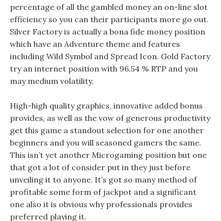
percentage of all the gambled money an on-line slot
efficiency so you can their participants more go out.
Silver Factory is actually a bona fide money position
which have an Adventure theme and features
including Wild Symbol and Spread Icon. Gold Factory
try an internet position with 96.54 % RTP and you
may medium volatility.
High-high quality graphics, innovative added bonus
provides, as well as the vow of generous productivity
get this game a standout selection for one another
beginners and you will seasoned gamers the same.
This isn’t yet another Microgaming position but one
that got a lot of consider put in they just before
unveiling it to anyone. It’s got so many method of
profitable some form of jackpot and a significant
one also it is obvious why professionals provides
preferred playing it.