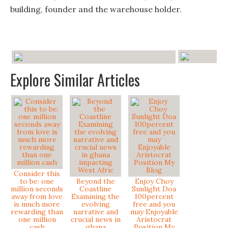
building, founder and the warehouse holder.
Explore Similar Articles
Consider this
to be: one
Beyond the
Enjoy Choy
million seconds
Coastline
Sunlight Doa
away from love
Examining the
100percent
is much more
evolving
free and you
rewarding than
narrative and
may Enjoyable
one million
crucial news in
Aristocrat
cash
ghana
Position My