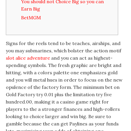
You should not Choice Big so you can
Earn Big
BetMGM
Signs for the reels tend to be teaches, airships, and
you may submarines, which bolster the action motif
slot alice adventure
and you can act as highest-
spending symbols. The fresh graphic are bright and
hitting, with a colors palette one emphasizes gold
and you will metal hues in order to focus on the new
opulence of the factory form.
The minimum bet on
Gold Factory try 0.01 plus the limitation try five
hundred.00, making it a casino game right for
players to the a stronger finances and high-rollers
looking to choice larger and win big. Be sure to
gamble because the can get Paylines as your funds