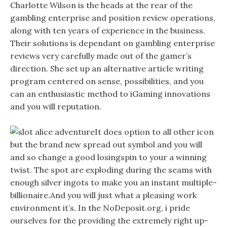
Charlotte Wilson is the heads at the rear of the
gambling enterprise and position review operations,
along with ten years of experience in the business.
Their solutions is dependant on gambling enterprise
reviews very carefully made out of the gamer’s
direction. She set up an alternative article writing
program centered on sense, possibilities, and you
can an enthusiastic method to iGaming innovations
and you will reputation.
It does option to all other icon
but the brand new spread out symbol and you will
and so change a good losingspin to your a winning
twist. The spot are exploding during the seams with
enough silver ingots to make you an instant multiple-
billionaire.And you will just what a pleasing work
environment it’s. In the NoDeposit.org, i pride
ourselves for the providing the extremely right up-