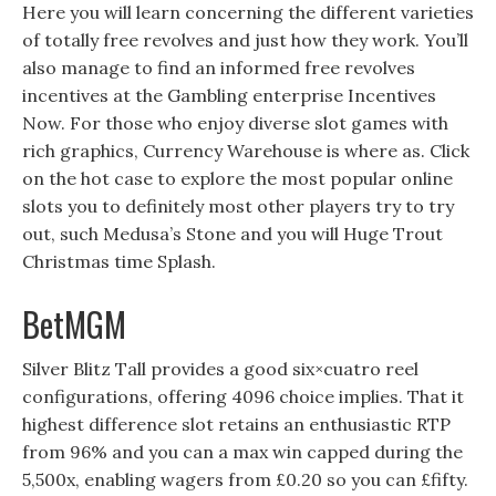
Here you will learn concerning the different varieties
of totally free revolves and just how they work. You’ll
also manage to find an informed free revolves
incentives at the Gambling enterprise Incentives
Now. For those who enjoy diverse slot games with
rich graphics, Currency Warehouse is where as. Click
on the hot case to explore the most popular online
slots you to definitely most other players try to try
out, such Medusa’s Stone and you will Huge Trout
Christmas time Splash.
BetMGM
Silver Blitz Tall provides a good six×cuatro reel
configurations, offering 4096 choice implies. That it
highest difference slot retains an enthusiastic RTP
from 96% and you can a max win capped during the
5,500x, enabling wagers from £0.20 so you can £fifty.