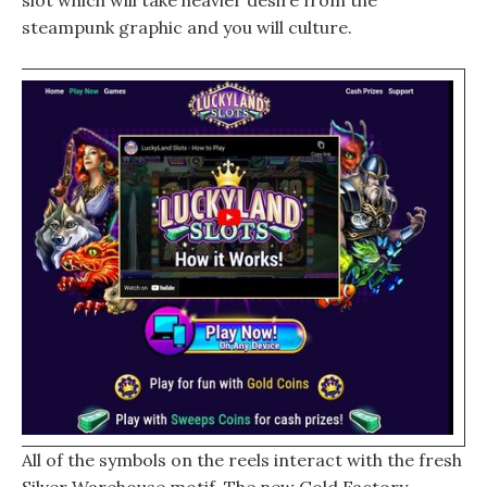
slot which will take heavier desire from the
steampunk graphic and you will culture.
All of the symbols on the reels interact with the fresh