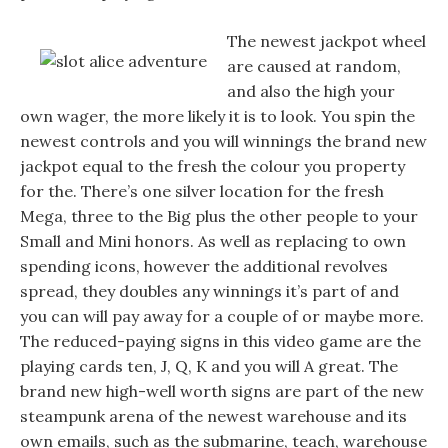
The newest jackpot wheel
are caused at random,
and also the high your
own wager, the more likely it is to look. You spin the
newest controls and you will winnings the brand new
jackpot equal to the fresh the colour you property
for the. There’s one silver location for the fresh
Mega, three to the Big plus the other people to your
Small and Mini honors. As well as replacing to own
spending icons, however the additional revolves
spread, they doubles any winnings it’s part of and
you can will pay away for a couple of or maybe more.
The reduced-paying signs in this video game are the
playing cards ten, J, Q, K and you will A great. The
brand new high-well worth signs are part of the new
steampunk arena of the newest warehouse and its
own emails, such as the submarine, teach, warehouse