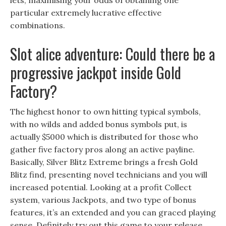
lets, maximising your odds of obtaining one
particular extremely lucrative effective
combinations.
Slot alice adventure: Could there be a
progressive jackpot inside Gold
Factory?
The highest honor to own hitting typical symbols,
with no wilds and added bonus symbols put, is
actually $5000 which is distributed for those who
gather five factory pros along an active payline.
Basically, Silver Blitz Extreme brings a fresh Gold
Blitz find, presenting novel technicians and you will
increased potential. Looking at a profit Collect
system, various Jackpots, and two type of bonus
features, it’s an extended and you can graced playing
sense. Definitely try out this game to your release