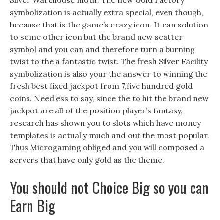
Silver Warehouse motif. The new Gold Factory
symbolization is actually extra special, even though,
because that is the game’s crazy icon. It can solution
to some other icon but the brand new scatter
symbol and you can and therefore turn a burning
twist to the a fantastic twist. The fresh Silver Facility
symbolization is also your the answer to winning the
fresh best fixed jackpot from 7,five hundred gold
coins. Needless to say, since the to hit the brand new
jackpot are all of the position player’s fantasy,
research has shown you to slots which have money
templates is actually much and out the most popular.
Thus Microgaming obliged and you will composed a
servers that have only gold as the theme.
You should not Choice Big so you can
Earn Big