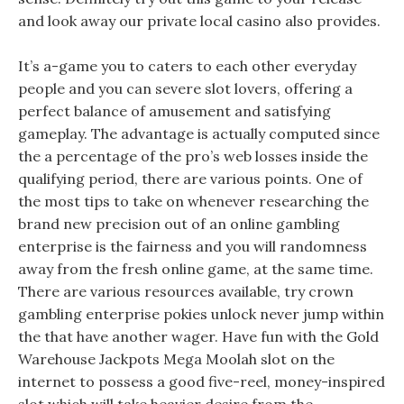
and look away our private local casino also provides.
It’s a-game you to caters to each other everyday
people and you can severe slot lovers, offering a
perfect balance of amusement and satisfying
gameplay. The advantage is actually computed since
the a percentage of the pro’s web losses inside the
qualifying period, there are various points. One of
the most tips to take on whenever researching the
brand new precision out of an online gambling
enterprise is the fairness and you will randomness
away from the fresh online game, at the same time.
There are various resources available, try crown
gambling enterprise pokies unlock never jump within
the that have another wager. Have fun with the Gold
Warehouse Jackpots Mega Moolah slot on the
internet to possess a good five-reel, money-inspired