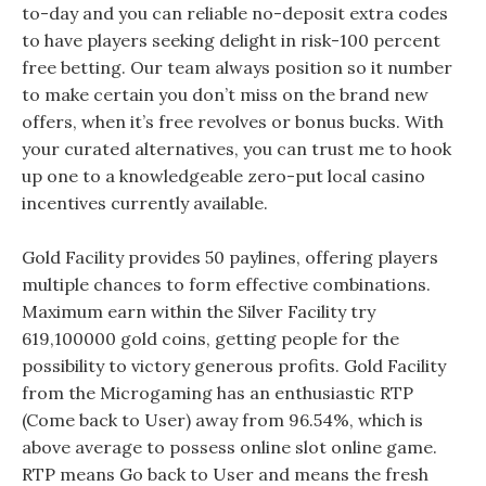
to-day and you can reliable no-deposit extra codes
to have players seeking delight in risk-100 percent
free betting. Our team always position so it number
to make certain you don’t miss on the brand new
offers, when it’s free revolves or bonus bucks. With
your curated alternatives, you can trust me to hook
up one to a knowledgeable zero-put local casino
incentives currently available.
Gold Facility provides 50 paylines, offering players
multiple chances to form effective combinations.
Maximum earn within the Silver Facility try
619,100000 gold coins, getting people for the
possibility to victory generous profits. Gold Facility
from the Microgaming has an enthusiastic RTP
(Come back to User) away from 96.54%, which is
above average to possess online slot online game.
RTP means Go back to User and means the fresh