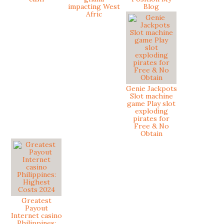
impacting West
Blog
Afric
Genie Jackpots
Slot machine
game Play slot
exploding
pirates for
Free & No
Obtain
Greatest
Payout
Internet casino
Philippines: