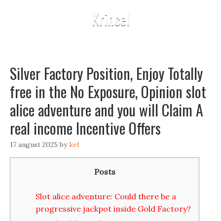
Krincel
Silver Factory Position, Enjoy Totally
free in the No Exposure, Opinion slot
alice adventure and you will Claim A
real income Incentive Offers
17 august 2025
by
kel
Posts
Slot alice adventure: Could there be a
progressive jackpot inside Gold Factory?