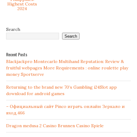
Highest Costs
2024
Search
Search
Recent Posts
Blackjackpro Montecarlo Multihand Reputation: Review &
fruitful webpages More Requirements : online roulette play
money Sportserve
Returning to the brand new 70’s Gambling i24Slot app
download for android games
– Официальный сайт Pinco играть онлайн Зеркало и
вход.466
Dragon medusa 2 Casino Brunnen Casino Spiele