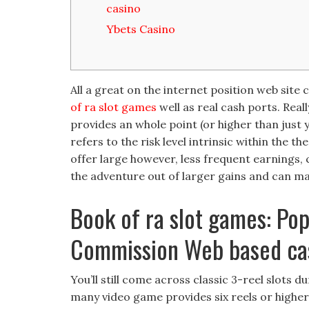
casino
Ybets Casino
All a great on the internet position web site
of ra slot games
well as real cash ports. Real
provides an whole point (or higher than just y
refers to the risk level intrinsic within the 
offer large however, less frequent earnings, 
the adventure out of larger gains and can m
Book of ra slot games: Pop
Commission Web based ca
You’ll still come across classic 3-reel slots
many video game provides six reels or higher,