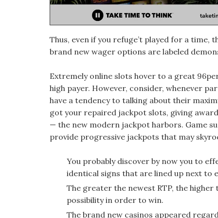
Thus, even if you refuge’t played for a time, 
brand new wager options are labeled demonstr
Extremely online slots hover to a great 96pe
high payer. However, consider, whenever parti
have a tendency to talking about their maxi
got your repaired jackpot slots, giving awar
— the new modern jackpot harbors. Game su
provide progressive jackpots that may skyro
You probably discover by now you to eff
identical signs that are lined up next to 
The greater the newest RTP, the higher 
possibility in order to win.
The brand new casinos appeared regardi