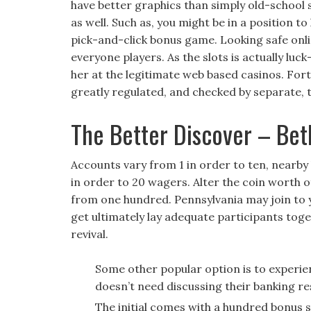
have better graphics than simply old-school 
as well. Such as, you might be in a position t
pick-and-click bonus game. Looking safe onli
everyone players. As the slots is actually luc
her at the legitimate web based casinos. Fort
greatly regulated, and checked by separate, t
The Better Discover – Bet
Accounts vary from 1 in order to ten, nearby
in order to 20 wagers. Alter the coin worth o
from one hundred. Pennsylvania may join to y
get ultimately lay adequate participants tog
revival.
Some other popular option is to experie
doesn’t need discussing their banking re
The initial comes with a hundred bonus sp