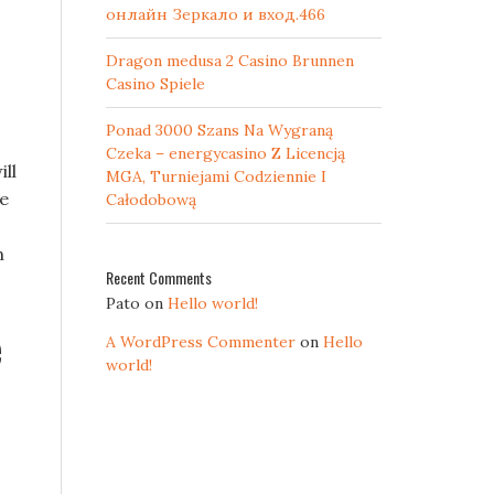
онлайн Зеркало и вход.466
Dragon medusa 2 Casino Brunnen
Casino Spiele
Ponad 3000 Szans Na Wygraną
Czeka – energycasino Z Licencją
ll
MGA, Turniejami Codziennie I
me
Całodobową
m
Recent Comments
Pato
on
Hello world!
e
A WordPress Commenter
on
Hello
world!