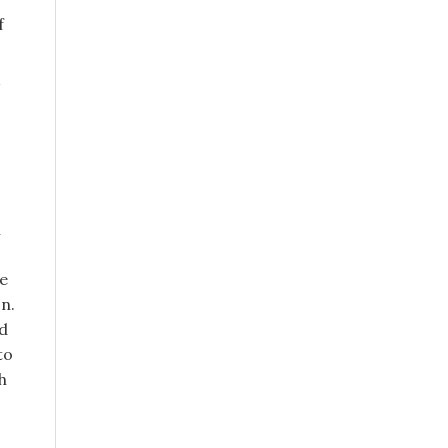
f
h
de
n.
d
to
h