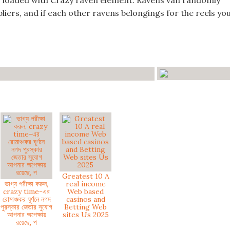
es loaded with Crazy raven element. Ravens van randomly
liers, and if each other ravens belongings for the reels yo
Greatest 10 A
ভাগ্য পরীক্ষা করুন,
real income
crazy time-এর
Web based
রোমাঞ্চকর ঘূর্ণনে নগদ
casinos and
পুরস্কার জেতার সুযোগ
Betting Web
আপনার অপেক্ষায়
sites Us 2025
রয়েছে, প