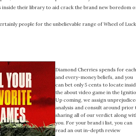
s inside their library to aid crack the brand new boredom o
tainly people for the unbelievable range of Wheel of Luck
Diamond Cherries spends for eac
and every-money beliefs, and you
can bet only 5 cents to locate insi
the about video game in the Ignitio
Up coming, we assign unprejudice
analysis and consult around prior 
sharing all of our verdict along wit
you. For your brand i list, you can
read an out in-depth review