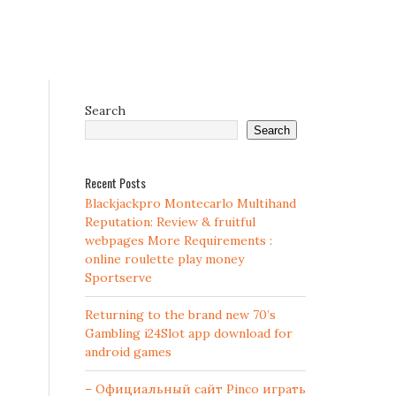
Search
Search
Recent Posts
Blackjackpro Montecarlo Multihand
Reputation: Review & fruitful
webpages More Requirements :
online roulette play money
Sportserve
Returning to the brand new 70’s
Gambling i24Slot app download for
android games
– Официальный сайт Pinco играть