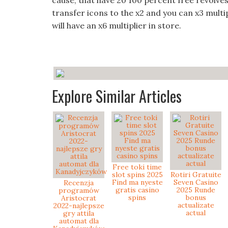
cause, that have 20 100 percent free revolv
transfer icons to the x2 and you can x3 multip
will have an x6 multiplier in store.
Explore Similar Articles
Free toki time
slot spins 2025
Rotiri Gratuite
Find ma nyeste
Seven Casino
Recenzja
gratis casino
2025 Runde
programów
spins
bonus
Aristocrat
actualizate
2022-najlepsze
actual
gry attila
automat dla