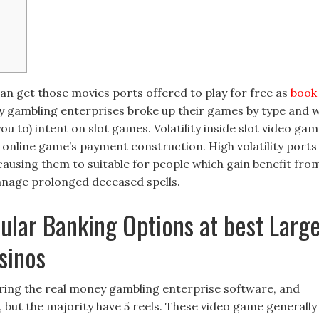
 can get those movies ports offered to play for free as
book
ly gambling enterprises broke up their games by type and wi
ou to) intent on slot games. Volatility inside slot video ga
the online game’s payment construction.
High volatility ports
causing them to suitable for people which gain benefit fro
anage prolonged deceased spells.
ular Banking Options at best Larg
sinos
 during the real money gambling enterprise software, and
 but the majority have 5 reels. These video game generally