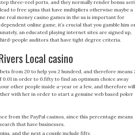
step three-reel ports, and they normally render bonus ser
o lead to free spins that have multipliers otherwise maybe a
ne real money casino games in the us is important for
k-dependent online game, it’s crucial that you gamble him o
unately, an educated playing internet sites are signed up,
hird-people auditors that have tight degree criteria.
Rivers Local casino
 bets from 20 to help you 2 hundred, and therefore means 
f 0.01 in order to 0.fifty to find an optimum choice away
our other people inside a-year or a few, and therefore wil
ether with her in order to start a genuine web based poker
nce from the PayPal casinos, since this percentage means
search that have businesses.
ins, and the next a couple include fifty.