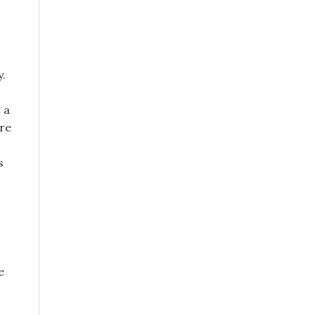
y.
 a
are
s
e