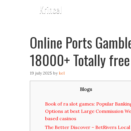
Krincel
Online Ports Gamble
18000+ Totally free
19 july 2025
by
kel
Blogs
Book of ra slot games: Popular Bankin
Options at best Large Commission W
based casinos
The Better Discover – BetRivers Local