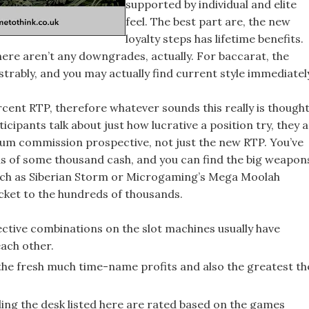
supported by individual and elite
feel. The best part are, the new
loyalty steps has lifetime benefits.
there aren’t any downgrades, actually. For baccarat, the
ably, and you may actually find current style immediatel
rcent RTP, therefore whatever sounds this really is thought
cipants talk about just how lucrative a position try, they 
mum commission prospective, not just the new RTP. You’ve
ds of some thousand cash, and you can find the big weapon
ch as Siberian Storm or Microgaming’s Mega Moolah
cket to the hundreds of thousands.
ective combinations on the slot machines usually have
each other.
the fresh much time-name profits and also the greatest th
ng the desk listed here are rated based on the games