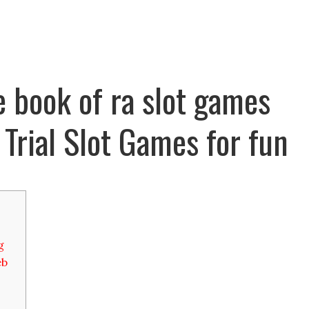
 book of ra slot games
 Trial Slot Games for fun
g
eb