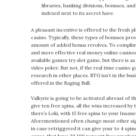
libraries, banking divisions, bonuses, an
indexed next to its secret have.
A pleasant incentive is offered to the fresh 
casino. Typically, these types of bonuses pr
amount of added bonus revolves. To complim
and more effective real money online casinos
available games try slot game, but there is a
video poker. But not, if the real time casino 
research in other places. RTG isn’t in the bu
offered in the Raging Bull.
Valkyrie is going to be activated abreast of the
give ten free spins, all the wins increased by t
there’s Loki, with 15 free spins to your Insan
Aforementioned often change most other signs
in case retriggered it can give your to 4 sp