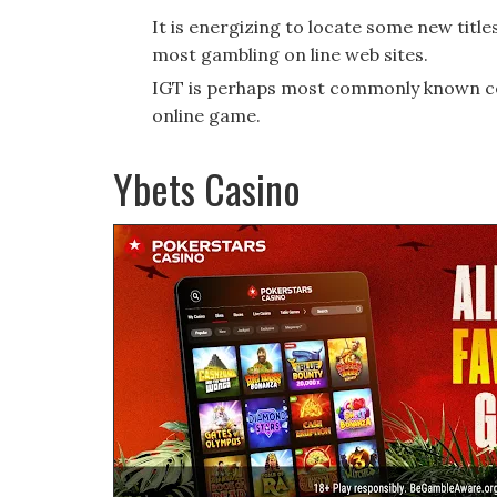
It is energizing to locate some new title
most gambling on line web sites.
IGT is perhaps most commonly known cer
online game.
Ybets Casino