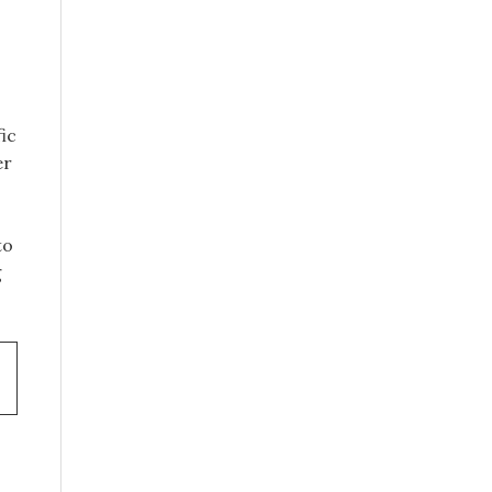
ic
er
to
g