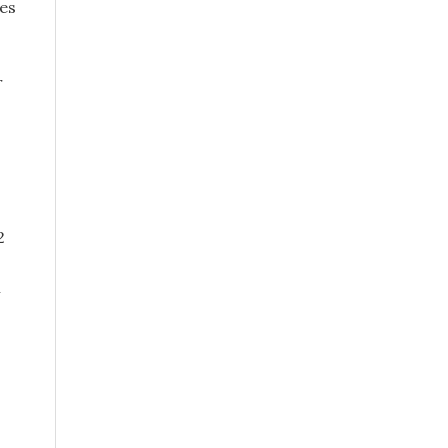
ies
r
2
l