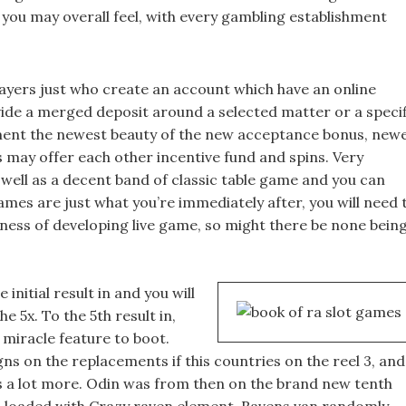
d you may overall feel, with every gambling establishment
players just who create an account which have an online
ovide a merged deposit around a selected matter or a specif
ent the newest beauty of the new acceptance bonus, new
 may offer each other incentive fund and spins. Very
s well as a decent band of classic table game and you can
games are just what you’re immediately after, you will need 
siness of developing live game, so might there be none bein
 initial result in and you will
he 5x. To the 5th result in,
e miracle feature to boot.
 on the replacements if this countries on the reel 3, and
ins a lot more. Odin was from then on the brand new tenth