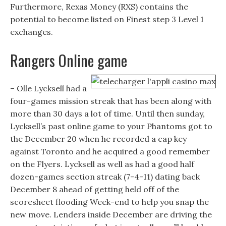
Furthermore, Rexas Money (RXS) contains the
potential to become listed on Finest step 3 Level 1
exchanges.
Rangers Online game
– Olle Lycksell had a
four-games mission streak that has been along with
more than 30 days a lot of time. Until then sunday,
Lycksell’s past online game to your Phantoms got to
the December 20 when he recorded a cap key
against Toronto and he acquired a good remember
on the Flyers. Lycksell as well as had a good half
dozen-games section streak (7-4-11) dating back
December 8 ahead of getting held off of the
scoresheet flooding Week-end to help you snap the
new move. Lenders inside December are driving the