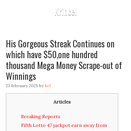
Krincel
His Gorgeous Streak Continues on
which have $50,one hundred
thousand Mega Money Scrape-out of
Winnings
23 february 2025
by
kel
Articles
Breaking Reports
Fifth Lotto 47 jackpot earn away from