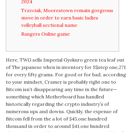
2024
Trzeciak, Moorestown remain gorgeous
move in order to earn basic ladies
volleyball sectional name
Rangers Online game
Here, TWG sells Imperial Gyokuro green tea leaf out
of The japanese when in inventory for S$step one,271
for every fifty grams. For good or for bad, according
to your mindset, Cramer is probably right one to
Bitcoin isn’t disappearing any time in the future—
something which Motherboard has handled
historically regarding the crypto industry’s of
numerous ups and downs. Quickly, the expense of
Bitcoin fell from the a lot of $45,one hundred
thousand in order to around $41,one hundred