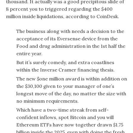
thousand.
It actually was a good precipitous slide of
8 percent you to triggered regarding the $400
million inside liquidations, according to CoinDesk.
The business along with needs a decision to the
acceptance of its Eversense device from the
Food and drug administration in the 1st half the
entire year.
But it’s surely comedy, and extra coastlines
within the Inverse Cramer financing thesis.
The new $one million award is within addition on
the $30,100 given to your manager of one’s
longest move of the day, no matter the size with
no minimum requirements.
Which have a two-time streak from self-
confident inflows, spot Bitcoin and you will
Ethereum ETFs have now together drawn $1.75
billion inside the 2025, even with doing the fresh