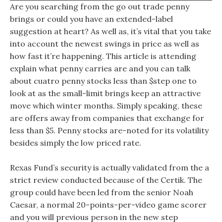
Are you searching from the go out trade penny
brings or could you have an extended-label
suggestion at heart? As well as, it’s vital that you take
into account the newest swings in price as well as
how fast it’re happening. This article is attending
explain what penny carries are and you can talk
about cuatro penny stocks less than $step one to
look at as the small-limit brings keep an attractive
move which winter months. Simply speaking, these
are offers away from companies that exchange for
less than $5. Penny stocks are-noted for its volatility
besides simply the low priced rate.
Rexas Fund’s security is actually validated from the a
strict review conducted because of the Certik. The
group could have been led from the senior Noah
Caesar, a normal 20-points-per-video game scorer
and you will previous person in the new step