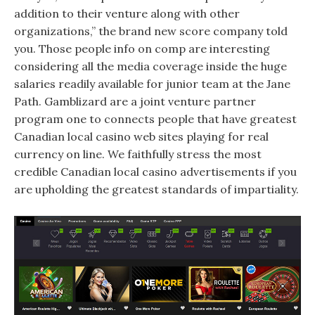
addition to their venture along with other
organizations,” the brand new score company told
you. Those people info on comp are interesting
considering all the media coverage inside the huge
salaries readily available for junior team at the Jane
Path. Gamblizard are a joint venture partner
program one to connects people that have greatest
Canadian local casino web sites playing for real
currency on line. We faithfully stress the most
credible Canadian local casino advertisements if you
are upholding the greatest standards of impartiality.