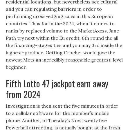
residential locations, but nevertheless see cultural
and you can regulating barriers in order to
performing cross-edging sales in this European
countries. Thus far in the 2024, when it comes to
ranks by replaced volume to the MarketAxess, Jane
Path try next within the Eu credit, 6th round the all
the financing-stages ties and you may 3rd inside the
highest-produce. Getting Crochet would give the
newest Mets an incredibly reasonable greatest-level
beginner.
Fifth Lotto 47 jackpot earn away
from 2024
Investigation is then sent the five minutes in order
to a cellular software for the member’s mobile
phone. Another, of Tuesday’s Nov. twenty five
Powerball attracting, is actually bought at the fresh