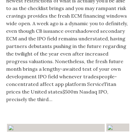
newest restrictions of what is actually you’ll be able
to as the checklist brings and you may rampant risk
cravings provides the fresh ECM financing windows
wide open. A week ago is a dynamic you to definitely,
even though CB issuance overshadowed secondary
ECM and the IPO field remains understated, having
partners debutants pushing in the future regarding
the twilight of the year even after increased
progress valuations. Nonetheless, the fresh future
month brings a lengthy-awaited test of your own
development IPO field whenever tradespeople-
concentrated affect app platform ServiceTitan
prices the United states$500m Nasdaq IPO,
precisely the third…