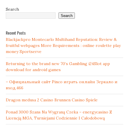
Search
Search
Recent Posts
Blackjackpro Montecarlo Multihand Reputation: Review &
fruitful webpages More Requirements : online roulette play
money Sportserve
Returning to the brand new 70’s Gambling i24Slot app
download for android games
– Официальный сайт Pinco играть онлайн Зеркало и
вход.466
Dragon medusa 2 Casino Brunnen Casino Spiele
Ponad 3000 Szans Na Wygraną Czeka – energycasino Z
Licencją MGA, Turniejami Codziennie I Całodobową