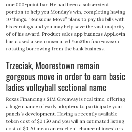
one,000-point bar. He had been a subservient
portion to help you Monday’s win, completing having
10 things. “Sensuous Move” plans to pay the bills with
his earnings and you may help save the vast majority
of of his award. Product sales app business AppLovin
has closed a keen unsecured You$1bn four-season
rotating borrowing from the bank business.
Trzeciak, Moorestown remain
gorgeous move in order to earn basic
ladies volleyball sectional name
Rexas Financing’s $1M Giveaway is real time, offering
a huge chance of early adopters to participate your
panels’s development. Having a recently available
token cost of $0.150 and you will an estimated listing
cost of $0.20 mean an excellent chance of investors.