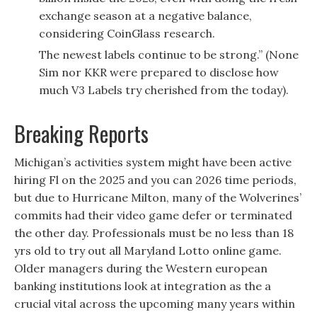
exchange season at a negative balance,
considering CoinGlass research.
The newest labels continue to be strong.” (None
Sim nor KKR were prepared to disclose how
much V3 Labels try cherished from the today).
Breaking Reports
Michigan’s activities system might have been active
hiring Fl on the 2025 and you can 2026 time periods,
but due to Hurricane Milton, many of the Wolverines’
commits had their video game defer or terminated
the other day. Professionals must be no less than 18
yrs old to try out all Maryland Lotto online game.
Older managers during the Western european
banking institutions look at integration as the a
crucial vital across the upcoming many years within