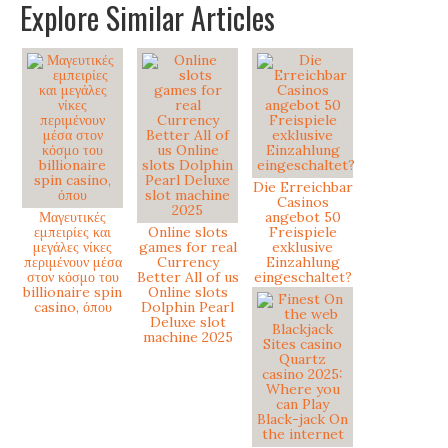
Explore Similar Articles
Die Erreichbar
Casinos
Μαγευτικές
angebot 50
εμπειρίες και
Online slots
Freispiele
μεγάλες νίκες
games for real
exklusive
περιμένουν μέσα
Currency
Einzahlung
στον κόσμο του
Better All of us
eingeschaltet?
billionaire spin
Online slots
casino, όπου
Dolphin Pearl
Deluxe slot
machine 2025