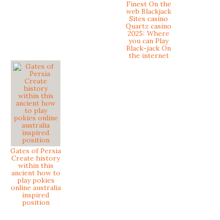
Finest On the
web Blackjack
Sites casino
Quartz casino
2025: Where
you can Play
Black-jack On
the internet
Gates of Persia
Create history
within this
ancient how to
play pokies
online australia
inspired
position