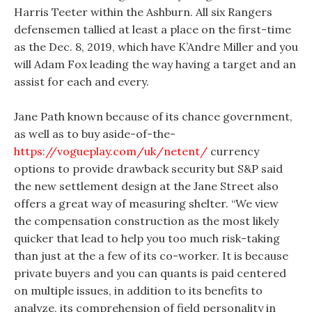
Harris Teeter within the Ashburn. All six Rangers
defensemen tallied at least a place on the first-time
as the Dec. 8, 2019, which have K’Andre Miller and you
will Adam Fox leading the way having a target and an
assist for each and every.
Jane Path known because of its chance government,
as well as to buy aside-of-the-
https://vogueplay.com/uk/netent/
currency
options to provide drawback security but S&P said
the new settlement design at the Jane Street also
offers a great way of measuring shelter. “We view
the compensation construction as the most likely
quicker that lead to help you too much risk-taking
than just at the a few of its co-worker. It is because
private buyers and you can quants is paid centered
on multiple issues, in addition to its benefits to
analyze, its comprehension of field personality in