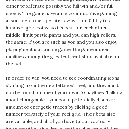
either proliferate possibly the full win and/or full
choice. The game have an accommodative gaming
assortment one operates away from 0.fifty to a
hundred gold coins, so it’s best for each other
middle-limit participants and you can high rollers,
the same. If you are such as you and you also enjoy
playing cent slot online game, the game indeed
qualifies among the greatest cent slots available on
the net.
In order to win, you need to see coordinating icons
starting from the new leftmost reel, and they must
can be found on one of your own 20 paylines. Talking
about changeable – you could potentially discover
amount of energetic traces by clicking a good
number privately of your reel grid. Their bets also
are variable, and all of you have to do is actually
increase otherwise decrease the value beneath the