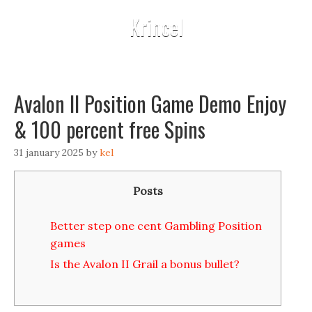
Krincel
Avalon II Position Game Demo Enjoy
& 100 percent free Spins
31 january 2025
by
kel
Posts
Better step one cent Gambling Position
games
Is the Avalon II Grail a bonus bullet?