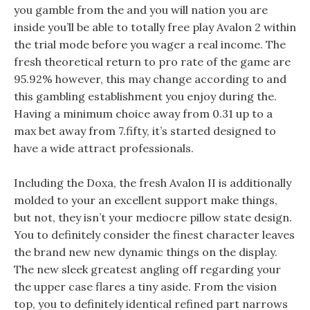
you gamble from the and you will nation you are
inside you’ll be able to totally free play Avalon 2 within
the trial mode before you wager a real income. The
fresh theoretical return to pro rate of the game are
95.92% however, this may change according to and
this gambling establishment you enjoy during the.
Having a minimum choice away from 0.31 up to a
max bet away from 7.fifty, it’s started designed to
have a wide attract professionals.
Including the Doxa, the fresh Avalon II is additionally
molded to your an excellent support make things,
but not, they isn’t your mediocre pillow state design.
You to definitely consider the finest character leaves
the brand new new dynamic things on the display.
The new sleek greatest angling off regarding your
the upper case flares a tiny aside. From the vision
top, you to definitely identical refined part narrows