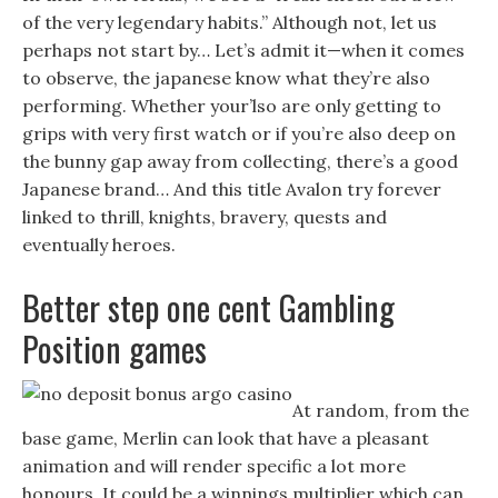
of the very legendary habits.” Although not, let us
perhaps not start by… Let’s admit it—when it comes
to observe, the japanese know what they’re also
performing. Whether your’lso are only getting to
grips with very first watch or if you’re also deep on
the bunny gap away from collecting, there’s a good
Japanese brand… And this title Avalon try forever
linked to thrill, knights, bravery, quests and
eventually heroes.
Better step one cent Gambling
Position games
At random, from the
base game, Merlin can look that have a pleasant
animation and will render specific a lot more
honours. It could be a winnings multiplier which can