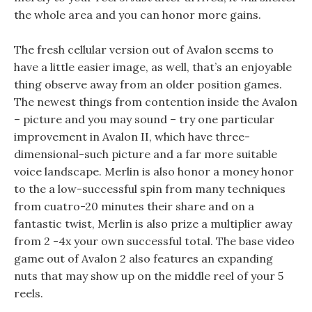
the whole area and you can honor more gains.
The fresh cellular version out of Avalon seems to
have a little easier image, as well, that’s an enjoyable
thing observe away from an older position games.
The newest things from contention inside the Avalon
– picture and you may sound – try one particular
improvement in Avalon II, which have three-
dimensional-such picture and a far more suitable
voice landscape. Merlin is also honor a money honor
to the a low-successful spin from many techniques
from cuatro-20 minutes their share and on a
fantastic twist, Merlin is also prize a multiplier away
from 2 -4x your own successful total. The base video
game out of Avalon 2 also features an expanding
nuts that may show up on the middle reel of your 5
reels.