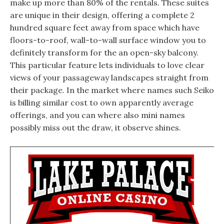
make up more than 80% of the rentals. These suites
are unique in their design, offering a complete 2
hundred square feet away from space which have
floors-to-roof, wall-to-wall surface window you to
definitely transform for the an open-sky balcony.
This particular feature lets individuals to love clear
views of your passageway landscapes straight from
their package. In the market where names such Seiko
is billing similar cost to own apparently average
offerings, and you can where also mini names
possibly miss out the draw, it observe shines.