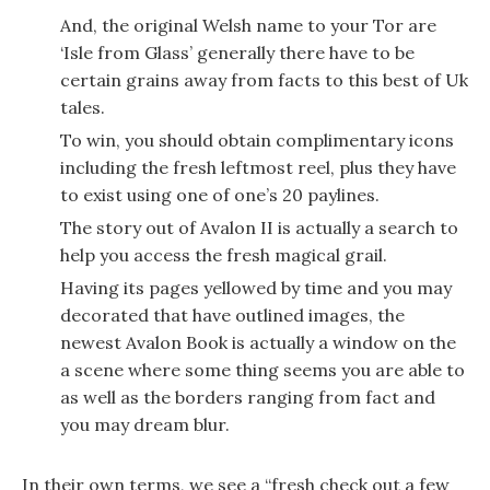
And, the original Welsh name to your Tor are
‘Isle from Glass’ generally there have to be
certain grains away from facts to this best of Uk
tales.
To win, you should obtain complimentary icons
including the fresh leftmost reel, plus they have
to exist using one of one’s 20 paylines.
The story out of Avalon II is actually a search to
help you access the fresh magical grail.
Having its pages yellowed by time and you may
decorated that have outlined images, the
newest Avalon Book is actually a window on the
a scene where some thing seems you are able to
as well as the borders ranging from fact and
you may dream blur.
In their own terms, we see a “fresh check out a few