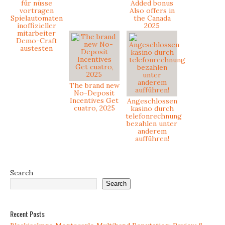
für nüsse
Added bonus
vortragen
Also offers in
Spielautomaten
the Canada
inoffizieller
2025
mitarbeiter
Demo-Craft
austesten
The brand new
No-Deposit
Incentives Get
Angeschlossen
cuatro, 2025
kasino durch
telefonrechnung
bezahlen unter
anderem
aufführen!
Search
Search
Recent Posts