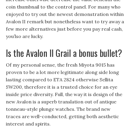
coin thumbnail to the control panel. For many who
enjoyed to try out the newest demonstration within
Avalon II remark but nonetheless want to try away a
few more alternatives just before you pay real cash,
you’lso are lucky.
Is the Avalon II Grail a bonus bullet?
Of my personal sense, the fresh Miyota 9015 has
proven to be a lot more legitimate along side long
lasting compared to ETA 2824 otherwise Sellita
SW200, therefore it is a trusted choice for an eye
inside price diversity. Full, the way it is design of the
new Avalon is a superb translation out of antique
tonneau-style plunge watches. The brand new
traces are well-conducted, getting both aesthetic
interest and spirits.