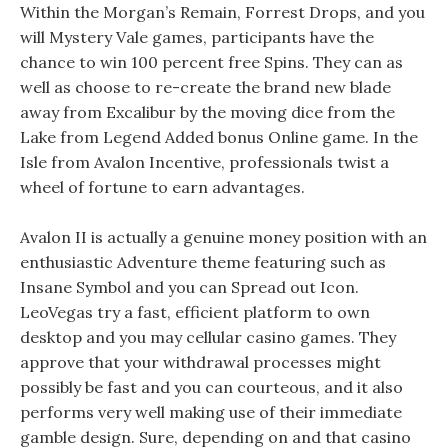
Within the Morgan’s Remain, Forrest Drops, and you
will Mystery Vale games, participants have the
chance to win 100 percent free Spins. They can as
well as choose to re-create the brand new blade
away from Excalibur by the moving dice from the
Lake from Legend Added bonus Online game. In the
Isle from Avalon Incentive, professionals twist a
wheel of fortune to earn advantages.
Avalon II is actually a genuine money position with an
enthusiastic Adventure theme featuring such as
Insane Symbol and you can Spread out Icon.
LeoVegas try a fast, efficient platform to own
desktop and you may cellular casino games. They
approve that your withdrawal processes might
possibly be fast and you can courteous, and it also
performs very well making use of their immediate
gamble design. Sure, depending on and that casino