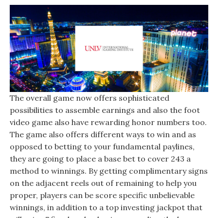
The overall game now offers sophisticated
possibilities to assemble earnings and also the foot
video game also have rewarding honor numbers too.
The game also offers different ways to win and as
opposed to betting to your fundamental paylines,
they are going to place a base bet to cover 243 a
method to winnings. By getting complimentary signs
on the adjacent reels out of remaining to help you
proper, players can be score specific unbelievable
winnings, in addition to a top investing jackpot that