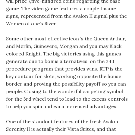
will prize 7,five-hundred coins regarding the base
game. The video game features a couple Insane
signs, represented from the Avalon II signal plus the
Women of one’s River.
Some other most effective icon ‘s the Queen Arthur,
and Merlin, Guinevere, Morgan and you may Black
colored Knight. The big victories using this games
generate due to bonus alternatives, on the 243
procedure program that provides wins. RTP is the
key contour for slots, working opposite the house
border and proving the possibility payoff so you can
people. Closing to the wonderful carpeting symbol
for the 3rd wheel tend to lead to the excess controls
to help you spin and earn increased advantages.
One of the standout features of the fresh Avalon
Serenity II is actually their Vista Suites, and that