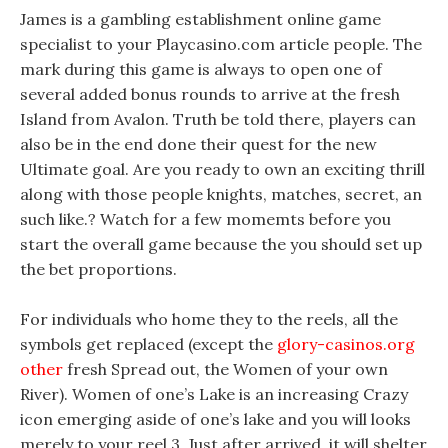
James is a gambling establishment online game
specialist to your Playcasino.com article people. The
mark during this game is always to open one of
several added bonus rounds to arrive at the fresh
Island from Avalon. Truth be told there, players can
also be in the end done their quest for the new
Ultimate goal.
Are you ready to own an exciting thrill
along with those people knights, matches, secret, an
such like.? Watch for a few momemts before you
start the overall game because the you should set up
the bet proportions.
For individuals who home they to the reels, all the
symbols get replaced (except the
glory-casinos.org
other
fresh Spread out, the Women of your own
River). Women of one’s Lake is an increasing Crazy
icon emerging aside of one’s lake and you will looks
merely to your reel 3. Just after arrived, it will shelter