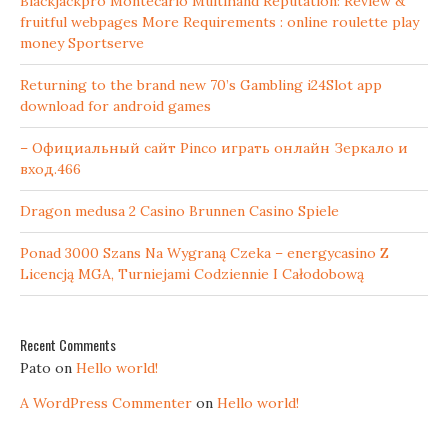
Blackjackpro Montecarlo Multihand Reputation: Review &
fruitful webpages More Requirements : online roulette play
money Sportserve
Returning to the brand new 70’s Gambling i24Slot app
download for android games
– Официальный сайт Pinco играть онлайн Зеркало и
вход.466
Dragon medusa 2 Casino Brunnen Casino Spiele
Ponad 3000 Szans Na Wygraną Czeka – energycasino Z
Licencją MGA, Turniejami Codziennie I Całodobową
Recent Comments
Pato
on
Hello world!
A WordPress Commenter
on
Hello world!