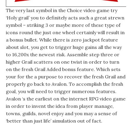
The very last symbol in the Choice video game try
‘Holy grail’ you to definitely acts such a great strewn
symbol – striking 3 or maybe more of these type of
icons round the just one wheel certainly will result in
a bonus bullet. While there is zero jackpot feature
about slot, you get to trigger huge gains all the way
to 16,200x the newest risk. Assemble step three or
higher Grail scatters on one twist in order to turn
on the fresh Grail Added bonus feature. Which sets
your for the a purpose to recover the fresh Grail and
properly go back to Avalon. To accomplish the fresh
goal, you will need to trigger numerous features.
Avalon ‘s the earliest on the internet RPG video game
in order to invent the idea from player manage,
towns, guilds, novel enjoy and you may a sense of
‘better than just life’ simulation out of fact.