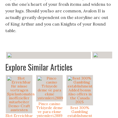
on the one’s heart of your fresh items and widens to
your lugs. Should you’lso are common, Avalon II is
actually greatly dependent on the storyline arc out
of King Arthur and you can Knights of your Round
table.
Explore Similar Articles
Pinco casino
Trkiyede deme
Best 300%
ve para ekme
Gambling
Slot Erreichbar
yntemleri.2889
establishment