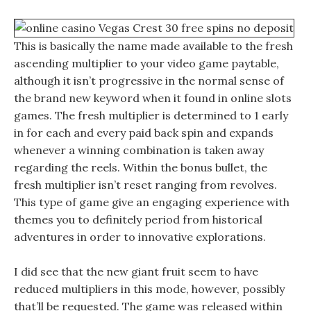
This is basically the name made available to the fresh
ascending multiplier to your video game paytable,
although it isn’t progressive in the normal sense of
the brand new keyword when it found in online slots
games. The fresh multiplier is determined to 1 early
in for each and every paid back spin and expands
whenever a winning combination is taken away
regarding the reels. Within the bonus bullet, the
fresh multiplier isn’t reset ranging from revolves.
This type of game give an engaging experience with
themes you to definitely period from historical
adventures in order to innovative explorations.
I did see that the new giant fruit seem to have
reduced multipliers in this mode, however, possibly
that’ll be requested. The game was released within