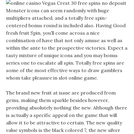
Monster icons can seem randomly with huge
multipliers attached, and a totally free spin-
centered bonus round is included also. Having Good
fresh fruit Spin, you’ll come across a nice
combination of have that not only amuse as well as
within the ante to the prospective victories. Expect a
tasty mixture of unique icons and you may bonus
series one to escalate all spin. Totally free spins are
some of the most effective ways to draw gamblers
whom take pleasure in slot online game.
The brand new fruit at issue are produced from
gems, making them sparkle besides however,
providing absolutely nothing the new. Although there
is actually a specific appeal on the game that will
allow it to be attractive to certain. The new quality
value symbols is the black colored 7, the new silver