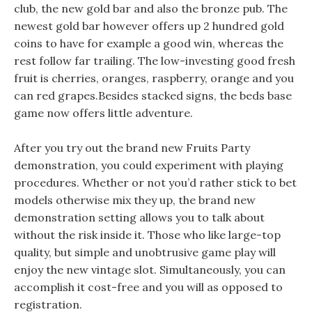
club, the new gold bar and also the bronze pub. The
newest gold bar however offers up 2 hundred gold
coins to have for example a good win, whereas the
rest follow far trailing. The low-investing good fresh
fruit is cherries, oranges, raspberry, orange and you
can red grapes.Besides stacked signs, the beds base
game now offers little adventure.
After you try out the brand new Fruits Party
demonstration, you could experiment with playing
procedures. Whether or not you’d rather stick to bet
models otherwise mix they up, the brand new
demonstration setting allows you to talk about
without the risk inside it. Those who like large-top
quality, but simple and unobtrusive game play will
enjoy the new vintage slot. Simultaneously, you can
accomplish it cost-free and you will as opposed to
registration.