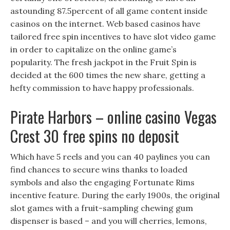
astounding 87.5percent of all game content inside
casinos on the internet. Web based casinos have
tailored free spin incentives to have slot video game
in order to capitalize on the online game’s
popularity. The fresh jackpot in the Fruit Spin is
decided at the 600 times the new share, getting a
hefty commission to have happy professionals.
Pirate Harbors – online casino Vegas
Crest 30 free spins no deposit
Which have 5 reels and you can 40 paylines you can
find chances to secure wins thanks to loaded
symbols and also the engaging Fortunate Rims
incentive feature. During the early 1900s, the original
slot games with a fruit-sampling chewing gum
dispenser is based – and you will cherries, lemons,