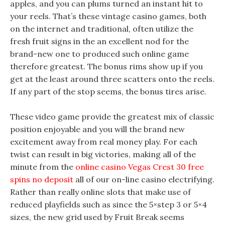
apples, and you can plums turned an instant hit to
your reels. That’s these vintage casino games, both
on the internet and traditional, often utilize the
fresh fruit signs in the an excellent nod for the
brand-new one to produced such online game
therefore greatest. The bonus rims show up if you
get at the least around three scatters onto the reels.
If any part of the stop seems, the bonus tires arise.
These video game provide the greatest mix of classic
position enjoyable and you will the brand new
excitement away from real money play. For each
twist can result in big victories, making all of the
minute from the
online casino Vegas Crest 30 free
spins no deposit
all of our on-line casino electrifying.
Rather than really online slots that make use of
reduced playfields such as since the 5×step 3 or 5×4
sizes, the new grid used by Fruit Break seems