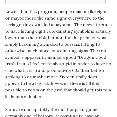
Lower than this program, people must strike eight
or maybe more the same signs everywhere to the
reels getting awarded a payment. The newest return
to have hitting eight coordinating symbols is actually
lower than their risk, but not, for the premier wins
simply becoming awarded to possess hitting 16
otherwise much more coordinating signs.
The top
symbol is apparently named a good “Dragon Good
fresh fruit” (I feel certainly stupid in order to have no
clue what it is…) and productivity 60x their bet for
striking 16 or maybe more. Sixteen really does
appear to be a big ask, however, there is 36 it is
possible to room on the grid that should get this to a
little more doable.
Slots are undisputably the most popular game
certainly one of bettors, accounting to have an