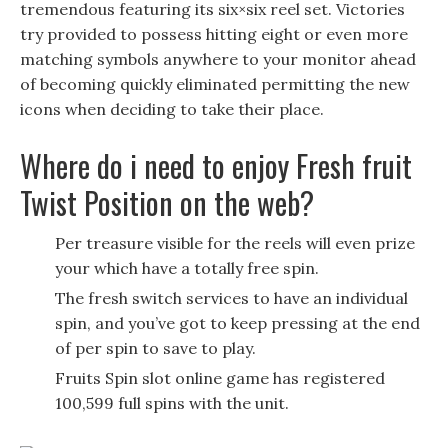
tremendous featuring its six×six reel set. Victories
try provided to possess hitting eight or even more
matching symbols anywhere to your monitor ahead
of becoming quickly eliminated permitting the new
icons when deciding to take their place.
Where do i need to enjoy Fresh fruit
Twist Position on the web?
Per treasure visible for the reels will even prize
your which have a totally free spin.
The fresh switch services to have an individual
spin, and you’ve got to keep pressing at the end
of per spin to save to play.
Fruits Spin slot online game has registered
100,599 full spins with the unit.