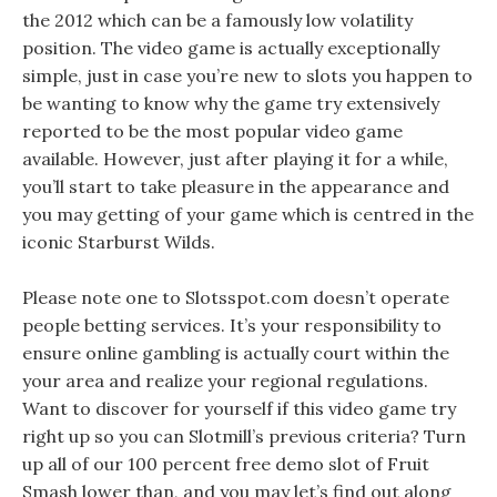
the 2012 which can be a famously low volatility
position. The video game is actually exceptionally
simple, just in case you’re new to slots you happen to
be wanting to know why the game try extensively
reported to be the most popular video game
available. However, just after playing it for a while,
you’ll start to take pleasure in the appearance and
you may getting of your game which is centred in the
iconic Starburst Wilds.
Please note one to Slotsspot.com doesn’t operate
people betting services. It’s your responsibility to
ensure online gambling is actually court within the
your area and realize your regional regulations.
Want to discover for yourself if this video game try
right up so you can Slotmill’s previous criteria? Turn
up all of our 100 percent free demo slot of Fruit
Smash lower than, and you may let’s find out along