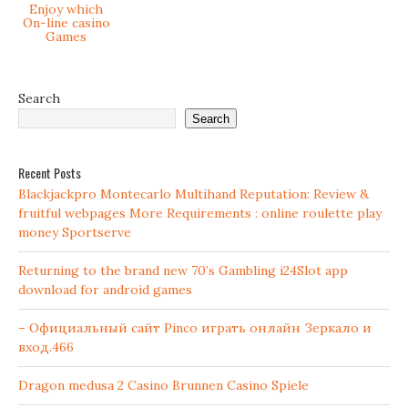
Enjoy which
On-line casino
Games
Search
Search
Recent Posts
Blackjackpro Montecarlo Multihand Reputation: Review &
fruitful webpages More Requirements : online roulette play
money Sportserve
Returning to the brand new 70’s Gambling i24Slot app
download for android games
– Официальный сайт Pinco играть онлайн Зеркало и
вход.466
Dragon medusa 2 Casino Brunnen Casino Spiele