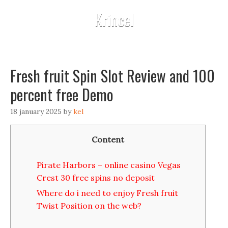
Krincel
Fresh fruit Spin Slot Review and 100
percent free Demo
18 january 2025
by
kel
Content
Pirate Harbors – online casino Vegas
Crest 30 free spins no deposit
Where do i need to enjoy Fresh fruit
Twist Position on the web?