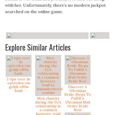
with her. Unfortunately, there’s no modern jackpot
searched on the online game.
Explore Similar Articles
3 tips voor de
optreden om
gelijk offlin
Discover A
bank
Ukrainian
Bride: Steps To
Men chastity
Fulfill A
during the D/s
Ukrainian Mail
relationship is
Order Bride
a common
Now
however, tend