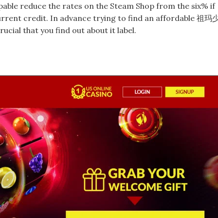
capable reduce the rates on the Steam Shop from the six% if
rrent credit. In advance trying to find an affordable 祖玛
al that you find out about it label.