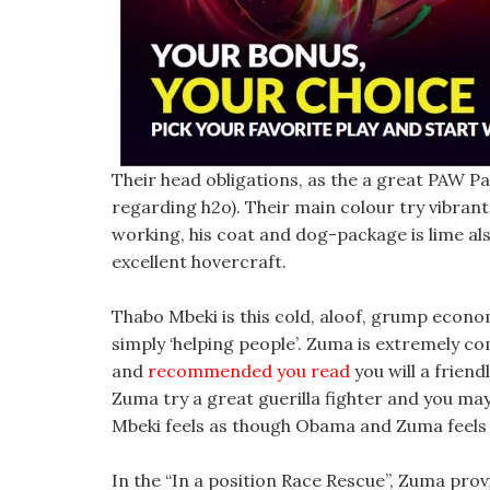
Their head obligations, as the a great PAW Pa
regarding h2o). Their main colour try vibran
working, his coat and dog-package is lime als
excellent hovercraft.
Thabo Mbeki is this cold, aloof, grump eco
simply ‘helping people’. Zuma is extremely co
and
recommended you read
you will a friend
Zuma try a great guerilla fighter and you may
Mbeki feels as though Obama and Zuma feels 
In the “In a position Race Rescue”, Zuma prov