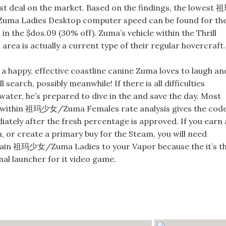
st deal on the market. Based on the findings, the lowest 
ma Ladies Desktop computer speed can be found for th
in the $dos.09 (30% off). Zuma’s vehicle within the Thrill
area is actually a current type of their regular hovercraft.
 a happy, effective coastline canine Zuma loves to laugh an
ll search, possibly meanwhile! If there is all difficulties
ater, he’s prepared to dive in the and save the day. Most
 within 祖玛少女/Zuma Females rate analysis gives the cod
ately after the fresh percentage is approved. If you earn 
, or create a primary buy for the Steam, you will need
tain 祖玛少女/Zuma Ladies to your Vapor because the it’s t
al launcher for it video game.