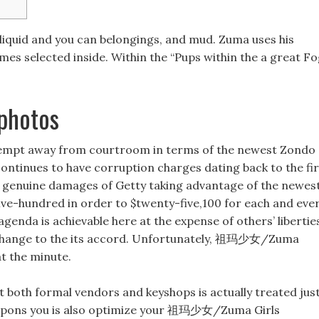
e liquid and you can belongings, and mud. Zuma uses his
mes selected inside. Within the “Pups within the a great Fo
photos
ontempt away from courtroom in terms of the newest Zondo
ntinues to have corruption charges dating back to the fir
g genuine damages of Getty taking advantage of the newes
five-hundred in order to $twenty-five,100 for each and eve
genda is achievable here at the expense of others’ libertie
 change to the its accord. Unfortunately, 祖玛少女/Zuma
t the minute.
at both formal vendors and keyshops is actually treated jus
 coupons you is also optimize your 祖玛少女/Zuma Girls