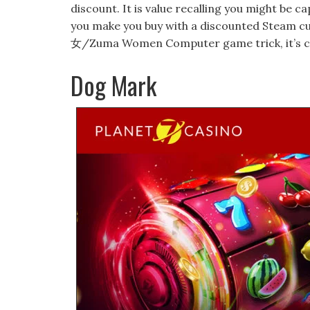
discount. It is value recalling you might be 
you make you buy with a discounted Steam cu
女/Zuma Women Computer game trick, it’s cruci
Dog Mark