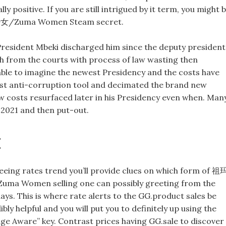
positive. If you are still intrigued by it term, you might 
玛少女/Zuma Women Steam secret.
resident Mbeki discharged him since the deputy president
orth from the courts with process of law wasting then
 able to imagine the newest Presidency and the costs have
st anti-corruption tool and decimated the brand new
w costs resurfaced later in his Presidency even when. Man
 2021 and then put-out.
t
eing rates trend you’ll provide clues on which form of 祖
ma Women selling one can possibly greeting from the
ays. This is where rate alerts to the GG.product sales be
ibly helpful and you will put you to definitely up using the
e Aware” key. Contrast prices having GG.sale to discover