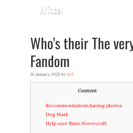
Krincel
Who’s their The ver
Fandom
16 january 2025
by
kel
Content
Recommendations having photos
Dog Mark
Help save Rims Hovercraft