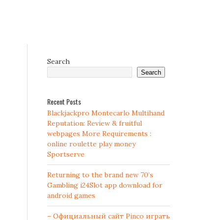
Search
Search
Recent Posts
Blackjackpro Montecarlo Multihand
Reputation: Review & fruitful
webpages More Requirements :
online roulette play money
Sportserve
Returning to the brand new 70’s
Gambling i24Slot app download for
android games
– Официальный сайт Pinco играть