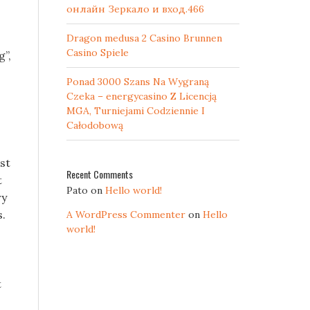
онлайн Зеркало и вход.466
Dragon medusa 2 Casino Brunnen
Casino Spiele
g”,
Ponad 3000 Szans Na Wygraną
Czeka – energycasino Z Licencją
MGA, Turniejami Codziennie I
Całodobową
st
Recent Comments
t
Pato
on
Hello world!
ry
s.
A WordPress Commenter
on
Hello
world!
t