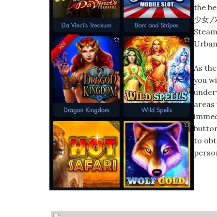
the be
少女/Zu
Steam 
Urban 
As the
you wi
underw
areas
immedi
button
to ob
person