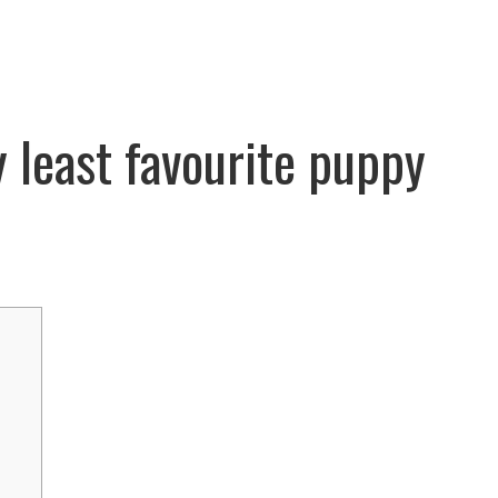
y least favourite puppy