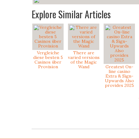
Explore Similar Articles
Vergleiche
There are
diese besten 5
varied versions
Casinos über
of the Magic
Provision
Wand
Greatest On-
line casino
Extra & Sign-
Upwards Also
provides 2025