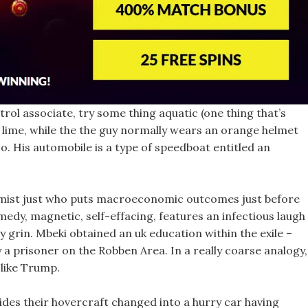
trol associate, try some thing aquatic (one thing that’s
t lime, while the the guy normally wears an orange helmet
o. His automobile is a type of speedboat entitled an
nomist just who puts macroeconomic outcomes just before
medy, magnetic, self-effacing, features an infectious laugh
ly grin. Mbeki obtained an uk education within the exile –
 a prisoner on the Robben Area. In a really coarse analogy,
like Trump.
ides their hovercraft changed into a hurry car having