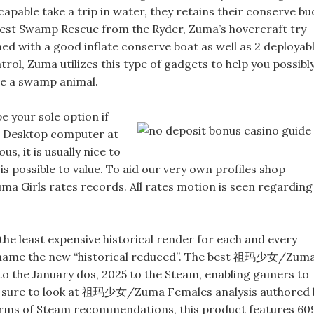
 capable take a trip in water, they retains their conserve bu
best Swamp Rescue from the Ryder, Zuma’s hovercraft try
d with a good inflate conserve boat as well as 2 deployab
trol, Zuma utilizes this type of gadgets to help you possibl
ave a swamp animal.
be your sole option if
he Desktop computer at
s, it is usually nice to
is possible to value. To aid our very own profiles shop
a Girls rates records. All rates motion is seen regarding
 the least expensive historical render for each and every
e name the new “historical reduced”. The best 祖玛少女/Zum
to the January dos, 2025 to the Steam, enabling gamers to
 Be sure to look at 祖玛少女/Zuma Females analysis authored 
erms of Steam recommendations, this product features 60