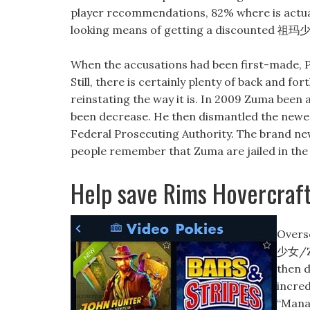
player recommendations, 82% where is actually 
looking means of getting a discounted 祖
When the accusations had been first-made, P
Still, there is certainly plenty of back and f
reinstating the way it is. In 2009 Zuma been
been decrease. He then dismantled the newe
Federal Prosecuting Authority. The brand ne
people remember that Zuma are jailed in the
Help save Rims Hovercraf
Overse
少女/Zu
then d
incred
“Manag