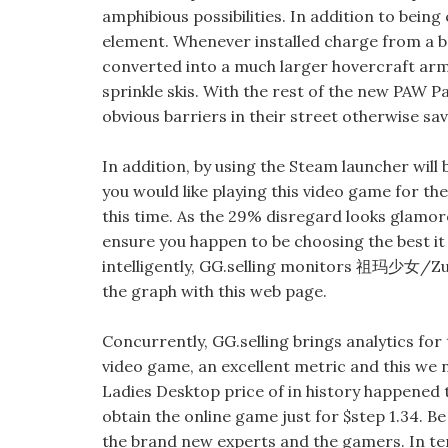
amphibious possibilities. In addition to being
element. Whenever installed charge from a 
converted into a much larger hovercraft arme
sprinkle skis. With the rest of the new PAW Pa
obvious barriers in their street otherwise s
In addition, by using the Steam launcher will 
you would like playing this video game for t
this time. As the 29% disregard looks glamorou
ensure you happen to be choosing the best it 
intelligently, GG.selling monitors 祖玛少女/Zum
the graph with this web page.
Concurrently, GG.selling brings analytics for
video game, an excellent metric and this w
Ladies Desktop price of in history happened 
obtain the online game just for $step 1.34.
the brand new experts and the gamers. In t