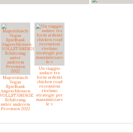
Un viaggio
audace tra
forni ardenti
Majestätisch
chicken road
Vegas
recensioni
Spielbank
rivelano
Angeschlossen
strategie per
VOLLSTÄNDIGE
massimizzare
Schätzung
le v
unter anderem
Provision 2022