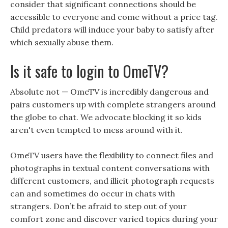
consider that significant connections should be
accessible to everyone and come without a price tag.
Child predators will induce your baby to satisfy after
which sexually abuse them.
Is it safe to login to OmeTV?
Absolute not — OmeTV is incredibly dangerous and
pairs customers up with complete strangers around
the globe to chat. We advocate blocking it so kids
aren't even tempted to mess around with it.
OmeTV users have the flexibility to connect files and
photographs in textual content conversations with
different customers, and illicit photograph requests
can and sometimes do occur in chats with
strangers. Don’t be afraid to step out of your
comfort zone and discover varied topics during your