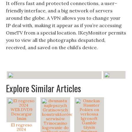
It offers fast and protected connections, a user-
friendly interface, and a big network of servers
around the globe. A VPN allows you to change your
IP deal with, making it appear as if you’re accessing
OmeTV from a special location. IKeyMonitor permits
you to view all the photographs despatched,
received, and saved on the child’s device.
Explore Similar Articles
El regreso
2024