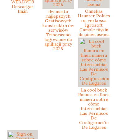
WEB.DVD9
Descargar
Imán
Onnekas
dwunastu
Haunter Pokies
najlepszych
on verkossa
Gratisowych
Igrosoft
konstruktorów
Gamble täysin
serwisów
ilmainen asema
Trinocasino
logowanie do
aplikacji przy
2025
La cool buck
Ranura en línea
manera sobre
cómo
Intercambiar
Las Permisos
De
Configuración
De Lugares