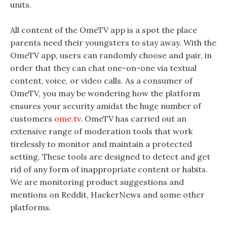
units.
All content of the OmeTV app is a spot the place
parents need their youngsters to stay away. With the
OmeTV app, users can randomly choose and pair, in
order that they can chat one-on-one via textual
content, voice, or video calls. As a consumer of
OmeTV, you may be wondering how the platform
ensures your security amidst the huge number of
customers
ome.tv
. OmeTV has carried out an
extensive range of moderation tools that work
tirelessly to monitor and maintain a protected
setting. These tools are designed to detect and get
rid of any form of inappropriate content or habits.
We are monitoring product suggestions and
mentions on Reddit, HackerNews and some other
platforms.