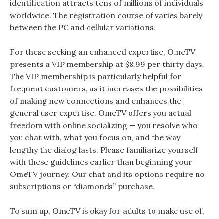
identification attracts tens of millions of individuals
worldwide. The registration course of varies barely
between the PC and cellular variations.
For these seeking an enhanced expertise, OmeTV
presents a VIP membership at $8.99 per thirty days.
The VIP membership is particularly helpful for
frequent customers, as it increases the possibilities
of making new connections and enhances the
general user expertise. OmeTV offers you actual
freedom with online socializing — you resolve who
you chat with, what you focus on, and the way
lengthy the dialog lasts. Please familiarize yourself
with these guidelines earlier than beginning your
OmeTV journey. Our chat and its options require no
subscriptions or “diamonds” purchase.
To sum up, OmeTV is okay for adults to make use of,