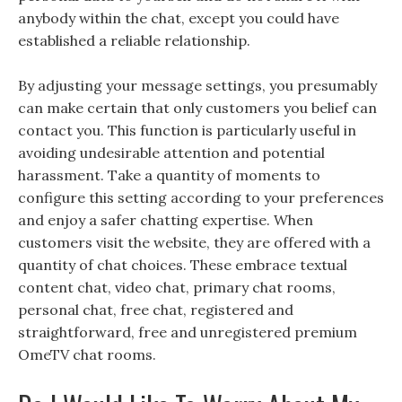
anybody within the chat, except you could have
established a reliable relationship.
By adjusting your message settings, you presumably
can make certain that only customers you belief can
contact you. This function is particularly useful in
avoiding undesirable attention and potential
harassment. Take a quantity of moments to
configure this setting according to your preferences
and enjoy a safer chatting expertise. When
customers visit the website, they are offered with a
quantity of chat choices. These embrace textual
content chat, video chat, primary chat rooms,
personal chat, free chat, registered and
straightforward, free and unregistered premium
OmeTV chat rooms.