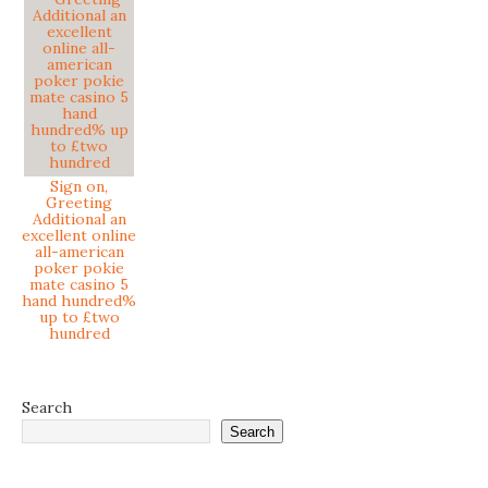
Sign on,
Greeting
Additional an
excellent online
all-american
poker pokie
mate casino 5
hand hundred%
up to £two
hundred
Search
Search