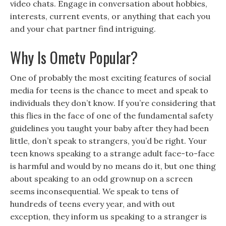
video chats. Engage in conversation about hobbies,
interests, current events, or anything that each you
and your chat partner find intriguing.
Why Is Ometv Popular?
One of probably the most exciting features of social
media for teens is the chance to meet and speak to
individuals they don’t know. If you’re considering that
this flies in the face of one of the fundamental safety
guidelines you taught your baby after they had been
little, don’t speak to strangers, you’d be right. Your
teen knows speaking to a strange adult face-to-face
is harmful and would by no means do it, but one thing
about speaking to an odd grownup on a screen
seems inconsequential. We speak to tens of
hundreds of teens every year, and with out
exception, they inform us speaking to a stranger is