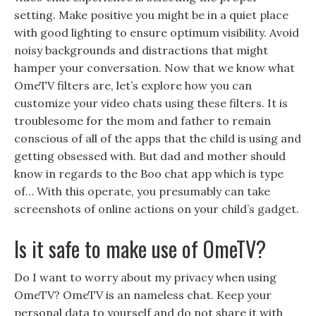
setting. Make positive you might be in a quiet place
with good lighting to ensure optimum visibility. Avoid
noisy backgrounds and distractions that might
hamper your conversation. Now that we know what
OmeTV filters are, let’s explore how you can
customize your video chats using these filters. It is
troublesome for the mom and father to remain
conscious of all of the apps that the child is using and
getting obsessed with. But dad and mother should
know in regards to the Boo chat app which is type
of… With this operate, you presumably can take
screenshots of online actions on your child’s gadget.
Is it safe to make use of OmeTV?
Do I want to worry about my privacy when using
OmeTV? OmeTV is an nameless chat. Keep your
personal data to yourself and do not share it with