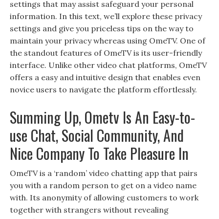
settings that may assist safeguard your personal
information. In this text, we’ll explore these privacy
settings and give you priceless tips on the way to
maintain your privacy whereas using OmeTV. One of
the standout features of OmeTV is its user-friendly
interface. Unlike other video chat platforms, OmeTV
offers a easy and intuitive design that enables even
novice users to navigate the platform effortlessly.
Summing Up, Ometv Is An Easy-to-
use Chat, Social Community, And
Nice Company To Take Pleasure In
OmeTV is a ‘random’ video chatting app that pairs
you with a random person to get on a video name
with. Its anonymity of allowing customers to work
together with strangers without revealing