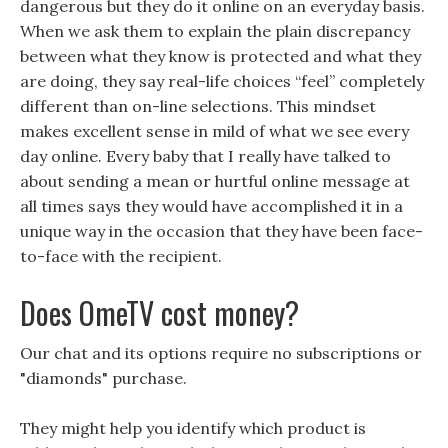
dangerous but they do it online on an everyday basis.
When we ask them to explain the plain discrepancy
between what they know is protected and what they
are doing, they say real-life choices “feel” completely
different than on-line selections. This mindset
makes excellent sense in mild of what we see every
day online. Every baby that I really have talked to
about sending a mean or hurtful online message at
all times says they would have accomplished it in a
unique way in the occasion that they have been face-
to-face with the recipient.
Does OmeTV cost money?
Our chat and its options require no subscriptions or
"diamonds" purchase.
They might help you identify which product is