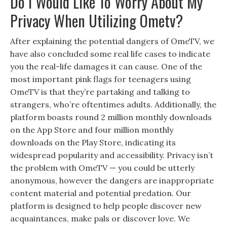
Do I Would Like To Worry About My
Privacy When Utilizing Ometv?
After explaining the potential dangers of OmeTV, we
have also concluded some real life cases to indicate
you the real-life damages it can cause. One of the
most important pink flags for teenagers using
OmeTV is that they’re partaking and talking to
strangers, who’re oftentimes adults. Additionally, the
platform boasts round 2 million monthly downloads
on the App Store and four million monthly
downloads on the Play Store, indicating its
widespread popularity and accessibility. Privacy isn’t
the problem with OmeTV — you could be utterly
anonymous, however the dangers are inappropriate
content material and potential predation. Our
platform is designed to help people discover new
acquaintances, make pals or discover love. We