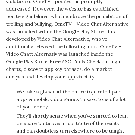
violation of OmeTV’s pointers is promptly
addressed. However, the website has established
positive guidelines, which embrace the prohibition of
trolling and bullying. OmeTV – Video Chat Alternative
was launched within the ​Google Play Store. It is
developed by Video Chat Alternative, who’ve
additionally released the following apps. OmeTV –
Video Chatt Alternativ was launched inside the ​
Google Play Store. Free ASO Tools Check out high
charts, discover app key phrases, do a market
analysis and develop your app visibility.
We take a glance at the entire top-rated paid
apps & mobile video games to save tons of a lot
of you money.
They’ll shortly sense when you’ve started to lean
on scare tactics as a substitute of the reality
and can doubtless turn elsewhere to be taught