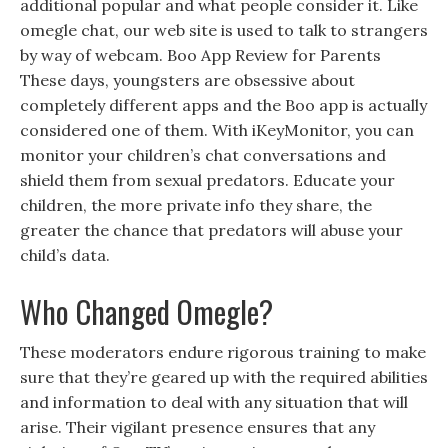
additional popular and what people consider it. Like
omegle chat, our web site is used to talk to strangers
by way of webcam. Boo App Review for Parents
These days, youngsters are obsessive about
completely different apps and the Boo app is actually
considered one of them. With iKeyMonitor, you can
monitor your children’s chat conversations and
shield them from sexual predators. Educate your
children, the more private info they share, the
greater the chance that predators will abuse your
child’s data.
Who Changed Omegle?
These moderators endure rigorous training to make
sure that they’re geared up with the required abilities
and information to deal with any situation that will
arise. Their vigilant presence ensures that any