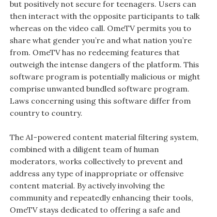
but positively not secure for teenagers. Users can
then interact with the opposite participants to talk
whereas on the video call. OmeTV permits you to
share what gender you’re and what nation you’re
from. OmeTV has no redeeming features that
outweigh the intense dangers of the platform. This
software program is potentially malicious or might
comprise unwanted bundled software program.
Laws concerning using this software differ from
country to country.
The AI-powered content material filtering system,
combined with a diligent team of human
moderators, works collectively to prevent and
address any type of inappropriate or offensive
content material. By actively involving the
community and repeatedly enhancing their tools,
OmeTV stays dedicated to offering a safe and