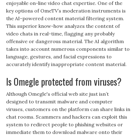
enjoyable on-line video chat expertise. One of the
key options of OmeTV’s moderation instruments is
the AI-powered content material filtering system.
This superior know-how analyzes the content of
video chats in real-time, flagging any probably
offensive or dangerous material. The AI algorithm
takes into account numerous components similar to
language, gestures, and facial expressions to
accurately identify inappropriate content material.
Is Omegle protected from viruses?
Although Omegle's official web site just isn’t
designed to transmit malware and computer
viruses, customers on the platform can share links in
chat rooms. Scammers and hackers can exploit this
system to redirect people to phishing websites or
immediate them to download malware onto their