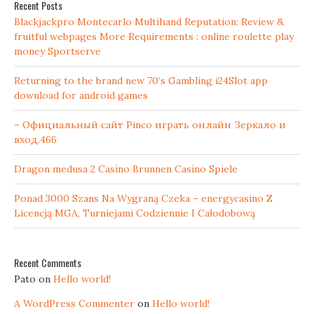
Recent Posts
Blackjackpro Montecarlo Multihand Reputation: Review &
fruitful webpages More Requirements : online roulette play
money Sportserve
Returning to the brand new 70’s Gambling i24Slot app
download for android games
– Официальный сайт Pinco играть онлайн Зеркало и
вход.466
Dragon medusa 2 Casino Brunnen Casino Spiele
Ponad 3000 Szans Na Wygraną Czeka – energycasino Z
Licencją MGA, Turniejami Codziennie I Całodobową
Recent Comments
Pato
on
Hello world!
A WordPress Commenter
on
Hello world!