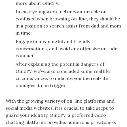
more about OmeTV.
In case youngsters feel uncomfortable or
confused when browsing on-line, they should be
in a position to search assist from dad and mom
in time.
Engage in meaningful and friendly
conversations, and avoid any offensive or rude
conduct.
After explaining the potential dangers of
OmeTV, we’ve also concluded some real life
circumstances to indicate you the real-life
damages it can trigger.
With the growing variety of on-line platforms and
social media websites, it is crucial to take steps to
guard your identity. OmeTV, a preferred video
chatting platform, provides numerous privateness