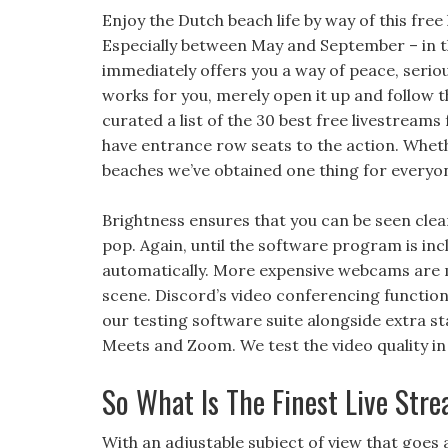
Enjoy the Dutch beach life by way of this fre
Especially between May and September – in the
immediately offers you a way of peace, serio
works for you, merely open it up and follow 
curated a list of the 30 best free livestream
have entrance row seats to the action. Whethe
beaches we’ve obtained one thing for everyo
Brightness ensures that you can be seen clea
pop. Again, until the software program is in
automatically. More expensive webcams are m
scene. Discord’s video conferencing function 
our testing software suite alongside extra st
Meets and Zoom. We test the video quality i
So What Is The Finest Live Str
With an adjustable subject of view that goes as