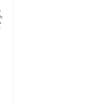
e
ly
s
r
m