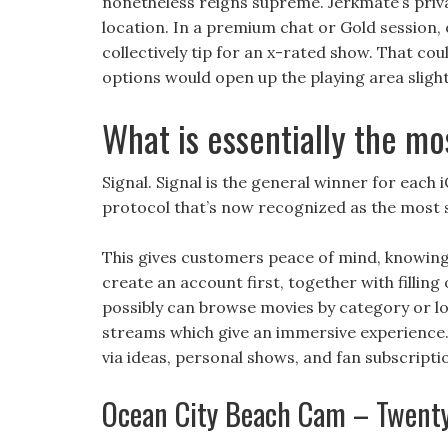
nonetheless reigns supreme. Jerkmate’s priv
location. In a premium chat or Gold session, 
collectively tip for an x-rated show. That co
options would open up the playing area slight
What is essentially the mo
Signal. Signal is the general winner for eac
protocol that’s now recognized as the most 
This gives customers peace of mind, knowing t
create an account first, together with filling
possibly can browse movies by category or lo
streams which give an immersive experience. 
via ideas, personal shows, and fan subscripti
Ocean City Beach Cam – Twenty 