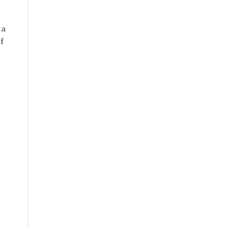
 a
f
,