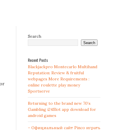
Search
Search
Recent Posts
Blackjackpro Montecarlo Multihand
Reputation: Review & fruitful
webpages More Requirements :
or
online roulette play money
Sportserve
Returning to the brand new 70’s
Gambling i24Slot app download for
android games
– Официальный сайт Pinco играть