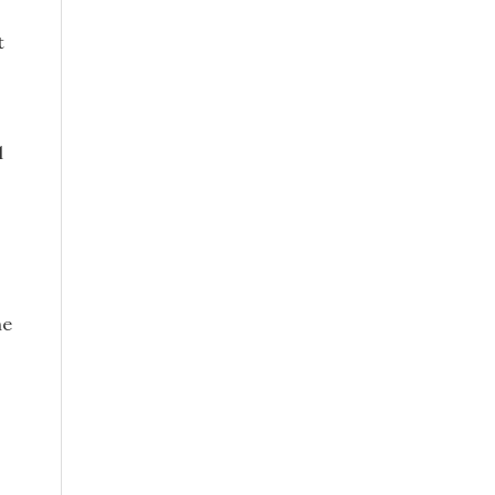
t
l
ne