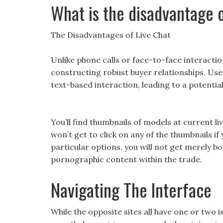
What is the disadvantage 
The Disadvantages of Live Chat
Unlike phone calls or face-to-face interaction
constructing robust buyer relationships. User
text-based interaction, leading to a potential
You’ll find thumbnails of models at current l
won’t get to click on any of the thumbnails 
particular options, you will not get merely b
pornographic content within the trade.
Navigating The Interface
While the opposite sites all have one or two