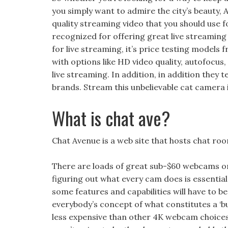
you simply want to admire the city’s beauty,
quality streaming video that you should use f
recognized for offering great live streaming 
for live streaming, it’s price testing model
with options like HD video quality, autofocu
live streaming. In addition, in addition the
brands. Stream this unbelievable cat camera 
What is chat ave?
Chat Avenue is a web site that hosts chat ro
There are loads of great sub-$60 webcams on
figuring out what every cam does is essential
some features and capabilities will have to b
everybody’s concept of what constitutes a ‘b
less expensive than other 4K webcam choices