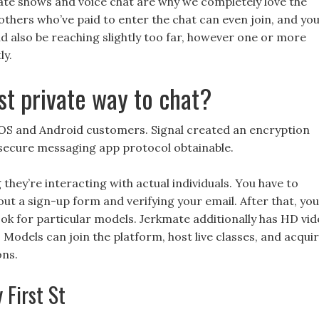
ate shows and voice chat are why we completely love the
others who’ve paid to enter the chat can even join, and you’
uld also be reaching slightly too far, however one or more
ly.
st private way to chat?
h iOS and Android customers. Signal created an encryption
secure messaging app protocol obtainable.
hey’re interacting with actual individuals. You have to
 out a sign-up form and verifying your email. After that, you
ok for particular models. Jerkmate additionally has HD vi
Models can join the platform, host live classes, and acqui
ons.
First St