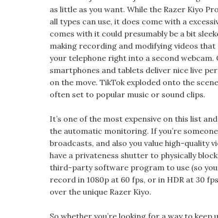
as little as you want. While the Razer Kiyo P
all types can use, it does come with a excess
comes with it could presumably be a bit sleeke
making recording and modifying videos that 
your telephone right into a second webcam. 
smartphones and tablets deliver nice live p
on the move. TikTok exploded onto the scene i
often set to popular music or sound clips.
It’s one of the most expensive on this list and
the automatic monitoring. If you’re someone
broadcasts, and also you value high-quality vi
have a privateness shutter to physically blo
third-party software program to use (so you’
record in 1080p at 60 fps, or in HDR at 30 fp
over the unique Razer Kiyo.
So whether you’re looking for a way to keep