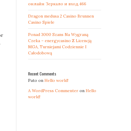
онлайн Зеркало и вход.466
Dragon medusa 2 Casino Brunnen
Casino Spiele
Ponad 3000 Szans Na Wygraną
or
Czeka – energycasino Z Licencją
,
MGA, Turniejami Codziennie I
Całodobową
Recent Comments
Pato
on
Hello world!
A WordPress Commenter
on
Hello
world!