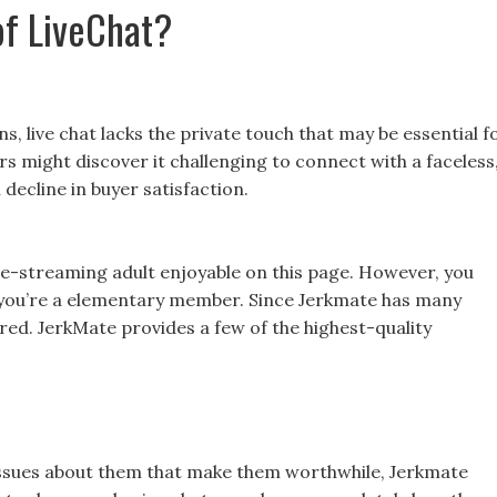
of LiveChat?
s, live chat lacks the private touch that may be essential f
s might discover it challenging to connect with a faceless
 decline in buyer satisfaction.
ive-streaming adult enjoyable on this page. However, you
if you’re a elementary member. Since Jerkmate has many
ored. JerkMate provides a few of the highest-quality
 issues about them that make them worthwhile, Jerkmate