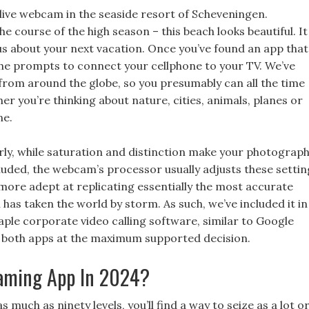
e live webcam in the seaside resort of Scheveningen.
 course of the high season – this beach looks beautiful. It
us about your next vacation. Once you’ve found an app that
the prompts to connect your cellphone to your TV. We’ve
s from around the globe, so you presumably can all the time
r you’re thinking about nature, cities, animals, planes or
ne.
rly, while saturation and distinction make your photograp
cluded, the webcam’s processor usually adjusts these settin
ore adept at replicating essentially the most accurate
has taken the world by storm. As such, we’ve included it in
aple corporate video calling software, similar to Google
n both apps at the maximum supported decision.
eaming App In 2024?
 much as ninety levels, you’ll find a way to seize as a lot o