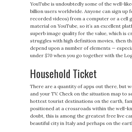
YouTube is undoubtedly some of the well-like
billion users worldwide. Anyone can sign up 
recorded videos) from a computer or a cell 
material on YouTube, so it’s an excellent pla
superb image quality for the value, which is c
struggles with high definition movies, then th
depend upon a number of elements — especia
under $70 when you go together with the Lo
Household Ticket
There are a quantity of apps out there, but 
and your TV. Check on the situation map to s
hottest tourist destinations on the earth, fam
positioned at a crossroads within the well-k
doubt, this is among the greatest free live c
beautiful city in Italy and perhaps on the eart