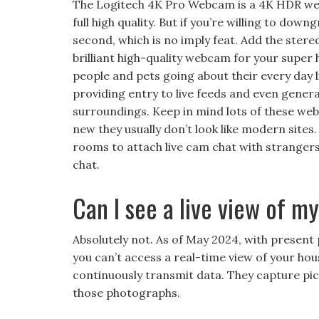
The Logitech 4K Pro Webcam is a 4K HDR web
full high quality. But if you’re willing to do
second, which is no imply feat. Add the ster
brilliant high-quality webcam for your super
people and pets going about their every day 
providing entry to live feeds and even general
surroundings. Keep in mind lots of these we
new they usually don’t look like modern sites
rooms to attach live cam chat with strangers
chat.
Can I see a live view of m
Absolutely not. As of May 2024, with present p
you can’t access a real-time view of your hou
continuously transmit data. They capture pict
those photographs.