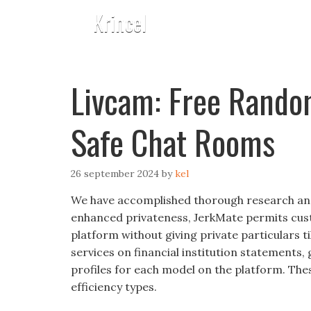
Krincel
Livcam: Free Rando
Safe Chat Rooms
26 september 2024
by
kel
We have accomplished thorough research and 
enhanced privateness, JerkMate permits cus
platform without giving private particulars t
services on financial institution statements,
profiles for each model on the platform. Thes
efficiency types.