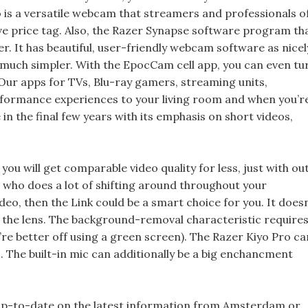
ro is a versatile webcam that streamers and professionals o
ive price tag. Also, the Razer Synapse software program th
r. It has beautiful, user-friendly webcam software as nicel
much simpler. With the EpocCam cell app, you can even tu
Our apps for TVs, Blu-ray gamers, streaming units,
erformance experiences to your living room and when you’r
n the final few years with its emphasis on short videos,
 you will get comparable video quality for less, just with ou
 who does a lot of shifting around throughout your
deo, then the Link could be a smart choice for you. It doesn
ck the lens. The background-removal characteristic require
re better off using a green screen). The Razer Kiyo Pro ca
s. The built-in mic can additionally be a big enchancment
 up-to-date on the latest information from Amsterdam or