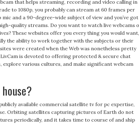
cam that helps streaming, recording and video calling in
wngrade to 1080p, you probably can stream at 60 frames per
eo mic and a 90-degree-wide subject of view and you’ve got
 high-quality streams. Do you want to watch live webcams o
lives? These websites offer you every thing you would want
ly the ability to work together with the subjects or their
bsites were created when the Web was nonetheless pretty
. LivCam is devoted to offering protected & secure chat
, explore various cultures, and make significant webcam
y house?
ublicly available commercial satellite tv for pc expertise,
se. Orbiting satellites capturing pictures of Earth do not
ures periodically, and it takes time to course of and ship