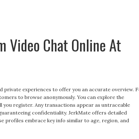
m Video Chat Online At
private experiences to offer you an accurate overview. F
tomers to browse anonymously. You can explore the
ill you register. Any transactions appear as untraceable
 guaranteeing confidentiality. JerkMate offers detailed
e profiles embrace key info similar to age, region, and