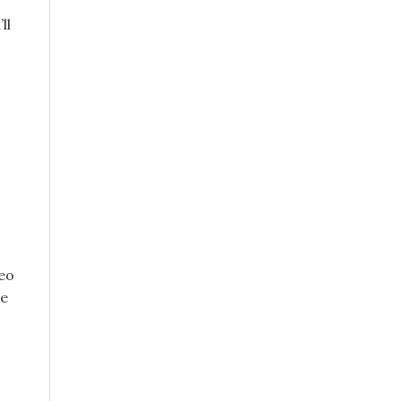
ll
deo
re