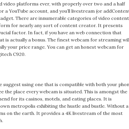
d video platforms ever, with properly over two and a half
for a YouTube account, and you’ll livestream (or addConten
gadget. There are innumerable categories of video content
tform for nearly any sort of content creator. It presents
rucial factor. In fact, if you have an web connection that
at is actually a bonus. The finest webcam for streaming wil
lly your price range. You can get an honest webcam for
gitech C920.
we suggest using one that is compatible with both your pho
ee the place every webcam is situated. This is amongst the
end for its casinos, motels, and eating places. It is
nown metropolis exhibiting the hustle and bustle. Without a
ams on the earth. It provides a 4K livestream of the most
h.