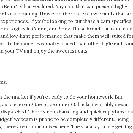
 AirBeamTV has you lined. Any cam that can present high-
or live streaming. However, there are a few brands that ar
experiences. If you’re looking to purchase a cam specifical
s from Logitech, Canon, and Sony. These brands provide cam
s, and low-light performance that make them well-suited fo
y tend to be more reasonably priced than other high-end ca
in your TV and enjoy the sweetest cats.
oms.
 the market if you’re ready to do your homework. But
, as preserving the price under 60 bucks invariably means
e dispatched. There’s no exhausting and quick reply here, as
udget’ webcam is prone to be completely different. Being
, there are compromises here. The visuals you are getting