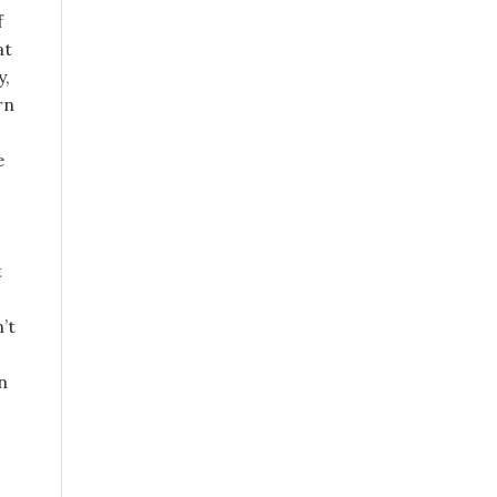
f
at
y,
rn
e
t
’t
s
n