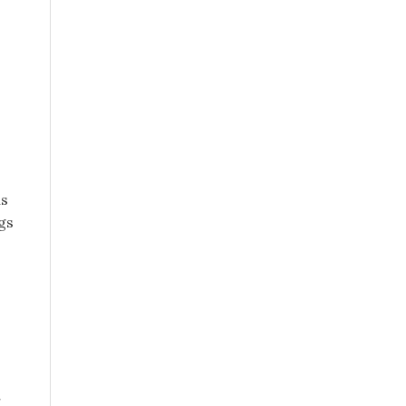
hs
gs
r