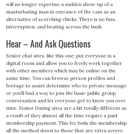
will no longer expertise a sudden show-up of a
masturbating man in entrance of the cam as an
alternative of scorching chicks. There is no fuss,
interruption, and beating across the bush.
Hear – And Ask Questions
Senior chat sites, like this one; put everyone in a
digital room and allow you to freely work together
with other members which may be online on the
same time. You can browse person profiles and
footage to assist determine who to private message
or you’ll find a way to join the basic public group
conversation and let everyone get to know you over
time. Senior Dating sites are a bit totally different as
a result of they almost all the time require a paid
membership payment. This fee boils the membership
all the method down to those that are extra severe