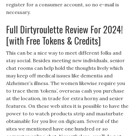
register for a consumer account, so no e-mail is
necessary.
Full Dirtyroulette Review For 2024!
[with Free Tokens & Credits]
This can be a nice way to meet different folks and
stay social. Besides meeting new individuals, senior
chat rooms can help hold the thoughts lively which
may keep off medical issues like dementia and
Alzheimer’s illness. The women likewise require you
to trace them ‘tokens’, overseas cash you purchase
at the location, in trade for extra horny and sexier
features. On these web sites it is possible to have the
power to to watch products strip and masturbate
obtainable for you live on digicam. Several of the
sites we mentioned have one hundred or so