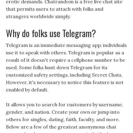
erotic demands. Chatrandom is a free live chat site
that permits users to attach with folks and
strangers worldwide simply.
Why do folks use Telegram?
Telegram is an immediate messaging app; individuals
use it to speak with others. Telegram is popular as a
result of it doesn't require a cellphone number to be
used. Some folks hunt down Telegram for its
customized safety settings, including Secret Chats.
However, it's necessary to notice this feature is not
enabled by default.
It allows you to search for customers by username,
gender, and nation. Create your own or jump into
others for singles, dating, faith, faculty, and more.
Below are a few of the greatest anonymous chat