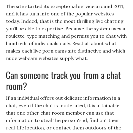
The site started its exceptional service around 2011,
and it has turn into one of the popular websites
today. Indeed, that is the most thrilling live chatting
you’ll be able to expertise. Because the system uses a
roulette-type matching and permits you to chat with
hundreds of individuals daily. Read all about what
makes each live porn cams site distinctive and which
nude webcam websites supply what.
Can someone track you from a chat
room?
If an individual offers out delicate information in a
chat, even if the chat is moderated, it is attainable
that one other chat room member can use that
information to steal the person's id, find out their
real-life location, or contact them outdoors of the