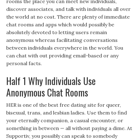
rooms the place you can meet new individuals,
discover associates, and talk with individuals all over
the world at no cost. There are plenty of immediate
chat rooms and apps which would possibly be
absolutely devoted to letting users remain
anonymous whereas facilitating conversations
between individuals everywhere in the world. You
can chat with out providing email-based or any
personal facts.
Half 1 Why Individuals Use
Anonymous Chat Rooms
HER is one of the best free dating site for queer,
bisexual, trans, and lesbian ladies. Use them to find
your eternally companion, a casual encounter, or
something in between — all without paying a dime. At
Supportiv, you possibly can speak to somebody