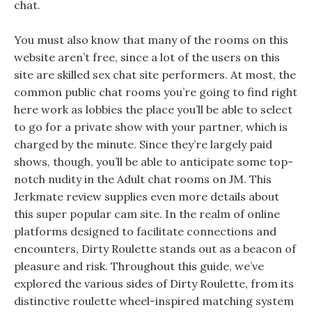
chat.
You must also know that many of the rooms on this
website aren’t free, since a lot of the users on this
site are skilled sex chat site performers. At most, the
common public chat rooms you’re going to find right
here work as lobbies the place you’ll be able to select
to go for a private show with your partner, which is
charged by the minute. Since they’re largely paid
shows, though, you’ll be able to anticipate some top-
notch nudity in the Adult chat rooms on JM. This
Jerkmate review supplies even more details about
this super popular cam site. In the realm of online
platforms designed to facilitate connections and
encounters, Dirty Roulette stands out as a beacon of
pleasure and risk. Throughout this guide, we’ve
explored the various sides of Dirty Roulette, from its
distinctive roulette wheel-inspired matching system