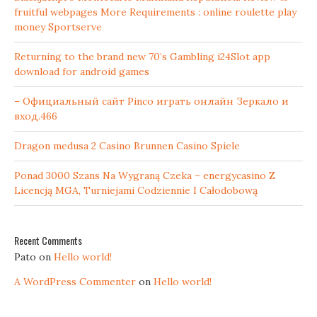
fruitful webpages More Requirements : online roulette play
money Sportserve
Returning to the brand new 70’s Gambling i24Slot app
download for android games
– Официальный сайт Pinco играть онлайн Зеркало и
вход.466
Dragon medusa 2 Casino Brunnen Casino Spiele
Ponad 3000 Szans Na Wygraną Czeka – energycasino Z
Licencją MGA, Turniejami Codziennie I Całodobową
Recent Comments
Pato
on
Hello world!
A WordPress Commenter
on
Hello world!