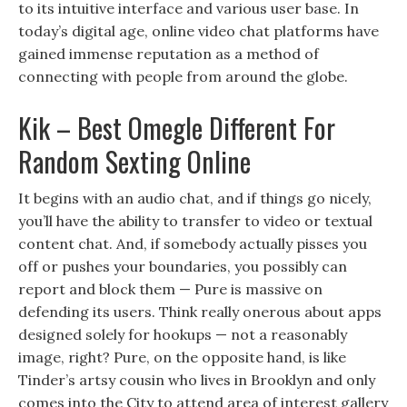
to its intuitive interface and various user base. In
today’s digital age, online video chat platforms have
gained immense reputation as a method of
connecting with people from around the globe.
Kik – Best Omegle Different For
Random Sexting Online
It begins with an audio chat, and if things go nicely,
you’ll have the ability to transfer to video or textual
content chat. And, if somebody actually pisses you
off or pushes your boundaries, you possibly can
report and block them — Pure is massive on
defending its users. Think really onerous about apps
designed solely for hookups — not a reasonably
image, right? Pure, on the opposite hand, is like
Tinder’s artsy cousin who lives in Brooklyn and only
comes into the City to attend area of interest gallery