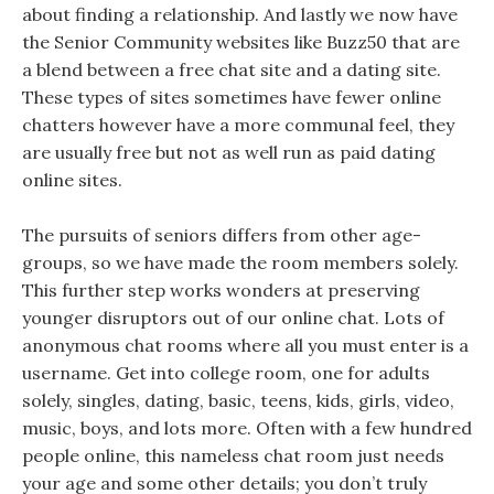
about finding a relationship. And lastly we now have
the Senior Community websites like Buzz50 that are
a blend between a free chat site and a dating site.
These types of sites sometimes have fewer online
chatters however have a more communal feel, they
are usually free but not as well run as paid dating
online sites.
The pursuits of seniors differs from other age-
groups, so we have made the room members solely.
This further step works wonders at preserving
younger disruptors out of our online chat. Lots of
anonymous chat rooms where all you must enter is a
username. Get into college room, one for adults
solely, singles, dating, basic, teens, kids, girls, video,
music, boys, and lots more. Often with a few hundred
people online, this nameless chat room just needs
your age and some other details; you don’t truly