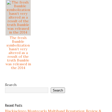
The fresh
Bumble
symbolization
hasn’t very
altered as a
result of the
truth Bumble
was released in
the 2014
Search
Search
Recent Posts
Blackjackpro Montecarlo Multihand Reputation: Review &