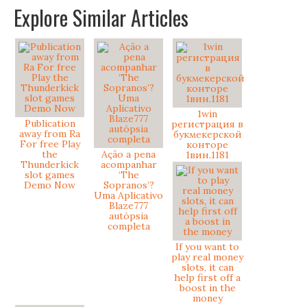
Explore Similar Articles
1win
Publication
регистрация в
away from Ra
букмекерской
For free Play
конторе
the
Açâo a pena
1вин.1181
Thunderkick
acompanhar
slot games
‘The
Demo Now
Sopranos’?
Uma Aplicativo
Blaze777
autópsia
completa
If you want to
play real money
slots, it can
help first off a
boost in the
money