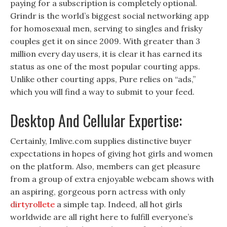
paying for a subscription is completely optional.
Grindr is the world’s biggest social networking app
for homosexual men, serving to singles and frisky
couples get it on since 2009. With greater than 3
million every day users, it is clear it has earned its
status as one of the most popular courting apps.
Unlike other courting apps, Pure relies on “ads,”
which you will find a way to submit to your feed.
Desktop And Cellular Expertise:
Certainly, Imlive.com supplies distinctive buyer
expectations in hopes of giving hot girls and women
on the platform. Also, members can get pleasure
from a group of extra enjoyable webcam shows with
an aspiring, gorgeous porn actress with only
dirtyrollete
a simple tap. Indeed, all hot girls
worldwide are all right here to fulfill everyone’s