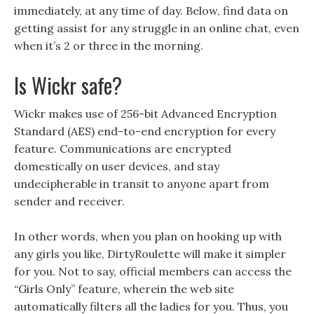
immediately, at any time of day. Below, find data on
getting assist for any struggle in an online chat, even
when it’s 2 or three in the morning.
Is Wickr safe?
Wickr makes use of 256-bit Advanced Encryption
Standard (AES) end-to-end encryption for every
feature. Communications are encrypted
domestically on user devices, and stay
undecipherable in transit to anyone apart from
sender and receiver.
In other words, when you plan on hooking up with
any girls you like, DirtyRoulette will make it simpler
for you. Not to say, official members can access the
“Girls Only” feature, wherein the web site
automatically filters all the ladies for you. Thus, you