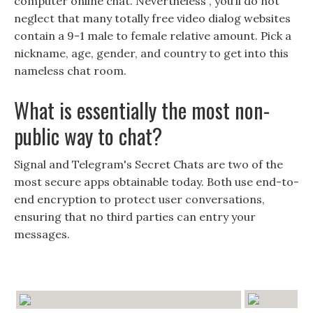
computer online chat. Nevertheless , you’ll do not
neglect that many totally free video dialog websites
contain a 9-1 male to female relative amount. Pick a
nickname, age, gender, and country to get into this
nameless chat room.
What is essentially the most non-
public way to chat?
Signal and Telegram's Secret Chats are two of the
most secure apps obtainable today. Both use end-to-
end encryption to protect user conversations,
ensuring that no third parties can entry your
messages.