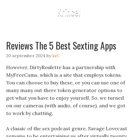
Krincel
Reviews The 5 Best Sexting Apps
20 september 2024
by
kel
However, DirtyRoulette has a partnership with
MyFreeCams, which is a site that employs tokens.
You can choose to buy these, or you can use one of
many many out there token generator options to
get what you have to enjoy yourself. So, we turned
on our cameras (with audio, of course), and we got
to work by chatting,
A classic of the sex podcast genre, Savage Lovecast
remains to be entertaining us after virtually twenty