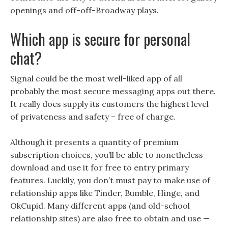
openings and off-off-Broadway plays.
Which app is secure for personal
chat?
Signal could be the most well-liked app of all
probably the most secure messaging apps out there.
It really does supply its customers the highest level
of privateness and safety – free of charge.
Although it presents a quantity of premium
subscription choices, you’ll be able to nonetheless
download and use it for free to entry primary
features. Luckily, you don’t must pay to make use of
relationship apps like Tinder, Bumble, Hinge, and
OkCupid. Many different apps (and old-school
relationship sites) are also free to obtain and use —