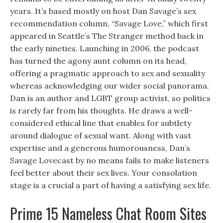
years. It’s based mostly on host Dan Savage’s sex
recommendation column, “Savage Love,” which first
appeared in Seattle’s The Stranger method back in
the early nineties. Launching in 2006, the podcast
has turned the agony aunt column on its head,
offering a pragmatic approach to sex and sexuality
whereas acknowledging our wider social panorama.
Dan is an author and LGBT group activist, so politics
is rarely far from his thoughts. He draws a well-
considered ethical line that enables for subtlety
around dialogue of sexual want. Along with vast
expertise and a generous humorousness, Dan’s
Savage Lovecast by no means fails to make listeners
feel better about their sex lives. Your consolation
stage is a crucial a part of having a satisfying sex life.
Prime 15 Nameless Chat Room Sites