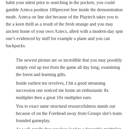
habit your talent prior to searching in the pockets, you could
gamble Azteca position 100percent free inside the demonstration
mode. Azteca on line slot because of the Playtech takes you to
the a keen thrill as a result of the fresh strange and you may
ancient home of your own Aztecs, albeit with a modern-day spin
one’s evidenced by stuff for example a plane and you can
backpacks.
The newest picture are so incredible that you may possibly
simply end up lost from the game all day long, examining
the forest and learning gifts.
Inside earliest ten revolves, I hit a good streaming
succession one noticed me home an enthusiastic 8x
multiplier then a great 10x multiplier earn.
You to exact same structural resourcefulness stands out
because of on the Forehead away from Groups slot’s team-
founded gameplay.