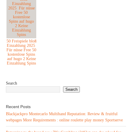
50 Freispiele bloß
Einzahlung 2025 ️
Für nüsse Free 50
kostenlose Spins
auf hugo 2 Keine
Einzahlung Spins
Search
Search
Recent Posts
Blackjackpro Montecarlo Multihand Reputation: Review & fruitful
webpages More Requirements : online roulette play money Sportserve