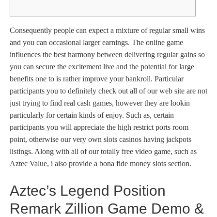
Consequently people can expect a mixture of regular small wins
and you can occasional larger earnings. The online game
influences the best harmony between delivering regular gains so
you can secure the excitement live and the potential for large
benefits one to is rather improve your bankroll. Particular
participants you to definitely check out all of our web site are not
just trying to find real cash games, however they are lookin
particularly for certain kinds of enjoy.
Such as, certain
participants you will appreciate the high restrict ports room
point, otherwise our very own slots casinos having jackpots
listings. Along with all of our totally free video game, such as
Aztec Value, i also provide a bona fide money slots section.
Aztec’s Legend Position
Remark Zillion Game Demo &