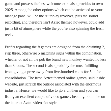
game and possess the best welcome extra also provides to own
2025. Among the other options which can be activated to your
manage panel will be the Autoplay revolves, plus the sound
recording, and therefore isn’t Aztec themed however, could add
just a bit of atmosphere while the you’re also spinning the fresh
reels.
Profits regarding the ft games are designed from the obtaining 2,
step three, otherwise 5 matching signs within the combination,
whether or not all the pub the brand new monkey wanted no less
than 3 icons. The second is also probably the most fulfilling
icon, giving a prize away from five-hundred coins for 5 in the
consolidation. The fresh Aztec themed online games, said inside
website, just scratch the outside associated with the enormous
industry. Hence, we would like to go a bit then and you can
listing an excellent couple of video games, heading not in the on
the internet Aztec video slot style.