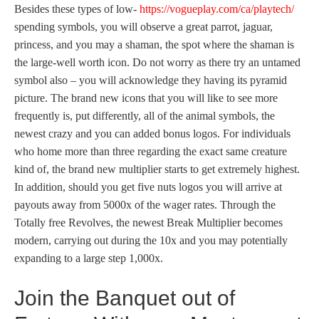
Besides these types of low-
https://vogueplay.com/ca/playtech/
spending symbols, you will observe a great parrot, jaguar,
princess, and you may a shaman, the spot where the shaman is
the large-well worth icon. Do not worry as there try an untamed
symbol also – you will acknowledge they having its pyramid
picture. The brand new icons that you will like to see more
frequently is, put differently, all of the animal symbols, the
newest crazy and you can added bonus logos. For individuals
who home more than three regarding the exact same creature
kind of, the brand new multiplier starts to get extremely highest.
In addition, should you get five nuts logos you will arrive at
payouts away from 5000x of the wager rates. Through the
Totally free Revolves, the newest Break Multiplier becomes
modern, carrying out during the 10x and you may potentially
expanding to a large step 1,000x.
Join the Banquet out of