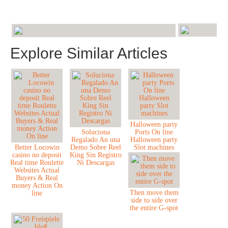
Explore Similar Articles
Halloween party
Soluciona
Ports On line
Regalado An una
Halloween party
Better Locowin
Demo Sobre Reel
Slot machines
casino no deposit
King Sin Registro
Real time Roulette
Ni Descargas
Websites Actual
Buyers & Real
money Action On
Then move them
line
side to side over
the entire G-spot