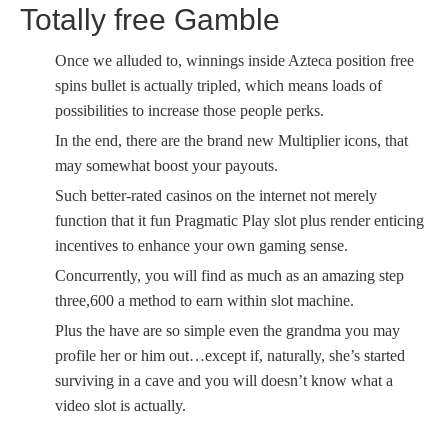
Totally free Gamble
Once we alluded to, winnings inside Azteca position free
spins bullet is actually tripled, which means loads of
possibilities to increase those people perks.
In the end, there are the brand new Multiplier icons, that
may somewhat boost your payouts.
Such better-rated casinos on the internet not merely
function that it fun Pragmatic Play slot plus render enticing
incentives to enhance your own gaming sense.
Concurrently, you will find as much as an amazing step
three,600 a method to earn within slot machine.
Plus the have are so simple even the grandma you may
profile her or him out…except if, naturally, she’s started
surviving in a cave and you will doesn’t know what a
video slot is actually.