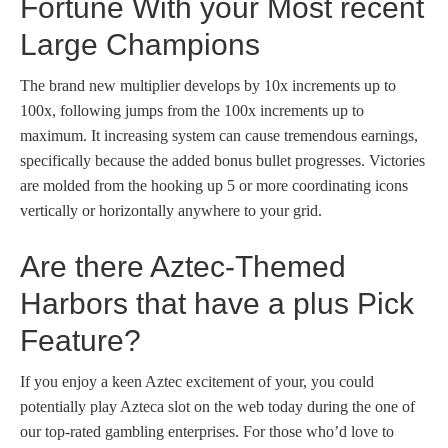
Fortune With your Most recent
Large Champions
The brand new multiplier develops by 10x increments up to
100x, following jumps from the 100x increments up to
maximum. It increasing system can cause tremendous earnings,
specifically because the added bonus bullet progresses. Victories
are molded from the hooking up 5 or more coordinating icons
vertically or horizontally anywhere to your grid.
Are there Aztec-Themed
Harbors that have a plus Pick
Feature?
If you enjoy a keen Aztec excitement of your, you could
potentially play Azteca slot on the web today during the one of
our top-rated gambling enterprises. For those who’d love to