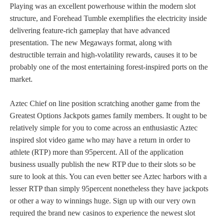
Playing was an excellent powerhouse within the modern slot
structure, and Forehead Tumble exemplifies the electricity inside
delivering feature-rich gameplay that have advanced
presentation. The new Megaways format, along with
destructible terrain and high-volatility rewards, causes it to be
probably one of the most entertaining forest-inspired ports on the
market.
Aztec Chief on line position scratching another game from the
Greatest Options Jackpots games family members. It ought to be
relatively simple for you to come across an enthusiastic Aztec
inspired slot video game who may have a return in order to
athlete (RTP) more than 95percent. All of the application
business usually publish the new RTP due to their slots so be
sure to look at this. You can even better see Aztec harbors with a
lesser RTP than simply 95percent nonetheless they have jackpots
or other a way to winnings huge. Sign up with our very own
required the brand new casinos to experience the newest slot