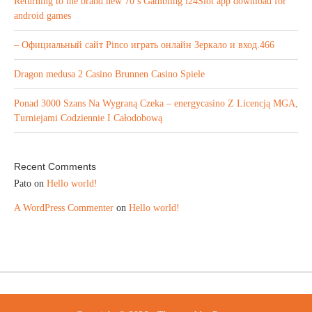
Returning to the brand new 70’s Gambling i24Slot app download for
android games
– Официальный сайт Pinco играть онлайн Зеркало и вход.466
Dragon medusa 2 Casino Brunnen Casino Spiele
Ponad 3000 Szans Na Wygraną Czeka – energycasino Z Licencją MGA,
Turniejami Codziennie I Całodobową
Recent Comments
Pato
on
Hello world!
A WordPress Commenter
on
Hello world!