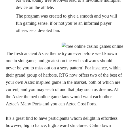
As well, totally free revolves lead to a favorable multiplier
device on the athlete.
The program was created to give a smooth and you will
fun gaming sense, if or not you’re an informal player
otherwise a devoted fan.
The fresh ancient Aztec theme try an ever before well-known
one in slot game, and greatest on the web softwares should
never be you to miss out on a sexy pattern! For instance, within
their grand group of harbors, RTG now offers two of the best of
your own Aztec inspired game in the market, both of which are
current, and you may each of and that play such as dreams. All
the Aztec themed online game fans would want each other
Aztec’s Many Ports and you can Aztec Cost Ports.
It’s a great find to have participants whom delight in effortless
however, high-chance, high-award structures. Calm down