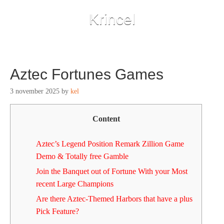
Krincel
Aztec Fortunes Games
3 november 2025
by
kel
Content
Aztec’s Legend Position Remark Zillion Game
Demo & Totally free Gamble
Join the Banquet out of Fortune With your Most
recent Large Champions
Are there Aztec-Themed Harbors that have a plus
Pick Feature?