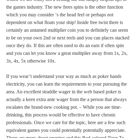
the games industry. The new frees spins is the other function
which you may consider ‘s the head feel or perhaps not
dependent on what floats your ship! Inside free twist there is
certainly an untamed multiplier coin you to definitely can seem
to be on your own 2nd or next reels and you can places stacked
once they do. If this are often used to do an earn if often spin
and you can let you know a great multiplier away from 1x, 2x,
3x, 4x, 5x otherwise 10x.
If you wear’t understand your way as much as poker hands
electricity, you can learn the requirements to your pursuing the
area. An excellent straddle wager in the web based poker is
actually a keen extra ante wager from the a person that always
escalates the brand-new cooking pot. – While you are time-
drinking, this process would be effective to have chronic
professionals. Once we care for the topic, here are a few such
equivalent games you could potentially potentially appreciate.
There are more about opening and this Red-colored Tiger To