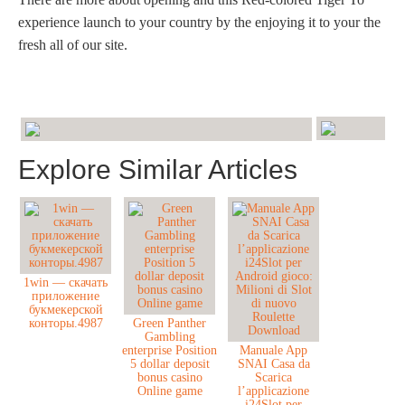
experience launch to your country by the enjoying it to your the
fresh all of our site.
Explore Similar Articles
1win — скачать
приложение
букмекерской
конторы.4987
Green Panther
Gambling
enterprise Position
Manuale App
5 dollar deposit
SNAI Casa da
bonus casino
Scarica
Online game
l’applicazione
i24Slot per