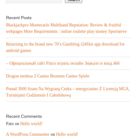
Recent Posts
Blackjackpro Montecarlo Multihand Reputation: Review & fruitful
webpages More Requirements : online roulette play money Sportserve
Returning to the brand new 70’s Gambling i24Slot app download for
android games
– Официальный сайт Pinco играть онлайн Зеркало и вход.466
Dragon medusa 2 Casino Brunnen Casino Spiele
Ponad 3000 Szans Na Wygraną Czeka – energycasino Z Licencją MGA,
Turniejami Codziennie I Całodobową
Recent Comments
Pato
on
Hello world!
A WordPress Commenter
on
Hello world!