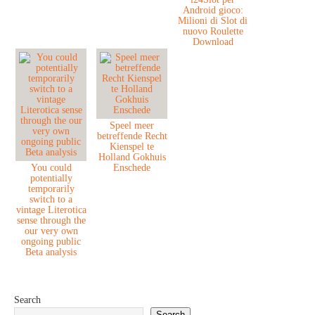
Android gioco:
Milioni di Slot di
nuovo Roulette
Download
Speel meer
betreffende Recht
Kienspel te
Holland Gokhuis
You could
Enschede
potentially
temporarily
switch to a
vintage Literotica
sense through the
our very own
ongoing public
Beta analysis
Search
Search