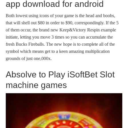
app download for android
Both lowest using icons of your game is the head and boobs,
that will shell out $80 in order to $90, correspondingly. If the 5
of them occur, the brand new Keep&Victory Respin example
initiate, letting you move 3 times so you can accumulate the
fresh Bucks Fireballs. The new hope is to complete all of the
symbol which means get to a keen amazing multiplication
grounds of just one,000x.
Absolve to Play iSoftBet Slot
machine games