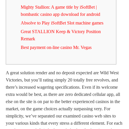
Mighty Stallion: A game title by iSoftBet |
bombastic casino app download for android
Absolve to Play iSoftBet Slot machine games
Great STALLION Keep & Victory Position
Remark
Best payment on-line casino Mr. Vegas
A great solution render and no deposit expected are Wild West
Victories, but you’ll rating simply 20 totally free revolves, and
there’s increased wagering specifications. Even if its welcome
extra would be best, as there are zero dedicated cellular app, all
else on the site is on par to the better experienced casinos in the
market, on the game choices actually surpassing very.
For
simplicity, we’ve separated our examined casino web sites to
your various kinds that every stress a different element. For each