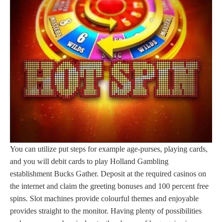
You can utilize put steps for example age-purses, playing cards,
and you will debit cards to play Holland Gambling
establishment Bucks Gather. Deposit at the required casinos on
the internet and claim the greeting bonuses and 100 percent free
spins. Slot machines provide colourful themes and enjoyable
provides straight to the monitor. Having plenty of possibilities