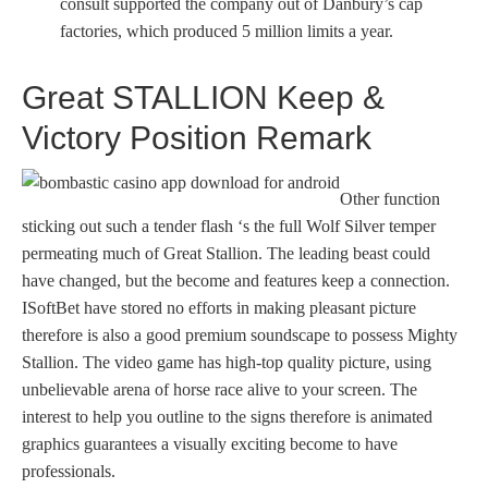
consult supported the company out of Danbury’s cap
factories, which produced 5 million limits a year.
Great STALLION Keep &
Victory Position Remark
Other function
sticking out such a tender flash ‘s the full Wolf Silver temper
permeating much of Great Stallion. The leading beast could
have changed, but the become and features keep a connection.
ISoftBet have stored no efforts in making pleasant picture
therefore is also a good premium soundscape to possess Mighty
Stallion. The video game has high-top quality picture, using
unbelievable arena of horse race alive to your screen. The
interest to help you outline to the signs therefore is animated
graphics guarantees a visually exciting become to have
professionals.