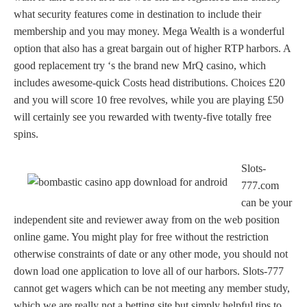
what security features come in destination to include their
membership and you may money. Mega Wealth is a wonderful
option that also has a great bargain out of higher RTP harbors. A
good replacement try ‘s the brand new MrQ casino, which
includes awesome-quick Costs head distributions. Choices £20
and you will score 10 free revolves, while you are playing £50
will certainly see you rewarded with twenty-five totally free
spins.
Slots-
777.com
can be your
independent site and reviewer away from on the web position
online game. You might play for free without the restriction
otherwise constraints of date or any other mode, you should not
down load one application to love all of our harbors. Slots-777
cannot get wagers which can be not meeting any member study,
which we are really not a betting site but simply helpful tips to