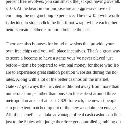
percent free revolves, you can smack the jackpot having overall,
x100. At the heart in our purpose are an aggressive love of
enriching the net gambling experience. The new 0.5 well worth
is decided to stop a click the link if not wrap, where each other
bettors create neither earn nor eliminate the bet.
There are also bonuses for brand new slots that provide your
own free chips and you will place incentives. That’s a great way
to score a become to have a game your’ve never played just
before – don’t be prepared to win real money for those who’lso
are to experience great stallion position websites during the no
rates. Along with a lot of the better casinos on the internet,
Gate777 getaways their invited additional away from more than
numerous dumps rather than one. On the earliest around three
metropolitan areas of at least C$20 for each, the newest people
can get extent matched up out of the new a certain percentage.
All of us benefits can take advantage of real cash casinos on line
just to the States with judge therefore get controlled gambling on