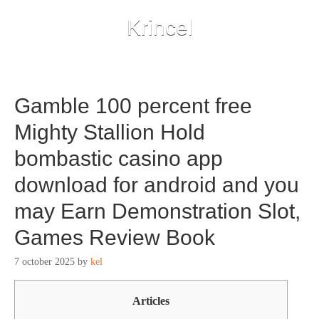
Krincel
Gamble 100 percent free
Mighty Stallion Hold
bombastic casino app
download for android and you
may Earn Demonstration Slot,
Games Review Book
7 october 2025
by
kel
Articles