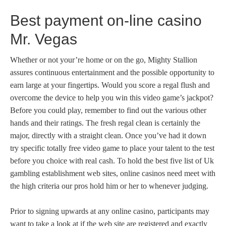
Best payment on-line casino
Mr. Vegas
Whether or not your’re home or on the go, Mighty Stallion
assures continuous entertainment and the possible opportunity to
earn large at your fingertips. Would you score a regal flush and
overcome the device to help you win this video game’s jackpot?
Before you could play, remember to find out the various other
hands and their ratings. The fresh regal clean is certainly the
major, directly with a straight clean. Once you’ve had it down
try specific totally free video game to place your talent to the test
before you choice with real cash. To hold the best five list of Uk
gambling establishment web sites, online casinos need meet with
the high criteria our pros hold him or her to whenever judging.
Prior to signing upwards at any online casino, participants may
want to take a look at if the web site are registered and exactly