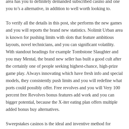
area has you to definitely demanded subscribed casino and one
you to’s a alternative, in addition to well worth looking to.
To verify all the details in this post, she performs the new games
and you will reports the brand new statistics. Nolimit Urban area
is known for pushing limits with slots that feature ambitious
layouts, novel technicians, and you can significant volatility.
With standout headings for example Tombstone Slaughter and
you may Mental, the brand new seller has built a good cult after
the certainly one of people seeking highest-chance, high-prize
game play. Always innovating which have fresh info and special
models, they consistently push limits and you will redefine what
ports could possibly offer. Free revolves and you will Very 100
percent free Revolves bonus features add work and you can
bigger potential, because the X-iter eating plan offers multiple
added bonus buy alternatives.
Sweepstakes casinos is the ideal and inventive method for