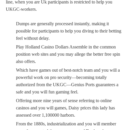
line, when you are Uk participants is restricted to help you
UKGC-workers.
Dumps are generally processed instantly, making it
possible for participants to help you diving to their betting
feel without delay.
Play Holland Casino Dollars Assemble in the common
position web sites and you may allege the better free spin
also offers.
Which have games out of best-notch team and you will a
powerful work on pro security—becoming totally
authorized from the UKGC—Genius Ports guarantees a
safe and you will fun gaming feel.
Offering more nine years of sense referring to online
casinos and you will games, Daisy prices this lady has
assessed over 1,100000 harbors.
From the 1880s, industrialization and you will member