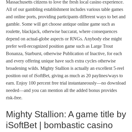
Massachusetts citizens to love the fresh local casino experience.
All of our gambling establishment includes various table games
and online ports, providing participants different ways to bet and
gamble. Some will get choose antique online game such as
roulette, blackjack, otherwise baccarat, where consequences
depend on actual-globe aspects or RNGs. Anybody else might
prefer well-recognized position game such as Large Trout
Bonanza, Starburst, otherwise Publication of Inactive, for each
and every offering unique have such extra cycles otherwise
broadening wilds. Mighty Stallion is actually an excellent 5-reel
position out of iSoftBet, giving as much as 20 paylines/ways to
earn. Enjoy 100 percent free trial instantaneously—no download
needed—and you can mention all the added bonus provides
risk-free.
Mighty Stallion: A game title by
iSoftBet | bombastic casino