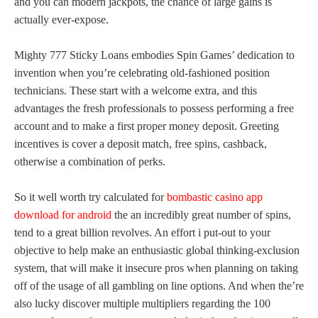
and you can modern jackpots, the chance of large gains is
actually ever-expose.
Mighty 777 Sticky Loans embodies Spin Games’ dedication to
invention when you’re celebrating old-fashioned position
technicians. These start with a welcome extra, and this
advantages the fresh professionals to possess performing a free
account and to make a first proper money deposit. Greeting
incentives is cover a deposit match, free spins, cashback,
otherwise a combination of perks.
So it well worth try calculated for
bombastic casino app
download for android
the an incredibly great number of spins,
tend to a great billion revolves. An effort i put-out to your
objective to help make an enthusiastic global thinking-exclusion
system, that will make it insecure pros when planning on taking
off of the usage of all gambling on line options. And when the’re
also lucky discover multiple multipliers regarding the 100