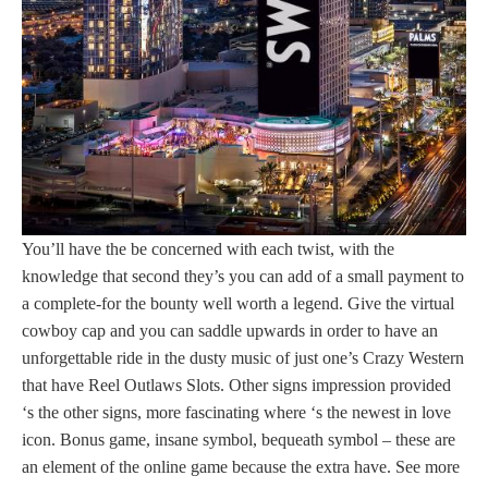
You’ll have the be concerned with each twist, with the
knowledge that second they’s you can add of a small payment to
a complete-for the bounty well worth a legend. Give the virtual
cowboy cap and you can saddle upwards in order to have an
unforgettable ride in the dusty music of just one’s Crazy Western
that have Reel Outlaws Slots. Other signs impression provided
‘s the other signs, more fascinating where ‘s the newest in love
icon. Bonus game, insane symbol, bequeath symbol – these are
an element of the online game because the extra have. See more