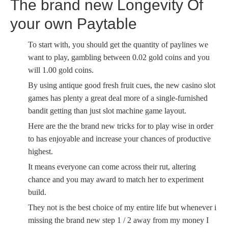
The brand new Longevity Of
your own Paytable
To start with, you should get the quantity of paylines we
want to play, gambling between 0.02 gold coins and you
will 1.00 gold coins.
By using antique good fresh fruit cues, the new casino slot
games has plenty a great deal more of a single-furnished
bandit getting than just slot machine game layout.
Here are the the brand new tricks for to play wise in order
to has enjoyable and increase your chances of productive
highest.
It means everyone can come across their rut, altering
chance and you may award to match her to experiment
build.
They not is the best choice of my entire life but whenever i
missing the brand new step 1 / 2 away from my money I