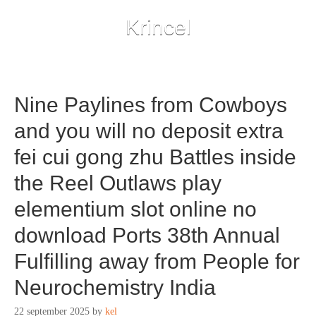
Krincel
Nine Paylines from Cowboys
and you will no deposit extra
fei cui gong zhu Battles inside
the Reel Outlaws play
elementium slot online no
download Ports 38th Annual
Fulfilling away from People for
Neurochemistry India
22 september 2025
by
kel