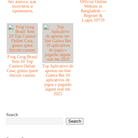
без взноса: как
Official Online
получить и
Website in
применить
Bangladesh —
Register &
Login.10759
Frog Grog Brasil
Sem 10 Top
Casinos Online
Top Aplicativo de
Casa, gonzo quest
apostas on-line
bitcoin cassino
Galera Bet 10
aplicativos de
jogos e pagarão
algum real em
2025
Search
Search