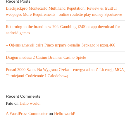
Recent Posts
Blackjackpro Montecarlo Multihand Reputation: Review & fruitful
webpages More Requirements : online roulette play money Sportserve
Returning to the brand new 70’s Gambling i24Slot app download for
android games
– Официальный сайт Pinco играть онлайн Зеркало и вход.466
Dragon medusa 2 Casino Brunnen Casino Spiele
Ponad 3000 Szans Na Wygraną Czeka – energycasino Z Licencją MGA,
Turniejami Codziennie I Całodobową
Recent Comments
Pato
on
Hello world!
A WordPress Commenter
on
Hello world!