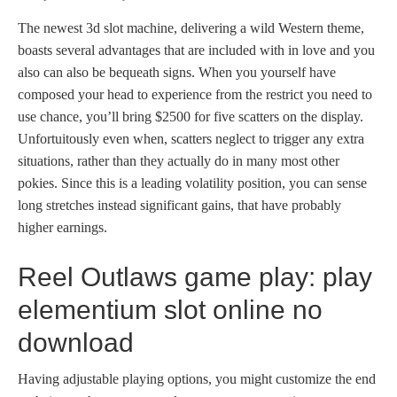
The newest 3d slot machine, delivering a wild Western theme,
boasts several advantages that are included with in love and you
also can also be bequeath signs. When you yourself have
composed your head to experience from the restrict you need to
use chance, you’ll bring $2500 for five scatters on the display.
Unfortuitously even when, scatters neglect to trigger any extra
situations, rather than they actually do in many most other
pokies.
Since this is a leading volatility position, you can sense
long stretches instead significant gains, that have probably
higher earnings.
Reel Outlaws game play: play
elementium slot online no
download
Having adjustable playing options, you might customize the end