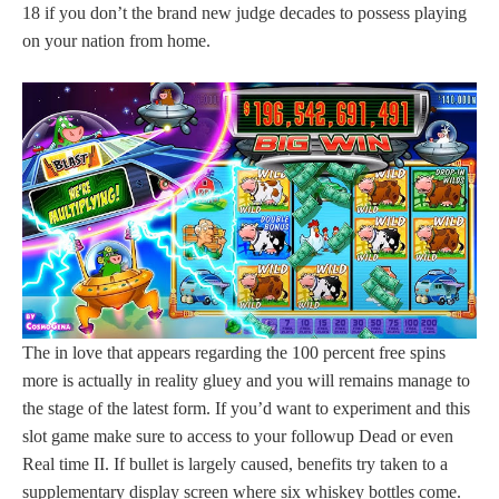
18 if you don’t the brand new judge decades to possess playing
on your nation from home.
The in love that appears regarding the 100 percent free spins
more is actually in reality gluey and you will remains manage to
the stage of the latest form. If you’d want to experiment and this
slot game make sure to access to your followup Dead or even
Real time II. If bullet is largely caused, benefits try taken to a
supplementary display screen where six whiskey bottles come.