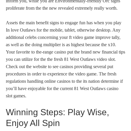
inform you, while you are Environmentally-friendly Orc signs
proliferate from the the new revealed extremely really worth.
Assets the main benefit signs to engage fun has when you play
In love Outlaws for the mobile, tablet, otherwise desktop. Any
additional celebs concerning your ft video game improve tally,
as well as the doing multiplier is as highest because the x10.
Your favorite to the-range casino put the brand new financial tips
you can utilize for the the fresh 81 West Outlaws video slot.
Check out the website to see casinos providing several put
procedures in order to experience the video game. The fresh
regulations handling online casinos to the its nation determine if
you’ll have enjoyable for the current 81 West Outlaws casino
slot games.
Winning Steps: Play Wise,
Enjoy All Spin