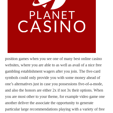
position games when you see one of many best online casino
websites, where you are able to as well as avail of a nice free
gambling establishment wagers after you join. The five-card
symbols could only provide you with some money ahead of
one’s alternatives just in case you possessions five-of-a-mode,
and also the honors are either 2x if not 3x their options. When
you are most other to your theme, for example video game one
another deliver the associate the opportunity to generate
particular large recommendations playing with a variety of free