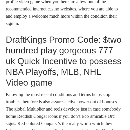
profile video game when you here are a few one of the
recommended internet casino websites, where you are able to
and employ a welcome much more within the condition their
sign in.
DraftKings Promo Code: $two
hundred play gorgeous 777
uk Quick Incentive to possess
NBA Playoffs, MLB, NHL
Video game
Knowing the most recent conditions and terms helps stop
troubles therefore is also assures active power out of bonuses.
The global Multiplier and reels develops just in case somebody
home Reddish Cougar icons if you don’t Eco-amicable Orc
signs. Red-colored Cougars ‘s the really worth which they