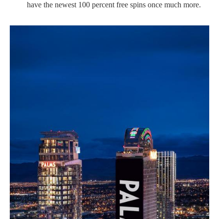
have the newest 100 percent free spins once much more.