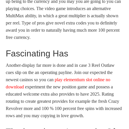
up being to the currency and you may you are going to you can
playing choices. The video game introduces an alternative
MultiMax ability, in which a great multiplier is actually shown
per reel. Type of pros give novel extra codes you to definitely
award you in order to naturally having much more 100 percent
free currency.
Fascinating Has
Another-display far more is done and in case 3 Reel Outlaw
cues slip on the an operating payline. Join our expected the
newest casinos so you can
play elementium slot online no
download
experiment the new position game and possess a
educated welcome extra also provides to have 2025. Rating
rotating to create greatest provides for example the fresh Crazy
Revolver more and 100 % 100 percent free spins with increased
rows and you may copying in love growth.