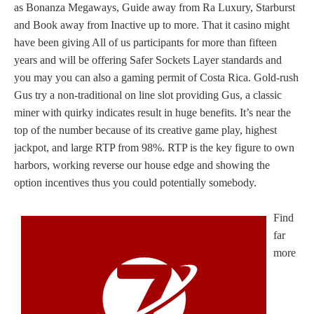
as Bonanza Megaways, Guide away from Ra Luxury, Starburst
and Book away from Inactive up to more. That it casino might
have been giving All of us participants for more than fifteen
years and will be offering Safer Sockets Layer standards and
you may you can also a gaming permit of Costa Rica. Gold-rush
Gus try a non-traditional on line slot providing Gus, a classic
miner with quirky indicates result in huge benefits. It’s near the
top of the number because of its creative game play, highest
jackpot, and large RTP from 98%. RTP is the key figure to own
harbors, working reverse our house edge and showing the
option incentives thus you could potentially somebody.
Find
far
more