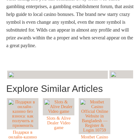
gambling enterprises, a gambling establishment forum, that assist
help guide to local casino bonuses. The brand new starry crazy
symbol is even change any symbol, even the more symbol is
substituted for. Wilds can appear in almost any profile and will
prize awards within the a proper and when several appear on the
a great payline.
Explore Similar Articles
Slots & Alive
Dealer Video
game
Подарки в
онлайн-казино
Mostbet Casino