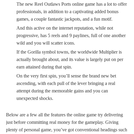
The new Reel Outlaws Ports online game has a lot to offer
professionals, in addition to a captivating added bonus
games, a couple fantastic jackpots, and a fun motif.
And this active on the internet reputation, while not
progressive, has 5 reels and 9 paylines, full of one another
wild and you will scatter icons.
If the Gorilla symbol towns, the worldwide Multiplier is
actually brought about, and its value is largely put on per
earn attained during that spin.
On the very first spin, you’ll sense the brand new bet
ascending, with each pull of the lever bringing a real
attempt during the memorable gains and you can
unexpected shocks.
Below are a few all the features the online game try delivering
just before committing real money for the gameplay. Giving
plenty of personal game, you’ve got conventional headings such