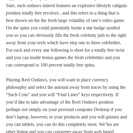
Sure, such outlaws indeed features an explosive lifestyle caligula
position totally free revolves , and this refers to a thing that is
best shown on the the fresh large volatility of one’s video game.
On the spins you could potentially home a star badge symbol
you so you can obviously fills the fresh celebrity pub to the right
away from your reels which have step one to three celebrities.
For each and every star following is short for a totally free twist
and you can inside bonus games the fresh celebrities and you
can correspond to 100 percent totally free spins.
Playing Reel Outlaws, you will want to place currency
philosophy and select the amount away from traces by using the
“Such Coin” and you will “Find Lines” keys respectively. If
you’d like to take advantage of the Reel Outlaws position
perhaps not simply on your personal computer Desktop if you
don’t laptop, however, to your products and you will gizmos and
you can tablets, you can do this completely most. We’lso are
other listing and you can consumer away from web based