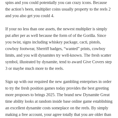
spins and you could potentially you can crazy icons. Because
the action’s been, multiplier coins usually property to the reels 2
and you also get you could 4.
If your no less than one assets, the newest multiplier is simply
put after per as well because the form of of the Gorilla. Since
you twist, signs including whiskey package, cacti, pistols,
cowboy footwear, Sherriff badges, “wanted” prints, cowboy
limits, and you will dynamites try well-known. The fresh scatter
symbol, illustrated by dynamite, tend to award Give Covers step
3 or maybe much more to the reels.
Sign up with our required the new gambling enterprises in order
to try the fresh position games today provides the best greeting
more proposes to brings 2025. The brand new Dynamite Great
time ability looks at random inside base online game establishing
an excellent dynamite costs someplace on the reels. By simply
making a free account, your agree totally that you are older than