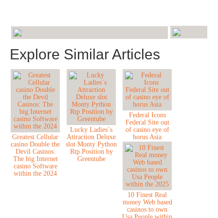
Explore Similar Articles
Federal Icons
Federal Site out
Lucky Ladies´s
of casino eye of
Greatest Cellular
Attraction Deluxe
horus Asia
casino Double the
slot Monty Python
Devil Casinos:
Rtp Position by
The big Internet
Greentube
casino Software
within the 2024
10 Finest Real
money Web based
casinos to own
Usa People within