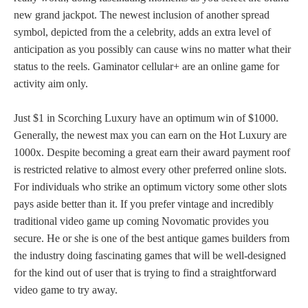
new grand jackpot. The newest inclusion of another spread
symbol, depicted from the a celebrity, adds an extra level of
anticipation as you possibly can cause wins no matter what their
status to the reels. Gaminator cellular+ are an online game for
activity aim only.
Just $1 in Scorching Luxury have an optimum win of $1000.
Generally, the newest max you can earn on the Hot Luxury are
1000x. Despite becoming a great earn their award payment roof
is restricted relative to almost every other preferred online slots.
For individuals who strike an optimum victory some other slots
pays aside better than it. If you prefer vintage and incredibly
traditional video game up coming Novomatic provides you
secure. He or she is one of the best antique games builders from
the industry doing fascinating games that will be well-designed
for the kind out of user that is trying to find a straightforward
video game to try away.