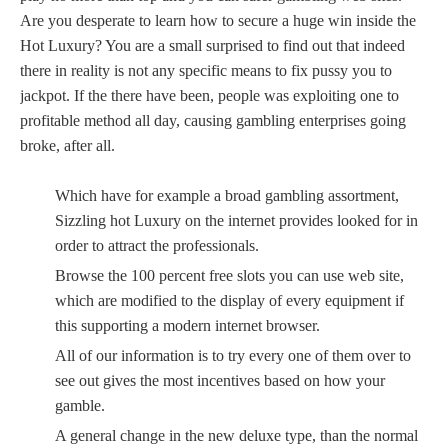
Are you desperate to learn how to secure a huge win inside the
Hot Luxury? You are a small surprised to find out that indeed
there in reality is not any specific means to fix pussy you to
jackpot. If the there have been, people was exploiting one to
profitable method all day, causing gambling enterprises going
broke, after all.
Which have for example a broad gambling assortment,
Sizzling hot Luxury on the internet provides looked for in
order to attract the professionals.
Browse the 100 percent free slots you can use web site,
which are modified to the display of every equipment if
this supporting a modern internet browser.
All of our information is to try every one of them over to
see out gives the most incentives based on how your
gamble.
A general change in the new deluxe type, than the normal