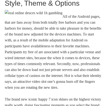
Style, Theme & Options
All of the Android pages,
that are fans away from both totally free harbors and you can
harbors for money, should be able to take pleasure in the benefits
of the brand new adjusted for the devices machines. To start
with, as a result of the mobile adaptation for Android os
participants have availableness to their favorite machines.
Participants try free of are associated with a particular venue and
wired internet sites, because the when it comes to devices, these
types of times commonly relevant. Secondly, now, professionals
can also be down load not just private servers and also establish
cellular types of casinos on the internet. Hot is what their identity
says, an attractive video slot one’s gonna burn off the fingers
when you are rotating the new tires.
The brand new iconic happy 7 icon shines on the highest victory
really worth, doing fascinating moments as you select the brand