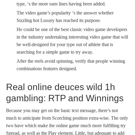
type, ‘s the more earn lines having been added.
The video game’s popularity ‘s the answer whether
Sizzling hot Luxury has reached its purpose.
He could be one of the best classic video game developers
in the industry undertaking interesting video game that will
be well-designed for your type out of athlete that is
searching for a simple game to try away.
After the reels avoid spinning, verify that people winning
combinations features designed.
Real online deuces wild 1h
gambling: RTP and Winnings
Because you may get on the basic text message, there’s not
much to anticipate from Scorching position extra-wise. The only
two have which make the online game much more fulfilling try
Spread, as well as the Play element. Little, but adequate to add