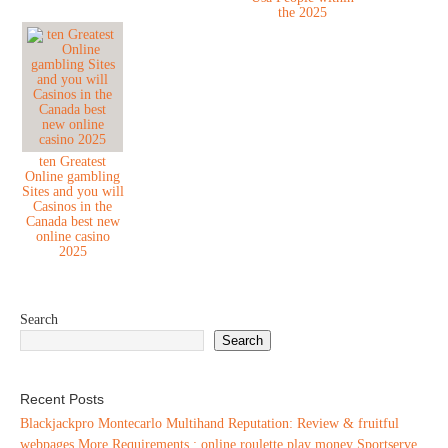
the 2025
ten Greatest
Online gambling
Sites and you will
Casinos in the
Canada best new
online casino
2025
Search
Search
Recent Posts
Blackjackpro Montecarlo Multihand Reputation: Review & fruitful
webpages More Requirements : online roulette play money Sportserve