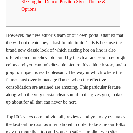
Sizzling hot Deluxe Position Style, Theme &
Options
However, the new editor’s team of our own portal attained that
the will not create they a bashful old topic. This is because the
brand new classic look of which sizzling hot on line is also
offered some unbelievable build by the clear and you may bright
colors and you can unbelievable picture. It’s a blue history and a
graphic impact is really pleasant. The way in which where the
flames bust over to manage flames when the effective
consolidation are attained are amazing.
This particular feature,
along with the very crystal clear sound that it gives you, makes
up about for all that can never be here.
Top10Casinos.com individually reviews and you may evaluates
the best online casinos international in order to be sure our folks
play no more than top and you can safer gambling web sites.