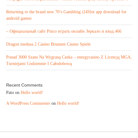
Returning to the brand new 70’s Gambling i24Slot app download for
android games
– Официальный сайт Pinco играть онлайн Зеркало и вход.466
Dragon medusa 2 Casino Brunnen Casino Spiele
Ponad 3000 Szans Na Wygraną Czeka – energycasino Z Licencją MGA,
Turniejami Codziennie I Całodobową
Recent Comments
Pato
on
Hello world!
A WordPress Commenter
on
Hello world!