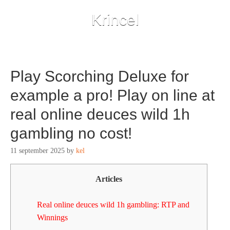
Krincel
Play Scorching Deluxe for
example a pro! Play on line at
real online deuces wild 1h
gambling no cost!
11 september 2025
by
kel
Articles
Real online deuces wild 1h gambling: RTP and
Winnings