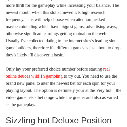
more thrill for the gameplay while increasing your balance. The
newest month when this slot achieved icts high research
frequency. This will help choose when attention peaked –
maybe coinciding which have biggest gains, advertising ways,
otherwise significant earnings getting mutual on the web.
Usually i’ve collected dating to the internet sites’s leading slot
game builders, therefore if a different games is just about to drop
they’s likely i’ll discover it basic.
Only lay your preferred choice number before starting
real
online deuces wild 1h gambling
to try out. You need to use the
brand new panel to alter the newest bet for each spin for your
playing layout. The option is definitely your at the Very hot – the
video game lets a bet range while the greater and also as varied
as the gameplay.
Sizzling hot Deluxe Position