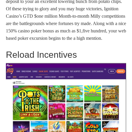
deposit to your an excellent towering bunch from potato chips.
Of these trying to glory and you may huge victories, Ignition
Casino’s GTD $one million Month-to-month Milly competitions
are the battlegrounds where fortunes try made. Along with a nice
150% casino poker bonus as much as $1,five hundred, your web
based poker excursion begins to the a high mention.
Reload Incentives