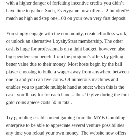
with a higher danger of forfeiting incentive credits you didn’t
have time to gather. Such, Everygame now offers a 2 hundred%
match as high as $step one,100 on your own very first deposit.
You simply engage with the community, create effortless work,
or unlock an alternative LoyaltyStars membership. The other
cash is huge for professionals on a tight budget, however, also
big spenders can benefit from the program’s offers by getting
better value due to their money. Most hosts begin by the ball
player choosing to build a wager away from anywhere between
one to and you can five coins. Of numerous machines and
enables you to gamble multiple hand at once; when this is the
case, you’ll pay for for each hand – thus 10 give during the four
gold coins apiece costs 50 in total.
Try gambling establishment gaming from the MYB Gambling
enterprise to be able to appreciate several venture possibilities
any time you reload your own money. The website now offers