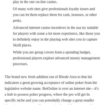
play in the one on-line casino.
Of many web sites give professionals loyalty issues and
you can let them replace them for cash, bonuses, or other
perks.
Advanced internet casino incentives in the usa try suitable
for players with some a lot more experience, like those you
to definitely enjoy in the playing web sites you to capture
Skrill places.
While you are group covers form a spending budget,
professional players explore advanced money management
processes.
The brand new fresh addition out of Rhode Area to that list
indicators a great growing acceptance of online poker from the
legislative website name. BetOnline is over an internet site—it’s
a hub to possess poker progress, where the pro will get its
specific niche and you can potentially change a great smaller