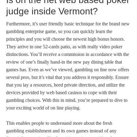
judge inside Vermont?
Furthermore, it’s user friendly basic technique for the brand new
gambling enterprise game, so you can quickly learn the
principles and you will choose the newest high bonus honors.
They arrive in one 52-cards patio, as with really video poker
distinctions. You’ll receive a commission in accordance with the
review of one’s finally hand-in the new pay dining table that
games has. Even as we’ve viewed, gambling on line now offers
several pros, but it’s vital that you address it responsibly. Ensure
that you lay a resources, heed private direction, and utilize the
devices provided by web based casinos to cope with their
gambling choices. With this in mind, you’re prepared to dive to
your exciting world of on line playing.
This enables people to understand more about the fresh
gambling establishment and its own games instead of any