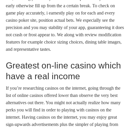
early otherwise fill up from the a certain break. To check on
game play accurately, i earnestly play on for each and every
casino poker site, position actual bets. We especially see the
precision and you may stability of your app, guaranteeing it does
not crash or frost appear to. We along with review modification
features for example choice sizing choices, dining table images,
and representative tastes.
Greatest on-line casino which
have a real income
If you’re researching casinos on the internet, going through the
list of online casinos offered lower than observe the very best
alternatives out there. You might not actually realize how many
perks you will find in order to playing with casinos on the
internet. Having casinos on the internet, you may enjoy great
sign-upwards advertisements plus the simpler of playing from