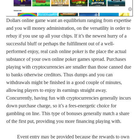
Dollars online game want an equilibrium ranging from expertise
and you will money administration, on the versatility in order to
rebuy if you use up all your chips. If it’s the newest hurry of a
successful bluff or perhaps the fulfillment out of a well-
performed enjoy, real cash online poker is the place the actual
substance of your own online poker games spread. Purchases
playing with cryptocurrencies are smaller than those canned due
to banks otherwise creditors. Thus dumps and you can
withdrawals might be finished in a good couple of minutes,
allowing players to enjoy its earnings straight away.
Concurrently, having fun with cryptocurrencies generally incurs
down purchase charge, so it’s a fees-energetic choice for
gambling on line. This type of bonuses generally match a share
of the first put, providing you more financing playing with.
Event entry may be provided because the rewards to own