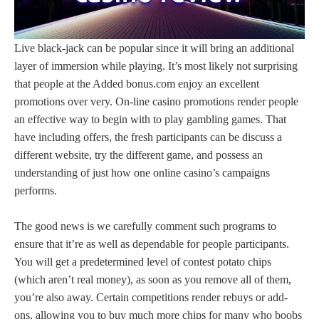
Live black-jack can be popular since it will bring an additional
layer of immersion while playing. It’s most likely not surprising
that people at the Added bonus.com enjoy an excellent
promotions over very. On-line casino promotions render people
an effective way to begin with to play gambling games. That
have including offers, the fresh participants can be discuss a
different website, try the different game, and possess an
understanding of just how one online casino’s campaigns
performs.
The good news is we carefully comment such programs to
ensure that it’re as well as dependable for people participants.
You will get a predetermined level of contest potato chips
(which aren’t real money), as soon as you remove all of them,
you’re also away. Certain competitions render rebuys or add-
ons, allowing you to buy much more chips for many who boobs