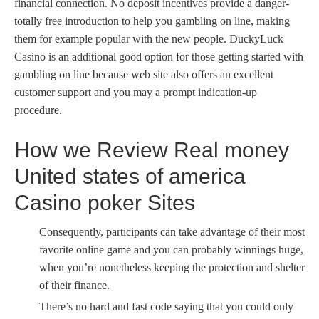
financial connection. No deposit incentives provide a danger-
totally free introduction to help you gambling on line, making
them for example popular with the new people. DuckyLuck
Casino is an additional good option for those getting started with
gambling on line because web site also offers an excellent
customer support and you may a prompt indication-up
procedure.
How we Review Real money
United states of america
Casino poker Sites
Consequently, participants can take advantage of their most
favorite online game and you can probably winnings huge,
when you’re nonetheless keeping the protection and shelter
of their finance.
There’s no hard and fast code saying that you could only