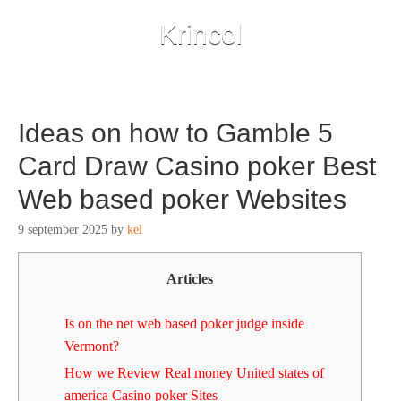
Krincel
Ideas on how to Gamble 5
Card Draw Casino poker Best
Web based poker Websites
9 september 2025
by
kel
Articles
Is on the net web based poker judge inside
Vermont?
How we Review Real money United states of
america Casino poker Sites