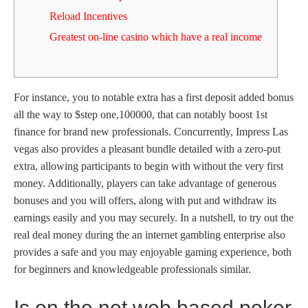
Reload Incentives
Greatest on-line casino which have a real income
For instance, you to notable extra has a first deposit added bonus
all the way to $step one,100000, that can notably boost 1st
finance for brand new professionals. Concurrently, Impress Las
vegas also provides a pleasant bundle detailed with a zero-put
extra, allowing participants to begin with without the very first
money. Additionally, players can take advantage of generous
bonuses and you will offers, along with put and withdraw its
earnings easily and you may securely.
In a nutshell, to try out the
real deal money during the an internet gambling enterprise also
provides a safe and you may enjoyable gaming experience, both
for beginners and knowledgeable professionals similar.
Is on the net web based poker