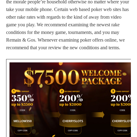
the morale people’re household otherwise no matter where your
take your mobile phone. Certain web based poker web sites has
other rake rates with regards to the kind of away from video
game you play. We recommend examining the newest rake
conditions for the money game, tournaments, and you may
Remain & Gos. Whenever examining poker offers online, we
recommend that your review the new conditions and terms.