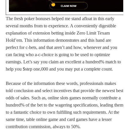
The fresh poker bonuses helped me stand afloat in this early
several months from to experience. A conveniently digestible
explanation of extension betting inside Zero Limit Texam
Hold’em. This information demonstrates and this hand are
perfect for c-bets, and that aren’t and how, whenever and you
can facing who a-c-choice is going to be used to optimize
earnings. Let’s say you claim an excellent a hundred% match to
help you $step one,000 and you may put a complete count.
Because of the information these words, professionals makes
told conclusion and select incentives that provide the newest best
odds of sales. Such as, online slots games normally contribute a
hundred% of the bet to the wagering specifications, leading them
to a fantastic choice to own fulfilling such requirements. At the
same time, table online game and card games have a lesser
contribution commission, always to 50%.