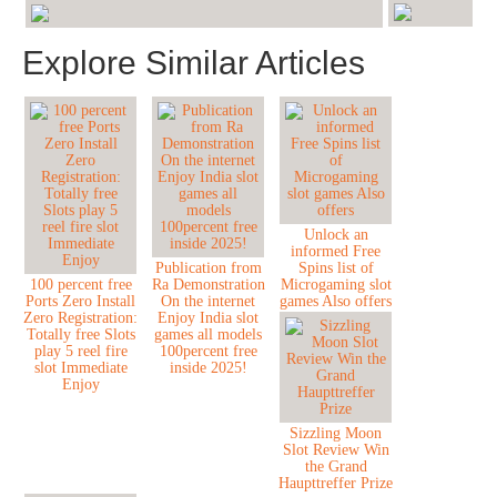
Explore Similar Articles
Unlock an
informed Free
Publication from
Spins list of
100 percent free
Ra Demonstration
Microgaming slot
Ports Zero Install
On the internet
games Also offers
Zero Registration:
Enjoy India slot
Totally free Slots
games all models
play 5 reel fire
100percent free
slot Immediate
inside 2025!
Enjoy
Sizzling Moon
Slot Review Win
the Grand
Haupttreffer Prize