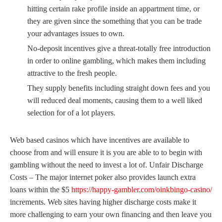
hitting certain rake profile inside an appartment time, or
they are given since the something that you can be trade
your advantages issues to own.
No-deposit incentives give a threat-totally free introduction
in order to online gambling, which makes them including
attractive to the fresh people.
They supply benefits including straight down fees and you
will reduced deal moments, causing them to a well liked
selection for of a lot players.
Web based casinos which have incentives are available to
choose from and will ensure it is you are able to to begin with
gambling without the need to invest a lot of. Unfair Discharge
Costs – The major internet poker also provides launch extra
loans within the $5
https://happy-gambler.com/oinkbingo-casino/
increments. Web sites having higher discharge costs make it
more challenging to earn your own financing and then leave you