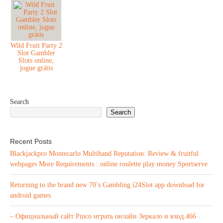
Wild Fruit Party 2
Slot Gambler
Slots online,
jogue grátis
Search
Search
Recent Posts
Blackjackpro Montecarlo Multihand Reputation: Review & fruitful
webpages More Requirements : online roulette play money Sportserve
Returning to the brand new 70’s Gambling i24Slot app download for
android games
– Официальный сайт Pinco играть онлайн Зеркало и вход.466