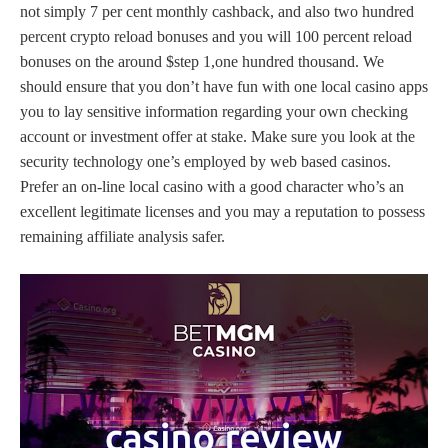
not simply 7 per cent monthly cashback, and also two hundred
percent crypto reload bonuses and you will 100 percent reload
bonuses on the around $step 1,one hundred thousand. We
should ensure that you don’t have fun with one local casino apps
you to lay sensitive information regarding your own checking
account or investment offer at stake. Make sure you look at the
security technology one’s employed by web based casinos.
Prefer an on-line local casino with a good character who’s an
excellent legitimate licenses and you may a reputation to possess
remaining affiliate analysis safer.