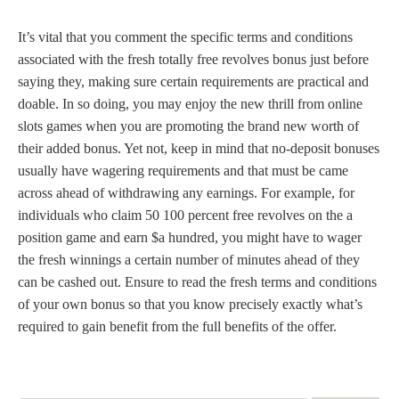
It’s vital that you comment the specific terms and conditions
associated with the fresh totally free revolves bonus just before
saying they, making sure certain requirements are practical and
doable. In so doing, you may enjoy the new thrill from online
slots games when you are promoting the brand new worth of
their added bonus. Yet not, keep in mind that no-deposit bonuses
usually have wagering requirements and that must be came
across ahead of withdrawing any earnings. For example, for
individuals who claim 50 100 percent free revolves on the a
position game and earn $a hundred, you might have to wager
the fresh winnings a certain number of minutes ahead of they
can be cashed out. Ensure to read the fresh terms and conditions
of your own bonus so that you know precisely exactly what’s
required to gain benefit from the full benefits of the offer.