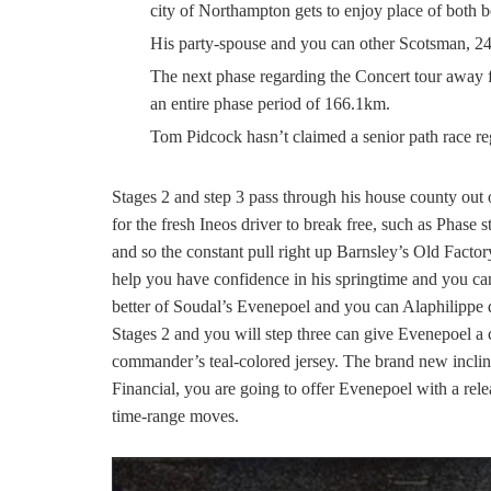
city of Northampton gets to enjoy place of both 
His party-spouse and you can other Scotsman, 24-
The next phase regarding the Concert tour away 
an entire phase period of 166.1km.
Tom Pidcock hasn’t claimed a senior path race re
Stages 2 and step 3 pass through his house county out
for the fresh Ineos driver to break free, such as Phase 
and so the constant pull right up Barnsley’s Old Factor
help you have confidence in his springtime and you can
better of Soudal’s Evenepoel and you can Alaphilippe 
Stages 2 and you will step three can give Evenepoel a 
commander’s teal-colored jersey. The brand new inclin
Financial, you are going to offer Evenepoel with a relea
time-range moves.