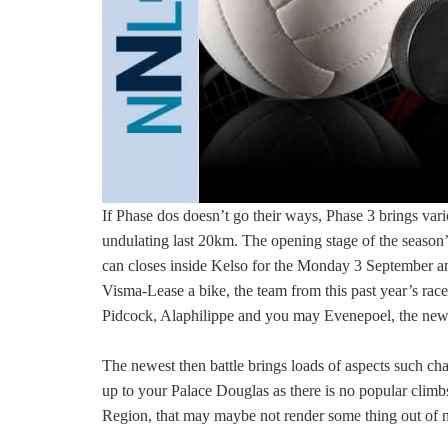
If Phase dos doesn’t go their ways, Phase 3 brings vari
undulating last 20km. The opening stage of the seaso
can closes inside Kelso for the Monday 3 September and
Visma-Lease a bike, the team from this past year’s rac
Pidcock, Alaphilippe and you may Evenepoel, the new Tr
The newest then battle brings loads of aspects such chal
up to your Palace Douglas as there is no popular climb
Region, that may maybe not render some thing out of 