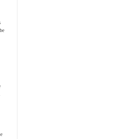
s
 be
e
d
he