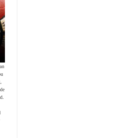
 an
ou
,
ide
d.
d