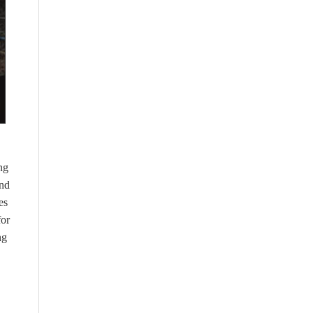
ng
and
es
for
ng