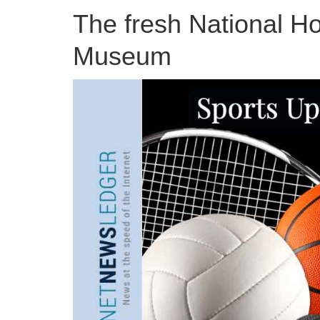
The fresh National H
Museum