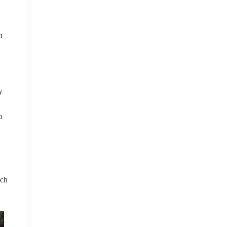
n
y
o
uch