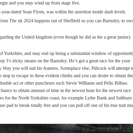
begin and you may wind up from stage five.
year-dated Sean Flynn, was within the assertion inside dash levels.
from The uk 2024 happens out of Sheffield so you can Barnsley, to ow
garding the United kingdom (even though he did as the a great junior).
 of Yorkshire, and may end up being a substantial window of opportunit
step 3’s tricky means on the Barnsley. He’s got a great race for the your
y Way you will suit his features. Someplace else, Pidcock will attempt t
 stop to escape in these evident climbs and you can desire to obtain the
double act or other puncheurs such Stevie Williams and Pello Bilbao.
chance to obtain amount of time in the newest hunt for the newest race
es for the North Yorkshire coast, for example Lythe Bank and Saltburn
se pad to break totally free and you can pull off one of his true trait m