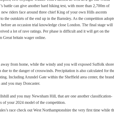
’s battle can give another hard hiking test, with more than 2,700m of
new riders face around three chief King of your own Hills ascents
 the outskirts of the end up in the Barnsley. As the competition adopt
t before an occasion trial knowledge close London. The final stage will
ived a lot of rave ratings. Per phase is difficult and it will get on the
m Great britain wager online.
aps away from home, while the windy and you will exposed Suffolk shore
n due to the danger of crosswinds. Precipitation is also calculated for th
ing. Including Arundel Gate within the Sheffield area center, the bran
m and you may Doncaster.
ullshill and you may Newnham Hill, that are one another classification-
sts of your 2024 model of the competition.
es’s race check out West Northamptonshire the very first time while t