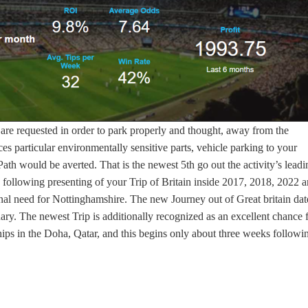
y are requested in order to park properly and thought, away from the
s particular environmentally sensitive parts, vehicle parking to your
Path would be averted. That is the newest 5th go out the activity’s leadi
 following presenting of your Trip of Britain inside 2017, 2018, 2022 
nal need for Nottinghamshire. The new Journey out of Great britain dat
uary. The newest Trip is additionally recognized as an excellent chance 
ips in the Doha, Qatar, and this begins only about three weeks followi