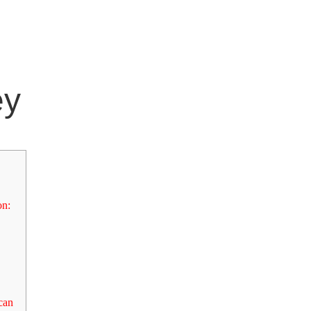
ey
on:
can