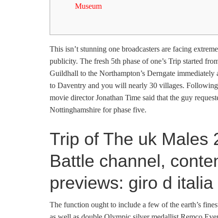
Museum
This isn’t stunning one broadcasters are facing extreme
publicity. The fresh 5th phase of one’s Trip started 
Guildhall to the Northampton’s Derngate immediately a
to Daventry and you will nearly 30 villages.
Following 
movie director Jonathan Time said that the guy request
Nottinghamshire for phase five.
Trip of The uk Males 
Battle channel, conte
previews: giro d italia
The function ought to include a few of the earth’s fines
as well as double Olympic silver medallist Remco Ev