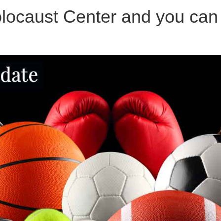
olocaust Center and you can