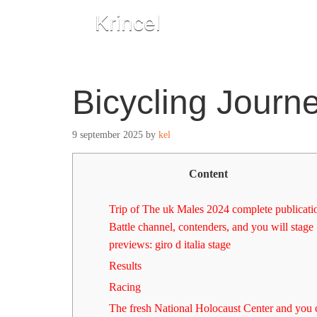
Krincel
Bicycling Journ
9 september 2025
by
kel
Content
Trip of The uk Males 2024 complete publicati
Battle channel, contenders, and you will stage
previews: giro d italia stage
Results
Racing
The fresh National Holocaust Center and you 