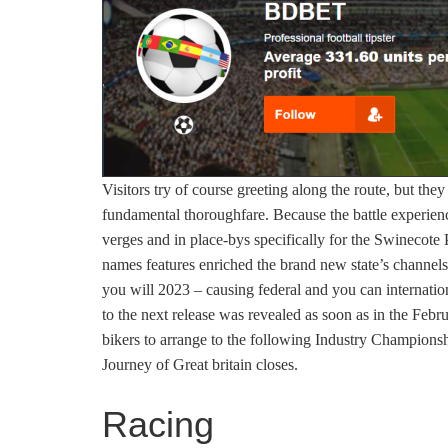
Visitors try of course greeting along the route, but the
fundamental thoroughfare. Because the battle experience
verges and in place-bys specifically for the Swinecote 
names features enriched the brand new state’s channels
you will 2023 – causing federal and you can internatio
to the next release was revealed as soon as in the Febr
bikers to arrange to the following Industry Championsh
Journey of Great britain closes.
Racing