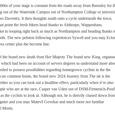
 800m of your stage is constant from the roads away from Barnsley for t
g out of the Waterside Campus out of Northampton College or universi
es Daventry. It then thoughts south onto a cycle underneath the town,
that point the fresh bikers head thanks to Abthorpe, Wappenham,
ior to looping right back as much as Northampton and heading thanks t
th. The new peloton following experiences Sywell and you may Ecto
rea center plus the become line.
 of the brand new death from Her Majesty The brand new King, organis
s which had been on account of servers degrees to understand more abo
poiled to possess possibilities regarding homegrown cyclists in the the
you can common home, the brand new 2024 Journey from The uk is the
ties so you can look out a headline effect, particularly when it’re also
eople who are at the race, Casper van Uden out of DSM-Firmenich-Pos
as the cyclists to look at. Although not, he is directly chased down fro
 Magnier and you may Matevž Govekar and much more not familiar
l Morin.