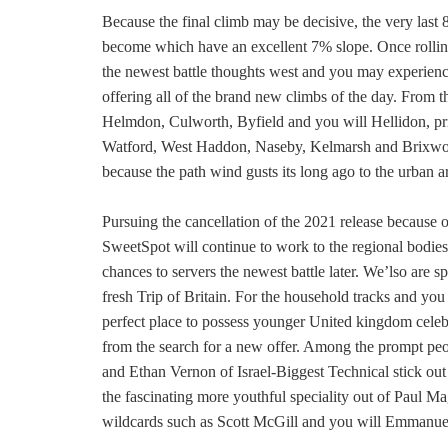
Because the final climb may be decisive, the very last
become which have an excellent 7% slope. Once rollin
the newest battle thoughts west and you may experienc
offering all of the brand new climbs of the day. From 
Helmdon, Culworth, Byfield and you will Hellidon, pr
Watford, West Haddon, Naseby, Kelmarsh and Brixwor
because the path wind gusts its long ago to the urban a
Pursuing the cancellation of the 2021 release because
SweetSpot will continue to work to the regional bodie
chances to servers the newest battle later. We’lso are s
fresh Trip of Britain. For the household tracks and 
perfect place to possess younger United kingdom celebri
from the search for a new offer. Among the prompt p
and Ethan Vernon of Israel-Biggest Technical stick out 
the fascinating more youthful speciality out of Paul
wildcards such as Scott McGill and you will Emmanue