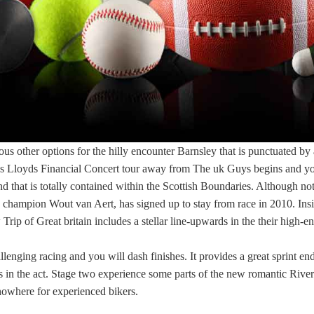
ous other options for the hilly encounter Barnsley that is punctuated by
n’s Lloyds Financial Concert tour away from The uk Guys begins and y
 that is totally contained within the Scottish Boundaries. Although not
e champion Wout van Aert, has signed up to stay from race in 2010. Ins
ip of Great britain includes a stellar line-upwards in the their high-en
lenging racing and you will dash finishes. It provides a great sprint en
s in the act. Stage two experience some parts of the new romantic River
nowhere for experienced bikers.