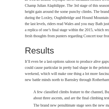
Champ Julian Alaphilippe. The 3rd stage of this season
height gain around the some punchy climbs. The brand 
during the Loxley, Oughtibridge and Hound Mountain to
the last levels, riders read Wales and you may Bath jus
a replica of one’s final stage within the 2015, which rece
fresh thoughts from punters regarding Concert tour fro
Results
It’ll even be a last-options saloon to produce alive g
could cause particular in pretty bad shape in the peloto
weekend, which will make one thing a lot more fascinat
new battle minds north to Barnsley through Rotherha
A few classified climbs feature to the channel, B
about three ascents, and are the final climbing te
The brand new penultimate stage sees the new mal