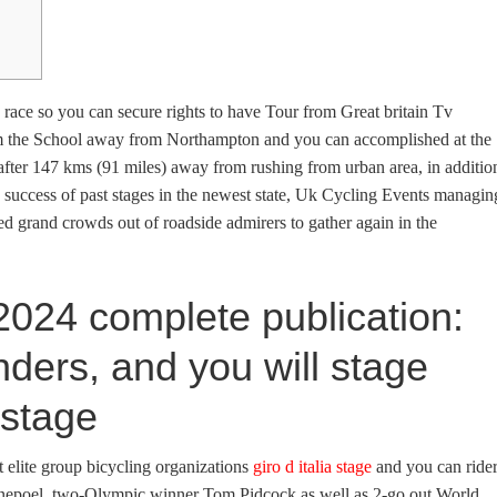
 race so you can secure rights to have Tour from Great britain Tv
from the School away from Northampton and you can accomplished at the
fter 147 kms (91 miles) away from rushing from urban area, in additio
success of past stages in the newest state, Uk Cycling Events managin
ed grand crowds out of roadside admirers to gather again in the
2024 complete publication:
nders, and you will stage
 stage
t elite group bicycling organizations
giro d italia stage
and you can rider
enepoel, two-Olympic winner Tom Pidcock as well as 2-go out World