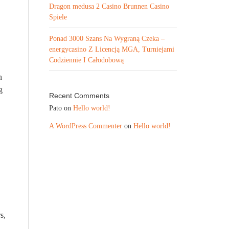
Dragon medusa 2 Casino Brunnen Casino
Spiele
Ponad 3000 Szans Na Wygraną Czeka –
energycasino Z Licencją MGA, Turniejami
Codziennie I Całodobową
n
g
Recent Comments
Pato
on
Hello world!
A WordPress Commenter
on
Hello world!
s,