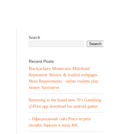
Search
Search
Recent Posts
Blackjackpro Montecarlo Multihand
Reputation: Review & fruitful webpages
More Requirements : online roulette play
money Sportserve
Returning to the brand new 70’s Gambling
i24Slot app download for android games
– Официальный сайт Pinco играть
онлайн Зеркало и вход.466