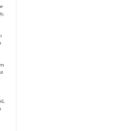
he
ty,
o
n
ers
ut
tNL
m