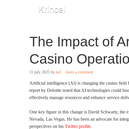
Krincel
The Impact of Art
Casino Operati
11 july 2025
by
kel
leave a comment
Artificial intelligence (AI) is changing the casino fie
report by Deloitte noted that AI technologies could bo
effectively manage resources and enhance service deliv
One key figure in this change is David Schwartz, the e
Nevada, Las Vegas. He has been an advocate for integr
perspectives on his
Twitter profile
.