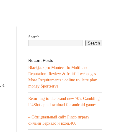
n
Search
Search
Recent Posts
Blackjackpro Montecarlo Multihand
Reputation: Review & fruitful webpages
More Requirements : online roulette play
, a
money Sportserve
Returning to the brand new 70’s Gambling
i24Slot app download for android games
– Официальный сайт Pinco играть
онлайн Зеркало и вход.466