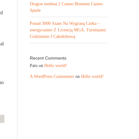
Dragon medusa 2 Casino Brunnen Casino
Spiele
nd
Ponad 3000 Szans Na Wygraną Czeka –
energycasino Z Licencją MGA, Turniejami
Codziennie I Całodobową
al
Recent Comments
Pato
on
Hello world!
A WordPress Commenter
on
Hello world!
no