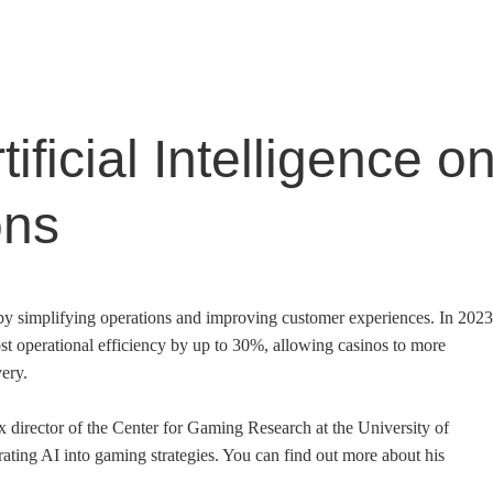
ificial Intelligence o
ons
ld by simplifying operations and improving customer experiences. In 2023
ost operational efficiency by up to 30%, allowing casinos to more
ery.
x director of the Center for Gaming Research at the University of
ating AI into gaming strategies. You can find out more about his