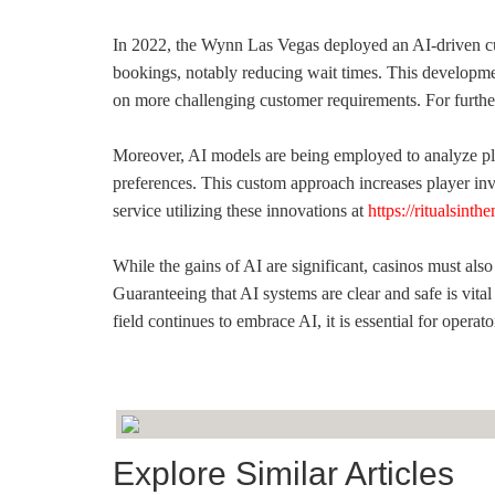
In 2022, the Wynn Las Vegas deployed an AI-driven cu
bookings, notably reducing wait times. This developmen
on more challenging customer requirements. For further
Moreover, AI models are being employed to analyze play
preferences. This custom approach increases player in
service utilizing these innovations at
https://ritualsint
While the gains of AI are significant, casinos must also 
Guaranteeing that AI systems are clear and safe is vital
field continues to embrace AI, it is essential for operato
Explore Similar Articles