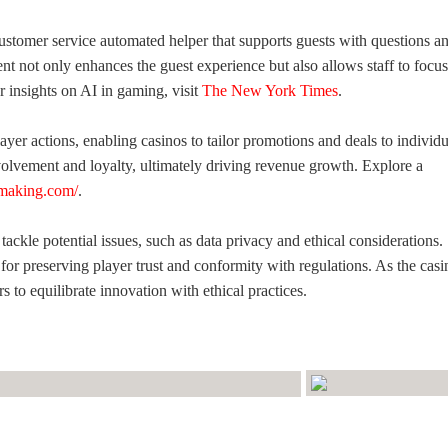
stomer service automated helper that supports guests with questions a
t not only enhances the guest experience but also allows staff to focus
 insights on AI in gaming, visit
The New York Times
.
er actions, enabling casinos to tailor promotions and deals to individu
volvement and loyalty, ultimately driving revenue growth. Explore a
hemaking.com/
.
tackle potential issues, such as data privacy and ethical considerations.
 for preserving player trust and conformity with regulations. As the casi
rs to equilibrate innovation with ethical practices.