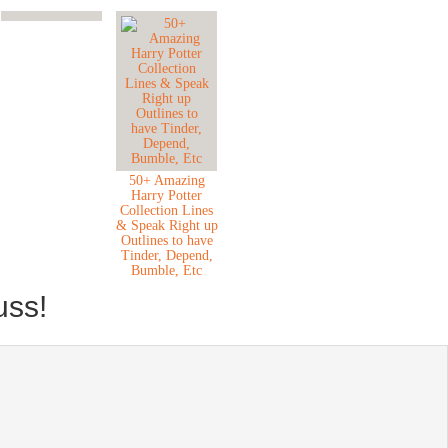
50+ Amazing
Harry Potter
Collection Lines
& Speak Right up
Outlines to have
Tinder, Depend,
Bumble, Etc
uss!