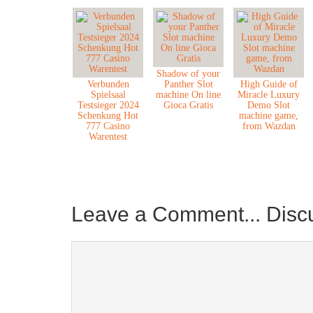
Shadow of your
Verbunden
Panther Slot
High Guide of
Spielsaal
machine On line
Miracle Luxury
Testsieger 2024
Gioca Gratis
Demo Slot
Schenkung Hot
machine game,
777 Casino
from Wazdan
Warentest
Leave a Comment... Disc