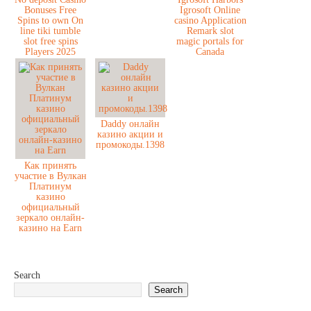
Bonuses Free
Igrosoft Online
Spins to own On
casino Application
line tiki tumble
Remark slot
slot free spins
magic portals for
Players 2025
Canada
Daddy онлайн
казино акции и
промокоды.1398
Как принять
участие в Вулкан
Платинум
казино
официальный
зеркало онлайн-
казино на Earn
Search
Search