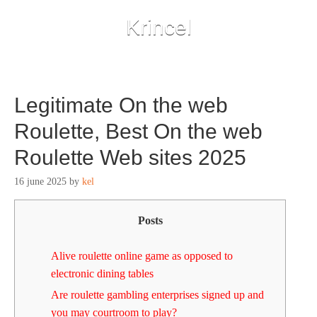
Krincel
Legitimate On the web
Roulette, Best On the web
Roulette Web sites 2025
16 june 2025
by
kel
Posts
Alive roulette online game as opposed to
electronic dining tables
Are roulette gambling enterprises signed up and
you may courtroom to play?