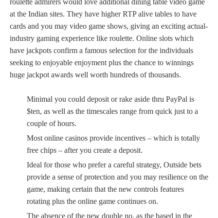
roulette admirers would love additional dining table video game
at the Indian sites. They have higher RTP alive tables to have
cards and you may video game shows, giving an exciting actual-
industry gaming experience like roulette. Online slots which
have jackpots confirm a famous selection for the individuals
seeking to enjoyable enjoyment plus the chance to winnings
huge jackpot awards well worth hundreds of thousands.
Minimal you could deposit or rake aside thru PayPal is
$ten, as well as the timescales range from quick just to a
couple of hours.
Most online casinos provide incentives – which is totally
free chips – after you create a deposit.
Ideal for those who prefer a careful strategy, Outside bets
provide a sense of protection and you may resilience on the
game, making certain that the new controls features
rotating plus the online game continues on.
The absence of the new double no, as the based in the