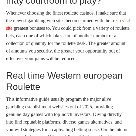
may courtroom to play?
Whenever choosing the finest roulette casinos, i make sure that
the newest gambling web sites become armed with the fresh
visit
site
greatest bonuses to. You could pick from a variety of roulette
bets, each one of which takes care of another number or a
collection of quantity for the roulette desk. The greater amount
of amounts you security, the greater your opportunity out of
effective, your gains will be reduced.
Real time Western european
Roulette
This informative guide usually program the major alive
gambling establishment websites out of 2025, providing
genuine-day games with top-notch investors. Diving directly
into find reputable platforms, diverse games alternatives, and
you will strategies for a captivating betting sense. On the internet