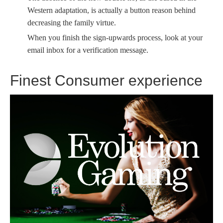
Western adaptation, is actually a button reason behind
decreasing the family virtue.
When you finish the sign-upwards process, look at your
email inbox for a verification message.
Finest Consumer experience