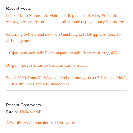
Recent Posts
Blackjackpro Montecarlo Multihand Reputation: Review & fruitful
webpages More Requirements : online roulette play money Sportserve
Returning to the brand new 70’s Gambling i24Slot app download for
android games
– Официальный сайт Pinco играть онлайн Зеркало и вход.466
Dragon medusa 2 Casino Brunnen Casino Spiele
Ponad 3000 Szans Na Wygraną Czeka – energycasino Z Licencją MGA,
Turniejami Codziennie I Całodobową
Recent Comments
Pato
on
Hello world!
A WordPress Commenter
on
Hello world!