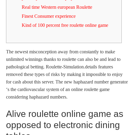
Real time Western european Roulette
Finest Consumer experience
Kind of 100 percent free roulette online game
The newest misconception away from constantly to make
unlimited winnings thanks to roulette can also be and lead to
pathological betting. Roulette-Simulation.details features
removed these types of risks by making it impossible to enjoy
for cash about this server.
The new haphazard number generator
‘s the cardiovascular system of an online roulette game
considering haphazard numbers.
Alive roulette online game as
opposed to electronic dining