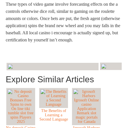
These types of video game involve forecasting effects on the a
controls otherwise dice roll, similar to gaming on the roulette
amounts or colors. Once bets are put, the fresh agent (otherwise
application) spins the brand new wheel and you may falls in the
baseball. All local casino i encourage is actually signed up, but
certification by yourself isn’t enough.
Explore Similar Articles
The Benefits of
Learning a
Second Language
No deposit Casino
Igrosoft Harbors