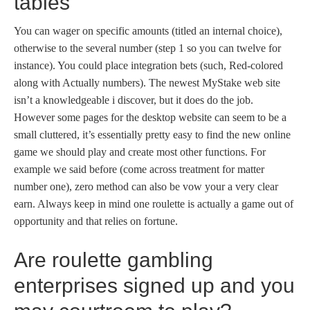
tables
You can wager on specific amounts (titled an internal choice),
otherwise to the several number (step 1 so you can twelve for
instance). You could place integration bets (such, Red-colored
along with Actually numbers). The newest MyStake web site
isn’t a knowledgeable i discover, but it does do the job.
However some pages for the desktop website can seem to be a
small cluttered, it’s essentially pretty easy to find the new online
game we should play and create most other functions. For
example we said before (come across treatment for matter
number one), zero method can also be vow your a very clear
earn. Always keep in mind one roulette is actually a game out of
opportunity and that relies on fortune.
Are roulette gambling
enterprises signed up and you