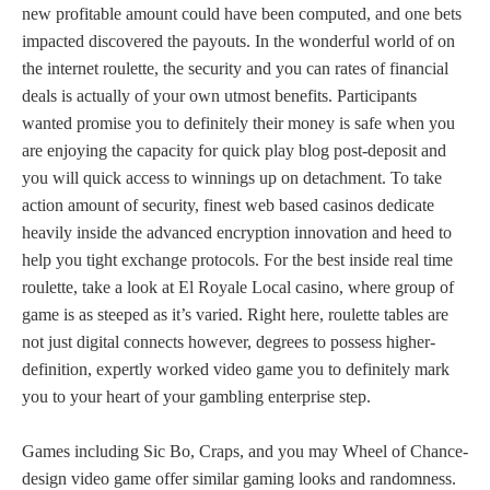
new profitable amount could have been computed, and one bets
impacted discovered the payouts. In the wonderful world of on
the internet roulette, the security and you can rates of financial
deals is actually of your own utmost benefits. Participants
wanted promise you to definitely their money is safe when you
are enjoying the capacity for quick play blog post-deposit and
you will quick access to winnings up on detachment. To take
action amount of security, finest web based casinos dedicate
heavily inside the advanced encryption innovation and heed to
help you tight exchange protocols. For the best inside real time
roulette, take a look at El Royale Local casino, where group of
game is as steeped as it’s varied. Right here, roulette tables are
not just digital connects however, degrees to possess higher-
definition, expertly worked video game you to definitely mark
you to your heart of your gambling enterprise step.
Games including Sic Bo, Craps, and you may Wheel of Chance-
design video game offer similar gaming looks and randomness.