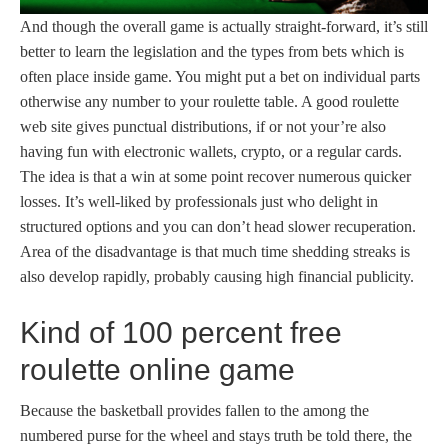
And though the overall game is actually straight-forward, it’s still
better to learn the legislation and the types from bets which is
often place inside game. You might put a bet on individual parts
otherwise any number to your roulette table. A good roulette
web site gives punctual distributions, if or not your’re also
having fun with electronic wallets, crypto, or a regular cards.
The idea is that a win at some point recover numerous quicker
losses. It’s well-liked by professionals just who delight in
structured options and you can don’t head slower recuperation.
Area of the disadvantage is that much time shedding streaks is
also develop rapidly, probably causing high financial publicity.
Kind of 100 percent free
roulette online game
Because the basketball provides fallen to the among the
numbered purse for the wheel and stays truth be told there, the