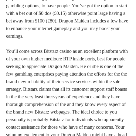
gambling options, to have people. You’ve got the option to start
with a bet out of $0.dos (£0.15) otherwise point large having a
bet away from $100 (£80). Dragon Maiden includes a few have
to enhance your internet gameplay and you may boost your
earnings.
You’ll come across Bitstarz casino as an excellent platform with
of your own higher mediocre RTP inside ports, best for people
seeking to appreciate Dragon Maiden. He or she is one of the
few gambling enterprises paying attention the efforts for the the
brand new reliability of their service services within the sale
strategy. Bitstarz claims that all its customer support staff boasts
in the the very least three-years of experience and they have
thorough comprehension of the and they know every aspect of
the brand new Bitstarz webpages. The ideal choice to you
personally is probably Bitstarz for individuals who apparently
contact assistance for those who have of many concerns. Your
spinning excitement to your Dragon Maiden might have a head