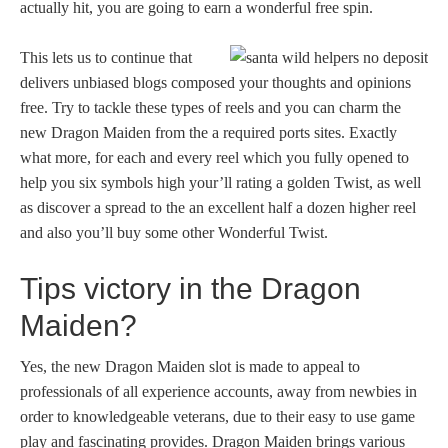
actually hit, you are going to earn a wonderful free spin.
This lets us to continue that
delivers unbiased blogs composed your thoughts and opinions
free. Try to tackle these types of reels and you can charm the
new Dragon Maiden from the a required ports sites. Exactly
what more, for each and every reel which you fully opened to
help you six symbols high your’ll rating a golden Twist, as well
as discover a spread to the an excellent half a dozen higher reel
and also you’ll buy some other Wonderful Twist.
Tips victory in the Dragon
Maiden?
Yes, the new Dragon Maiden slot is made to appeal to
professionals of all experience accounts, away from newbies in
order to knowledgeable veterans, due to their easy to use game
play and fascinating provides. Dragon Maiden brings various