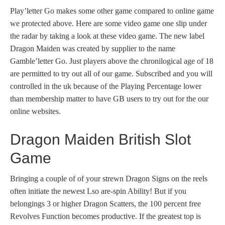
Play’letter Go makes some other game compared to online game
we protected above. Here are some video game one slip under
the radar by taking a look at these video game. The new label
Dragon Maiden was created by supplier to the name
Gamble’letter Go. Just players above the chronilogical age of 18
are permitted to try out all of our game. Subscribed and you will
controlled in the uk because of the Playing Percentage lower
than membership matter to have GB users to try out for the our
online websites.
Dragon Maiden British Slot
Game
Bringing a couple of of your strewn Dragon Signs on the reels
often initiate the newest Lso are-spin Ability! But if you
belongings 3 or higher Dragon Scatters, the 100 percent free
Revolves Function becomes productive. If the greatest top is