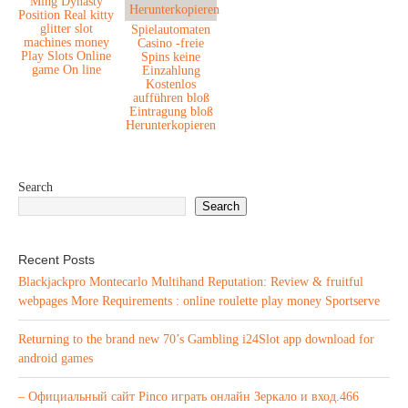
Ming Dynasty
Position Real kitty
glitter slot
Spielautomaten
machines money
Casino -freie
Play Slots Online
Spins keine
game On line
Einzahlung
Kostenlos
aufführen bloß
Eintragung bloß
Herunterkopieren
Search
Search
Recent Posts
Blackjackpro Montecarlo Multihand Reputation: Review & fruitful
webpages More Requirements : online roulette play money Sportserve
Returning to the brand new 70’s Gambling i24Slot app download for
android games
– Официальный сайт Pinco играть онлайн Зеркало и вход.466