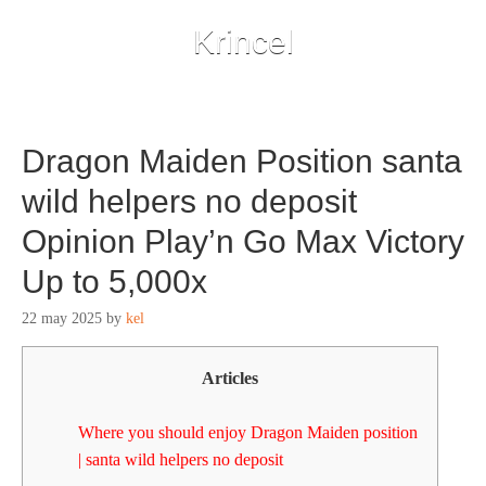
Krincel
Dragon Maiden Position santa
wild helpers no deposit
Opinion Play’n Go Max Victory
Up to 5,000x
22 may 2025
by
kel
Articles
Where you should enjoy Dragon Maiden position
| santa wild helpers no deposit