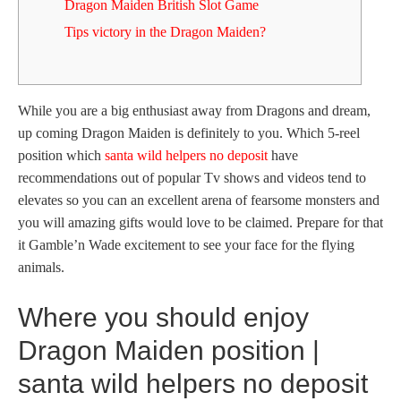
Dragon Maiden British Slot Game
Tips victory in the Dragon Maiden?
While you are a big enthusiast away from Dragons and dream,
up coming Dragon Maiden is definitely to you. Which 5-reel
position which
santa wild helpers no deposit
have
recommendations out of popular Tv shows and videos tend to
elevates so you can an excellent arena of fearsome monsters and
you will amazing gifts would love to be claimed.
Prepare for that
it Gamble’n Wade excitement to see your face for the flying
animals.
Where you should enjoy
Dragon Maiden position |
santa wild helpers no deposit