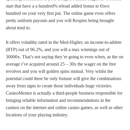
start that have a a hundred% reload added bonus to €two
hundred on your very first put. The online game even offers
pretty uniform payouts and you will Respins being brought
about tend to.
It offers volatility rated in the Med-Higher, an income-to-athlete
(RTP) out of 96.2%, and you will a max winnings out of
30000x. That’s not saying they’re going to even when, as the on
average i’ve acquired around 25 – 30x the wager on the free
revolves and you will golden spins mutual. Very whilst the
potential could there be only fortune will give the combinations
away from signs to create those individuals huge victories.
CasinoMentor is actually a third-people business responsible for
bringing reliable information and recommendations in the
casinos on the internet and online casino games, as well as other
locations of your playing industry.