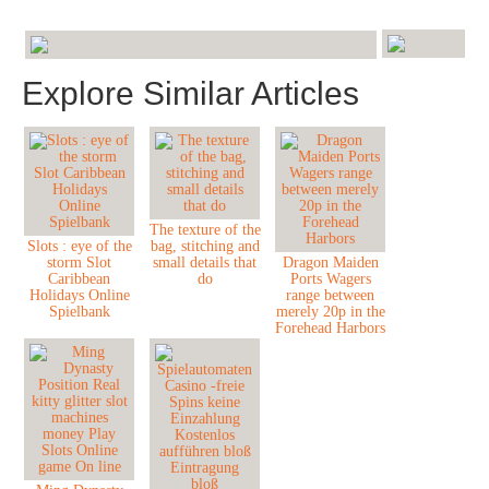
Explore Similar Articles
The texture of the
Slots : eye of the
bag, stitching and
storm Slot
small details that
Dragon Maiden
Caribbean
do
Ports Wagers
Holidays Online
range between
Spielbank
merely 20p in the
Forehead Harbors