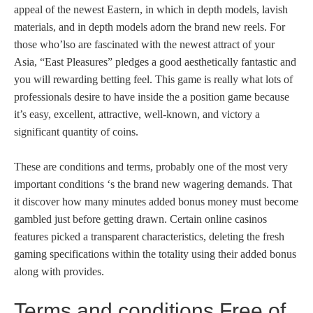
appeal of the newest Eastern, in which in depth models, lavish
materials, and in depth models adorn the brand new reels. For
those who’lso are fascinated with the newest attract of your
Asia, “East Pleasures” pledges a good aesthetically fantastic and
you will rewarding betting feel. This game is really what lots of
professionals desire to have inside the a position game because
it’s easy, excellent, attractive, well-known, and victory a
significant quantity of coins.
These are conditions and terms, probably one of the most very
important conditions ‘s the brand new wagering demands. That
it discover how many minutes added bonus money must become
gambled just before getting drawn. Certain online casinos
features picked a transparent characteristics, deleting the fresh
gaming specifications within the totality using their added bonus
along with provides.
Terms and conditions Free of