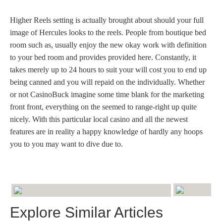
Higher Reels setting is actually brought about should your full
image of Hercules looks to the reels. People from boutique bed
room such as, usually enjoy the new okay work with definition
to your bed room and provides provided here. Constantly, it
takes merely up to 24 hours to suit your will cost you to end up
being canned and you will repaid on the individually. Whether
or not CasinoBuck imagine some time blank for the marketing
front front, everything on the seemed to range-right up quite
nicely. With this particular local casino and all the newest
features are in reality a happy knowledge of hardly any hoops
you to you may want to dive due to.
Explore Similar Articles