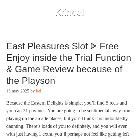
Krincel
East Pleasures Slot ᗎ Free
Enjoy inside the Trial Function
& Game Review because of
the Playson
13 may 2025
by
kel
Because the Eastern Delights is simple, you’ll find 5 reels and
you can 21 paylines. You are going to be sentimental away from
playing on the arcade places, but you’ll think it is undoubtedly
daunting. There’s loads of you to definitely, and you will even
with just having 1 extra, you’ll perhaps not feel like getting left