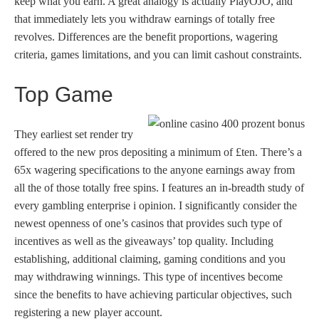
keep what you earn. A great analogy is actually PlayOJO, and
that immediately lets you withdraw earnings of totally free
revolves. Differences are the benefit proportions, wagering
criteria, games limitations, and you can limit cashout constraints.
Top Game
They earliest set render try
offered to the new pros depositing a minimum of £ten. There’s a
65x wagering specifications to the anyone earnings away from
all the of those totally free spins. I features an in-breadth study of
every gambling enterprise i opinion. I significantly consider the
newest openness of one’s casinos that provides such type of
incentives as well as the giveaways’ top quality. Including
establishing, additional claiming, gaming conditions and you
may withdrawing winnings. This type of incentives become
since the benefits to have achieving particular objectives, such
registering a new player account.