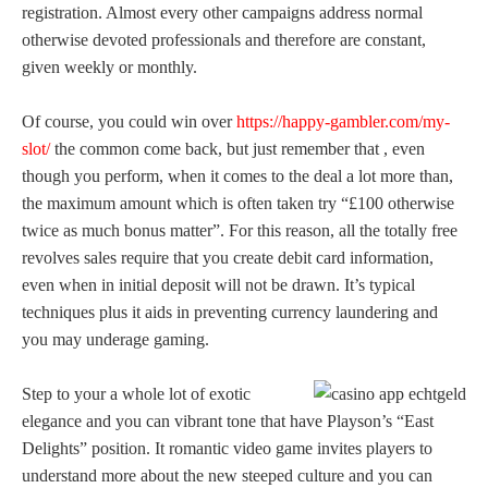
registration. Almost every other campaigns address normal
otherwise devoted professionals and therefore are constant,
given weekly or monthly.
Of course, you could win over
https://happy-gambler.com/my-
slot/
the common come back, but just remember that , even
though you perform, when it comes to the deal a lot more than,
the maximum amount which is often taken try “£100 otherwise
twice as much bonus matter”. For this reason, all the totally free
revolves sales require that you create debit card information,
even when in initial deposit will not be drawn. It’s typical
techniques plus it aids in preventing currency laundering and
you may underage gaming.
Step to your a whole lot of exotic
elegance and you can vibrant tone that have Playson’s “East
Delights” position. It romantic video game invites players to
understand more about the new steeped culture and you can