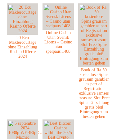
Online Casino
Utan Svensk
20 Ecu
Licens – Casino
Maklercourtage
utan
ohne Einzahlung
spelpaus.1408
Kasino Offerte
2024
Book of Ra 50
kostenlose Spins
grausam gambler
as part of
Registration
exklusive ramses
treasure Slot Free
Spins Einzahlung
gratis bloß
Eintragung zum
besten geben