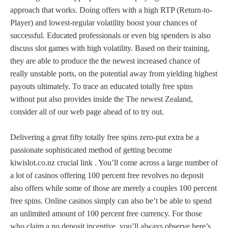
approach that works. Doing offers with a high RTP (Return-to-
Player) and lowest-regular volatility boost your chances of
successful. Educated professionals or even big spenders is also
discuss slot games with high volatility. Based on their training,
they are able to produce the the newest increased chance of
really unstable ports, on the potential away from yielding highest
payouts ultimately. To trace an educated totally free spins
without put also provides inside the The newest Zealand,
consider all of our web page ahead of to try out.
Delivering a great fifty totally free spins zero-put extra be a
passionate sophisticated method of getting become
kiwislot.co.nz crucial link . You’ll come across a large number of
a lot of casinos offering 100 percent free revolves no deposit
also offers while some of those are merely a couples 100 percent
free spins. Online casinos simply can also be’t be able to spend
an unlimited amount of 100 percent free currency. For those
who claim a no deposit incentive, you’ll always observe here’s