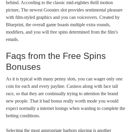
behind. According to the classic mid-eighties thrill motion
picture, The newest Goonies slot provides sentimental pleasure
with film-styled graphics and you can voiceovers.
Created by
Blueprint, the overall game boasts multiple extra rounds,
modifiers, and you will free spins determined from the film’s
emails.
Faqs from the Free Spins
Bonuses
As it is typical with many penny slots, you can wager only one
coin for each and every payline. Casinos along with face tall
race, so that they are continually trying to attention the brand
new people. That it bad bonus really worth mode you would
expect normally a internet losings when wanting to complete the
betting conditions.
Selecting the most appropriate harbors playing is another