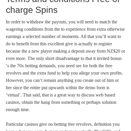
charge Spins
In order to withdraw the payouts, you will need to match the
wagering conditions from the to experience from extra otherwise
earnings a selected number of moments. All that you’ll want to
do to benefit from this excellent give is actually to register
because the a new player making a deposit away from NZ$20 or
even more. The only short disadvantage to that it invited bonus
‘s the 70x betting demands, you need see for both the free
revolves and the extra fund to help you allege your own profits.
However, you can’t remain anything you create out of him or
her since the entire put upwards within the demo form is
‘virtual’. That said, that is a great way to discuss web based
casinos, obtain the hang from something or perhaps solution
enough time.
Particular casinos give no betting free revolves, definition you