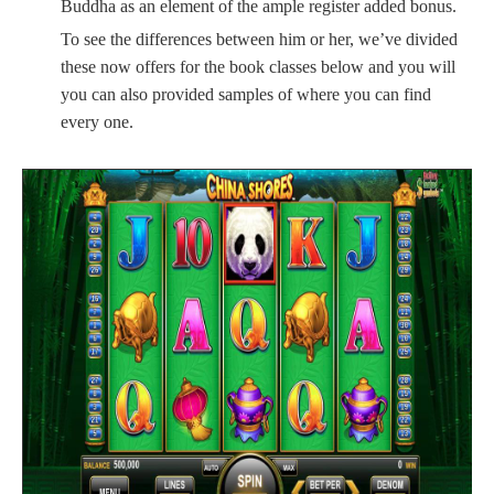
Buddha as an element of the ample register added bonus.
To see the differences between him or her, we’ve divided
these now offers for the book classes below and you will
you can also provided samples of where you can find
every one.