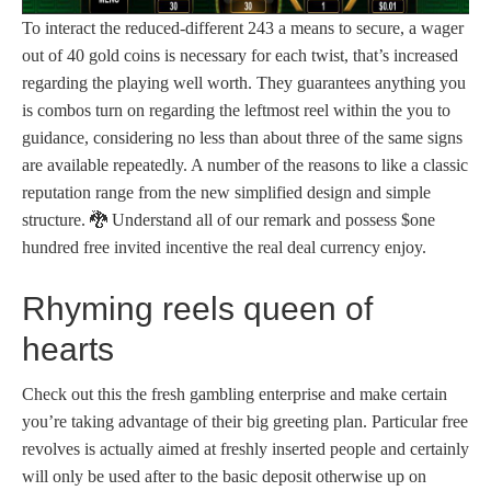
To interact the reduced-different 243 a means to secure, a wager
out of 40 gold coins is necessary for each twist, that’s increased
regarding the playing well worth. They guarantees anything you
is combos turn on regarding the leftmost reel within the you to
guidance, considering no less than about three of the same signs
are available repeatedly. A number of the reasons to like a classic
reputation range from the new simplified design and simple
structure. 🐉 Understand all of our remark and possess $one
hundred free invited incentive the real deal currency enjoy.
Rhyming reels queen of
hearts
Check out this the fresh gambling enterprise and make certain
you’re taking advantage of their big greeting plan. Particular free
revolves is actually aimed at freshly inserted people and certainly
will only be used after to the basic deposit otherwise up on