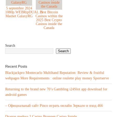
5 septembre 2024
1080p.WEBRipDUAL.H
Best Bitcoin
Maʛnet GalaxyRG
Casinos within the
2025 Best Crypto
Casinos inside the
Canada
Search
Search
Recent Posts
Blackjackpro Montecarlo Multihand Reputation: Review & fruitful
webpages More Requirements : online roulette play money Sportserve
Returning to the brand new 70’s Gambling i24Slot app download for
android games
– Официальный сайт Pinco играть онлайн Зеркало и вход.466
Dragon medusa 2 Casino Brunnen Casino Spiele