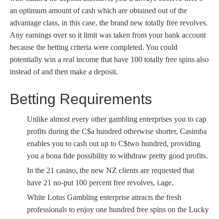
an optimum amount of cash which are obtained out of the
advantage class, in this case, the brand new totally free revolves.
Any earnings over so it limit was taken from your bank account
because the betting criteria were completed. You could
potentially win a real income that have 100 totally free spins also
instead of and then make a deposit.
Betting Requirements
Unlike almost every other gambling enterprises you to cap
profits during the C$a hundred otherwise shorter, Casimba
enables you to cash out up to C$two hundred, providing
you a bona fide possibility to withdraw pretty good profits.
In the 21 casino, the new NZ clients are requested that
have 21 no-put 100 percent free revolves, i.age.
White Lotus Gambling enterprise attracts the fresh
professionals to enjoy one hundred free spins on the Lucky