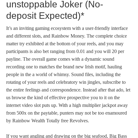
unstoppable Joker (No-
deposit Expected)*
It’s an inviting gaming ecosystem with a user-friendly interface
and different slots, and Rainbow Money. The complete choice
matter try exhibited at the bottom of your reels, and you may
participants is also bet ranging from 0.01 and you will 20 per
payline. The overall game comes with a dynamic sound
recording one to matches the brand new Irish motif, hauling
people in the a world of whimsy. Sound files, including the
rotating of your reels and celebratory win jingles, subscribe to
the entire feelings and correspondence. Instead after that ado, let
us browse the kind of effective prospective you to it on the
internet video slot puts up. With a high multiplier jackpot away
from 500x on the paytable, punters may not be too enamoured
by Rainbow Wealth Totally free Revolves.
If you want angling and drawing on the big seafood, Big Bass