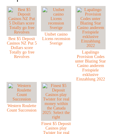
Unibet casino
Best $5 Deposit
Licens recension
Casinos NZ Put 5
Sverige
Dollars score
Totally go free
Lapalingo
Revolves
Provision Codes
unter Blazing Star
Casino anderem
Freispiele
exklusive
Einzahlung 2022
Western Roulette
Count Succession
Finest $5 Deposit
Casinos play
Twister for real