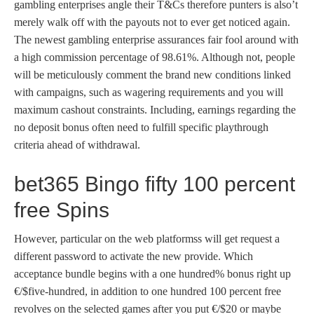
gambling enterprises angle their T&Cs therefore punters is also’t
merely walk off with the payouts not to ever get noticed again.
The newest gambling enterprise assurances fair fool around with
a high commission percentage of 98.61%. Although not, people
will be meticulously comment the brand new conditions linked
with campaigns, such as wagering requirements and you will
maximum cashout constraints. Including, earnings regarding the
no deposit bonus often need to fulfill specific playthrough
criteria ahead of withdrawal.
bet365 Bingo fifty 100 percent
free Spins
However, particular on the web platformss will get request a
different password to activate the new provide. Which
acceptance bundle begins with a one hundred% bonus right up
€/$five-hundred, in addition to one hundred 100 percent free
revolves on the selected games after you put €/$20 or maybe