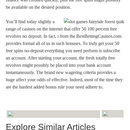
be available on the desired position.
You’ll find today slightly a
range of casinos on the internet that offer 50 100 percent free
revolves no deposit. In fact, i from the BestBettingCasinos.com
provides formal all of us in such bonuses. To truly get your 50
free spins no-deposit everything you need perform is subscribe
an account. After starting your account, the fresh totally free
revolves might possibly be placed into your bank account
instantaneously. The brand new wagering criteria provides a
huge affect your odds of effective. Indeed, most of the time they
are the hardest added bonus rule your need adhere to.
Explore Similar Articles