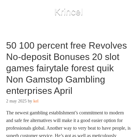
Krincel
50 100 percent free Revolves
No-deposit Bonuses 20 slot
games fairytale forest quik
Non Gamstop Gambling
enterprises April
2 may 2025
by
kel
The newest gambling establishment’s commitment to modern
and safe fee alternatives will make it a good easier option for
professionals global. Another way to very beat to have people, is
superb customer service. He’s got as well as meticulously