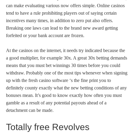
can make evaluating various now offers simple. Online casinos
tend to have a rule prohibiting players out of saying certain
incentives many times, in addition to zero put also offers.
Breaking one laws can lead to the brand new award getting
forfeited or your bank account are frozen.
At the casinos on the internet, it needs try indicated because the
a good multiplier, for example 30x. A great 30x betting demands
means that you must bet winnings 30 times before you could
withdraw. Probably one of the most tips whenever when signing
up with the fresh casino software ‘s the fine print you to
definitely county exactly what the new betting conditions of any
bonuses mean. It’s good to know exactly how often you must
gamble as a result of any potential payouts ahead of a
detachment can be made.
Totally free Revolves