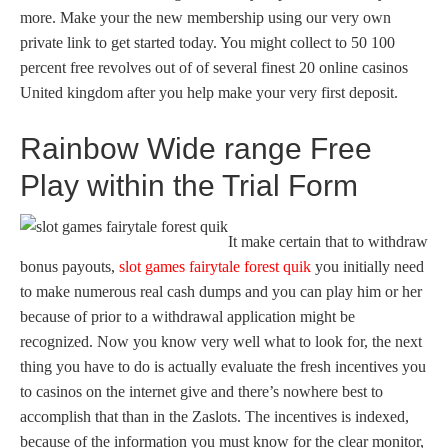
more. Make your the new membership using our very own
private link to get started today. You might collect to 50 100
percent free revolves out of of several finest 20 online casinos
United kingdom after you help make your very first deposit.
Rainbow Wide range Free
Play within the Trial Form
It make certain that to withdraw
bonus payouts,
slot games fairytale forest quik
you initially need
to make numerous real cash dumps and you can play him or her
because of prior to a withdrawal application might be
recognized. Now you know very well what to look for, the next
thing you have to do is actually evaluate the fresh incentives you
to casinos on the internet give and there’s nowhere best to
accomplish that than in the Zaslots. The incentives is indexed,
because of the information you must know for the clear monitor,