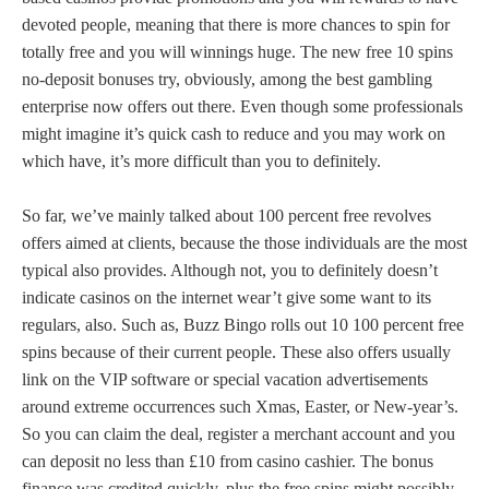
devoted people, meaning that there is more chances to spin for
totally free and you will winnings huge. The new free 10 spins
no-deposit bonuses try, obviously, among the best gambling
enterprise now offers out there. Even though some professionals
might imagine it’s quick cash to reduce and you may work on
which have, it’s more difficult than you to definitely.
So far, we’ve mainly talked about 100 percent free revolves
offers aimed at clients, because the those individuals are the most
typical also provides. Although not, you to definitely doesn’t
indicate casinos on the internet wear’t give some want to its
regulars, also. Such as, Buzz Bingo rolls out 10 100 percent free
spins because of their current people. These also offers usually
link on the VIP software or special vacation advertisements
around extreme occurrences such Xmas, Easter, or New-year’s.
So you can claim the deal, register a merchant account and you
can deposit no less than £10 from casino cashier. The bonus
finance was credited quickly, plus the free spins might possibly