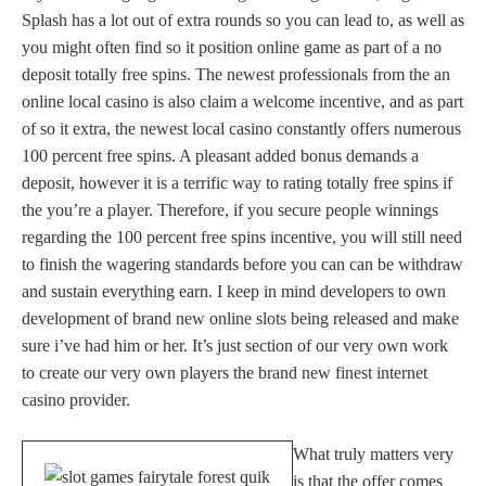
Splash has a lot out of extra rounds so you can lead to, as well as
you might often find so it position online game as part of a no
deposit totally free spins. The newest professionals from the an
online local casino is also claim a welcome incentive, and as part
of so it extra, the newest local casino constantly offers numerous
100 percent free spins. A pleasant added bonus demands a
deposit, however it is a terrific way to rating totally free spins if
the you’re a player. Therefore, if you secure people winnings
regarding the 100 percent free spins incentive, you will still need
to finish the wagering standards before you can can be withdraw
and sustain everything earn. I keep in mind developers to own
development of brand new online slots being released and make
sure i’ve had him or her. It’s just section of our very own work
to create our very own players the brand new finest internet
casino provider.
What truly matters very
is that the offer comes