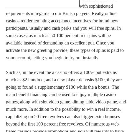
with sophisticated
requirements in regards to our British players. Really online
casinos render tempting acceptance incentives for brand new
participants, usually and cash perks and you will free spins. In
some cases, as much as 50 100 percent free spins will be
available instead of demanding an excellent put. Once you
activate the new greeting provide, these types of spins is paid to
your account, letting you begin to try out instantly.
Such as, in the event the a casino offers a 100% put extra as
much as $2 hundred, and a new player deposits $100, they are
going to found a supplementary $100 while the a bonus. The
main benefit financing can be used to enjoy multiple casino
games, along with slot video game, dining table video game, and
much more. In addition to the possibility to win a real income,
capitalizing on 50 free revolves can also trigger extra bonuses
beyond the first 100 percent free revolves. Of numerous web
based casinos provide promotions and you will rewards to have