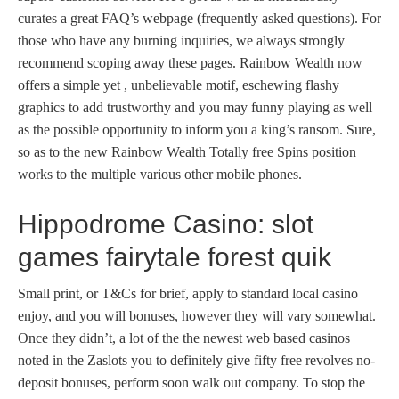
curates a great FAQ’s webpage (frequently asked questions). For
those who have any burning inquiries, we always strongly
recommend scoping away these pages.
Rainbow Wealth now
offers a simple yet , unbelievable motif, eschewing flashy
graphics to add trustworthy and you may funny playing as well
as the possible opportunity to inform you a king’s ransom. Sure,
so as to the new Rainbow Wealth Totally free Spins position
works to the multiple various other mobile phones.
Hippodrome Casino: slot
games fairytale forest quik
Small print, or T&Cs for brief, apply to standard local casino
enjoy, and you will bonuses, however they will vary somewhat.
Once they didn’t, a lot of the the newest web based casinos
noted in the Zaslots you to definitely give fifty free revolves no-
deposit bonuses, perform soon walk out company. To stop the