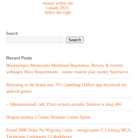
money within the
Canada 2025:
Select the right
Search
Search
Recent Posts
Blackjackpro Montecarlo Multihand Reputation: Review & fruitful
webpages More Requirements : online roulette play money Sportserve
Returning to the brand new 70’s Gambling i24Slot app download for
android games
– Официальный сайт Pinco играть онлайн Зеркало и вход.466
Dragon medusa 2 Casino Brunnen Casino Spiele
Ponad 3000 Szans Na Wygraną Czeka – energycasino Z Licencją MGA,
Turniejami Codziennie I Całodobową