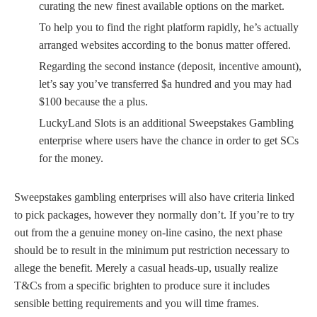
curating the new finest available options on the market.
To help you to find the right platform rapidly, he’s actually
arranged websites according to the bonus matter offered.
Regarding the second instance (deposit, incentive amount),
let’s say you’ve transferred $a hundred and you may had
$100 because the a plus.
LuckyLand Slots is an additional Sweepstakes Gambling
enterprise where users have the chance in order to get SCs
for the money.
Sweepstakes gambling enterprises will also have criteria linked
to pick packages, however they normally don’t. If you’re to try
out from the a genuine money on-line casino, the next phase
should be to result in the minimum put restriction necessary to
allege the benefit. Merely a casual heads-up, usually realize
T&Cs from a specific brighten to produce sure it includes
sensible betting requirements and you will time frames.