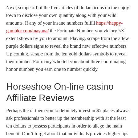
Next, scrape off of the five articles of dollars icons on the enjoy
town to disclose your own quantity along with your wild
amounts. If any of your insane numbers fulfill
https://happy-
gambler.com/mayana/
the Fortunate Number, you victory 5X
extent shown by you to amount. Playing, scrape from the a few
purple dollars signs to reveal the brand new effective numbers.
Up coming, scrape from the ten gold dollars symbols to reveal
their number.
For many who tell you about three coordinating
honor number, you earn one to number quickly.
Horseshoe On-line casino
Affiliate Reviews
Perhaps the of them you to definitely invest in $5 places always
ask professionals to better up the membership with at the least
ten dollars to possess participants in order to allege the main
benefit. Don’t forget about that individuals provides higher tips