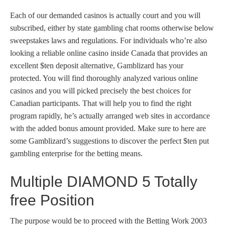
Each of our demanded casinos is actually court and you will
subscribed, either by state gambling chat rooms otherwise below
sweepstakes laws and regulations. For individuals who’re also
looking a reliable online casino inside Canada that provides an
excellent $ten deposit alternative, Gamblizard has your
protected. You will find thoroughly analyzed various online
casinos and you will picked precisely the best choices for
Canadian participants. That will help you to find the right
program rapidly, he’s actually arranged web sites in accordance
with the added bonus amount provided. Make sure to here are
some Gamblizard’s suggestions to discover the perfect $ten put
gambling enterprise for the betting means.
Multiple DIAMOND 5 Totally
free Position
The purpose would be to proceed with the Betting Work 2003