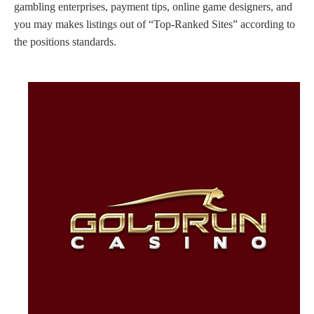
gambling enterprises, payment tips, online game designers, and
you may makes listings out of “Top-Ranked Sites” according to
the positions standards.