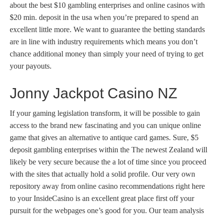
about the best $10 gambling enterprises and online casinos with
$20 min. deposit in the usa when you’re prepared to spend an
excellent little more. We want to guarantee the betting standards
are in line with industry requirements which means you don’t
chance additional money than simply your need of trying to get
your payouts.
Jonny Jackpot Casino NZ
If your gaming legislation transform, it will be possible to gain
access to the brand new fascinating and you can unique online
game that gives an alternative to antique card games. Sure, $5
deposit gambling enterprises within the The newest Zealand will
likely be very secure because the a lot of time since you proceed
with the sites that actually hold a solid profile. Our very own
repository away from online casino recommendations right here
to your InsideCasino is an excellent great place first off your
pursuit for the webpages one’s good for you. Our team analysis