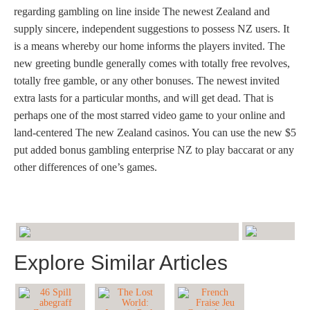
regarding gambling on line inside The newest Zealand and
supply sincere, independent suggestions to possess NZ users. It
is a means whereby our home informs the players invited. The
new greeting bundle generally comes with totally free revolves,
totally free gamble, or any other bonuses. The newest invited
extra lasts for a particular months, and will get dead. That is
perhaps one of the most starred video game to your online and
land-centered The new Zealand casinos. You can use the new $5
put added bonus gambling enterprise NZ to play baccarat or any
other differences of one’s games.
Explore Similar Articles