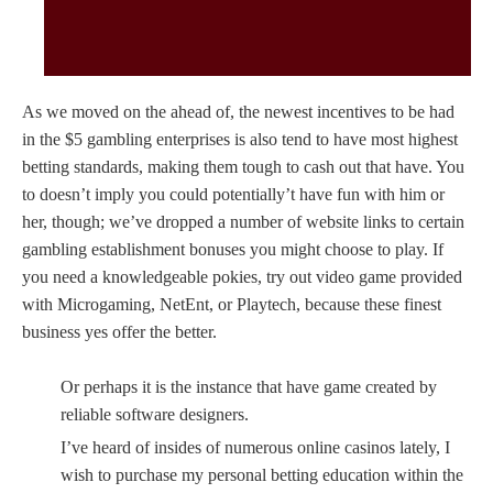
As we moved on the ahead of, the newest incentives to be had
in the $5 gambling enterprises is also tend to have most highest
betting standards, making them tough to cash out that have. You
to doesn’t imply you could potentially’t have fun with him or
her, though; we’ve dropped a number of website links to certain
gambling establishment bonuses you might choose to play. If
you need a knowledgeable pokies, try out video game provided
with Microgaming, NetEnt, or Playtech, because these finest
business yes offer the better.
Or perhaps it is the instance that have game created by
reliable software designers.
I’ve heard of insides of numerous online casinos lately, I
wish to purchase my personal betting education within the