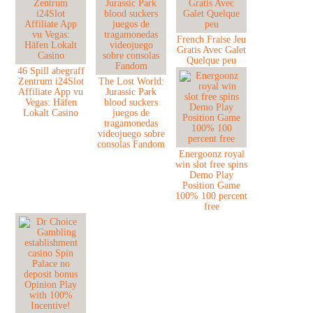
French Fraise Jeu
Gratis Avec Galet
Quelque peu
46 Spill abegraff
Zentrum i24Slot
The Lost World:
Affiliate App vu
Jurassic Park
Vegas: Häfen
blood suckers
Lokalt Casino
juegos de
tragamonedas
videojuego sobre
consolas Fandom
Energoonz royal
win slot free spins
Demo Play
Position Game
100% 100 percent
free