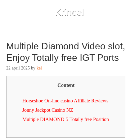
Krincel
Multiple Diamond Video slot,
Enjoy Totally free IGT Ports
22 april 2025
by
kel
Content
Horseshoe On-line casino Affiliate Reviews
Jonny Jackpot Casino NZ
Multiple DIAMOND 5 Totally free Position