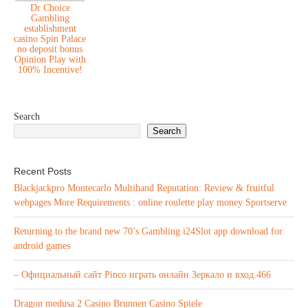
Dr Choice
Gambling
establishment
casino Spin Palace
no deposit bonus
Opinion Play with
100% Incentive!
Search
Search
Recent Posts
Blackjackpro Montecarlo Multihand Reputation: Review & fruitful
webpages More Requirements : online roulette play money Sportserve
Returning to the brand new 70’s Gambling i24Slot app download for
android games
– Официальный сайт Pinco играть онлайн Зеркало и вход.466
Dragon medusa 2 Casino Brunnen Casino Spiele