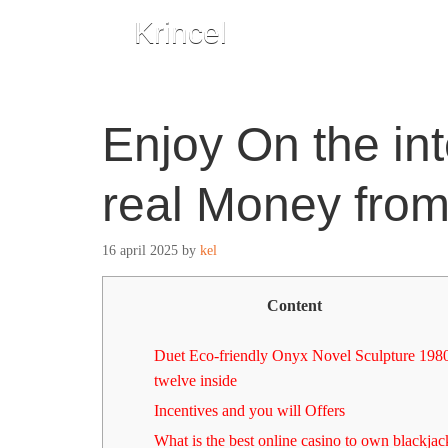
Krincel
Enjoy On the int
real Money from
16 april 2025
by
kel
Content
Duet Eco-friendly Onyx Novel Sculpture 198
twelve inside
Incentives and you will Offers
What is the best online casino to own blackjac