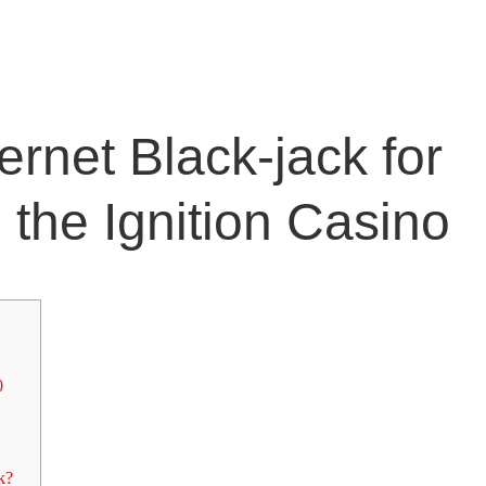
ernet Black-jack for
 the Ignition Casino
0
k?