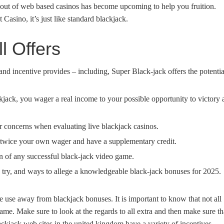
 out of web based casinos has become upcoming to help you fruition.
Casino, it’s just like standard blackjack.
l Offers
 incentive provides – including, Super Black-jack offers the potentia
kjack, you wager a real income to your possible opportunity to victory 
er concerns when evaluating live blackjack casinos.
u twice your own wager and have a supplementary credit.
on of any successful black-jack video game.
ry, and ways to allege a knowledgeable black-jack bonuses for 2025.
 use away from blackjack bonuses. It is important to know that not all
game. Make sure to look at the regards to all extra and then make sure th
ackjack web sites in the united kingdom have a variety of incentives