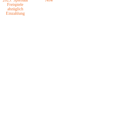
2025: Spielsaal
Now
Freispiele
abzüglich
Einzahlung