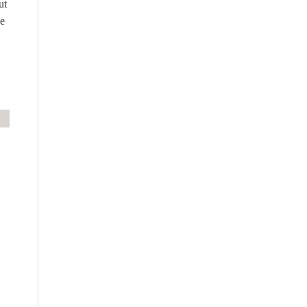
ut
he