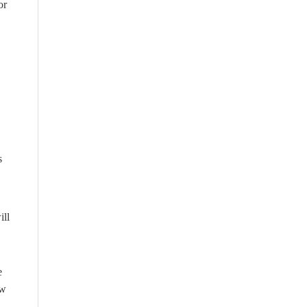
or
s
ill
e
ew