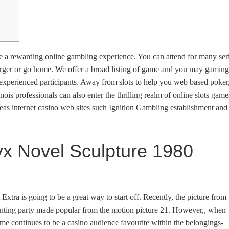
ave a rewarding online gambling experience. You can attend for many ser
rger or go home. We offer a broad listing of game and you may gaming
 experienced participants. Away from slots to help you web based poker
linois professionals can also enter the thrilling realm of online slots game
eas internet casino web sites such Ignition Gambling establishment and
yx Novel Sculpture 1980
Extra is going to be a great way to start off. Recently, the picture from
unting party made popular from the motion picture 21. However,, when
e continues to be a casino audience favourite within the belongings-