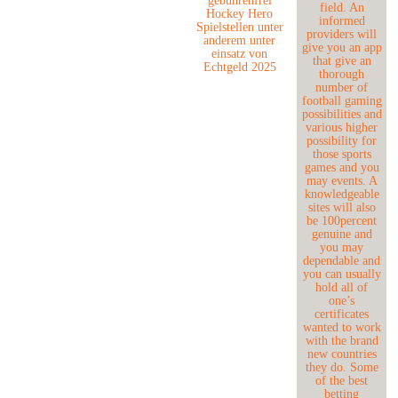
gebührenfrei
Hockey Hero
Spielstellen unter
anderem unter
einsatz von
Echtgeld 2025