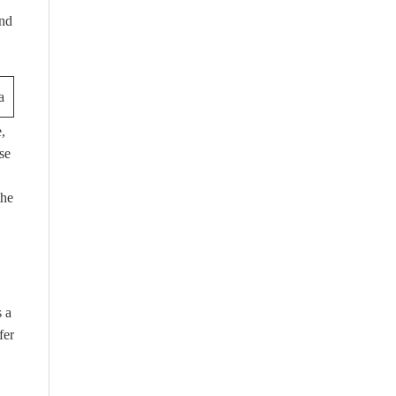
and
,
se
the
 a
fer