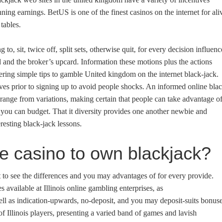
ing earnings. BetUS is one of the finest casinos on the internet for ali
tables.
 to, sit, twice off, split sets, otherwise quit, for every decision influen
and the broker’s upcard. Information these motions plus the actions
tering simple tips to gamble United kingdom on the internet black-jack.
ves prior to signing up to avoid people shocks. An informed online bla
range from variations, making certain that people can take advantage o
nd you can budget. That it diversity provides one another newbie and
resting black-jack lessons.
ne casino to own blackjack?
t to see the differences and you may advantages of for every provide.
s available at Illinois online gambling enterprises, as
ll as indication-upwards, no-deposit, and you may deposit-suits bonuse
f Illinois players, presenting a varied band of games and lavish