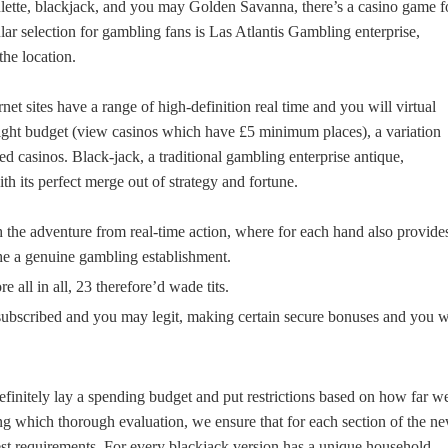
lette, blackjack, and you may Golden Savanna, there’s a casino game f
ar selection for gambling fans is Las Atlantis Gambling enterprise,
the location.
et sites have a range of high-definition real time and you will virtual
a tight budget (view casinos which have £5 minimum places), a variation
ed casinos. Black-jack, a traditional gambling enterprise antique,
h its perfect merge out of strategy and fortune.
sh the adventure from real-time action, where for each hand also provide
 the a genuine gambling establishment.
e all in all, 23 therefore’d wade tits.
 subscribed and you may legit, making certain secure bonuses and you w
 definitely lay a spending budget and put restrictions based on how far w
ng which thorough evaluation, we ensure that for each section of the n
est requirements. For every blackjack version has a unique household