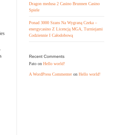
Dragon medusa 2 Casino Brunnen Casino
Spiele
Ponad 3000 Szans Na Wygraną Czeka –
energycasino Z Licencją MGA, Turniejami
ies
Codziennie I Całodobową
,
s
Recent Comments
Pato
on
Hello world!
A WordPress Commenter
on
Hello world!