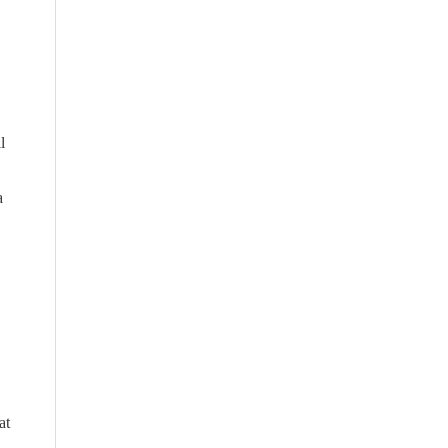
l
a
at