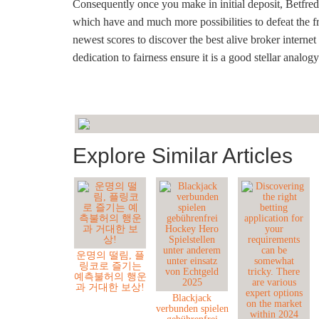
Consequently once you make in initial deposit, Betfred
which have and much more possibilities to defeat the f
newest scores to discover the best alive broker interne
dedication to fairness ensure it is a good stellar analog
Explore Similar Articles
운명의 떨림, 플
링코로 즐기는
예측불허의 행운
과 거대한 보상!
Blackjack
verbunden spielen