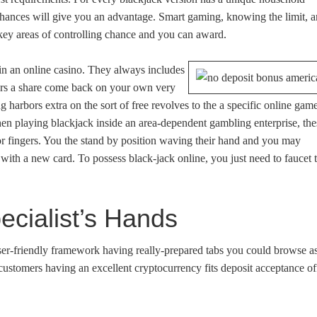
ances will give you an advantage. Smart gaming, knowing the limit, 
key areas of controlling chance and you can award.
n an online casino. They always includes
fers a share come back on your own very
 harbors extra on the sort of free revolves to the a specific online game
n playing blackjack inside an area-dependent gambling enterprise, the
or fingers. You the stand by position waving their hand and you may
with a new card. To possess black-jack online, you just need to faucet 
ecialist’s Hands
er-friendly framework having really-prepared tabs you could browse as
w customers having an excellent cryptocurrency fits deposit acceptance of