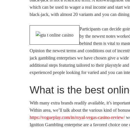
which can be used to wager a real income and start winn
black-jack, with almost 20 variants and you can dining 
Participants can decide going
by the newest notes worked 
behind them is vital to mas
Opinion the newest terms and conditions out of incenti
jack gambling enterprises we have chosen give a wide 
additional steps featuring tailored to their playstyle a
experienced people looking for varied and you can inte
What is the best onli
With many extra brands readily available, it’s importan
Within area, we’ll talk about the various kind of bonuse
https://vogueplay.com/in/royal-vegas-casino-review/
we
Ignition Gambling enterprise are a favored choice one o