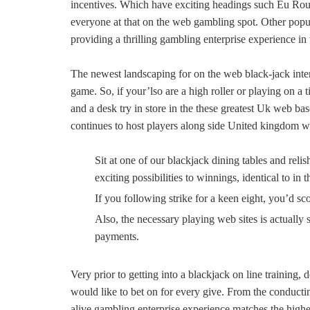
incentives. Which have exciting headings such Eu Rou
everyone at that on the web gambling spot. Other popul
providing a thrilling gambling enterprise experience in 
The newest landscaping for on the web black-jack intern
game. So, if your’lso are a high roller or playing on 
and a desk try in store in the these greatest Uk web bas
continues to host players along side United kingdom wit
Sit at one of our blackjack dining tables and reli
exciting possibilities to winnings, identical to in
If you following strike for a keen eight, you’d scor
Also, the necessary playing web sites is actually
payments.
Very prior to getting into a blackjack on line training,
would like to bet on for every give. From the conducti
alive gambling enterprise experience matches the high