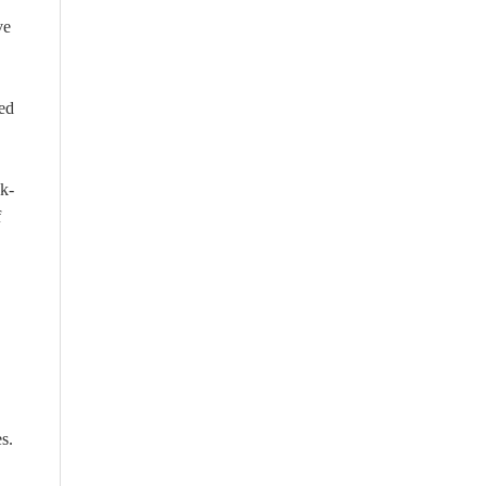
ve
ced
ck-
f
s.