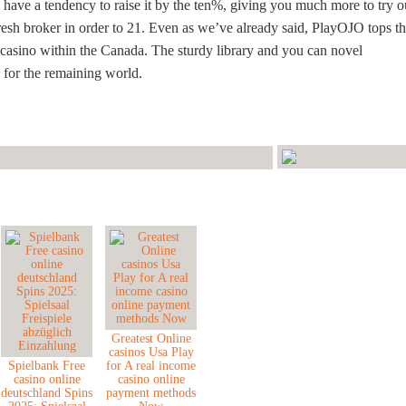
 have a tendency to raise it by the ten%, giving you much more to try o
resh broker in order to 21. Even as we’ve already said, PlayOJO tops t
t casino within the Canada. The sturdy library and you can novel
y for the remaining world.
Greatest Online
casinos Usa Play
Spielbank Free
for A real income
casino online
casino online
deutschland Spins
payment methods