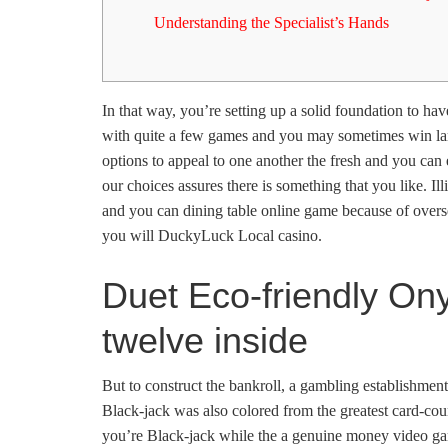
Understanding the Specialist’s Hands
In that way, you’re setting up a solid foundation to h
with quite a few games and you may sometimes win la
options to appeal to one another the fresh and you can
our choices assures there is something that you like.
Il
and you can dining table online game because of overs
you will DuckyLuck Local casino.
Duet Eco-friendly On
twelve inside
But to construct the bankroll, a gambling establishment 
Black-jack was also colored from the greatest card-co
you’re Black-jack while the a genuine money video gam