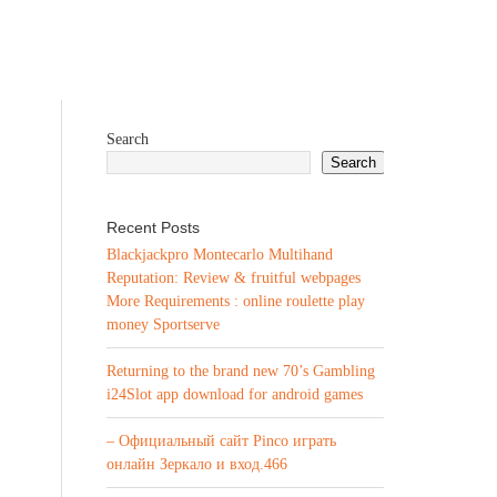
Search
Search
Recent Posts
Blackjackpro Montecarlo Multihand
Reputation: Review & fruitful webpages
More Requirements : online roulette play
money Sportserve
Returning to the brand new 70’s Gambling
i24Slot app download for android games
– Официальный сайт Pinco играть
онлайн Зеркало и вход.466