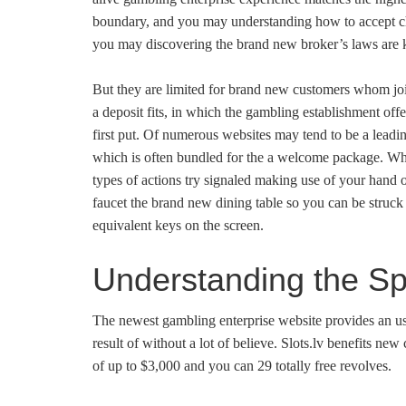
boundary, and you may understanding how to accept ch
you may discovering the brand new broker’s laws are 
But they are limited for brand new customers whom joi
a deposit fits, in which the gambling establishment of
first put. Of numerous websites may tend to be a leading
which is often bundled for the a welcome package. Whe
types of actions try signaled making use of your hand 
faucet the brand new dining table so you can be struck 
equivalent keys on the screen.
Understanding the Sp
The newest gambling enterprise website provides an us
result of without a lot of believe. Slots.lv benefits ne
of up to $3,000 and you can 29 totally free revolves.