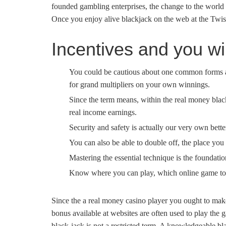
founded gambling enterprises, the change to the world
Once you enjoy alive blackjack on the web at the Twist 
Incentives and you wil
You could be cautious about one common forms and
for grand multipliers on your own winnings.
Since the term means, within the real money blac
real income earnings.
Security and safety is actually our very own bett
You can also be able to double off, the place yo
Mastering the essential technique is the foundati
Know where you can play, which online game to t
Since the a real money casino player you ought to make
bonus available at websites are often used to play the 
black-jack is not a restricted term. A knowledgeable bl