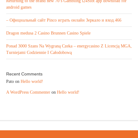
Returning to the brand new 70’s Gambling i24Slot app download for
android games
– Официальный сайт Pinco играть онлайн Зеркало и вход.466
Dragon medusa 2 Casino Brunnen Casino Spiele
Ponad 3000 Szans Na Wygraną Czeka – energycasino Z Licencją MGA,
Turniejami Codziennie I Całodobową
Recent Comments
Pato
on
Hello world!
A WordPress Commenter
on
Hello world!