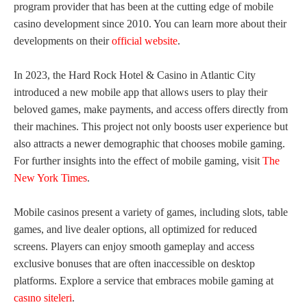
program provider that has been at the cutting edge of mobile
casino development since 2010. You can learn more about their
developments on their
official website
.
In 2023, the Hard Rock Hotel & Casino in Atlantic City
introduced a new mobile app that allows users to play their
beloved games, make payments, and access offers directly from
their machines. This project not only boosts user experience but
also attracts a newer demographic that chooses mobile gaming.
For further insights into the effect of mobile gaming, visit
The
New York Times
.
Mobile casinos present a variety of games, including slots, table
games, and live dealer options, all optimized for reduced
screens. Players can enjoy smooth gameplay and access
exclusive bonuses that are often inaccessible on desktop
platforms. Explore a service that embraces mobile gaming at
casıno siteleri
.