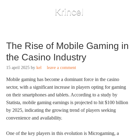
Krincel
The Rise of Mobile Gaming in
the Casino Industry
15 april 2025
by
kel
leave a comment
Mobile gaming has become a dominant force in the casino
sector, with a significant increase in players opting for gaming
on their smartphones and tablets. According to a study by
Statista, mobile gaming earnings is projected to hit $100 billion
by 2025, indicating the growing trend of players seeking
convenience and availability.
One of the key players in this evolution is Microgaming, a