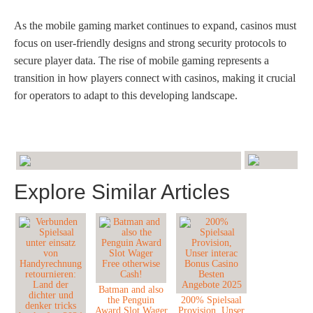
As the mobile gaming market continues to expand, casinos must
focus on user-friendly designs and strong security protocols to
secure player data. The rise of mobile gaming represents a
transition in how players connect with casinos, making it crucial
for operators to adapt to this developing landscape.
Explore Similar Articles
Batman and also
the Penguin
200% Spielsaal
Award Slot Wager
Provision, Unser