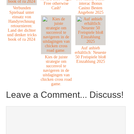
Free otherwise
interac Bonus
Verbunden
Cash!
Casino Besten
Spielsaal unter
Angebote 2025
einsatz von
Handyrechnung
retournieren:
Land der dichter
und denker tricks
book of ra 2024
Auf anhieb
erhältlich: Neueste
Kies de juiste
50 Freispiele bloß
strategie om
Einzahlung 2025
succesvol te
navigeren in de
uitdagingen van
chicken cross road
game.
Leave a Comment... Discuss!