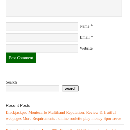
*
Name
*
Email
Website
Search
Search
Recent Posts
Blackjackpro Montecarlo Multihand Reputation: Review & fruitful
webpages More Requirements : online roulette play money Sportserve