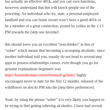
has actually an effective 401k, and you can own functions,
however, understand that this will knock people out of the
powering. An individual who try, state, a personal-employed
landlord and you can home owner won’t have a good 401k or
be a member of a great connection. posted by yohko in the 1:13
PM towards the [step one favorite]
this should leave you an excellent “non-drinker” in lieu of
“sober” which means that becoming a recouping alcoholic. since
another individual told you, usually do not head to several-step
apps to possess relationships causes.
even though you go for
genuine explanations beginners was
https://kissbridesdate.com/tr/letonyali-gelinler/
highly
encouraged never to date for the first 12 months. released of the
wildflower on dos:41 PM into the [step three preferences]
Yeah, by using the phrase “sober” it is very likely you happen to
be trying to find getting relieving alcoholics. I have had several