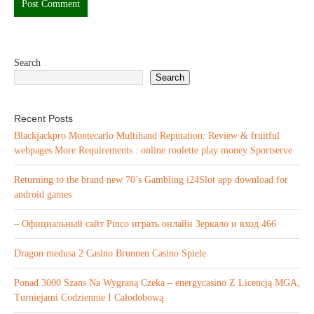
Search
Search
Recent Posts
Blackjackpro Montecarlo Multihand Reputation: Review & fruitful
webpages More Requirements : online roulette play money Sportserve
Returning to the brand new 70’s Gambling i24Slot app download for
android games
– Официальный сайт Pinco играть онлайн Зеркало и вход.466
Dragon medusa 2 Casino Brunnen Casino Spiele
Ponad 3000 Szans Na Wygraną Czeka – energycasino Z Licencją MGA,
Turniejami Codziennie I Całodobową