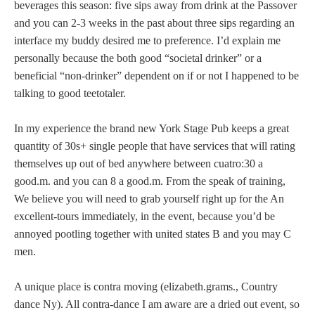
beverages this season: five sips away from drink at the Passover
and you can 2-3 weeks in the past about three sips regarding an
interface my buddy desired me to preference. I’d explain me
personally because the both good “societal drinker” or a
beneficial “non-drinker” dependent on if or not I happened to be
talking to good teetotaler.
In my experience the brand new York Stage Pub keeps a great
quantity of 30s+ single people that have services that will rating
themselves up out of bed anywhere between cuatro:30 a
good.m. and you can 8 a good.m. From the speak of training,
We believe you will need to grab yourself right up for the An
excellent-tours immediately, in the event, because you’d be
annoyed pootling together with united states B and you may C
men.
A unique place is contra moving (elizabeth.grams., Country
dance Ny). All contra-dance I am aware are a dried out event, so