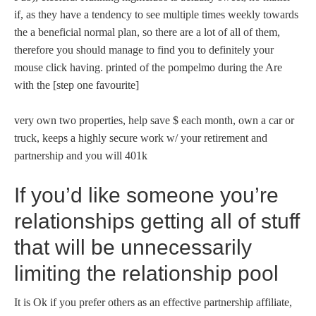
if, as they have a tendency to see multiple times weekly towards
the a beneficial normal plan, so there are a lot of all of them,
therefore you should manage to find you to definitely your
mouse click having. printed of the pompelmo during the Are
with the [step one favourite]
very own two properties, help save $ each month, own a car or
truck, keeps a highly secure work w/ your retirement and
partnership and you will 401k
If you’d like someone you’re
relationships getting all of stuff
that will be unnecessarily
limiting the relationship pool
It is Ok if you prefer others as an effective partnership affiliate,