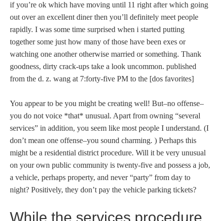
if you’re ok which have moving until 11 right after which going
out over an excellent diner then you’ll definitely meet people
rapidly. I was some time surprised when i started putting
together some just how many of those have been exes or
watching one another otherwise married or something. Thank
goodness, dirty crack-ups take a look uncommon. published
from the d. z. wang at 7:forty-five PM to the [dos favorites]
You appear to be you might be creating well! But–no offense–
you do not voice *that* unusual. Apart from owning “several
services” in addition, you seem like most people I understand. (I
don’t mean one offense–you sound charming. ) Perhaps this
might be a residential district procedure. Will it be very unusual
on your own public community is twenty-five and possess a job,
a vehicle, perhaps property, and never “party” from day to
night? Positively, they don’t pay the vehicle parking tickets?
While the services procedure