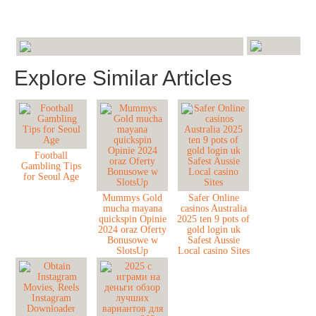
Explore Similar Articles
Football
Gambling Tips
for Seoul Age
Mummys Gold
Safer Online
mucha mayana
casinos Australia
quickspin Opinie
2025 ten 9 pots of
2024 oraz Oferty
gold login uk
Bonusowe w
Safest Aussie
SlotsUp
Local casino Sites