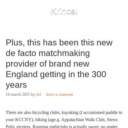
Krincel
Plus, this has been this new
de facto matchmaking
provider of brand new
England getting in the 300
years
14 march 2025
by
kel
leave a comment
There are also bicycling clubs, kayaking (I accustomed paddle to
your KCCNY), hiking (age.g. Appalachian Walk Club, Sierra
Pub), etcetera. Running nightclubs is actually sweet, no matter