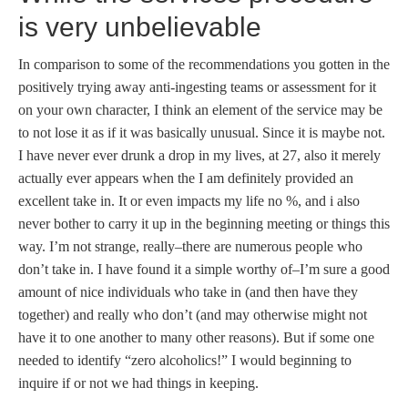
is very unbelievable
In comparison to some of the recommendations you gotten in the
positively trying away anti-ingesting teams or assessment for it
on your own character, I think an element of the service may be
to not lose it as if it was basically unusual. Since it is maybe not.
I have never ever drunk a drop in my lives, at 27, also it merely
actually ever appears when the I am definitely provided an
excellent take in. It or even impacts my life no %, and i also
never bother to carry it up in the beginning meeting or things this
way. I’m not strange, really–there are numerous people who
don’t take in. I have found it a simple worthy of–I’m sure a good
amount of nice individuals who take in (and then have they
together) and really who don’t (and may otherwise might not
have it to one another to many other reasons). But if some one
needed to identify “zero alcoholics!” I would beginning to
inquire if or not we had things in keeping.