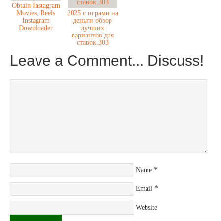
Obtain Instagram
Movies, Reels
2025 с играми на
Instagram
деньги обзор
Downloader
лучших
вариантов для
ставок.303
Leave a Comment... Discuss!
*
Name
*
Email
Website