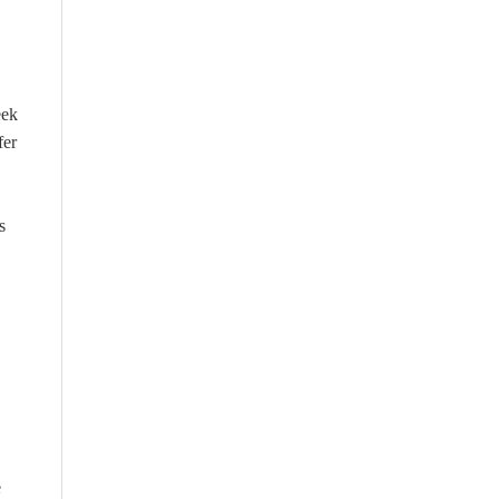
eek
fer
s
e