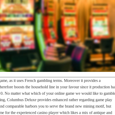
game, as it uses French gambling terms. Moreover it provides a
erefore boosts the household line in your favour since it production ha
e 0. No matter what which of your online game we would like to gamble
ering, Columbus Deluxe provides enhanced rather regarding game play
 find comparable harbors you to serve the brand new mining motif, but
e for the experienced casino player which likes a mix of antique and