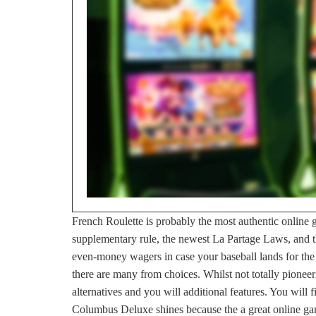
French Roulette is probably the most authentic online 
supplementary rule, the newest La Partage Laws, and th
even-money wagers in case your baseball lands for th
there are many from choices. Whilst not totally pione
alternatives and you will additional features. You will
Columbus Deluxe shines because the a great online gam