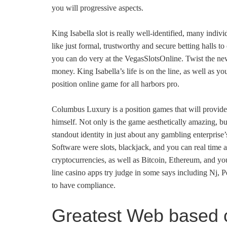
you will progressive aspects.
King Isabella slot is really well-identified, many individ
like just formal, trustworthy and secure betting halls t
you can do very at the VegasSlotsOnline. Twist the new 
money. King Isabella’s life is on the line, as well as y
position online game for all harbors pro.
Columbus Luxury is a position games that will provides p
himself. Not only is the game aesthetically amazing, bu
standout identity in just about any gambling enterpri
Software were slots, blackjack, and you can real time
cryptocurrencies, as well as Bitcoin, Ethereum, and y
line casino apps try judge in some says including Nj, P
to have compliance.
Greatest Web based ca