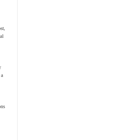
st,
al
r
 a
ons