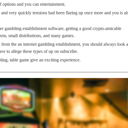
of options and you can entertainment.
m, and very quickly tensions had been flaring up once more and you is al
ter gambling establishment software, getting a good crypto-amicable
stem, small distributions, and many games.
 from the an internet gambling establishment, you should always look a
have to allege these types of up on subscribe.
ling, table game give an exciting experience.