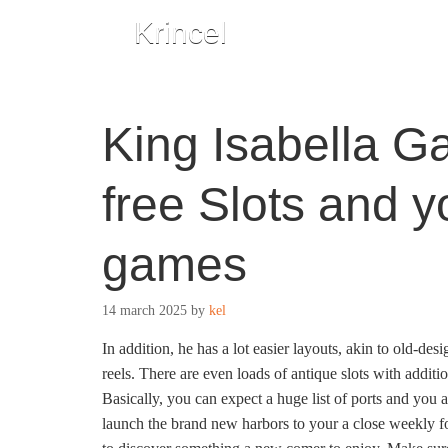
Krincel
King Isabella G
free Slots and 
games
14 march 2025
by
kel
In addition, he has a lot easier layouts, akin to old-d
reels. There are even loads of antique slots with additio
Basically, you can expect a huge list of ports and you ar
launch the brand new harbors to your a close weekly f