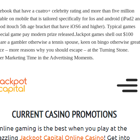
ebook that have a cuatro+ celebrity rating and more than five million
e on mobile that is tailored specifically for Ios and android (iPad2 a
od itouch 5th age bracket that have iOS6 and higher). Typical games
pecial game pay modern prize released.Jackpot games shell out $100
 are a gambler otherwise a tennis spouse, keen on bingo otherwise great
ence – more reasons why you should escape – at the Turning Stone.
 per Marketing Time in the Advertising Moments.