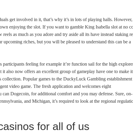
uals get involved in it, that’s why it’s in lots of playing halls. However,
o own enjoying the slot. If you want to gamble King Isabella slot at no co
reels as much as you adore and try aside all its have instead staking re
our upcoming riches, but you will be pleased to understand this can be a
articipants feeling for example it’re function sail for the high explore
t it also now offers an excellent group of gameplay have one to make it
se’s collection. Popular games to the DuckyLuck Gambling establishment
 agent video game. The fresh application and welcomes eight
ou can Dogecoin, for additional comfort and you may defense. Sure, on-
ennsylvania, and Michigan, it’s required to look at the regional regulati
sinos for all of us