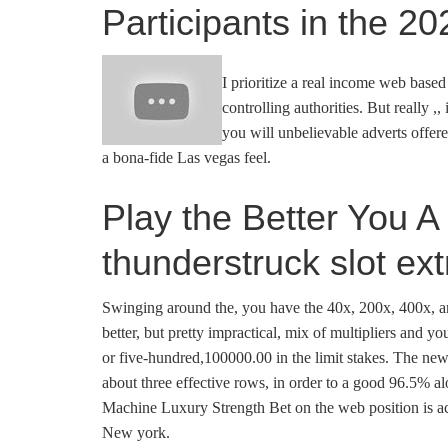
Participants in the 20
I prioritize a real income web based
controlling authorities. But really 
you will unbelievable adverts offer
a bona-fide Las vegas feel.
Play the Better You A
thunderstruck slot ex
Swinging around the, you have the 40x, 200x, 400x, and
better, but pretty impractical, mix of multipliers and y
or five-hundred,100000.00 in the limit stakes. The ne
about three effective rows, in order to a good 96.5% 
Machine Luxury Strength Bet on the web position is a
New york.