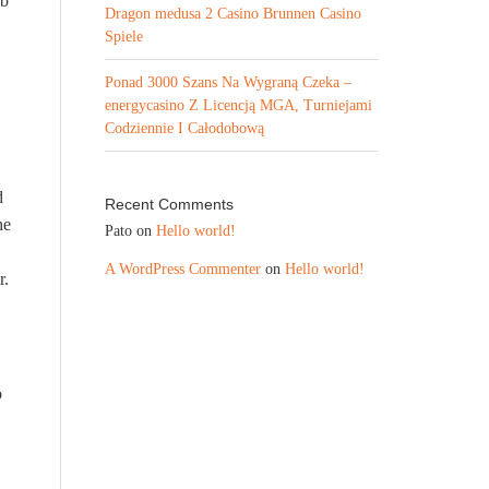
eb
Dragon medusa 2 Casino Brunnen Casino
Spiele
Ponad 3000 Szans Na Wygraną Czeka –
energycasino Z Licencją MGA, Turniejami
Codziennie I Całodobową
d
Recent Comments
he
Pato
on
Hello world!
A WordPress Commenter
on
Hello world!
r.
o