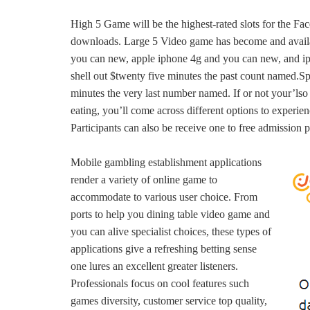
High 5 Game will be the highest-rated slots for the Fac
downloads. Large 5 Video game has become and availabl
you can new, apple iphone 4g and you can new, and ip
shell out $twenty five minutes the past count named.S
minutes the very last number named. If or not your’lso
eating, you’ll come across different options to experi
Participants can also be receive one to free admission
Mobile gambling establishment applications
render a variety of online game to
accommodate to various user choice. From
ports to help you dining table video game and
you can alive specialist choices, these types of
applications give a refreshing betting sense
one lures an excellent greater listeners.
Professionals focus on cool features such
games diversity, customer service top quality,