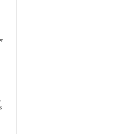
ng
,
g
y