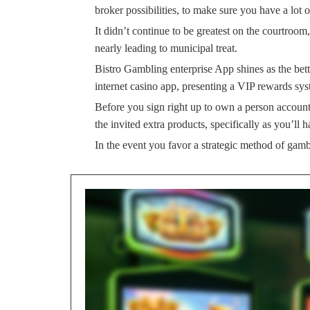
broker possibilities, to make sure you have a lot 
It didn’t continue to be greatest on the courtroo
nearly leading to municipal treat.
Bistro Gambling enterprise App shines as the bet
internet casino app, presenting a VIP rewards sy
Before you sign right up to own a person account
the invited extra products, specifically as you’ll 
In the event you favor a strategic method of gamb