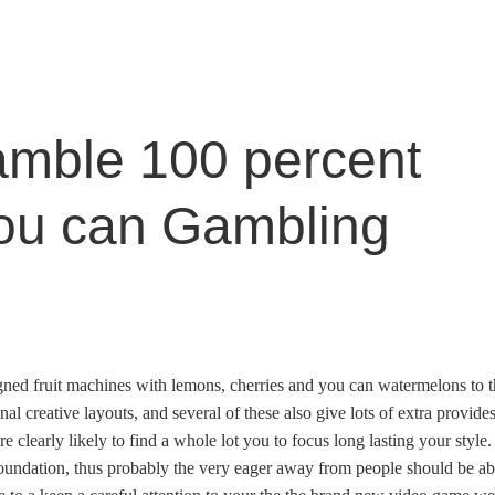
amble 100 percent
you can Gambling
esigned fruit machines with lemons, cherries and you can watermelons to 
nal creative layouts, and several of these also give lots of extra provides
e clearly likely to find a whole lot you to focus long lasting your style
oundation, thus probably the very eager away from people should be ab