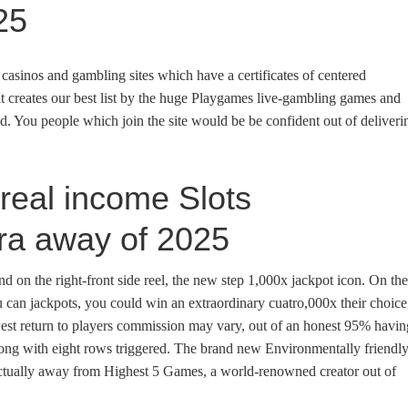
25
 casinos and gambling sites which have a certificates of centered
,, it creates our best list by the huge Playgames live-gambling games and
ed. You people which join the site would be be confident out of deliveri
 real income Slots
tra away of 2025
 on the right-front side reel, the new step 1,000x jackpot icon. On the
ou can jackpots, you could win an extraordinary cuatro,000x their choice
west return to players commission may vary, out of an honest 95% havin
along with eight rows triggered. The brand new Environmentally friendl
ctually away from Highest 5 Games, a world-renowned creator out of