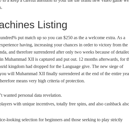
 to a keep a careful attention to your the the brand new video game w
s.
achines Listing
 hundred% put match up so you can $250 as the a welcome extra. As a
 experience having, increasing your chances in order to victory from the
onda, and therefore surrendered after only two weeks because of detaile
n Muhammad XII is captured and put out. 12 months afterwards, for t
asrid kingdom had dropped for the Language give. The new siege of
 you will Muhammad XII finally surrendered at the end of the entire yea
herefore means very high criteria of protection.
’t wanted personal data revelation.
ayers with unique incentives, totally free spins, and also cashback als
e-looking selection for beginners and those seeking to play strictly