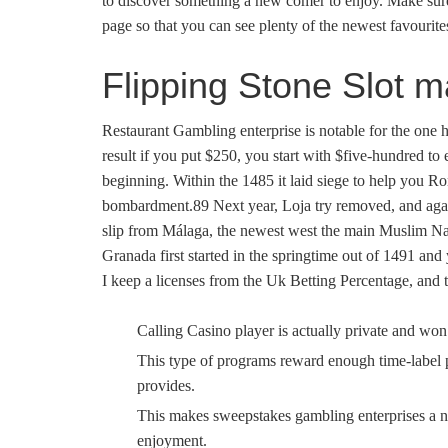
to discover something a new comer to enjoy. Make sure
page so that you can see plenty of the newest favourite
Flipping Stone Slot m
Restaurant Gambling enterprise is notable for the one
result if you put $250, you start with $five-hundred to
beginning. Within the 1485 it laid siege to help you R
bombardment.89 Next year, Loja try removed, and agai
slip from Málaga, the newest west the main Muslim N
Granada first started in the springtime out of 1491 and
I keep a licenses from the Uk Betting Percentage, and t
Calling Casino player is actually private and won
This type of programs reward enough time-label pl
provides.
This makes sweepstakes gambling enterprises a nic
enjoyment.