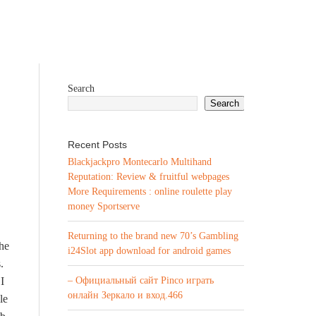
Search
Search
Recent Posts
Blackjackpro Montecarlo Multihand
Reputation: Review & fruitful webpages
More Requirements : online roulette play
money Sportserve
Returning to the brand new 70’s Gambling
the
i24Slot app download for android games
.
.
I
– Официальный сайт Pinco играть
онлайн Зеркало и вход.466
le