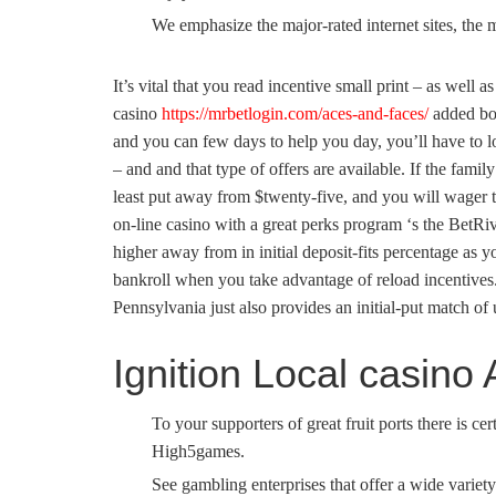
We emphasize the major-rated internet sites, the 
It’s vital that you read incentive small print – as well 
casino
https://mrbetlogin.com/aces-and-faces/
added bon
and you can few days to help you day, you’ll have to lo
– and and that type of offers are available. If the fam
least put away from $twenty-five, and you will wager
on-line casino with a great perks program ‘s the BetR
higher away from in initial deposit-fits percentage as y
bankroll when you take advantage of reload incentives.
Pennsylvania just also provides an initial-put match o
Ignition Local casino 
To your supporters of great fruit ports there is ce
High5games.
See gambling enterprises that offer a wide variety