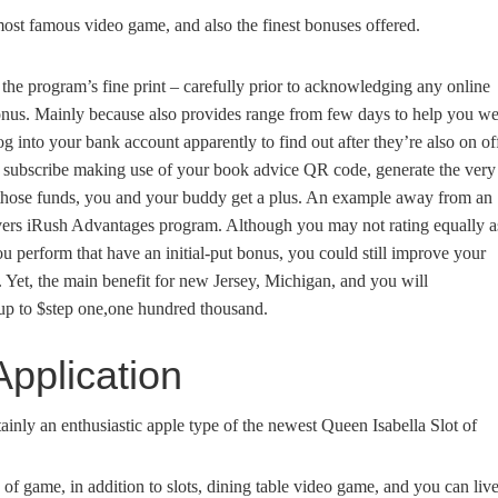
most famous video game, and also the finest bonuses offered.
as the program’s fine print – carefully prior to acknowledging any online
us. Mainly because also provides range from few days to help you w
g into your bank account apparently to find out after they’re also on of
ily subscribe making use of your book advice QR code, generate the very
 those funds, you and your buddy get a plus. An example away from an
ivers iRush Advantages program. Although you may not rating equally a
ou perform that have an initial-put bonus, you could still improve your
 Yet, the main benefit for new Jersey, Michigan, and you will
f up to $step one,one hundred thousand.
Application
rtainly an enthusiastic apple type of the newest Queen Isabella Slot of
 of game, in addition to slots, dining table video game, and you can liv