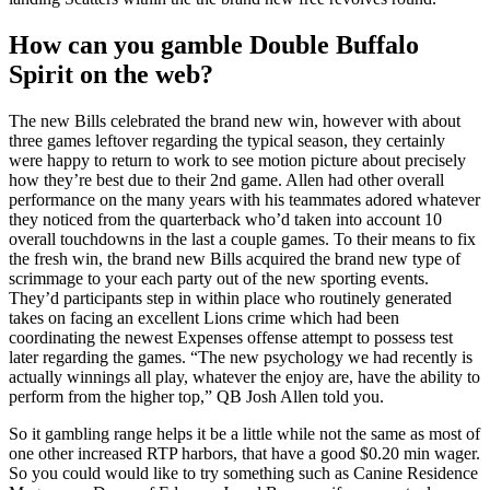
How can you gamble Double Buffalo
Spirit on the web?
The new Bills celebrated the brand new win, however with about
three games leftover regarding the typical season, they certainly
were happy to return to work to see motion picture about precisely
how they’re best due to their 2nd game. Allen had other overall
performance on the many years with his teammates adored whatever
they noticed from the quarterback who’d taken into account 10
overall touchdowns in the last a couple games. To their means to fix
the fresh win, the brand new Bills acquired the brand new type of
scrimmage to your each party out of the new sporting events.
They’d participants step in within place who routinely generated
takes on facing an excellent Lions crime which had been
coordinating the newest Expenses offense attempt to possess test
later regarding the games. “The new psychology we had recently is
actually winnings all play, whatever the enjoy are, have the ability to
perform from the higher top,” QB Josh Allen told you.
So it gambling range helps it be a little while not the same as most of
one other increased RTP harbors, that have a good $0.20 min wager.
So you could would like to try something such as Canine Residence