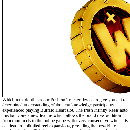
Which remark utilises our Position Tracker device to give you data-
determined understanding of the new knowledge participants
experienced playing Buffalo Heart slot. The fresh Infinity Reels auto
mechanic are a new feature which allows the brand new addition
from more reels to the online game with every consecutive win. This
can lead to unlimited reel expansions, providing the possibility