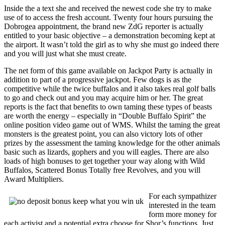
Inside the a text she and received the newest code she try to make
use of to access the fresh account. Twenty four hours pursuing the
Dobrogea appointment, the brand new ZdG reporter is actually
entitled to your basic objective – a demonstration becoming kept at
the airport. It wasn’t told the girl as to why she must go indeed there
and you will just what she must create.
The net form of this game available on Jackpot Party is actually in
addition to part of a progressive jackpot. Few dogs is as the
competitive while the twice buffalos and it also takes real golf balls
to go and check out and you may acquire him or her. The great
reports is the fact that benefits to own taming these types of beasts
are worth the energy – especially in “Double Buffalo Spirit” the
online position video game out of WMS. Whilst the taming the great
monsters is the greatest point, you can also victory lots of other
prizes by the assessment the taming knowledge for the other animals
basic such as lizards, gophers and you will eagles. There are also
loads of high bonuses to get together your way along with Wild
Buffalos, Scattered Bonus Totally free Revolves, and you will
Award Multipliers.
For each sympathizer
interested in the team
form more money for
each activist and a potential extra choose for Shor’s functions. Just