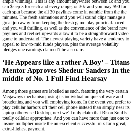
ample winnings. This is any amount anywhere between 1c and you
can $step 3 for each and every range, or 30c and you may $90 for
each spin because the all 30 paylines come in gamble from the the
minutes. The fresh animations and you will sound clips manage a
great job away from keeping the fresh game play punctual-paced
and you will thrilling, as well as the convenience of the brand new
paylines and reel set-upwards allow it to be a straightforward video
game to understand. The newest playing variety have a tendency to
appeal to low-to-mid funds players, plus the average volatility
pledges one earnings claimed’t be also rare.
‘He Appears like a rather A Boy’ – Titans
Mentor Approves Shedeur Sanders In the
middle of No. 1 Full Find Hearsay
Among those games are labelled as such, featuring the very certain
Megaways mechanism, using its individual unique software and
broadening and you will employing icons. In the event you prefer to
play cellular harbors off their cell phone instead than simply near its
laptop otherwise Desktop, next we’ll only claim that Bison Soul is
totally cellular appropriate. And you can have more than just one to
insane multiplier inside the an excellent successful mix for a great,
extra-highest payment.