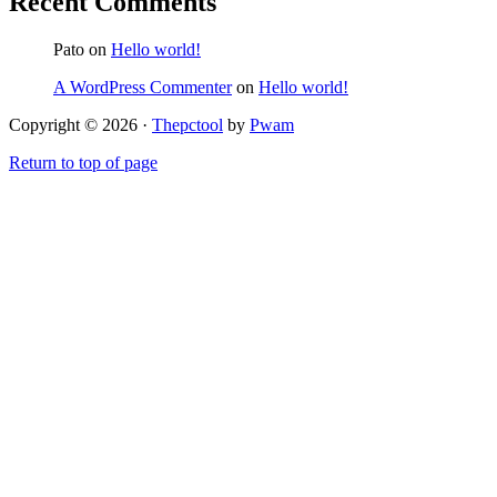
Recent Comments
Pato
on
Hello world!
A WordPress Commenter
on
Hello world!
Copyright © 2026 ·
Thepctool
by
Pwam
Return to top of page