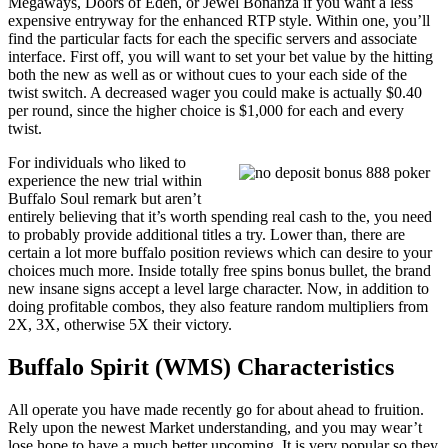
Megaways, Doors of Eden, or Jewel Bonanza if you want a less
expensive entryway for the enhanced RTP style. Within one, you’ll
find the particular facts for each the specific servers and associate
interface. First off, you will want to set your bet value by the hitting
both the new as well as or without cues to your each side of the
twist switch. A decreased wager you could make is actually $0.40
per round, since the higher choice is $1,000 for each and every
twist.
For individuals who liked to
experience the new trial within
Buffalo Soul remark but aren’t
entirely believing that it’s worth spending real cash to the, you need
to probably provide additional titles a try. Lower than, there are
certain a lot more buffalo position reviews which can desire to your
choices much more. Inside totally free spins bonus bullet, the brand
new insane signs accept a level large character. Now, in addition to
doing profitable combos, they also feature random multipliers from
2X, 3X, otherwise 5X their victory.
Buffalo Spirit (WMS) Characteristics
All operate you have made recently go for about ahead to fruition.
Rely upon the newest Market understanding, and you may wear’t
lose hope to have a much better upcoming. It is very popular so they