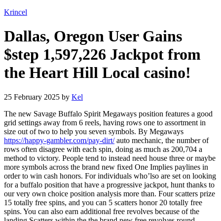
Krincel
Dallas, Oregon User Gains
$step 1,597,226 Jackpot from
the Heart Hill Local casino!
25 February 2025
by
Kel
The new Savage Buffalo Spirit Megaways position features a good
grid settings away from 6 reels, having rows one to assortment in
size out of two to help you seven symbols. By Megaways
https://happy-gambler.com/pay-dirt/
auto mechanic, the number of
rows often disagree with each spin, doing as much as 200,704 a
method to victory.
People tend to instead need house three or maybe
more symbols across the brand new fixed One Implies paylines in
order to win cash honors. For individuals who’lso are set on looking
for a buffalo position that have a progressive jackpot, hunt thanks to
our very own choice position analysis more than. Four scatters prize
15 totally free spins, and you can 5 scatters honor 20 totally free
spins. You can also earn additional free revolves because of the
landing Scatters within the the brand new free revolves round.