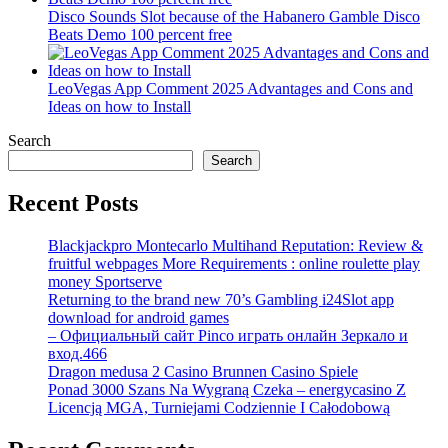
Disco Sounds Slot because of the Habanero Gamble Disco
Beats Demo 100 percent free
LeoVegas App Comment 2025 Advantages and Cons and
Ideas on how to Install
Search
Search
Recent Posts
Blackjackpro Montecarlo Multihand Reputation: Review &
fruitful webpages More Requirements : online roulette play
money Sportserve
Returning to the brand new 70’s Gambling i24Slot app
download for android games
– Официальный сайт Pinco играть онлайн Зеркало и
вход.466
Dragon medusa 2 Casino Brunnen Casino Spiele
Ponad 3000 Szans Na Wygraną Czeka – energycasino Z
Licencją MGA, Turniejami Codziennie I Całodobową