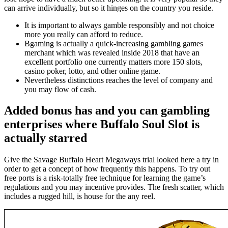
can arrive individually, but so it hinges on the country you reside.
It is important to always gamble responsibly and not choice
more you really can afford to reduce.
Bgaming is actually a quick-increasing gambling games
merchant which was revealed inside 2018 that have an
excellent portfolio one currently matters more 150 slots,
casino poker, lotto, and other online game.
Nevertheless distinctions reaches the level of company and
you may flow of cash.
Added bonus has and you can gambling
enterprises where Buffalo Soul Slot is
actually starred
Give the Savage Buffalo Heart Megaways trial looked here a try in
order to get a concept of how frequently this happens. To try out
free ports is a risk-totally free technique for learning the game’s
regulations and you may incentive provides. The fresh scatter, which
includes a rugged hill, is house for the any reel.