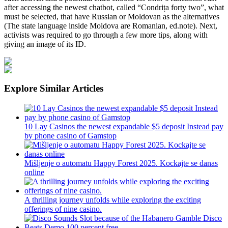
after accessing the newest chatbot, called “Condrița forty two”, what
must be selected, that have Russian or Moldovan as the alternatives
(The state language inside Moldova are Romanian, ed.note). Next,
activists was required to go through a few more tips, along with
giving an image of its ID.
Explore Similar Articles
10 Lay Casinos the newest expandable $5 deposit Instead pay
by phone casino of Gamstop
Mišljenje o automatu Happy Forest 2025. Kockajte se danas
online
A thrilling journey unfolds while exploring the exciting
offerings of nine casino.