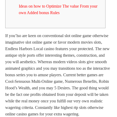
Ideas on how to Optimize The value From your
own Added bonus Rules
If you’lso are keen on conventional slot online game otherwise
imaginative slot online game or favor modern movies slots,
Endless Harbors Local casino features your protected. The new
antique style ports offer interesting themes, construction, and
you will aesthetics. Whereas modern videos slots give smooth
animated graphics and you may transitions too as the interactive
bonus series you to amuse players.
Current better games are
Cool-Sensuous Multi-Online game, Numerous Benefits, Robin
Hood’s Wealth, and you may 5 Desires. The good thing would
be the fact one profits obtained from your deposit will be taken
while the real money once you fulfill our very own realistic
wagering criteria. Constantly like highest rtp slots otherwise
online casino games for your extra wagering.