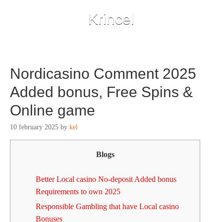
Krincel
Nordicasino Comment 2025
Added bonus, Free Spins &
Online game
10 february 2025
by
kel
Blogs
Better Local casino No-deposit Added bonus
Requirements to own 2025
Responsible Gambling that have Local casino
Bonuses