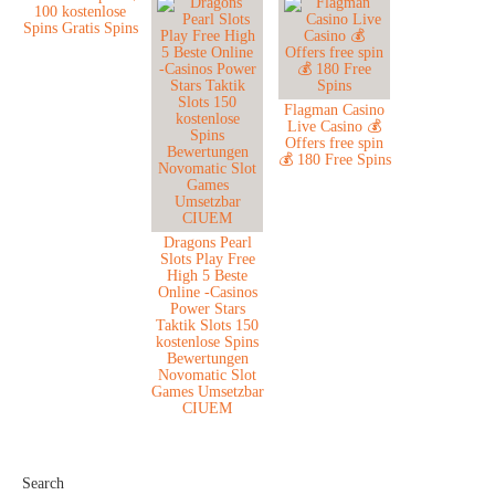
100 kostenlose
Spins Gratis Spins
Flagman Casino
Live Casino 💰
Offers free spin
💰 180 Free Spins
Dragons Pearl
Slots Play Free
High 5 Beste
Online -Casinos
Power Stars
Taktik Slots 150
kostenlose Spins
Bewertungen
Novomatic Slot
Games Umsetzbar
CIUEM
Search