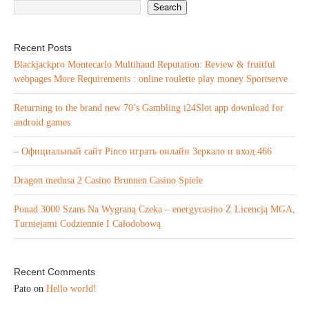
Search
Recent Posts
Blackjackpro Montecarlo Multihand Reputation: Review & fruitful
webpages More Requirements : online roulette play money Sportserve
Returning to the brand new 70’s Gambling i24Slot app download for
android games
– Официальный сайт Pinco играть онлайн Зеркало и вход.466
Dragon medusa 2 Casino Brunnen Casino Spiele
Ponad 3000 Szans Na Wygraną Czeka – energycasino Z Licencją MGA,
Turniejami Codziennie I Całodobową
Recent Comments
Pato
on
Hello world!