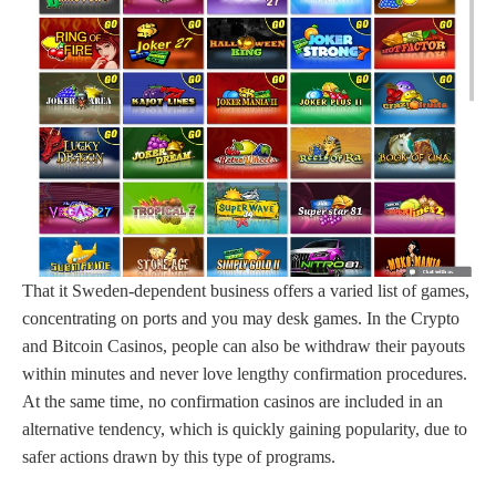
That it Sweden-dependent business offers a varied list of games,
concentrating on ports and you may desk games. In the Crypto
and Bitcoin Casinos, people can also be withdraw their payouts
within minutes and never love lengthy confirmation procedures.
At the same time, no confirmation casinos are included in an
alternative tendency, which is quickly gaining popularity, due to
safer actions drawn by this type of programs.