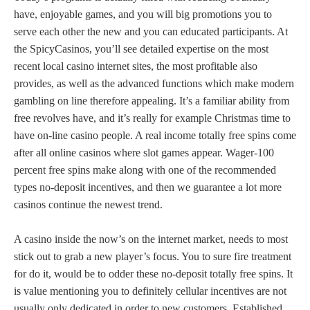
have, enjoyable games, and you will big promotions you to
serve each other the new and you can educated participants. At
the SpicyCasinos, you’ll see detailed expertise on the most
recent local casino internet sites, the most profitable also
provides, as well as the advanced functions which make modern
gambling on line therefore appealing. It’s a familiar ability from
free revolves have, and it’s really for example Christmas time to
have on-line casino people. A real income totally free spins come
after all online casinos where slot games appear. Wager-100
percent free spins make along with one of the recommended
types no-deposit incentives, and then we guarantee a lot more
casinos continue the newest trend.
A casino inside the now’s on the internet market, needs to most
stick out to grab a new player’s focus. You to sure fire treatment
for do it, would be to odder these no-deposit totally free spins. It
is value mentioning you to definitely cellular incentives are not
usually only dedicated in order to new customers. Established