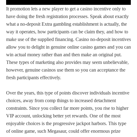
It promotion lets a new player to get a casino incentive only to
have doing the fresh registration processes. Speak about exactly
what a no-deposit Extra gambling establishment is actually, the
way it operates, how participants can be claim they, and how to
make use of the supplied financing. Casino no-deposit incentives
allow you to delight in genuine online casino games and you can
win actual money rather than and then make an original put.
These types of marketing also provides may seem unbelievable,
however, genuine casinos use them so you can acceptance the
fresh participants effectively.
Over the years, this type of points discover individuals incentive
choices, away from comp things to increased detachment
constraints. Since you collect far more points, you rise to higher
VIP account, unlocking better yet rewards. One of the most
enjoyable choices is the progressive jackpot harbors. This type
of online game, such Megasaur, could offer enormous prize