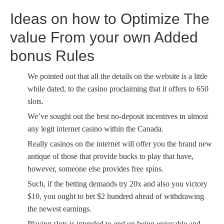
Ideas on how to Optimize The
value From your own Added
bonus Rules
We pointed out that all the details on the website is a little
while dated, to the casino proclaiming that it offers to 650
slots.
We’ve sought out the best no-deposit incentives in almost
any legit internet casino within the Canada.
Really casinos on the internet will offer you the brand new
antique of those that provide bucks to play that have,
however, someone else provides free spins.
Such, if the betting demands try 20x and also you victory
$10, you ought to bet $2 hundred ahead of withdrawing
the newest earnings.
Playing slots is intended to end up being enjoyable and