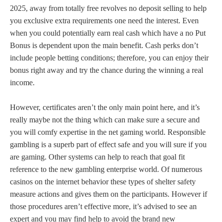
2025, away from totally free revolves no deposit selling to help
you exclusive extra requirements one need the interest. Even
when you could potentially earn real cash which have a no Put
Bonus is dependent upon the main benefit. Cash perks don’t
include people betting conditions; therefore, you can enjoy their
bonus right away and try the chance during the winning a real
income.
However, certificates aren’t the only main point here, and it’s
really maybe not the thing which can make sure a secure and
you will comfy expertise in the net gaming world. Responsible
gambling is a superb part of effect safe and you will sure if you
are gaming. Other systems can help to reach that goal fit
reference to the new gambling enterprise world. Of numerous
casinos on the internet behavior these types of shelter safety
measure actions and gives them on the participants. However if
those procedures aren’t effective more, it’s advised to see an
expert and you may find help to avoid the brand new