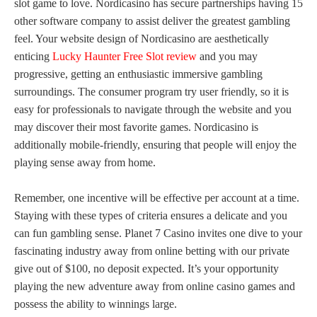
slot game to love. Nordicasino has secure partnerships having 15
other software company to assist deliver the greatest gambling
feel. Your website design of Nordicasino are aesthetically
enticing
Lucky Haunter Free Slot review
and you may
progressive, getting an enthusiastic immersive gambling
surroundings. The consumer program try user friendly, so it is
easy for professionals to navigate through the website and you
may discover their most favorite games. Nordicasino is
additionally mobile-friendly, ensuring that people will enjoy the
playing sense away from home.
Remember, one incentive will be effective per account at a time.
Staying with these types of criteria ensures a delicate and you
can fun gambling sense. Planet 7 Casino invites one dive to your
fascinating industry away from online betting with our private
give out of $100, no deposit expected. It’s your opportunity
playing the new adventure away from online casino games and
possess the ability to winnings large.