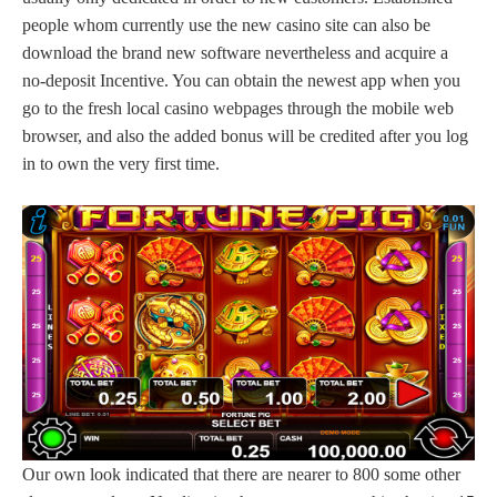
people whom currently use the new casino site can also be
download the brand new software nevertheless and acquire a
no-deposit Incentive. You can obtain the newest app when you
go to the fresh local casino webpages through the mobile web
browser, and also the added bonus will be credited after you log
in to own the very first time.
Our own look indicated that there are nearer to 800 some other