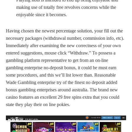
making use of totally free revolves concerns while the
enjoyable since it becomes.
Having chosen the newest percentage solution, your fill out the
necessary packages (withdrawal number, commission info, etc).
Immediately after examining the new correctness of your own
entered suggestions, mouse click “Withdraw.” To possess a
gambling platform representative to get from an on-line
gambling enterprise no-deposit bonus, it could be must earn
some procedures, and this we’ll list lower than. Reasonable
Wade Gambling enterprise try of the finest no deposit added
bonus gambling enterprises around australia. The brand new
casino features an excellent 29 free spins extra that you could
state they play their on line pokies.