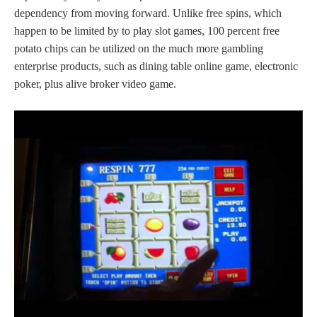
dependency from moving forward. Unlike free spins, which
happen to be limited by to play slot games, 100 percent free
potato chips can be utilized on the much more gambling
enterprise products, such as dining table online game, electronic
poker, plus alive broker video game.