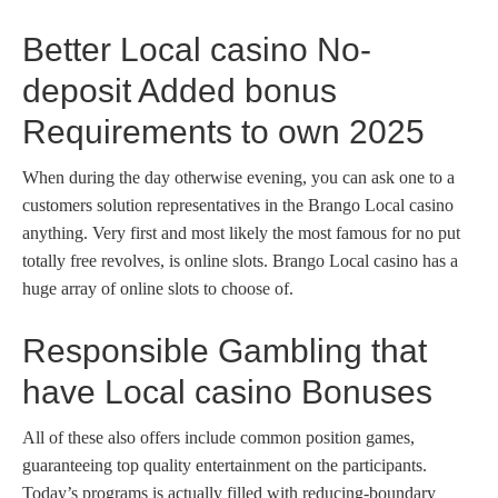
Better Local casino No-
deposit Added bonus
Requirements to own 2025
When during the day otherwise evening, you can ask one to a
customers solution representatives in the Brango Local casino
anything. Very first and most likely the most famous for no put
totally free revolves, is online slots. Brango Local casino has a
huge array of online slots to choose of.
Responsible Gambling that
have Local casino Bonuses
All of these also offers include common position games,
guaranteeing top quality entertainment on the participants.
Today’s programs is actually filled with reducing-boundary