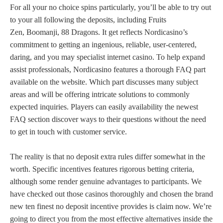
For all your no choice spins particularly, you’ll be able to try out
to your all following the deposits, including Fruits
Zen, Boomanji, 88 Dragons. It get reflects Nordicasino’s
commitment to getting an ingenious, reliable, user-centered,
daring, and you may specialist internet casino. To help expand
assist professionals, Nordicasino features a thorough FAQ part
available on the website. Which part discusses many subject
areas and will be offering intricate solutions to commonly
expected inquiries. Players can easily availability the newest
FAQ section discover ways to their questions without the need
to get in touch with customer service.
The reality is that no deposit extra rules differ somewhat in the
worth. Specific incentives features rigorous betting criteria,
although some render genuine advantages to participants. We
have checked out those casinos thoroughly and chosen the brand
new ten finest no deposit incentive provides is claim now. We’re
going to direct you from the most effective alternatives inside the