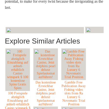
potential, to make for every twist because the invigorating as the
last.
Explore Similar Articles
Das kostenlose
Gamble Free
Erreichbar
Publication Away
Casino, Jetzt
Fishing video
100 Freispiele
dolphins pearl
slots from Ra
abzüglich
deluxe
Luxury 6
Einzahlung auf
Spielautomat
Novomatic Trial
anhieb erhältlich
aufführen!
Position
Casino winspark $