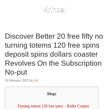
Krincel
Discover Better 20 free fifty no
turning totems 120 free spins
deposit spins dollars coaster
Revolves On the Subscription
No-put
10 february 2025
by
kel
Blogs
Turning totems 120 free spins – Roller Coaster