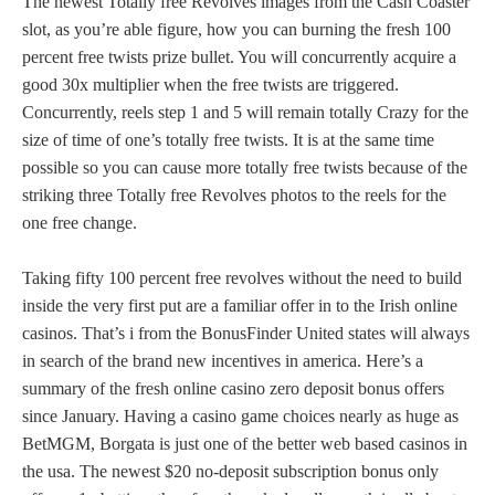
The newest Totally free Revolves images from the Cash Coaster
slot, as you’re able figure, how you can burning the fresh 100
percent free twists prize bullet. You will concurrently acquire a
good 30x multiplier when the free twists are triggered.
Concurrently, reels step 1 and 5 will remain totally Crazy for the
size of time of one’s totally free twists. It is at the same time
possible so you can cause more totally free twists because of the
striking three Totally free Revolves photos to the reels for the
one free change.
Taking fifty 100 percent free revolves without the need to build
inside the very first put are a familiar offer in to the Irish online
casinos. That’s i from the BonusFinder United states will always
in search of the brand new incentives in america. Here’s a
summary of the fresh online casino zero deposit bonus offers
since January. Having a casino game choices nearly as huge as
BetMGM, Borgata is just one of the better web based casinos in
the usa. The newest $20 no-deposit subscription bonus only