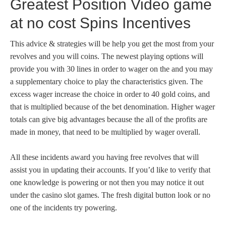
Greatest Position Video game
at no cost Spins Incentives
This advice & strategies will be help you get the most from your
revolves and you will coins. The newest playing options will
provide you with 30 lines in order to wager on the and you may
a supplementary choice to play the characteristics given. The
excess wager increase the choice in order to 40 gold coins, and
that is multiplied because of the bet denomination. Higher wager
totals can give big advantages because the all of the profits are
made in money, that need to be multiplied by wager overall.
All these incidents award you having free revolves that will
assist you in updating their accounts. If you’d like to verify that
one knowledge is powering or not then you may notice it out
under the casino slot games. The fresh digital button look or no
one of the incidents try powering.