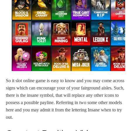
So it slot online game is easy to know and you may come across
signs which can encourage your of your fairground aisles. Such,
there is the insane symbol, that will replace any other icons to
possess a possible payline. Referring in two some other models
here and you may admit it from the lettering Insane when to try
out.