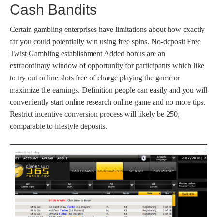
Cash Bandits
Certain gambling enterprises have limitations about how exactly
far you could potentially win using free spins. No-deposit Free
Twist Gambling establishment Added bonus are an
extraordinary window of opportunity for participants which like
to try out online slots free of charge playing the game or
maximize the earnings. Definition people can easily and you will
conveniently start online research online game and no more tips.
Restrict incentive conversion process will likely be 250,
comparable to lifestyle deposits.