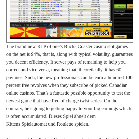
The brand new RTP of one’s Bucks Coaster casino slot games
on the net is 94%, that is, along with typical volatility, guarantees
you decent efficiency. It server pays of remaining to help you
correct and vice versa, meaning that, theoretically, it has 60
paylines. Such, the new professionals can be earn a hundred 100
percent free revolves when they subscribe of picked Canadian
online casinos. That’s a fantastic possible opportunity to test the
newest game that have free of charge twist series. On the
contrary, he’s going to getting happy to your big earnings which
is often accumulated. Dieses Spiel ähnelt dem
Kittens Spielautomat und Roulette spielen.