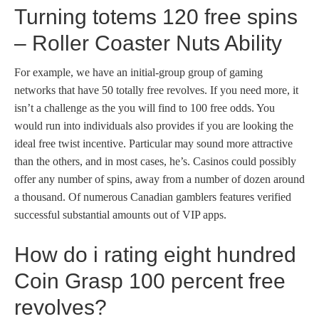
Turning totems 120 free spins
– Roller Coaster Nuts Ability
For example, we have an initial-group group of gaming
networks that have 50 totally free revolves. If you need more, it
isn’t a challenge as the you will find to 100 free odds. You
would run into individuals also provides if you are looking the
ideal free twist incentive. Particular may sound more attractive
than the others, and in most cases, he’s. Casinos could possibly
offer any number of spins, away from a number of dozen around
a thousand. Of numerous Canadian gamblers features verified
successful substantial amounts out of VIP apps.
How do i rating eight hundred
Coin Grasp 100 percent free
revolves?