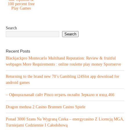
100 percent free
Play Games
Search
Search
Recent Posts
Blackjackpro Montecarlo Multihand Reputation: Review & fruitful
webpages More Requirements : online roulette play money Sportserve
Returning to the brand new 70’s Gambling i24Slot app download for
android games
– Официальный сайт Pinco играть онлайн Зеркало и вход.466
Dragon medusa 2 Casino Brunnen Casino Spiele
Ponad 3000 Szans Na Wygraną Czeka – energycasino Z Licencją MGA,
Turniejami Codziennie I Całodobową