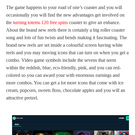
The game happens to your road of one’s coaster and you will
occasionally you will find the new advantages get involved on
the
turning totems 120 free spins
coaster to give an enhance.
About the brand new reels there is certainly a big roller coaster
song and lots of fun twists and bends making it fascinating. The
brand new reels are set inside a colourful screen having white
reels and you may moving icons that can turn on when you get a
combo. Video game symbols include the sevens that seem
within the reddish, blue, eco-friendly, pink, and you can red-
colored so you can award your with enormous earnings and
more combos. You can get a lot more icons that come with ice
cream, popcorn, sweets floss, chocolate apples and you will an
attractive pretzel.