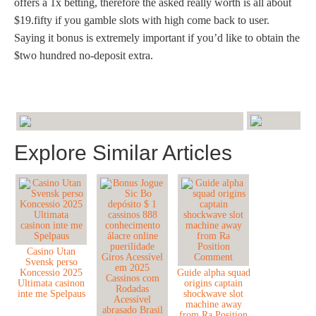
offers a 1x betting, therefore the asked really worth is all about
$19.fifty if you gamble slots with high come back to user.
Saying it bonus is extremely important if you’d like to obtain the
$two hundred no-deposit extra.
Explore Similar Articles
Casino Utan
Svensk perso
Koncessio 2025
Guide alpha squad
Ultimata casinon
origins captain
inte me Spelpaus
shockwave slot
machine away
from Ra Position