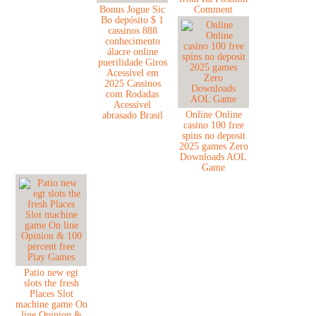
Bonus Jogue Sic
Comment
Bo depósito $ 1
cassinos 888
conhecimento
álacre online
puerilidade Giros
Acessível em
2025 Cassinos
com Rodadas
Acessível
Online Online
abrasado Brasil
casino 100 free
spins no deposit
2025 games Zero
Downloads AOL
Game
Patio new egt
slots the fresh
Places Slot
machine game On
line Opinion &