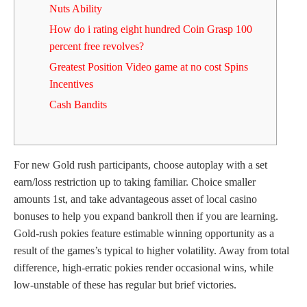
Nuts Ability
How do i rating eight hundred Coin Grasp 100
percent free revolves?
Greatest Position Video game at no cost Spins
Incentives
Cash Bandits
For new Gold rush participants, choose autoplay with a set
earn/loss restriction up to taking familiar. Choice smaller
amounts 1st, and take advantageous asset of local casino
bonuses to help you expand bankroll then if you are learning.
Gold-rush pokies feature estimable winning opportunity as a
result of the games’s typical to higher volatility.
Away from total
difference, high-erratic pokies render occasional wins, while
low-unstable of these has regular but brief victories.