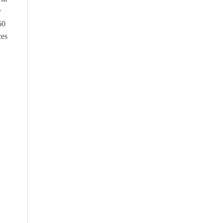
y
50
ces