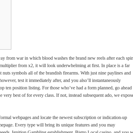
away from war in which blood washes the brand new reels after each spin
multiplier from x2, it will look underwhelming at first. In place is a far
 nuts symbols all of the brandish firearms.
With just nine paylines and
 however, test it immediately after, and you also’ll instantaneously
top ten position listing. For those who’ve had a form planned, go ahead
e very best of for every class. If not, instead subsequent ado, we expos
s formal webpages and locate the newest subscription or indication-up
mepage. Every type will bring its unique features and you may
 needs. Ignition Gambling establishment, Bistro Local casino, and you w