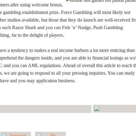
omers after using welcome bonus,
ine gambling establishment prize. Force Gambling will most likely not
er studios available, but those that they do launch are well-received f
mes such Razor Shark and you can Fish ‘n’ Nudge, Push Gambling
hing, far to the delight of players.
ve a tendency to makes a real income harbors a lot more enticing than
rehend the dangers inside, and you are able to financial losings as wel
 and you can AML regulations. Ahead of overall this article to reach t
s, we are going to respond to all your pressing inquiries. You can study
he have and you may application business.