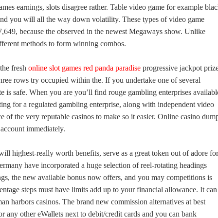
mes earnings, slots disagree rather. Table video game for example blac
and you will all the way down volatility. These types of video game
117,649, because the observed in the newest Megaways show. Unlike
 different methods to form winning combos.
the fresh
online slot games red panda paradise
progressive jackpot prize
three rows try occupied within the. If you undertake one of several
e is safe. When you are you’ll find rouge gambling enterprises availabl
ting for a regulated gambling enterprise, along with independent video
 of the very reputable casinos to make so it easier. Online casino dum
 account immediately.
ll highest-really worth benefits, serve as a great token out of adore fo
Germany have incorporated a huge selection of reel-rotating headings
ngs, the new available bonus now offers, and you may competitions is
ntage steps must have limits add up to your financial allowance. It can
man harbors casinos. The brand new commission alternatives at best
 or any other eWallets next to debit/credit cards and you can bank