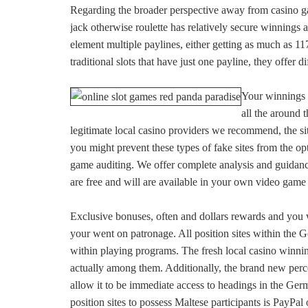
Regarding the broader perspective away from casino ga
jack otherwise roulette has relatively secure winnings 
element multiple paylines, either getting as much as 
traditional slots that have just one payline, they offer
Your winnings 
all the around 
legitimate local casino providers we recommend, the sit
you might prevent these types of fake sites from the op
game auditing. We offer complete analysis and guidance
are free and will are available in your own video game
Exclusive bonuses, often and dollars rewards and you wi
your went on patronage. All position sites within the 
within playing programs. The fresh local casino winni
actually among them. Additionally, the brand new perce
allow it to be immediate access to headings in the Ger
position sites to possess Maltese participants is PayPal