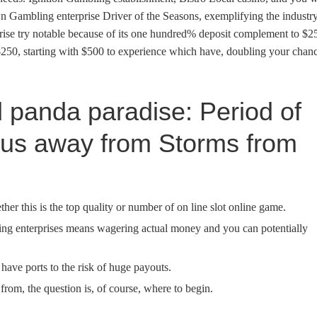
 Gambling enterprise Driver of the Seasons, exemplifying the industr
rise try notable because of its one hundred% deposit complement to $2
250, starting with $500 to experience which have, doubling your chan
 panda paradise: Period of
sus away from Storms from
er this is the top quality or number of on line slot online game.
ing enterprises means wagering actual money and you can potentially
have ports to the risk of huge payouts.
from, the question is, of course, where to begin.