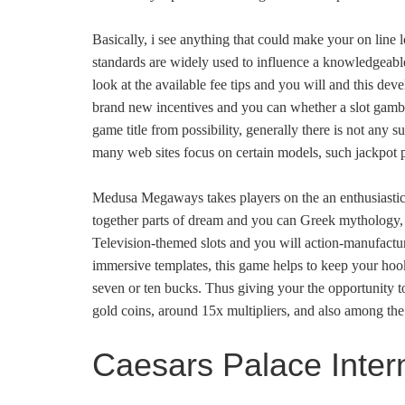
Basically, i see anything that could make your on line 
standards are widely used to influence a knowledgeable
look at the available fee tips and you will and this de
brand new incentives and you can whether a slot gambli
game title from possibility, generally there is not any s
many web sites focus on certain models, such jackpot p
Medusa Megaways takes players on the an enthusiastic th
together parts of dream and you can Greek mythology, p
Television-themed slots and you will action-manufactur
immersive templates, this game helps to keep your hooke
seven or ten bucks. Thus giving your the opportunity to
gold coins, around 15x multipliers, and also among the
Caesars Palace Inter