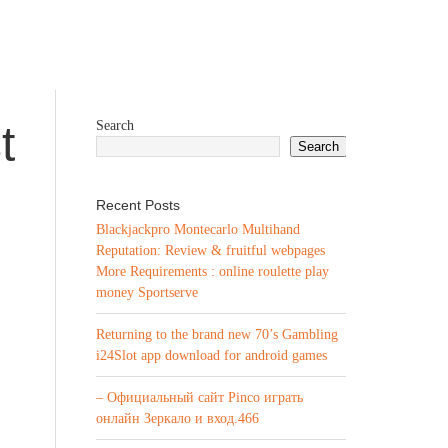
t
Search
Search
Recent Posts
Blackjackpro Montecarlo Multihand
Reputation: Review & fruitful webpages
More Requirements : online roulette play
money Sportserve
Returning to the brand new 70’s Gambling
i24Slot app download for android games
– Официальный сайт Pinco играть
онлайн Зеркало и вход.466