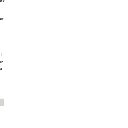
rom
l
he
 a