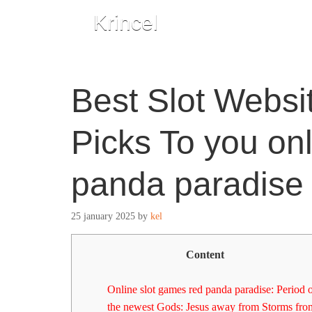
Krincel
Best Slot Websi
Picks To you on
panda paradise
25 january 2025
by
kel
Content
Online slot games red panda paradise: Period 
the newest Gods: Jesus away from Storms fro