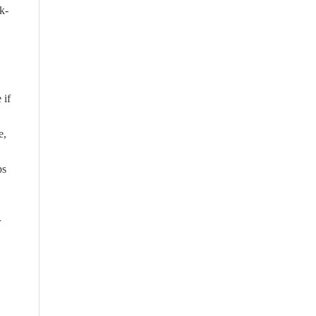
k-
 if
e,
ps
r