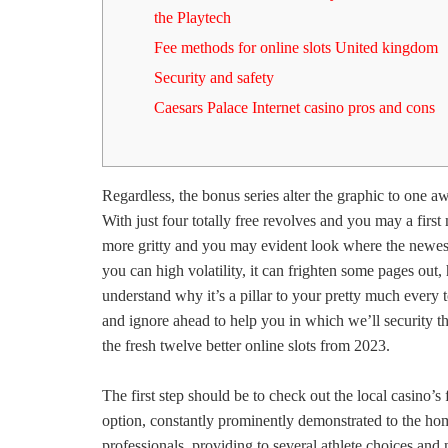
the Playtech
Fee methods for online slots United kingdom
Security and safety
Caesars Palace Internet casino pros and cons
Regardless, the bonus series alter the graphic to one 
With just four totally free revolves and you may a first 
more gritty and you may evident look where the newest
you can high volatility, it can frighten some pages out,
understand why it’s a pillar to your pretty much every 
and ignore ahead to help you in which we’ll security th
the fresh twelve better online slots from 2023.
The first step should be to check out the local casino’
option, constantly prominently demonstrated to the ho
professionals, providing to several athlete choices and