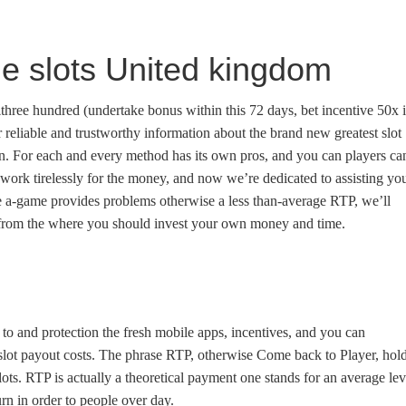
ne slots United kingdom
three hundred (undertake bonus within this 72 days, bet incentive 50x 
r reliable and trustworthy information about the brand new greatest slot
on. For each and every method has its own pros, and you can players ca
 work tirelessly for the money, and now we’re dedicated to assisting yo
he a-game provides problems otherwise a less than-average RTP, we’ll
s from the where you should invest your own money and time.
to and protection the fresh mobile apps, incentives, and you can
slot payout costs. The phrase RTP, otherwise Come back to Player, hol
lots. RTP is actually a theoretical payment one stands for an average lev
urn in order to people over day.