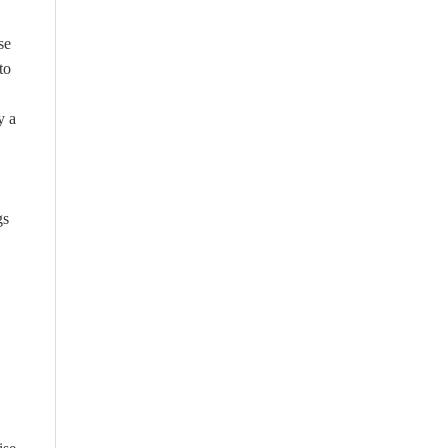
se
to
y a
gs