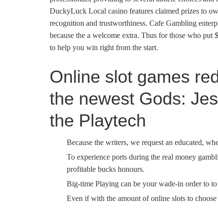
DuckyLuck Local casino features claimed prizes to own
recognition and trustworthiness. Cafe Gambling enterp
because the a welcome extra. Thus for those who put $
to help you win right from the start.
Online slot games red
the newest Gods: Je
the Playtech
Because the writers, we request an educated, wheth
To experience ports during the real money gambl
profitable bucks honours.
Big-time Playing can be your wade-in order to to 
Even if with the amount of online slots to choose 