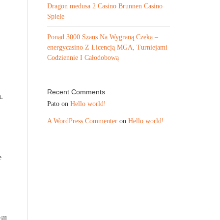
Dragon medusa 2 Casino Brunnen Casino
Spiele
Ponad 3000 Szans Na Wygraną Czeka –
energycasino Z Licencją MGA, Turniejami
Codziennie I Całodobową
Recent Comments
.
Pato
on
Hello world!
A WordPress Commenter
on
Hello world!
e
ill