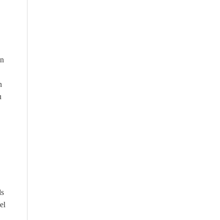
in
n
u
ds
el