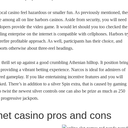
local casino feel hazardous or smaller fun. As previously mentioned, the
 among all on line harbors casinos. Aside from security, you will need 
velopers provide the video game. It would let should you too checked the
ng enterprise on the internet is compatible with cellphones. Harbors tr
urefire profitable approach. As well, participants has their choice, and
orts otherwise about three-reel headings.
rill set up against a good crumbling Athenian hilltop. It position brin
roviding a vibrant betting experience. Narcos is ideal for admirers of
ed gameplay. If you like entertaining incentive features and you will
d. There’s in addition to a silver Spin extra, that is caused by gaming
 twist the newest silver controls one can also be prize as much as 250
 progressive jackpots.
net casino pros and cons