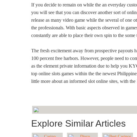
If you decide to remain on while the an everyday cust
you will see that you can discover another sort of onl
release as many video game while the several of one oth
the professionals. With basic aspects observed in ga
constantly are able to place their own spin to the some t
The fresh excitement away from prospective payouts ha
100 percent free harbors. However, people need to comp
as the element private information due to help you KYC
top online slots games within the the newest Philippine
little more about an informed slot online sites, with t
Explore Similar Articles