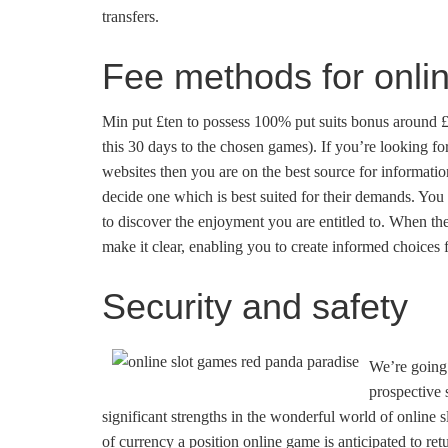
transfers.
Fee methods for onli
Min put £ten to possess 100% put suits bonus around £
this 30 days to the chosen games). If you’re looking fo
websites then you are on the best source for informati
decide one which is best suited for their demands. You
to discover the enjoyment you are entitled to. When t
make it clear, enabling you to create informed choice
Security and safety
We’re going 
prospective 
significant strengths in the wonderful world of online s
of currency a position online game is anticipated to ret