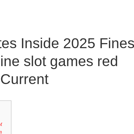
tes Inside 2025 Fines
line slot games red
 Current
of
m