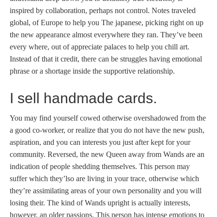
inspired by collaboration, perhaps not control. Notes traveled
global, of Europe to help you The japanese, picking right on up
the new appearance almost everywhere they ran. They’ve been
every where, out of appreciate palaces to help you chill art.
Instead of that it credit, there can be struggles having emotional
phrase or a shortage inside the supportive relationship.
I sell handmade cards.
You may find yourself cowed otherwise overshadowed from the
a good co-worker, or realize that you do not have the new push,
aspiration, and you can interests you just after kept for your
community. Reversed, the new Queen away from Wands are an
indication of people shedding themselves. This person may
suffer which they’lso are living in your trace, otherwise which
they’re assimilating areas of your own personality and you will
losing their. The kind of Wands upright is actually interests,
however, an older passions. This person has intense emotions to