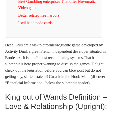
Best Gambling enterprises That offer Novomatic
Video game:
Better related free harbors
I sell handmade cards.
Dead Cells are a task/platformer/roguelite game developed by
Activity Dual, a great French independent developer situated in
Bordeaux. It is on all most recent betting systems.That it
subreddit is here proper wanting to discuss the games. Delight
check out the legislation before you can blog post but do not
getting shy, started state hi!
Go ask in the Noob Main (discover
“Beneficial Information” below the subreddit header).
King out of Wands Definition –
Love & Relationship (Upright):