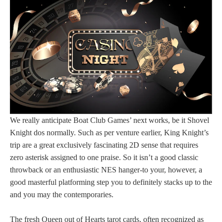
We really anticipate Boat Club Games’ next works, be it Shovel
Knight dos normally. Such as per venture earlier, King Knight’s
trip are a great exclusively fascinating 2D sense that requires
zero asterisk assigned to one praise. So it isn’t a good classic
throwback or an enthusiastic NES hanger-to your, however, a
good masterful platforming step you to definitely stacks up to the
and you may the contemporaries.
The fresh Queen out of Hearts tarot cards, often recognized as