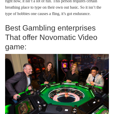
right now, it isn’t a lot of fun. This person requires certain
breathing place to type on their own out basic. So it isn’t the
type of hobbies one causes a fling, it’s got endurance.
Best Gambling enterprises
That offer Novomatic Video
game: