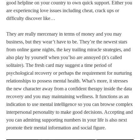
good helpline on your country to own quick support. Either you
are experiencing love issues including cheat, crack ups or
difficulty discover like…
They are really mercenary in terms of money and you may
business, but they wear’t have to be. They’re the newest stars
from online game nights, the key trailing miracle strategies, and
also play by yourself when you’lso are annoyed (it’s called
solitaire). The fresh card may suggest a time period of
psychological recovery or perhaps the requirement for nurturing
relationships to possess mental health. What’s more, it stresses
the new character away from a confident therapy inside the data
recovery and you may maintaining wellness. It functions as an
indication to use mental intelligence so you can browse complex
interpersonal personality to make good decisions. Accepting and
you can admiring supporting numbers in your life is also next
promote their mental information and social figure.