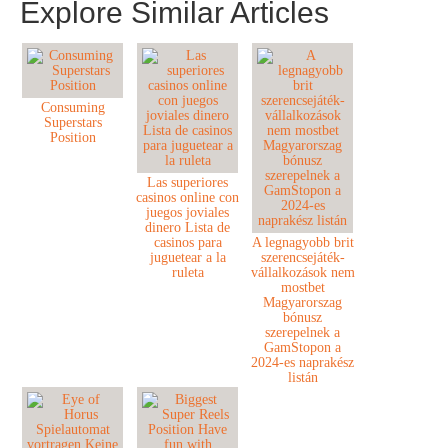
Explore Similar Articles
Consuming
Superstars
Position
Las superiores
casinos online con
juegos joviales
dinero Lista de
casinos para
A legnagyobb brit
juguetear a la
szerencsejáték-
ruleta
vállalkozások nem
mostbet
Magyarorszag
bónusz
szerepelnek a
GamStopon a
2024-es naprakész
listán