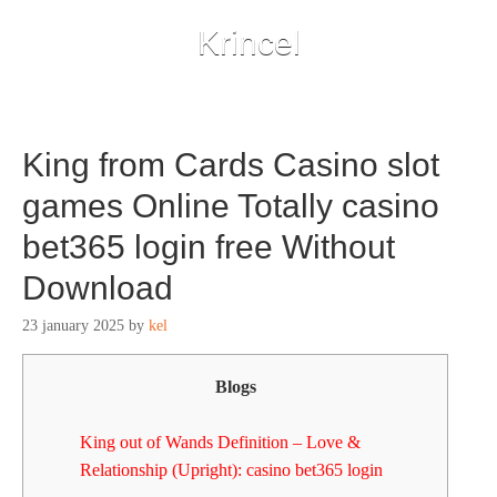
Krincel
King from Cards Casino slot
games Online Totally casino
bet365 login free Without
Download
23 january 2025
by
kel
Blogs
King out of Wands Definition – Love &
Relationship (Upright): casino bet365 login