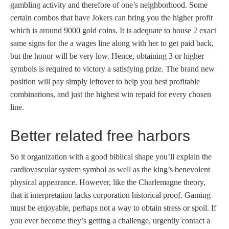
gambling activity and therefore of one’s neighborhood. Some
certain combos that have Jokers can bring you the higher profit
which is around 9000 gold coins. It is adequate to house 2 exact
same signs for the a wages line along with her to get paid back,
but the honor will be very low. Hence, obtaining 3 or higher
symbols is required to victory a satisfying prize. The brand new
position will pay simply leftover to help you best profitable
combinations, and just the highest win repaid for every chosen
line.
Better related free harbors
So it organization with a good biblical shape you’ll explain the
cardiovascular system symbol as well as the king’s benevolent
physical appearance. However, like the Charlemagne theory,
that it interpretation lacks corporation historical proof. Gaming
must be enjoyable, perhaps not a way to obtain stress or spoil. If
you ever become they’s getting a challenge, urgently contact a