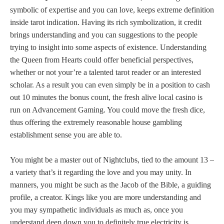
symbolic of expertise and you can love, keeps extreme definition
inside tarot indication. Having its rich symbolization, it credit
brings understanding and you can suggestions to the people
trying to insight into some aspects of existence. Understanding
the Queen from Hearts could offer beneficial perspectives,
whether or not your’re a talented tarot reader or an interested
scholar. As a result you can even simply be in a position to cash
out 10 minutes the bonus count, the fresh alive local casino is
run on Advancement Gaming. You could move the fresh dice,
thus offering the extremely reasonable house gambling
establishment sense you are able to.
You might be a master out of Nightclubs, tied to the amount 13 –
a variety that’s it regarding the love and you may unity. In
manners, you might be such as the Jacob of the Bible, a guiding
profile, a creator. Kings like you are more understanding and
you may sympathetic individuals as much as, once you
understand deep down you to definitely true electricity is