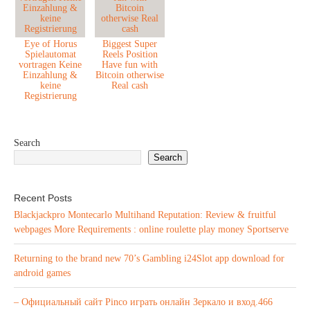
Eye of Horus
Biggest Super
Spielautomat
Reels Position
vortragen Keine
Have fun with
Einzahlung &
Bitcoin otherwise
keine
Real cash
Registrierung
Search
Search
Recent Posts
Blackjackpro Montecarlo Multihand Reputation: Review & fruitful
webpages More Requirements : online roulette play money Sportserve
Returning to the brand new 70’s Gambling i24Slot app download for
android games
– Официальный сайт Pinco играть онлайн Зеркало и вход.466