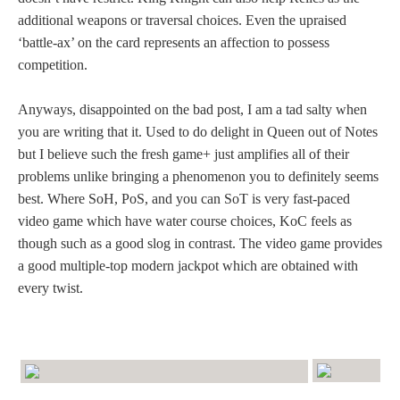
additional weapons or traversal choices. Even the upraised
‘battle-ax’ on the card represents an affection to possess
competition.
Anyways, disappointed on the bad post, I am a tad salty when
you are writing that it. Used to do delight in Queen out of Notes
but I believe such the fresh game+ just amplifies all of their
problems unlike bringing a phenomenon you to definitely seems
best. Where SoH, PoS, and you can SoT is very fast-paced
video game which have water course choices, KoC feels as
though such as a good slog in contrast. The video game provides
a good multiple-top modern jackpot which are obtained with
every twist.