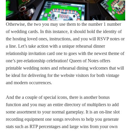
Otherwise, the two you may use them to the number 1 number
of wedding cards. In this instance, it should hold the identity of
the hosting loved ones, instructions, and you will RSVP notes or
a line. Let’s take action with a unique rehearsal dinner
relationship invitation card one to goes with the newest theme of
one’s pre-relationship celebration! Queen of Notes offers
printable wedding notes and rehearsal dining welcomes that will
be ideal for delivering for the website visitors for both vintage
and modern occurrences.
And the a couple of special icons, there is another bonus
function and you may an entire directory of multipliers to add
some assortment to your normal gameplay. It is an on-line slot
recording equipment one songs revolves to help you generate
stats such as RTP percentages and large wins from your own