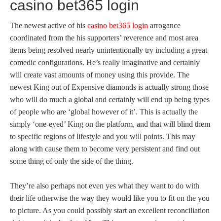
casino bet365 login
The newest active of his
casino bet365 login
arrogance
coordinated from the his supporters’ reverence and most area
items being resolved nearly unintentionally try including a great
comedic configurations. He’s really imaginative and certainly
will create vast amounts of money using this provide. The
newest King out of Expensive diamonds is actually strong those
who will do much a global and certainly will end up being types
of people who are ‘global however of it’. This is actually the
simply ‘one-eyed’ King on the platform, and that will blind them
to specific regions of lifestyle and you will points. This may
along with cause them to become very persistent and find out
some thing of only the side of the thing.
They’re also perhaps not even yes what they want to do with
their life otherwise the way they would like you to fit on the you
to picture. As you could possibly start an excellent reconciliation