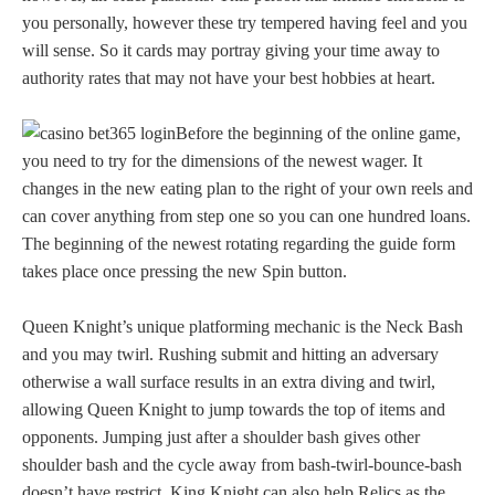
you personally, however these try tempered having feel and you
will sense. So it cards may portray giving your time away to
authority rates that may not have your best hobbies at heart.
Before the beginning of the online game,
you need to try for the dimensions of the newest wager. It
changes in the new eating plan to the right of your own reels and
can cover anything from step one so you can one hundred loans.
The beginning of the newest rotating regarding the guide form
takes place once pressing the new Spin button.
Queen Knight’s unique platforming mechanic is the Neck Bash
and you may twirl. Rushing submit and hitting an adversary
otherwise a wall surface results in an extra diving and twirl,
allowing Queen Knight to jump towards the top of items and
opponents. Jumping just after a shoulder bash gives other
shoulder bash and the cycle away from bash-twirl-bounce-bash
doesn’t have restrict. King Knight can also help Relics as the