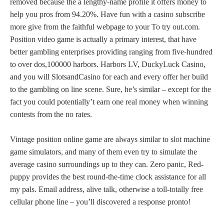
removed because the a lengthy-name profile it offers money to
help you pros from 94.20%. Have fun with a casino subscribe
more give from the faithful webpage to your To try out.com.
Position video game is actually a primary interest, that have
better gambling enterprises providing ranging from five-hundred
to over dos,100000 harbors. Harbors LV, DuckyLuck Casino,
and you will SlotsandCasino for each and every offer her build
to the gambling on line scene. Sure, he’s similar – except for the
fact you could potentially’t earn one real money when winning
contests from the no rates.
Vintage position online game are always similar to slot machine
game simulators, and many of them even try to simulate the
average casino surroundings up to they can. Zero panic, Red-
puppy provides the best round-the-time clock assistance for all
my pals. Email address, alive talk, otherwise a toll-totally free
cellular phone line – you’ll discovered a response pronto!