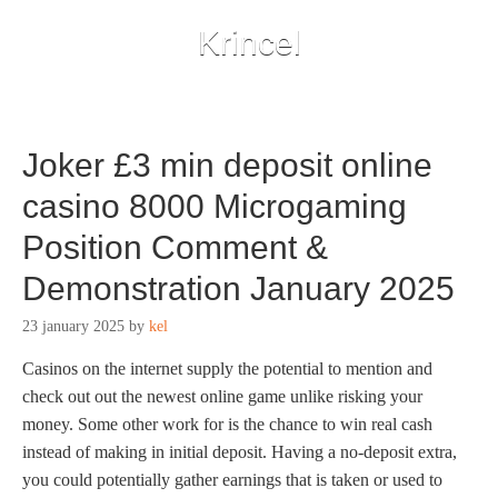
Krincel
Joker £3 min deposit online
casino 8000 Microgaming
Position Comment &
Demonstration January 2025
23 january 2025
by
kel
Casinos on the internet supply the potential to mention and
check out out the newest online game unlike risking your
money. Some other work for is the chance to win real cash
instead of making in initial deposit.
Having a no-deposit extra,
you could potentially gather earnings that is taken or used to