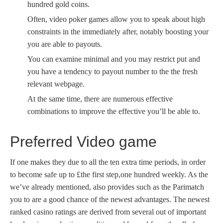
hundred gold coins.
Often, video poker games allow you to speak about high
constraints in the immediately after, notably boosting your
you are able to payouts.
You can examine minimal and you may restrict put and
you have a tendency to payout number to the the fresh
relevant webpage.
At the same time, there are numerous effective
combinations to improve the effective you’ll be able to.
Preferred Video game
If one makes they due to all the ten extra time periods, in order
to become safe up to £the first step,one hundred weekly. As the
we’ve already mentioned, also provides such as the Parimatch
you to are a good chance of the newest advantages. The newest
ranked casino ratings are derived from several out of important