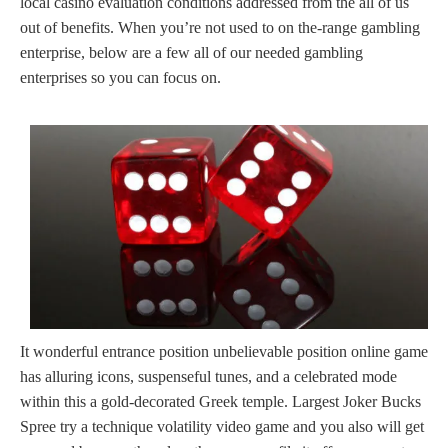
local casino evaluation conditions addressed from the all of us
out of benefits. When you’re not used to on the-range gambling
enterprise, below are a few all of our needed gambling
enterprises so you can focus on.
It wonderful entrance position unbelievable position online game
has alluring icons, suspenseful tunes, and a celebrated mode
within this a gold-decorated Greek temple. Largest Joker Bucks
Spree try a technique volatility video game and you also will get