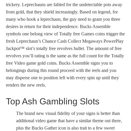
trickery. Leprechauns are fabled for the undetectable pots away
from gold, that they shield increasingly. Based on legend, for
many who hook a leprechaun, the guy need to grant you three
desires in return for their independence. Bucks Assemble
symbols one belong view of Totally free Games coins trigger the
fresh Leprechaun’s Chance Cash Collect Megaways PowerPlay
Jackpot™ slot’s totally free revolves bullet. The amount of free
revolves you’ll rating is the same as the full count for the Totally
free Video game gold coins. Bucks Assemble signs you to
belongings during this round proceed with the reels and you
may disperse one to position left with every spin up until they
renders the new reels.
Top Ash Gambling Slots
The brand new visual fidelity of your signs is better than
additional video game that have a similar theme out there,
plus the Bucks Gather icon is also trait to a few sweet