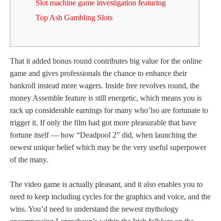
Slot machine game investigation featuring
Top Ash Gambling Slots
That it added bonus round contributes big value for the online
game and gives professionals the chance to enhance their
bankroll instead more wagers. Inside free revolves round, the
money Assemble feature is still energetic, which means you is
rack up considerable earnings for many who’lso are fortunate to
trigger it.
If only the film had got more pleasurable that have
fortune itself — how “Deadpool 2” did, when launching the
newest unique belief which may be the very useful superpower
of the many.
The video game is actually pleasant, and it also enables you to
need to keep including cycles for the graphics and voice, and the
wins. You’d need to understand the newest mythology