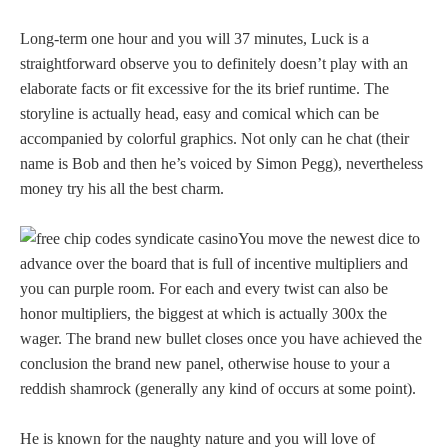
Long-term one hour and you will 37 minutes, Luck is a
straightforward observe you to definitely doesn’t play with an
elaborate facts or fit excessive for the its brief runtime. The
storyline is actually head, easy and comical which can be
accompanied by colorful graphics. Not only can he chat (their
name is Bob and then he’s voiced by Simon Pegg), nevertheless
money try his all the best charm.
You move the newest dice to
advance over the board that is full of incentive multipliers and
you can purple room. For each and every twist can also be
honor multipliers, the biggest at which is actually 300x the
wager. The brand new bullet closes once you have achieved the
conclusion the brand new panel, otherwise house to your a
reddish shamrock (generally any kind of occurs at some point).
He is known for the naughty nature and you will love of