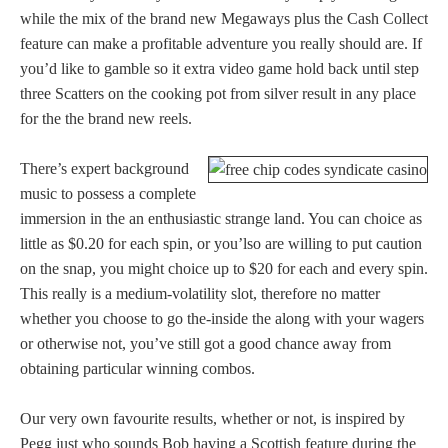
while the mix of the brand new Megaways plus the Cash Collect
feature can make a profitable adventure you really should are. If
you’d like to gamble so it extra video game hold back until step
three Scatters on the cooking pot from silver result in any place
for the the brand new reels.
There’s expert background
music to possess a complete
immersion in the an enthusiastic strange land. You can choice as
little as $0.20 for each spin, or you’lso are willing to put caution
on the snap, you might choice up to $20 for each and every spin.
This really is a medium-volatility slot, therefore no matter
whether you choose to go the-inside the along with your wagers
or otherwise not, you’ve still got a good chance away from
obtaining particular winning combos.
Our very own favourite results, whether or not, is inspired by
Pegg just who sounds Bob having a Scottish feature during the