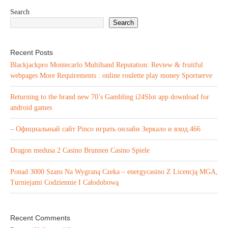
Search
Search
Recent Posts
Blackjackpro Montecarlo Multihand Reputation: Review & fruitful
webpages More Requirements : online roulette play money Sportserve
Returning to the brand new 70’s Gambling i24Slot app download for
android games
– Официальный сайт Pinco играть онлайн Зеркало и вход.466
Dragon medusa 2 Casino Brunnen Casino Spiele
Ponad 3000 Szans Na Wygraną Czeka – energycasino Z Licencją MGA,
Turniejami Codziennie I Całodobową
Recent Comments