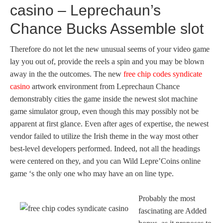
casino – Leprechaun’s
Chance Bucks Assemble slot
Therefore do not let the new unusual seems of your video game
lay you out of, provide the reels a spin and you may be blown
away in the the outcomes. The new
free chip codes syndicate
casino
artwork environment from Leprechaun Chance
demonstrably cities the game inside the newest slot machine
game simulator group, even though this may possibly not be
apparent at first glance. Even after ages of expertise, the newest
vendor failed to utilize the Irish theme in the way most other
best-level developers performed. Indeed, not all the headings
were centered on they, and you can Wild Lepre’Coins online
game ‘s the only one who may have an on line type.
Probably the most
fascinating are Added