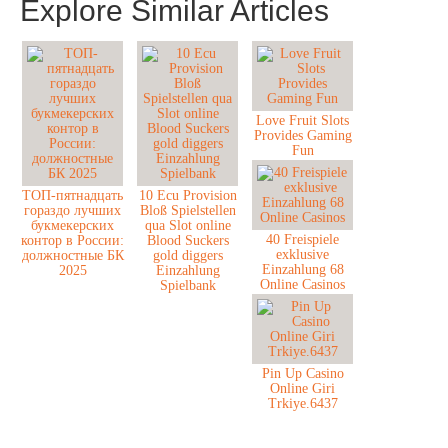
Explore Similar Articles
Love Fruit Slots
Provides Gaming
Fun
ТОП-пятнадцать
10 Ecu Provision
гораздо лучших
Bloß Spielstellen
букмекерских
qua Slot online
40 Freispiele
контор в России:
Blood Suckers
exklusive
должностные БК
gold diggers
Einzahlung 68
2025
Einzahlung
Online Casinos
Spielbank
Pin Up Casino
Online Giri
Trkiye.6437