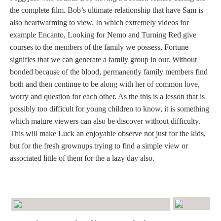
the complete film. Bob’s ultimate relationship that have Sam is
also heartwarming to view. In which extremely videos for
example Encanto, Looking for Nemo and Turning Red give
courses to the members of the family we possess, Fortune
signifies that we can generate a family group in our. Without
bonded because of the blood, permanently family members find
both and then continue to be along with her of common love,
worry and question for each other. As the this is a lesson that is
possibly too difficult for young children to know, it is something
which mature viewers can also be discover without difficulty.
This will make Luck an enjoyable observe not just for the kids,
but for the fresh grownups trying to find a simple view or
associated little of them for the a lazy day also.