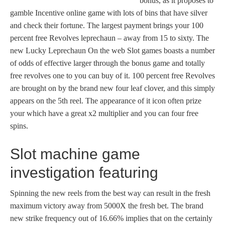
bonus, as it proposes to
gamble Incentive online game with lots of bins that have silver
and check their fortune. The largest payment brings your 100
percent free Revolves leprechaun – away from 15 to sixty. The
new Lucky Leprechaun On the web Slot games boasts a number
of odds of effective larger through the bonus game and totally
free revolves one to you can buy of it. 100 percent free Revolves
are brought on by the brand new four leaf clover, and this simply
appears on the 5th reel. The appearance of it icon often prize
your which have a great x2 multiplier and you can four free
spins.
Slot machine game
investigation featuring
Spinning the new reels from the best way can result in the fresh
maximum victory away from 5000X the fresh bet. The brand
new strike frequency out of 16.66% implies that on the certainly