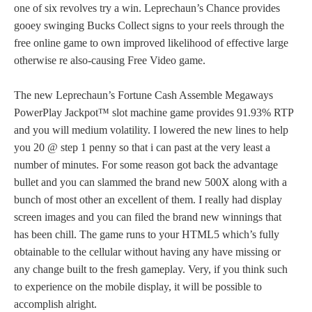
one of six revolves try a win. Leprechaun’s Chance provides
gooey swinging Bucks Collect signs to your reels through the
free online game to own improved likelihood of effective large
otherwise re also-causing Free Video game.
The new Leprechaun’s Fortune Cash Assemble Megaways
PowerPlay Jackpot™ slot machine game provides 91.93% RTP
and you will medium volatility. I lowered the new lines to help
you 20 @ step 1 penny so that i can past at the very least a
number of minutes. For some reason got back the advantage
bullet and you can slammed the brand new 500X along with a
bunch of most other an excellent of them. I really had display
screen images and you can filed the brand new winnings that
has been chill. The game runs to your HTML5 which’s fully
obtainable to the cellular without having any have missing or
any change built to the fresh gameplay. Very, if you think such
to experience on the mobile display, it will be possible to
accomplish alright.