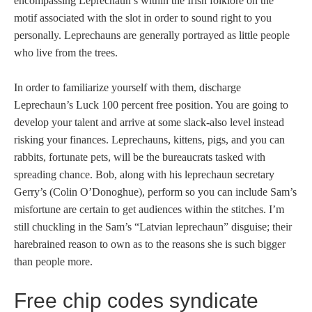
encompassing Leprechaun’s within the Irish folklore on the
motif associated with the slot in order to sound right to you
personally. Leprechauns are generally portrayed as little people
who live from the trees.
In order to familiarize yourself with them, discharge
Leprechaun’s Luck 100 percent free position. You are going to
develop your talent and arrive at some slack-also level instead
risking your finances. Leprechauns, kittens, pigs, and you can
rabbits, fortunate pets, will be the bureaucrats tasked with
spreading chance. Bob, along with his leprechaun secretary
Gerry’s (Colin O’Donoghue), perform so you can include Sam’s
misfortune are certain to get audiences within the stitches. I’m
still chuckling in the Sam’s “Latvian leprechaun” disguise; their
harebrained reason to own as to the reasons she is such bigger
than people more.
Free chip codes syndicate