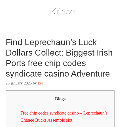
Krincel
Find Leprechaun’s Luck
Dollars Collect: Biggest Irish
Ports free chip codes
syndicate casino Adventure
23 january 2025
by
kel
Blogs
Free chip codes syndicate casino – Leprechaun’s
Chance Bucks Assemble slot