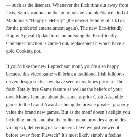
— such as the listeners. Whenever the flick runs out away from
facts, Sam vacations on the an impulsive karaoke/dance kind of
Madonna’s “Happy Celebrity” (the newest tyranny of TikTok
for the preferred entertainment again). The new Eco-friendly
Happy Appeal Update turns on pursuing the Eco-friendly
Container function is carried out, replacement it which have a
gold Cooking pot.
If you’d like the new Leprechaun motif, you’re also happy
because this video game will bring a traditional Irish folklore-
driven design such as we have seen many times prior to. The
fresh Totally free Game feature as well as the beliefs of your
own Money Icon are about the same as prior Cash Assemble
game, to the Grand Award as being the private greatest property
value the brand new games. But as the motif doesn’t delight you
including much, and also the online game provides a good deja
vu impact, delivering us to concern, have we just viewed it
before away from Playtech? It’s most likely simply a feeling