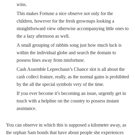
wins.
This makes Fortune a nice observe not only for the
children, however for the fresh grownups looking a
straightforward view otherwise accompanying little ones to
the a lazy afternoon as well.
A small grouping of rabbits song just how much luck is
within the individual globe and search the domain to
possess lines away from misfortune.
Cash Assemble Leprechaun’s Chance slot is all about the
cash collect feature, really, as the normal gains is prohibited
by the all the special symbols very of the time.
If you ever become it’s becoming an issue, urgently get in
touch with a helpline on the country to possess instant
assistance.
You can observe in which this is supposed a kilometer away, as
the orphan Sam bonds that have about people she experiences