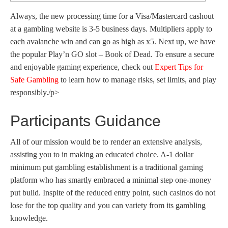
Always, the new processing time for a Visa/Mastercard cashout
at a gambling website is 3-5 business days. Multipliers apply to
each avalanche win and can go as high as x5.
Next up, we have
the popular Play’n GO slot – Book of Dead. To ensure a secure
and enjoyable gaming experience, check out
Expert Tips for
Safe Gambling
to learn how to manage risks, set limits, and play
responsibly./p>
Participants Guidance
All of our mission would be to render an extensive analysis,
assisting you to in making an educated choice. A-1 dollar
minimum put gambling establishment is a traditional gaming
platform who has smartly embraced a minimal step one-money
put build. Inspite of the reduced entry point, such casinos do not
lose for the top quality and you can variety from its gambling
knowledge.