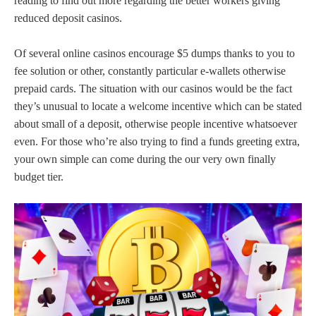
reading to find out more regarding the better workers giving
reduced deposit casinos.
Of several online casinos encourage $5 dumps thanks to you to
fee solution or other, constantly particular e-wallets otherwise
prepaid cards. The situation with our casinos would be the fact
they’s unusual to locate a welcome incentive which can be stated
about small of a deposit, otherwise people incentive whatsoever
even. For those who’re also trying to find a funds greeting extra,
your own simple can come during the our very own finally
budget tier.