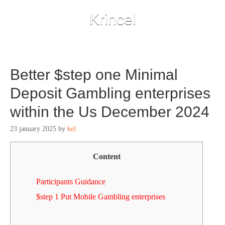
Krincel
Better $step one Minimal
Deposit Gambling enterprises
within the Us December 2024
23 january 2025
by
kel
Content
Participants Guidance
$step 1 Put Mobile Gambling enterprises