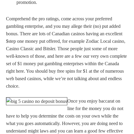
promotion.
Comprehend the pro ratings, come across your preferred
gambling enterprise, and you may allege their (no) put added
bonus. There are lots of Canadian casinos having an excellent
$step one money put offered, for example Zodiac Local casino,
Casino Classic and Bitsler. Those people just some of more
well-known of those, and here are a few our very own complete
set of $1 money put gambling enterprises within the Canada
right here. You should buy free spins for $1 at the of numerous
web based casinos, while we’re not talking about and endless
choice.
Once you enjoy baccarat on
line for the money you do not
have to help you determine the costs on your own while the
what you goes automatically. However, you are doing need to
understand might laws and you can learn a good few effective