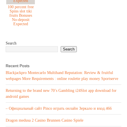
100 percent free
Spins slot tiki
fruits Bonuses
No-deposit
Expected
Search
Search
Recent Posts
Blackjackpro Montecarlo Multihand Reputation: Review & fruitful
webpages More Requirements : online roulette play money Sportserve
Returning to the brand new 70’s Gambling i24Slot app download for
android games
– Официальный сайт Pinco играть онлайн Зеркало и вход.466
Dragon medusa 2 Casino Brunnen Casino Spiele