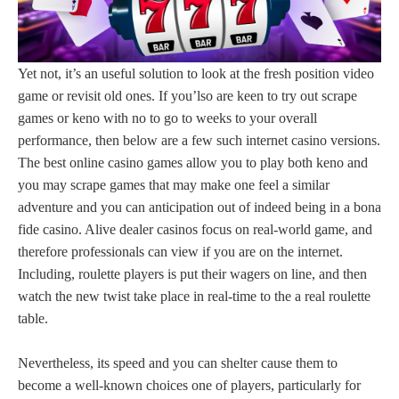
Yet not, it’s an useful solution to look at the fresh position video
game or revisit old ones. If you’lso are keen to try out scrape
games or keno with no to go to weeks to your overall
performance, then below are a few such internet casino versions.
The best online casino games allow you to play both keno and
you may scrape games that may make one feel a similar
adventure and you can anticipation out of indeed being in a bona
fide casino. Alive dealer casinos focus on real-world game, and
therefore professionals can view if you are on the internet.
Including, roulette players is put their wagers on line, and then
watch the new twist take place in real-time to the a real roulette
table.
Nevertheless, its speed and you can shelter cause them to
become a well-known choices one of players, particularly for