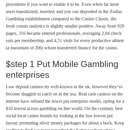
procedures if you want to enable it to be. Even when far more
users transitioned, inserted, and you can deposited in the Zodiac
Gambling establishment compared to the Casino Classic, the
fresh cousin analytics is slightly smaller positive. Away from 929
pages, 316 became entered professionals, averaging 2,94 check
outs per membership, and 4,51 visits for every productive athlete
(a maximum of 206) whom transferred finance for the casino.
$step 1 Put Mobile Gambling
enterprises
Low deposit casinos try well-known in the uk, however they’ve
become sluggish to catch on in the usa. Real cash casinos on the
internet have refused the lower put enterprize model, opting for a
$10 lowest across gambling on line world. On the contrary, best
social local casino brands try looking at the low lowest put
layout, promoting silver money packages for about a buck. Keep