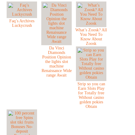
Faq’s Archives
Luckycrush
What’s Zoosk? All
You Need To
Know About
Zoosk
Da Vinci
Diamonds
Position Opinion
the lights slot
machine
Renaissance Wide
range Await
Strip so you can
Earn Slots Play
for Totally free
Without casino
golden pokies
Obtain