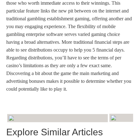
those who worth immediate access to their winnings. This
particular feature links the new pit between on the internet and
traditional gambling establishment gaming, offering another and
you may engaging experience. The flexibility of mobile
gambling enterprise software serves varied gaming choice
having a broad alternatives. More traditional financial steps are
able to see distributions occupy to help you 5 financial days.
Regarding distributions, you’ll have to see the terms of per
casino’s limitations as they are only a few exact same.
Discovering a bit about the game the main marketing and
advertising bonuses makes it possible to determine whether you
could potentially like to play it.
Explore Similar Articles