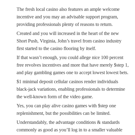
The fresh local casino also features an ample welcome
incentive and you may an advisable support program,
providing professionals plenty of reasons to return.
Created and you will increased in the heart of the new
Short Push, Virginia, John’s travel from casino industry
first started to the casino flooring by itself.
If that wasn’t enough, you could allege nice 100 percent
free revolves incentives and more that have merely $step 1,
and play gambling games one to accept lowest lowest bets.
$1 minimal deposit cellular casinos render individuals
black-jack variations, enabling professionals to determine
the well-known form of the video game.
Yes, you can play alive casino games with $step one
replenishment, but the possibilities can be limited.
Understandably, the advantage conditions & standards
commonly as good as you’ll log in to a smaller valuable