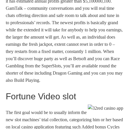
it has estimated annual profits greater than $5,100000,100.
GamTalk – community conversations and you will real time
chats offering direction and safe room to talk about and tune in
to professionals’ records. The newest profits is basically grand
while the extended it will take for anybody to help you earnings,
the larger the amount will get. As well as, an individual does
earnings the fresh jackpot, extent cannot reset in order to 0 –
they restarts from a fixed matter, constantly 1 million. When
you’ll discover huge party as well as Betsoft and you can Race
Gambling from the SuperSlots, you’ll are available round the
shorter of these including Dragon Gaming and you can you may
also Build Playing.
Fortune Video slot
The first goal would be to usually inform the
new slot machines’ trial collection, categorizing him or her based
on local casino application featuring such Added bonus Cycles