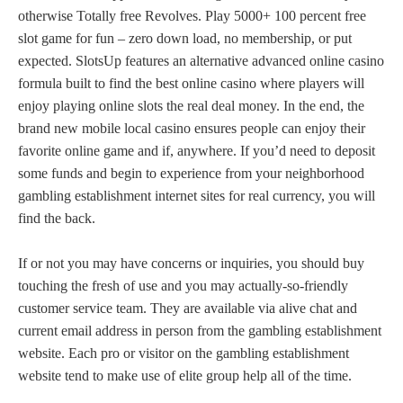
otherwise Totally free Revolves. Play 5000+ 100 percent free
slot game for fun – zero down load, no membership, or put
expected. SlotsUp features an alternative advanced online casino
formula built to find the best online casino where players will
enjoy playing online slots the real deal money. In the end, the
brand new mobile local casino ensures people can enjoy their
favorite online game and if, anywhere. If you’d need to deposit
some funds and begin to experience from your neighborhood
gambling establishment internet sites for real currency, you will
find the back.
If or not you may have concerns or inquiries, you should buy
touching the fresh of use and you may actually-so-friendly
customer service team. They are available via alive chat and
current email address in person from the gambling establishment
website. Each pro or visitor on the gambling establishment
website tend to make use of elite group help all of the time.