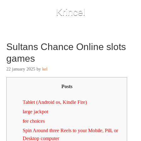
Krincel
Sultans Chance Online slots
games
22 january 2025
by
kel
Posts
Tablet (Android os, Kindle Fire)
large jackpot
fee choices
Spin Around three Reels to your Mobile, Pill, or
Desktop computer