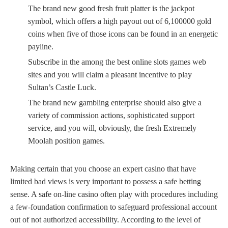
The brand new good fresh fruit platter is the jackpot
symbol, which offers a high payout out of 6,100000 gold
coins when five of those icons can be found in an energetic
payline.
Subscribe in the among the best online slots games web
sites and you will claim a pleasant incentive to play
Sultan’s Castle Luck.
The brand new gambling enterprise should also give a
variety of commission actions, sophisticated support
service, and you will, obviously, the fresh Extremely
Moolah position games.
Making certain that you choose an expert casino that have
limited bad views is very important to possess a safe betting
sense. A safe on-line casino often play with procedures including
a few-foundation confirmation to safeguard professional account
out of not authorized accessibility. According to the level of