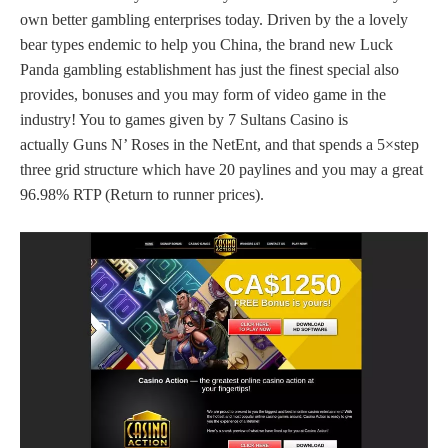
own better gambling enterprises today. Driven by the a lovely
bear types endemic to help you China, the brand new Luck
Panda gambling establishment has just the finest special also
provides, bonuses and you may form of video game in the
industry! You to games given by 7 Sultans Casino is
actually Guns N’ Roses in the NetEnt, and that spends a 5×step
three grid structure which have 20 paylines and you may a great
96.98% RTP (Return to runner prices).