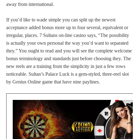
away from international.
If you’d like to wade simple you can split up the newest
acceptance added bonus more up to four several, equivalent or
irregular, places. 7 Sultans on-line casino says, “The possibility
is actually your own personal the way you’d want to separated
they.” You ought to read and you will see the complete welcome
bonus terminology and standards just before choosing they. The
new reels are a training from the simplicity in just a few rows
noticeable. Sultan’s Palace Luck is a gem-styled, three-reel slot
by Genius Online game that have nine paylines.