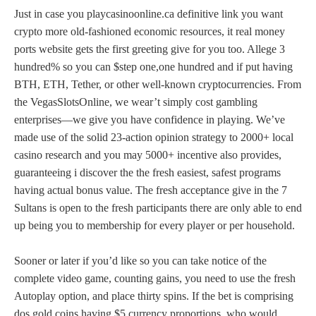
Just in case you playcasinoonline.ca definitive link you want
crypto more old-fashioned economic resources, it real money
ports website gets the first greeting give for you too. Allege 3
hundred% so you can $step one,one hundred and if put having
BTH, ETH, Tether, or other well-known cryptocurrencies. From
the VegasSlotsOnline, we wear’t simply cost gambling
enterprises—we give you have confidence in playing. We’ve
made use of the solid 23-action opinion strategy to 2000+ local
casino research and you may 5000+ incentive also provides,
guaranteeing i discover the the fresh easiest, safest programs
having actual bonus value. The fresh acceptance give in the 7
Sultans is open to the fresh participants there are only able to end
up being you to membership for every player or per household.
Sooner or later if you’d like so you can take notice of the
complete video game, counting gains, you need to use the fresh
Autoplay option, and place thirty spins. If the bet is comprising
dos gold coins having $5 currency proportions, who would