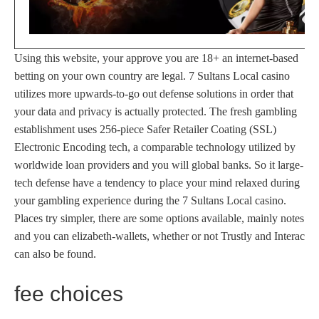
Using this website, your approve you are 18+ an internet-based
betting on your own country are legal. 7 Sultans Local casino
utilizes more upwards-to-go out defense solutions in order that
your data and privacy is actually protected. The fresh gambling
establishment uses 256-piece Safer Retailer Coating (SSL)
Electronic Encoding tech, a comparable technology utilized by
worldwide loan providers and you will global banks. So it large-
tech defense have a tendency to place your mind relaxed during
your gambling experience during the 7 Sultans Local casino.
Places try simpler, there are some options available, mainly notes
and you can elizabeth-wallets, whether or not Trustly and Interac
can also be found.
fee choices