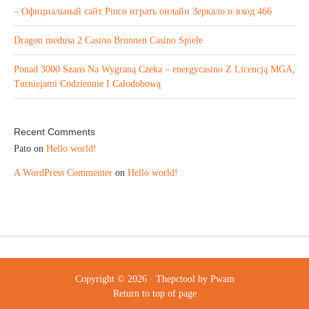
– Официальный сайт Pinco играть онлайн Зеркало и вход.466
Dragon medusa 2 Casino Brunnen Casino Spiele
Ponad 3000 Szans Na Wygraną Czeka – energycasino Z Licencją MGA,
Turniejami Codziennie I Całodobową
Recent Comments
Pato
on
Hello world!
A WordPress Commenter
on
Hello world!
Copyright © 2026 ·
Thepctool
by
Pwam
Return to top of page