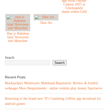
app tricks Online-
Casinos 2025 je
Glücksspiele
damit echtes Geld
Пин Ап
Hoe je Rijkdom
kunt Veroveren
met Monixbet
Search
Search
Recent Posts
Blackjackpro Montecarlo Multihand Reputation: Review & fruitful
webpages More Requirements : online roulette play money Sportserve
Returning to the brand new 70’s Gambling i24Slot app download for
android games