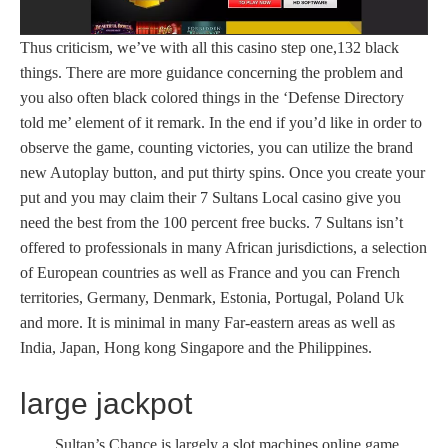
Thus criticism, we’ve with all this casino step one,132 black
things. There are more guidance concerning the problem and
you also often black colored things in the ‘Defense Directory
told me’ element of it remark. In the end if you’d like in order to
observe the game, counting victories, you can utilize the brand
new Autoplay button, and put thirty spins. Once you create your
put and you may claim their 7 Sultans Local casino give you
need the best from the 100 percent free bucks. 7 Sultans isn’t
offered to professionals in many African jurisdictions, a selection
of European countries as well as France and you can French
territories, Germany, Denmark, Estonia, Portugal, Poland Uk
and more. It is minimal in many Far-eastern areas as well as
India, Japan, Hong kong Singapore and the Philippines.
large jackpot
Sultan’s Chance is largely a slot machines online game