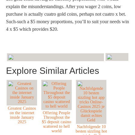
explain the misunderstandings. After you wager 2 coins, low
purchase is actually cuatro gold coins, perhaps not cuatro x bet.
Such-such a $5 money proportions, you’ll to suit your needs win
4 x $5 which provides $20.
Explore Similar Articles
Greatest Casinos
on the internet
Offering People
inside January
Throughout the
2025
$5 deposit casino
scattered to hell
Nachfolgende 10
world
besten sizzling hot