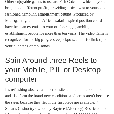
Other enjoyable games to use are Fish Catch, in which anyone
bring hook different profits, providing a nice twist to your old-
fashioned gambling establishment betting. Produced by
Microgaming, and that African safari-inspired position could
have been an essential to your on the-range gambling
establishment people for more than ten years. The video game is
recognized for the big progressive jackpots, and this climb up to
your hundreds of thousands.
Spin Around three Reels to
your Mobile, Pill, or Desktop
computer
It’s refreshing observe an internet site tell the truth about this,
and also form the brand new conditions and terms aren’t because
the steep because they get in the first place are available. 7
Sultans Casino try owned by Baytree (Alderney) Restricted and