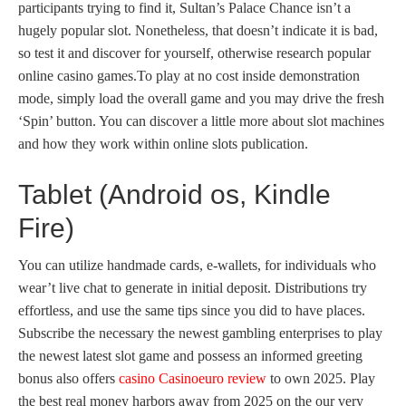
participants trying to find it, Sultan’s Palace Chance isn’t a
hugely popular slot. Nonetheless, that doesn’t indicate it is bad,
so test it and discover for yourself, otherwise research popular
online casino games.To play at no cost inside demonstration
mode, simply load the overall game and you may drive the fresh
‘Spin’ button. You can discover a little more about slot machines
and how they work within online slots publication.
Tablet (Android os, Kindle
Fire)
You can utilize handmade cards, e-wallets, for individuals who
wear’t live chat to generate in initial deposit. Distributions try
effortless, and use the same tips since you did to have places.
Subscribe the necessary the newest gambling enterprises to play
the newest latest slot game and possess an informed greeting
bonus also offers
casino Casinoeuro review
to own 2025. Play
the best real money harbors away from 2025 on the our very