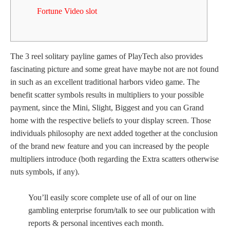
Fortune Video slot
The 3 reel solitary payline games of PlayTech also provides
fascinating picture and some great have maybe not are not found
in such as an excellent traditional harbors video game. The
benefit scatter symbols results in multipliers to your possible
payment, since the Mini, Slight, Biggest and you can Grand
home with the respective beliefs to your display screen.
Those
individuals philosophy are next added together at the conclusion
of the brand new feature and you can increased by the people
multipliers introduce (both regarding the Extra scatters otherwise
nuts symbols, if any).
You’ll easily score complete use of all of our on line
gambling enterprise forum/talk to see our publication with
reports & personal incentives each month.