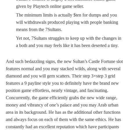
given by Playtech online game seller.
The minimum limits is actually $ten for dumps and you
will withdrawals produced playing with people banking
means from the 7Sultans.
Yet not, 7Sultans struggles to keep up with the changes in
a both and you may feels like it has been deserted a tiny.
And such bedazzling signs, the new Sultan’s Castle Fortune slot
features normal and you may stacked wilds, along with several
diamond and you will gem scatters. Their step 3×step 3 grid
features a 9 payline style you to definitely have the brand new
position game effortless, nearly vintage, and fascinating.
Concurrently, the game efficiently grabs the new wide range,
money and vibrancy of one’s palace and you may Arab urban
area in its background. He has as the additional other functions
and always focus on each of them with the same ethics. He has
constantly had an excellent reputation which have participants