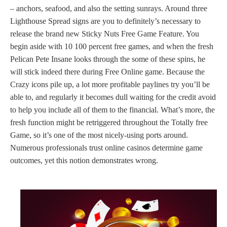
– anchors, seafood, and also the setting sunrays. Around three
Lighthouse Spread signs are you to definitely’s necessary to
release the brand new Sticky Nuts Free Game Feature. You
begin aside with 10 100 percent free games, and when the fresh
Pelican Pete Insane looks through the some of these spins, he
will stick indeed there during Free Online game. Because the
Crazy icons pile up, a lot more profitable paylines try you’ll be
able to, and regularly it becomes dull waiting for the credit avoid
to help you include all of them to the financial. What’s more, the
fresh function might be retriggered throughout the Totally free
Game, so it’s one of the most nicely-using ports around.
Numerous professionals trust online casinos determine game
outcomes, yet this notion demonstrates wrong.