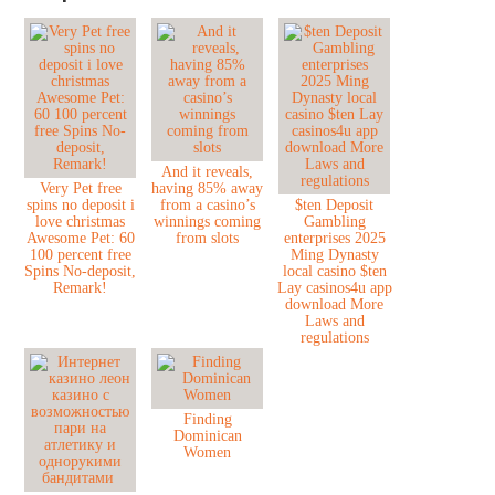
And it reveals,
Very Pet free
having 85% away
spins no deposit i
from a casino’s
$ten Deposit
love christmas
winnings coming
Gambling
Awesome Pet: 60
from slots
enterprises 2025
100 percent free
Ming Dynasty
Spins No-deposit,
local casino $ten
Remark!
Lay casinos4u app
download More
Laws and
regulations
Finding
Dominican
Women