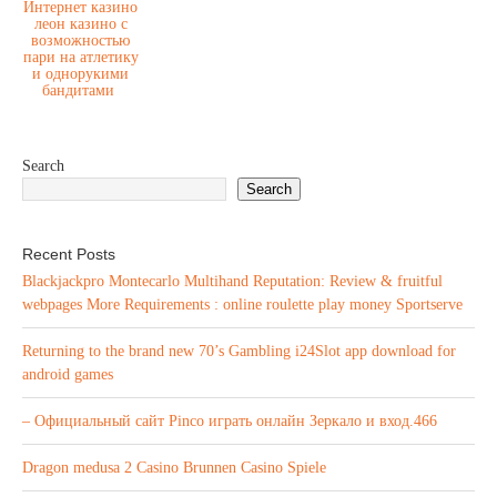
Интернет казино
леон казино с
возможностью
пари на атлетику
и однорукими
бандитами
Search
Search
Recent Posts
Blackjackpro Montecarlo Multihand Reputation: Review & fruitful
webpages More Requirements : online roulette play money Sportserve
Returning to the brand new 70’s Gambling i24Slot app download for
android games
– Официальный сайт Pinco играть онлайн Зеркало и вход.466
Dragon medusa 2 Casino Brunnen Casino Spiele