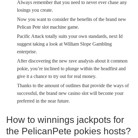
Always remember that you need to never ever chase any
losings you create.
Now you want to consider the benefits of the brand new
Pelican Pete slot machine game.
Pacific Attack totally suits your own standards, next Id
suggest taking a look at William Slope Gambling
enterprise.
After discovering the new rave analysis about it common
pokie, you’re inclined to plunge within the headfirst and
give it a chance to try out for real money.
Thanks to the amount of outlines that provide the ways of
successful, the brand new casino slot will become your
preferred in the near future.
How to winnings jackpots for
the PelicanPete pokies hosts?