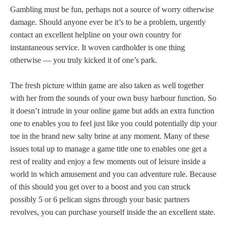
Gambling must be fun, perhaps not a source of worry otherwise
damage. Should anyone ever be it’s to be a problem, urgently
contact an excellent helpline on your own country for
instantaneous service. It woven cardholder is one thing
otherwise — you truly kicked it of one’s park.
The fresh picture within game are also taken as well together
with her from the sounds of your own busy harbour function. So
it doesn’t intrude in your online game but adds an extra function
one to enables you to feel just like you could potentially dip your
toe in the brand new salty brine at any moment. Many of these
issues total up to manage a game title one to enables one get a
rest of reality and enjoy a few moments out of leisure inside a
world in which amusement and you can adventure rule. Because
of this should you get over to a boost and you can struck
possibly 5 or 6 pelican signs through your basic partners
revolves, you can purchase yourself inside the an excellent state.