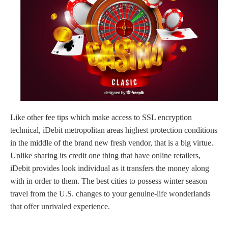
Like other fee tips which make access to SSL encryption
technical, iDebit metropolitan areas highest protection conditions
in the middle of the brand new fresh vendor, that is a big virtue.
Unlike sharing its credit one thing that have online retailers,
iDebit provides look individual as it transfers the money along
with in order to them. The best cities to possess winter season
travel from the U.S. changes to your genuine-life wonderlands
that offer unrivaled experience.