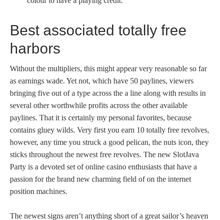
colour to have a playing credit.
Best associated totally free
harbors
Without the multipliers, this might appear very reasonable so far
as earnings wade. Yet not, which have 50 paylines, viewers
bringing five out of a type across the a line along with results in
several other worthwhile profits across the other available
paylines. That it is certainly my personal favorites, because
contains gluey wilds. Very first you earn 10 totally free revolves,
however, any time you struck a good pelican, the nuts icon, they
sticks throughout the newest free revolves. The new SlotJava
Party is a devoted set of online casino enthusiasts that have a
passion for the brand new charming field of on the internet
position machines.
The newest signs aren’t anything short of a great sailor’s heaven