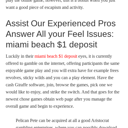
play the online game, however, this is a bonus when you just
want a good piece of escapism and activity.
Assist Our Experienced Pros
Answer All your Feel Issues:
miami beach $1 deposit
Luckily in their
miami beach $1 deposit
eyes, it is currently
offered to gamble on the internet, offering participants the same
enjoyable game play and you will extra have for example frees
revolves, sticky wilds and you can a play element. Have the
cash Giraffe software, join, browse the games, pick one we
would like to enjoy, and strike the switch. And that goes for the
newest chose games obtain web page after you manage the
overall game and begin to experience.
Pelican Pete can be acquired at all a good Aristocrat
gambling enterprises, where you can possibly download