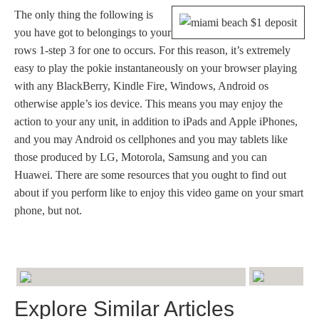
The only thing the following is
you have got to belongings to your
rows 1-step 3 for one to occurs. For this reason, it’s extremely
easy to play the pokie instantaneously on your browser playing
with any BlackBerry, Kindle Fire, Windows, Android os
otherwise apple’s ios device. This means you may enjoy the
action to your any unit, in addition to iPads and Apple iPhones,
and you may Android os cellphones and you may tablets like
those produced by LG, Motorola, Samsung and you can
Huawei. There are some resources that you ought to find out
about if you perform like to enjoy this video game on your smart
phone, but not.
Explore Similar Articles