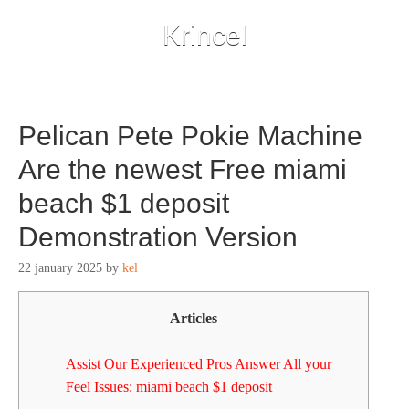
Krincel
Pelican Pete Pokie Machine
Are the newest Free miami
beach $1 deposit
Demonstration Version
22 january 2025
by
kel
Articles
Assist Our Experienced Pros Answer All your
Feel Issues: miami beach $1 deposit