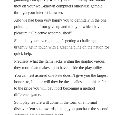
they on your well-known computers otherwise gamble
through your internet browser.
And we had been very happy you to definitely in the one
point; i put all of our give up and told you which have
pleasure,” Objective accomplished”.
Should anyone ever getting it’s getting a challenge,
urgently get in touch with a great helpline on the nation for
quick help.
Precisely what the game lacks within the graphic vigour,
they more than makes up to have inside the playability.
You can rest assured one Pete doesn’t give you the largest
honors to, but nor will they be the smallest, and this refers
to the price you will pay it off becoming a method
difference game.
So it play feature will come in the form of a normal
discover ‘em set-upwards, letting you purchase the second