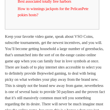
Best associated totally free harbors
How to winnings jackpots for the PelicanPete
pokies hosts?
Keep your favorite video game, speak about VSO Coins,
subscribe tournaments, get the newest incentives, and you will.
You’ll become getting household a large number of greenbacks,
that’s unmatched into the sort of on the-range casino online
game app when you can family four in love symbols at once.
There are loads of to play internet sites accessible to select you
to definitely provide Bejeweled gaming, to deal with being
picky on what websites your play away from the brand new.
This is simply not the brand new away from game, nevertheless
is one of several basic to provide 50 paylines and the proven fact
that it’s still massively common must tell you something
regarding the its desire. There will never be much imagine must