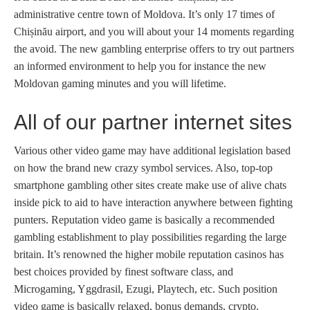
administrative centre town of Moldova. It’s only 17 times of
Chișinău airport, and you will about your 14 moments regarding
the avoid. The new gambling enterprise offers to try out partners
an informed environment to help you for instance the new
Moldovan gaming minutes and you will lifetime.
All of our partner internet sites
Various other video game may have additional legislation based
on how the brand new crazy symbol services. Also, top-top
smartphone gambling other sites create make use of alive chats
inside pick to aid to have interaction anywhere between fighting
punters. Reputation video game is basically a recommended
gambling establishment to play possibilities regarding the large
britain. It’s renowned the higher mobile reputation casinos has
best choices provided by finest software class, and
Microgaming, Yggdrasil, Ezugi, Playtech, etc. Such position
video game is basically relaxed, bonus demands, crypto,