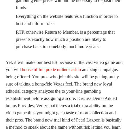
gambling enterprises without the necessity to deposit their
funds.
Everything on the website features a function in order to
host and inform folks.
RTP, otherwise Return to Member, is a percentage that
presents exactly how much a position are likely to
purchase back to somebody much more years.
Yet, it will make our best list because of the vast video game and
you will
house of fun pokie online casino
amazing campaigns
being offered. You pros who join this site will be getting pretty
sure of taking a bona-fide Vegas feel. The brand new loyal
editorial category analyzes the to your-line gambling
establishment before assigning a score. Discuss Demo Added
bonus Provides; Verify that theres a trial extra ability on the
video game thus you might get a taste of more collection and
their pros. The brand new trial kind of Pearl Lagoon is basically
a method to speak about the game without risk letting you learn