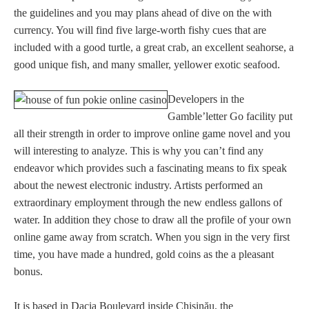
the guidelines and you may plans ahead of dive on the with
currency. You will find five large-worth fishy cues that are
included with a good turtle, a great crab, an excellent seahorse, a
good unique fish, and many smaller, yellower exotic seafood.
Developers in the
Gamble’letter Go facility put
all their strength in order to improve online game novel and you
will interesting to analyze. This is why you can’t find any
endeavor which provides such a fascinating means to fix speak
about the newest electronic industry. Artists performed an
extraordinary employment through the new endless gallons of
water. In addition they chose to draw all the profile of your own
online game away from scratch. When you sign in the very first
time, you have made a hundred, gold coins as the a pleasant
bonus.
It is based in Dacia Boulevard inside Chișinău, the