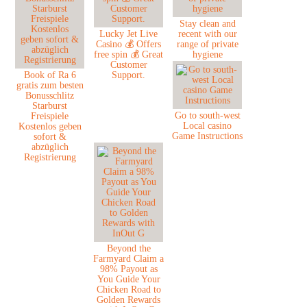
Stay clean and
Lucky Jet Live
recent with our
Casino 💰 Offers
range of private
free spin 💰 Great
hygiene
Customer
Book of Ra 6
Support.
gratis zum besten
Bonusschlitz
Starburst
Go to south-west
Freispiele
Local casino
Kostenlos geben
Game Instructions
sofort &
abzüglich
Registrierung
Beyond the
Farmyard Claim a
98% Payout as
You Guide Your
Chicken Road to
Golden Rewards