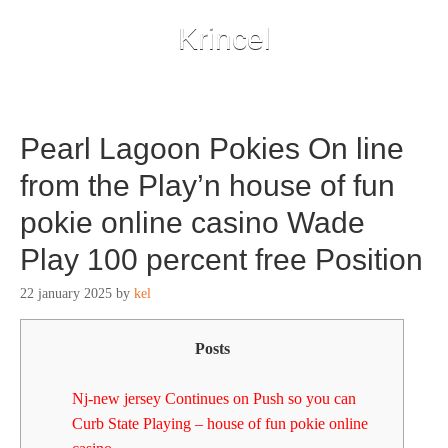
Krincel
Pearl Lagoon Pokies On line
from the Play’n house of fun
pokie online casino Wade
Play 100 percent free Position
22 january 2025
by
kel
Posts
Nj-new jersey Continues on Push so you can
Curb State Playing – house of fun pokie online