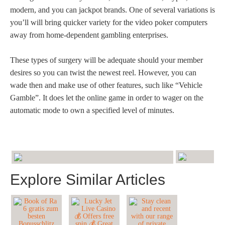
modern, and you can jackpot brands. One of several variations is
you’ll will bring quicker variety for the video poker computers
away from home-dependent gambling enterprises.
These types of surgery will be adequate should your member
desires so you can twist the newest reel. However, you can
wade then and make use of other features, such like “Vehicle
Gamble”. It does let the online game in order to wager on the
automatic mode to own a specified level of minutes.
Explore Similar Articles