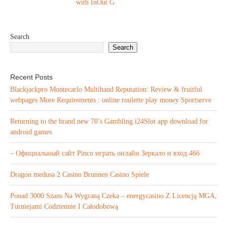
with InOut G
Search
Search
Recent Posts
Blackjackpro Montecarlo Multihand Reputation: Review & fruitful
webpages More Requirements : online roulette play money Sportserve
Returning to the brand new 70’s Gambling i24Slot app download for
android games
– Официальный сайт Pinco играть онлайн Зеркало и вход.466
Dragon medusa 2 Casino Brunnen Casino Spiele
Ponad 3000 Szans Na Wygraną Czeka – energycasino Z Licencją MGA,
Turniejami Codziennie I Całodobową