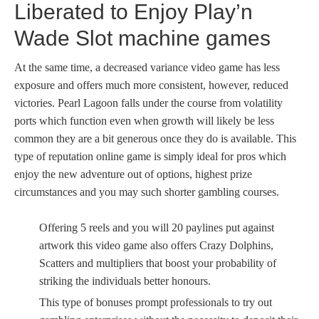
Liberated to Enjoy Play’n
Wade Slot machine games
At the same time, a decreased variance video game has less
exposure and offers much more consistent, however, reduced
victories. Pearl Lagoon falls under the course from volatility
ports which function even when growth will likely be less
common they are a bit generous once they do is available. This
type of reputation online game is simply ideal for pros which
enjoy the new adventure out of options, highest prize
circumstances and you may such shorter gambling courses.
Offering 5 reels and you will 20 paylines put against
artwork this video game also offers Crazy Dolphins,
Scatters and multipliers that boost your probability of
striking the individuals better honours.
This type of bonuses prompt professionals to try out