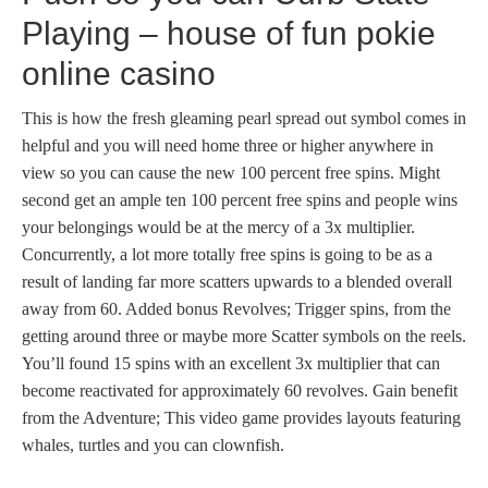
Playing – house of fun pokie
online casino
This is how the fresh gleaming pearl spread out symbol comes in
helpful and you will need home three or higher anywhere in
view so you can cause the new 100 percent free spins. Might
second get an ample ten 100 percent free spins and people wins
your belongings would be at the mercy of a 3x multiplier.
Concurrently, a lot more totally free spins is going to be as a
result of landing far more scatters upwards to a blended overall
away from 60. Added bonus Revolves; Trigger spins, from the
getting around three or maybe more Scatter symbols on the reels.
You’ll found 15 spins with an excellent 3x multiplier that can
become reactivated for approximately 60 revolves. Gain benefit
from the Adventure; This video game provides layouts featuring
whales, turtles and you can clownfish.