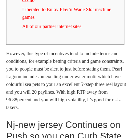
casino
Liberated to Enjoy Play’n Wade Slot machine
games
All of our partner internet sites
However, this type of incentives tend to include terms and
conditions, for example betting criteria and game constraints,
you to people must be alert to just before stating them. Pearl
Lagoon includes an exciting under water motif which have
colourful sea pets to your an excellent 5×step three reel layout
and you will 20 paylines.
With high RTP away from
96.88percent and you will high volatility, it’s good for risk-
takers.
Nj-new jersey Continues on
Push so you can Curb State