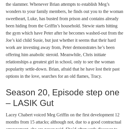
the slammer. Whenever Brian attempts to establish Meg’s
wonders to your family members, he finds out you to the woman
sweetheart, Luke, has busted from prison and contains already
been hiding from the Griffin’s household. Stewie starts hitting
the gym which have Peter after he becomes washed-out from the
Joe’s kid child Susie, but just whether it seems that their hard
work are investing away from, Peter demonstrates he’s been
offering him anabolic steroid. Meanwhile, Chris initiate
relationships a greatest girl in school, only to see the woman
popularity settle-down. Brian, afraid that he have lost their past
options in the love, searches for an old flames, Tracy.
Season 20, Episode step one
– LASIK Gut
Lacey Chabert voiced Meg Griffin on the first development 12
months from 15 attacks; although not, due to a good contractual