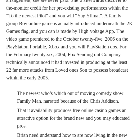
arrangement, she are never paid. She’d afterwards discover to
the-monitor credit for her pre-existing performances within the
“To the newest Pilot” and you will “Yug Ylimaf”. A family
group Boy online game is actually introduced underneath the 2K
Games flag, and you can is made by High-voltage App. The
video game premiered to the October twenty-five, 2006 on the
PlayStation Portable, Xbox and you will PlayStation dos. For
the February twenty-six, 2004, Fox Sending out Company
technically announced it had invested in producing at the least
22 far more attacks from Loved ones Son to possess broadcast
within the early 2005.
The newest who’s which out of moving comedy show
Family Man, narrated because of the Chris Addison.
That it availability produces free online casino games an
attractive option for the brand new and you may educated
pros.
Brian need understand how to are now living in the new