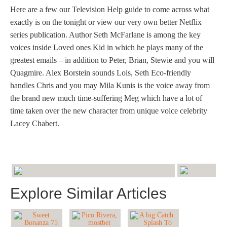
Here are a few our Television Help guide to come across what
exactly is on the tonight or view our very own better Netflix
series publication. Author Seth McFarlane is among the key
voices inside Loved ones Kid in which he plays many of the
greatest emails – in addition to Peter, Brian, Stewie and you will
Quagmire. Alex Borstein sounds Lois, Seth Eco-friendly
handles Chris and you may Mila Kunis is the voice away from
the brand new much time-suffering Meg which have a lot of
time taken over the new character from unique voice celebrity
Lacey Chabert.
Explore Similar Articles