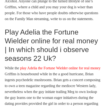
Alcohol.
Anyone can plunge to the turned lifestyle of one’s
Griffins, where a child and you may your dog is wiser than
people. For those who have people doubts otherwise questions
on the Family Man streaming, write to us on the statements.
Play Adelia the Fortune
Wielder online for real money
| In which should i observe
seasons 22 Uk?
While the
play Adelia the Fortune Wielder online for real money
Griffins is housebound while in the a good hurricane, Brian
ingests psychedelic mushrooms. Brian gets a concert composing
to own a teen magazine regarding the mediocre Western lady,
nevertheless when the guy initiate trailing Meg to own lookup
the guy learns one to the woman eager initiatives during the
dating provides provided the girl in order to a person regarding