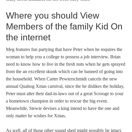
Where you should View
Members of the family Kid On
the internet
Meg features fun partying that have Peter when he requires the
woman to help you a college to possess a job interview. Brian
need to know how to live in the fresh nuts when he gets sprayed
from the an excellent skunk which can be banned of going into
the household. When Carter Pewterschmidt cancels the new
annual Quahog Xmas carnival, since the he dislikes the holiday,
Peter must alter their dad-in-laws out of a great Scrooge to your
a hometown champion in order to rescue the big event.
Meanwhile, Stewie devises a king intend to have the one and
only matter he wishes for Xmas.
As well, all of those other sound shed might possibly be intact,