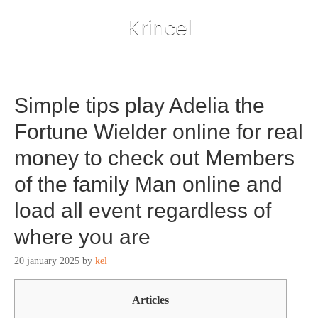
Krincel
Simple tips play Adelia the
Fortune Wielder online for real
money to check out Members
of the family Man online and
load all event regardless of
where you are
20 january 2025
by
kel
Articles