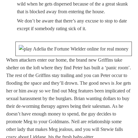
wild when he gets dispersed because of the a great skunk
that is blocked away from entering the house.
We don’t be aware that there’s any excuse to stop to date
except if somebody rating sick of it.
When attackers enter our home, the brand new Griffins take
shelter on the loft where they find Peter has built a ‘panic room’.
The rest of the Griffins stay trailing and you can Peter occur to
flooding the space and they’ll drown. The good news is Joe gets
her or him away so we find out Meg features been implicated of
sexual harassment by the burglars. Brian wanting dollars to buy
their de-worming therapy agrees being their salesman. As he
doesn’t have enough money to spend, the guy decides to
promote Meg to your Goldmans. Neil are relationship some
other lady that makes Meg jealous, and you will Stewie falls
crazy about Liddane, his the fresh baby-sitter.