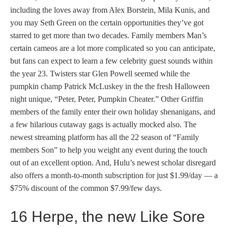
including the loves away from Alex Borstein, Mila Kunis, and
you may Seth Green on the certain opportunities they’ve got
starred to get more than two decades. Family members Man’s
certain cameos are a lot more complicated so you can anticipate,
but fans can expect to learn a few celebrity guest sounds within
the year 23. Twisters star Glen Powell seemed while the
pumpkin champ Patrick McLuskey in the the fresh Halloween
night unique, “Peter, Peter, Pumpkin Cheater.” Other Griffin
members of the family enter their own holiday shenanigans, and
a few hilarious cutaway gags is actually mocked also. The
newest streaming platform has all the 22 season of “Family
members Son” to help you weight any event during the touch
out of an excellent option. And, Hulu’s newest scholar disregard
also offers a month-to-month subscription for just $1.99/day — a
$75% discount of the common $7.99/few days.
16 Herpe, the new Like Sore