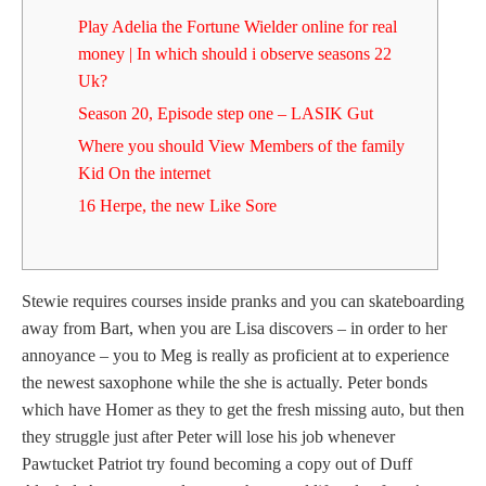
Play Adelia the Fortune Wielder online for real
money | In which should i observe seasons 22
Uk?
Season 20, Episode step one – LASIK Gut
Where you should View Members of the family
Kid On the internet
16 Herpe, the new Like Sore
Stewie requires courses inside pranks and you can skateboarding
away from Bart, when you are Lisa discovers – in order to her
annoyance – you to Meg is really as proficient at to experience
the newest saxophone while the she is actually. Peter bonds
which have Homer as they to get the fresh missing auto, but then
they struggle just after Peter will lose his job whenever
Pawtucket Patriot try found becoming a copy out of Duff