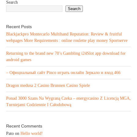
Search
Search
Recent Posts
Blackjackpro Montecarlo Multihand Reputation: Review & fruitful
webpages More Requirements : online roulette play money Sportserve
Returning to the brand new 70’s Gambling i24Slot app download for
android games
– Официальный сайт Pinco играть онлайн Зеркало и вход.466
Dragon medusa 2 Casino Brunnen Casino Spiele
Ponad 3000 Szans Na Wygraną Czeka – energycasino Z Licencją MGA,
Turniejami Codziennie I Całodobową
Recent Comments
Pato
on
Hello world!