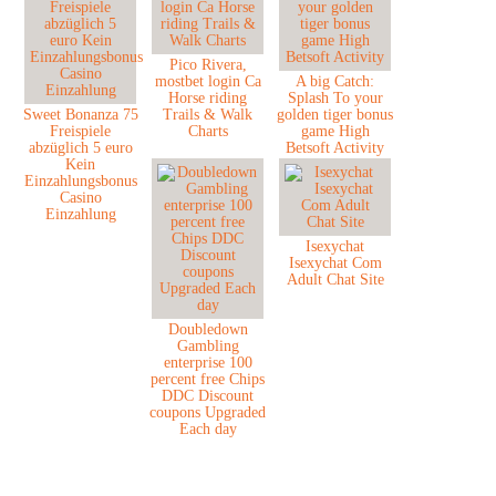
Pico Rivera,
mostbet login Ca
A big Catch:
Horse riding
Splash To your
Sweet Bonanza 75
Trails & Walk
golden tiger bonus
Freispiele
Charts
game High
abzüglich 5 euro
Betsoft Activity
Kein
Einzahlungsbonus
Casino
Einzahlung
Isexychat
Isexychat Com
Adult Chat Site
Doubledown
Gambling
enterprise 100
percent free Chips
DDC Discount
coupons Upgraded
Each day