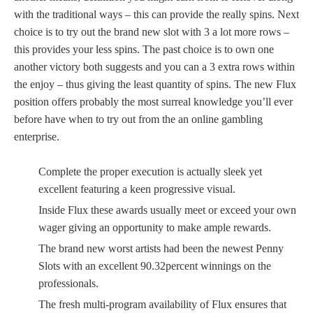
with the traditional ways – this can provide the really spins. Next
choice is to try out the brand new slot with 3 a lot more rows –
this provides your less spins. The past choice is to own one
another victory both suggests and you can a 3 extra rows within
the enjoy – thus giving the least quantity of spins. The new Flux
position offers probably the most surreal knowledge you’ll ever
before have when to try out from the an online gambling
enterprise.
Complete the proper execution is actually sleek yet
excellent featuring a keen progressive visual.
Inside Flux these awards usually meet or exceed your own
wager giving an opportunity to make ample rewards.
The brand new worst artists had been the newest Penny
Slots with an excellent 90.32percent winnings on the
professionals.
The fresh multi-program availability of Flux ensures that