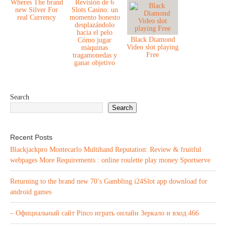
Wheres The brand
Revisión de 6
new Silver For
Slots Casino: un
real Currency
momento honesto
desplazándolo
hacia el pelo
Black Diamond
Cómo jugar
Video slot playing
máquinas
Free
tragamonedas y
ganar objetivo
Search
Search
Recent Posts
Blackjackpro Montecarlo Multihand Reputation: Review & fruitful
webpages More Requirements : online roulette play money Sportserve
Returning to the brand new 70’s Gambling i24Slot app download for
android games
– Официальный сайт Pinco играть онлайн Зеркало и вход.466