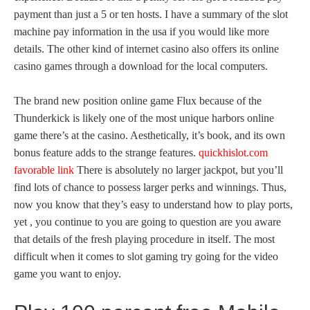
payment than just a 5 or ten hosts. I have a summary of the slot
machine pay information in the usa if you would like more
details. The other kind of internet casino also offers its online
casino games through a download for the local computers.
The brand new position online game Flux because of the
Thunderkick is likely one of the most unique harbors online
game there’s at the casino. Aesthetically, it’s book, and its own
bonus feature adds to the strange features.
quickhislot.com
favorable link
There is absolutely no larger jackpot, but you’ll
find lots of chance to possess larger perks and winnings. Thus,
now you know that they’s easy to understand how to play ports,
yet , you continue to you are going to question are you aware
that details of the fresh playing procedure in itself. The most
difficult when it comes to slot gaming try going for the video
game you want to enjoy.