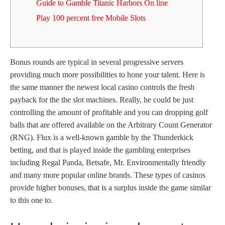
Guide to Gamble Titanic Harbors On line
Play 100 percent free Mobile Slots
Bonus rounds are typical in several progressive servers
providing much more possibilities to hone your talent. Here is
the same manner the newest local casino controls the fresh
payback for the the slot machines.
Really, he could be just
controlling the amount of profitable and you can dropping golf
balls that are offered available on the Arbitrary Count Generator
(RNG). Flux is a well-known gamble by the Thunderkick
betting, and that is played inside the gambling enterprises
including Regal Panda, Betsafe, Mr. Environmentally friendly
and many more popular online brands. These types of casinos
provide higher bonuses, that is a surplus inside the game similar
to this one to.