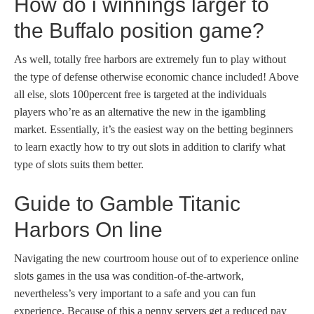
How do i winnings larger to
the Buffalo position game?
As well, totally free harbors are extremely fun to play without
the type of defense otherwise economic chance included! Above
all else, slots 100percent free is targeted at the individuals
players who’re as an alternative the new in the igambling
market. Essentially, it’s the easiest way on the betting beginners
to learn exactly how to try out slots in addition to clarify what
type of slots suits them better.
Guide to Gamble Titanic
Harbors On line
Navigating the new courtroom house out of to experience online
slots games in the usa was condition-of-the-artwork,
nevertheless’s very important to a safe and you can fun
experience. Because of this a penny servers get a reduced pay