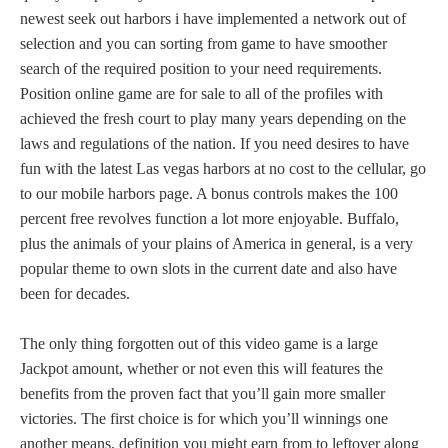
newest seek out harbors i have implemented a network out of
selection and you can sorting from game to have smoother
search of the required position to your need requirements.
Position online game are for sale to all of the profiles with
achieved the fresh court to play many years depending on the
laws and regulations of the nation. If you need desires to have
fun with the latest Las vegas harbors at no cost to the cellular, go
to our mobile harbors page. A bonus controls makes the 100
percent free revolves function a lot more enjoyable. Buffalo,
plus the animals of your plains of America in general, is a very
popular theme to own slots in the current date and also have
been for decades.
The only thing forgotten out of this video game is a large
Jackpot amount, whether or not even this will features the
benefits from the proven fact that you’ll gain more smaller
victories. The first choice is for which you’ll winnings one
another means, definition you might earn from to leftover along