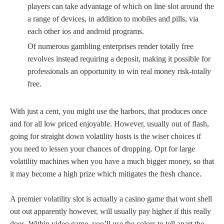
players can take advantage of which on line slot around the
a range of devices, in addition to mobiles and pills, via
each other ios and android programs.
Of numerous gambling enterprises render totally free
revolves instead requiring a deposit, making it possible for
professionals an opportunity to win real money risk-totally
free.
With just a cent, you might use the harbors, that produces once
and for all low priced enjoyable. However, usually out of flash,
going for straight down volatility hosts is the wiser choices if
you need to lessen your chances of dropping. Opt for large
volatility machines when you have a much bigger money, so that
it may become a high prize which mitigates the fresh chance.
A premier volatility slot is actually a casino game that wont shell
out out apparently however, will usually pay higher if this really
does. Within video game, you’ll use the colors to tell apart the