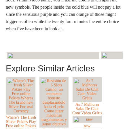
new symbols. The people inside the cold blue will not pay a lot,
since the sensuous purple and you can orange of those might
trigger as often while the twenty four minutes the entire choice
when five have been in look at.
Explore Similar Articles
As 7 Melhores
Salas De Chat
Com Vídeo Grátis
Where’s The fresh
Silver Pokies Play
Free online Pokies
new