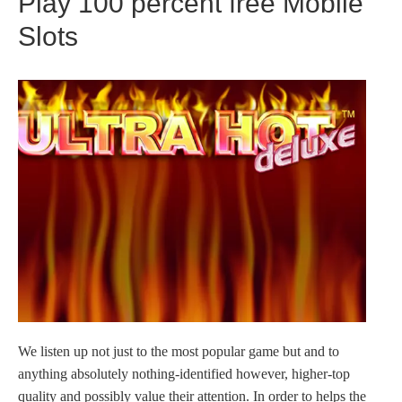
Play 100 percent free Mobile
Slots
We listen up not just to the most popular game but and to
anything absolutely nothing-identified however, higher-top
quality and possibly value their attention. In order to helps the