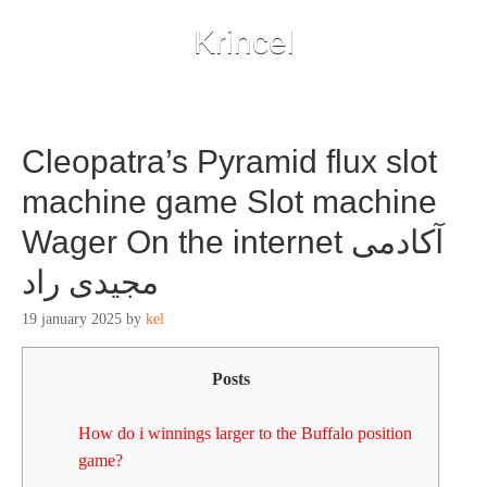
Krincel
Cleopatra’s Pyramid flux slot
machine game Slot machine
Wager On the internet آکادمی
مجیدی راد
19 january 2025
by
kel
Posts
How do i winnings larger to the Buffalo position
game?