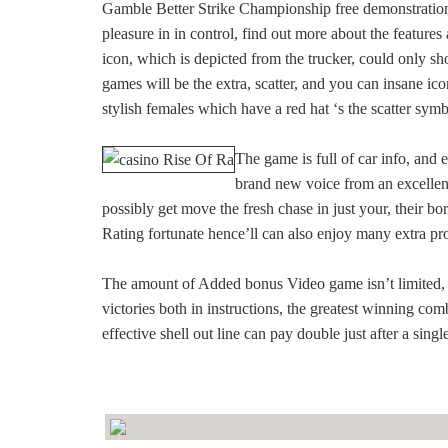
Gamble Better Strike Championship free demonstration
pleasure in in control, find out more about the feature
icon, which is depicted from the trucker, could only sh
games will be the extra, scatter, and you can insane ic
stylish females which have a red hat ‘s the scatter sym
The game is full of car info, and 
brand new voice from an excellen
possibly get move the fresh chase in just your, their 
Rating fortunate hence’ll can also enjoy many extra 
The amount of Added bonus Video game isn’t limited, so
victories both in instructions, the greatest winning co
effective shell out line can pay double just after a singl