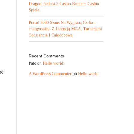
Dragon medusa 2 Casino Brunnen Casino
Spiele
Ponad 3000 Szans Na Wygraną Czeka –
energycasino Z Licencją MGA, Turniejami
Codziennie I Całodobową
Recent Comments
Pato
on
Hello world!
he
A WordPress Commenter
on
Hello world!