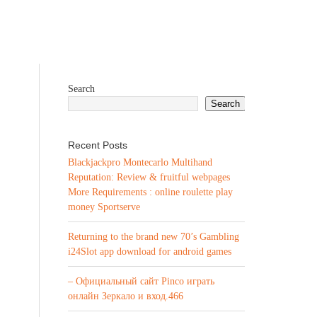
Search
Search
Recent Posts
Blackjackpro Montecarlo Multihand
Reputation: Review & fruitful webpages
More Requirements : online roulette play
money Sportserve
Returning to the brand new 70’s Gambling
i24Slot app download for android games
– Официальный сайт Pinco играть
онлайн Зеркало и вход.466