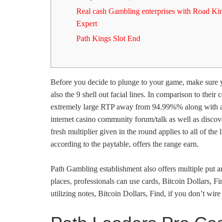
Real cash Gambling enterprises with Road Ki
Expert
Path Kings Slot End
Before you decide to plunge to your game, make sure y
also the 9 shell out facial lines. In comparison to thei
extremely large RTP away from 94.99%% along with a mo
internet casino community forum/talk as well as disco
fresh multiplier given in the round applies to all of the
according to the paytable, offers the range earn.
Path Gambling establishment also offers multiple put an
places, professionals can use cards, Bitcoin Dollars, F
utilizing notes, Bitcoin Dollars, Find, if you don’t wire 