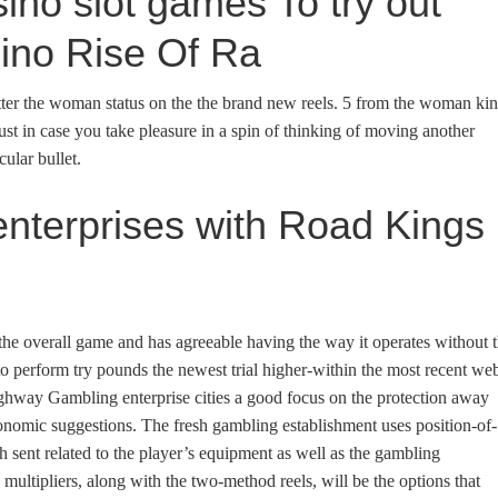
ino slot games To try out
sino Rise Of Ra
er the woman status on the the brand new reels. 5 from the woman ki
Just in case you take pleasure in a spin of thinking of moving another
cular bullet.
nterprises with Road Kings
ps the overall game and has agreeable having the way it operates without 
to perform try pounds the newest trial higher-within the most recent we
ighway Gambling enterprise cities a good focus on the protection away
onomic suggestions. The fresh gambling establishment uses position-of-
h sent related to the player’s equipment as well as the gambling
 multipliers, along with the two-method reels, will be the options that