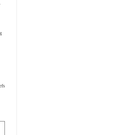
.
g
efs