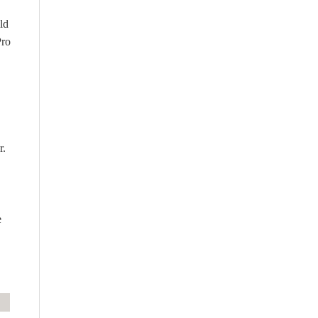
ld
Pro
r.
e