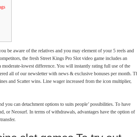
ngs
ou be aware of the relatives and you may element of your 5 reels and
r competitors, the fresh Street Kings Pro Slot video game includes an
derate-lowest difference. You will instantly rating full use of the
vered all of our newsletter with news & exclusive bonuses per month.
T
 lines and Scatter wins. Line wager increased from the icon multiplier,
d you can detachment options to suits people’ possibilities. To have
ind, or Neosurf. In terms of withdrawals, advantages have the option of
transfer.