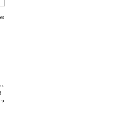
mes
co-
d
ep