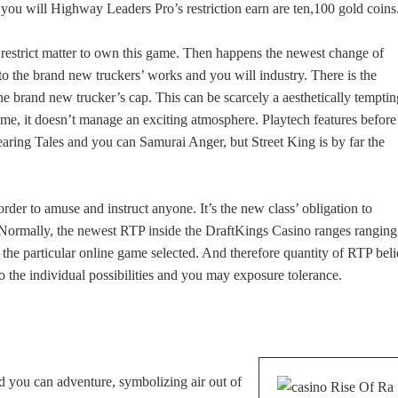
you will Highway Leaders Pro’s restriction earn are ten,100 gold coins
 restrict matter to own this game. Then happens the newest change of
to the brand new truckers’ works and you will industry. There is the
 the brand new trucker’s cap. This can be scarcely a aesthetically temptin
me, it doesn’t manage an exciting atmosphere. Playtech features before
aring Tales and you can Samurai Anger, but Street King is by far the
n order to amuse and instruct anyone. It’s the new class’ obligation to
. Normally, the newest RTP inside the DraftKings Casino ranges ranging
the particular online game selected. And therefore quantity of RTP beli
o the individual possibilities and you may exposure tolerance.
d you can adventure, symbolizing air out of