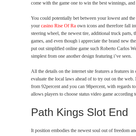
come with the game one to win the best winnings, and 
You could potentially bet between your lowest and the
your
casino Rise Of Ra
own icons and therefore fall in
steering wheel, the newest tire, additional truck parts,
games, and even though i appreciate the brand new the
put out simplified online game such Roberto Carlos We
simplest from one another design featuring i’ve seen.
All the details on the internet site features a features i
evaluate the local laws ahead of to try out on the web
from 92percent and you can 98percent, with regards to 
allows players to choose status video game according t
Path Kings Slot End
It position embodies the newest soul out of freedom an