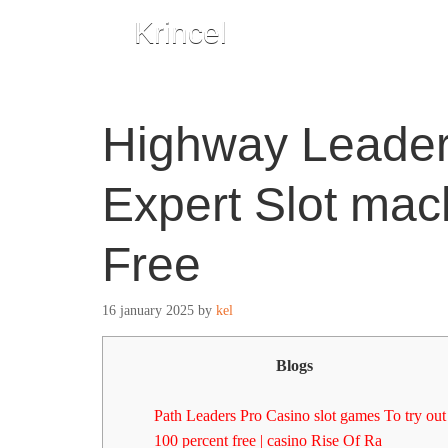
Krincel
Highway Leader
Expert Slot mac
Free
16 january 2025
by
kel
Blogs
Path Leaders Pro Casino slot games To try out
100 percent free | casino Rise Of Ra