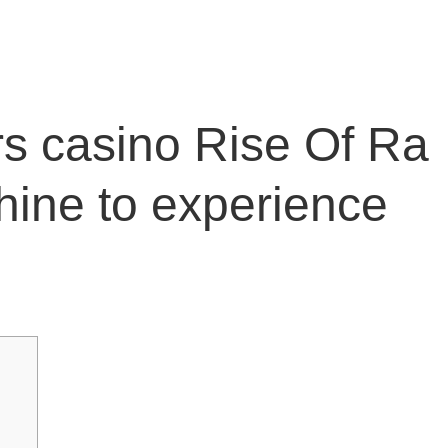
s casino Rise Of Ra
hine to experience