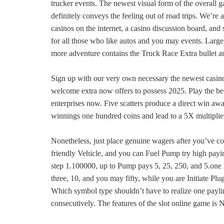
trucker events. The newest visual form of the overall g
definitely conveys the feeling out of road trips. We’r
casinos on the internet, a casino discussion board, and 
for all those who like autos and you may events. Large
more adventure contains the Truck Race Extra bullet 
Sign up with our very own necessary the newest casino
welcome extra now offers to possess 2025. Play the be
enterprises now. Five scatters produce a direct win aw
winnings one hundred coins and lead to a 5X multiplie
Nonetheless, just place genuine wagers after you’ve c
friendly Vehicle, and you can Fuel Pump try high payin
step 1.100000, up to Pump pays 5, 25, 250, and 5.one
three, 10, and you may fifty, while you are Initiate P
Which symbol type shouldn’t have to realize one payli
consecutively. The features of the slot online game i