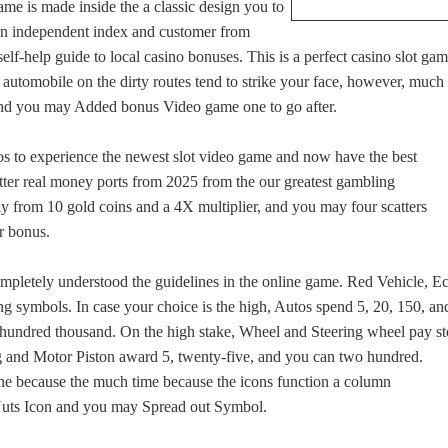
ame is made inside the a classic design you to
e an independent index and customer from
self-help guide to local casino bonuses. This is a perfect casino slot ga
 automobile on the dirty routes tend to strike your face, however, much
and you may Added bonus Video game one to go after.
s to experience the newest slot video game and now have the best
tter real money ports from 2025 from the our greatest gambling
ay from 10 gold coins and a 4X multiplier, and you may four scatters
r bonus.
ompletely understood the guidelines in the online game. Red Vehicle, E
g symbols. In case your choice is the high, Autos spend 5, 20, 150, an
 hundred thousand. On the high stake, Wheel and Steering wheel pay st
lug and Motor Piston award 5, twenty-five, and you can two hundred.
ne because the much time because the icons function a column
s Nuts Icon and you may Spread out Symbol.