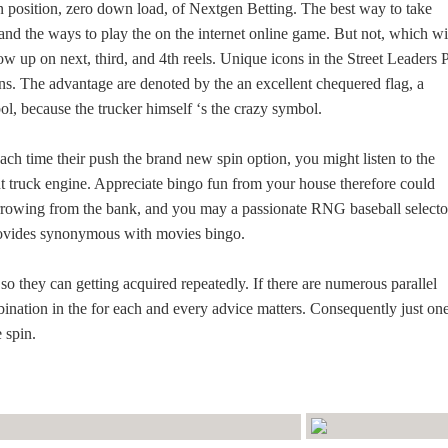
 position, zero down load, of Nextgen Betting. The best way to take
s and the ways to play the on the internet online game. But not, which wi
ow up on next, third, and 4th reels. Unique icons in the Street Leaders 
ons. The advantage are denoted by the an excellent chequered flag, a
bol, because the trucker himself ‘s the crazy symbol.
each time their push the brand new spin option, you might listen to the
t truck engine. Appreciate bingo fun from your house therefore could
borrowing from the bank, and you may a passionate RNG baseball selecto
provides synonymous with movies bingo.
 they can getting acquired repeatedly. If there are numerous parallel
mbination in the for each and every advice matters. Consequently just on
e spin.