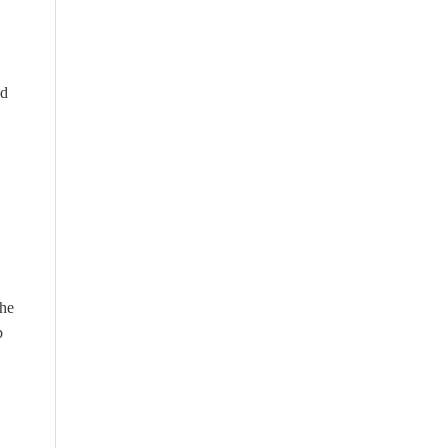
nd
the
b