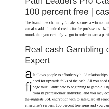
Path Leaders Pro Cas
100 percent free | ca
The brand new charming females secures a win no matt
can also add a hundred credits for the pro’s seat sack. 
round, then you certainly’ve got in order to earn a parti
Real cash Gambling e
Expert
It allows people to effortlessly build relationshi
need for upwards folks of the cash. All you need 
page thus’ll anticipate to beginning to gamble. H
from its professionals’ individual and you may ec
the-suggests SSL encryption tech to safeguard all searc
enterprise’s servers. 100 percent free spins and you can