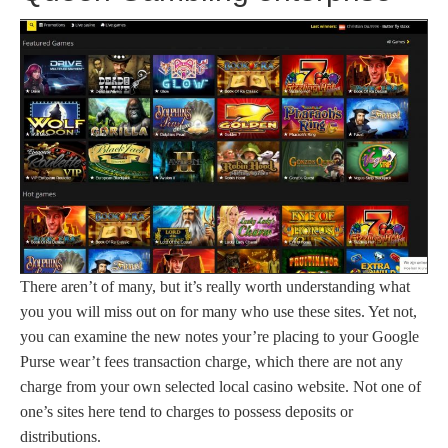
There aren’t of many, but it’s really worth understanding what
you you will miss out on for many who use these sites. Yet not,
you can examine the new notes your’re placing to your Google
Purse wear’t fees transaction charge, which there are not any
charge from your own selected local casino website. Not one of
one’s sites here tend to charges to possess deposits or
distributions.