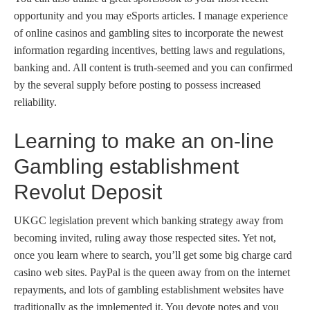
opportunity and you may eSports articles. I manage experience
of online casinos and gambling sites to incorporate the newest
information regarding incentives, betting laws and regulations,
banking and. All content is truth-seemed and you can confirmed
by the several supply before posting to possess increased
reliability.
Learning to make an on-line
Gambling establishment
Revolut Deposit
UKGC legislation prevent which banking strategy away from
becoming invited, ruling away those respected sites. Yet not,
once you learn where to search, you’ll get some big charge card
casino web sites. PayPal is the queen away from on the internet
repayments, and lots of gambling establishment websites have
traditionally as the implemented it. You devote notes and you