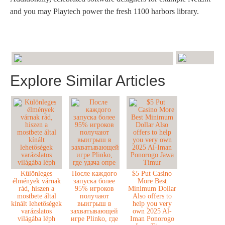
and you may Playtech power the fresh 1100 harbors library.
Explore Similar Articles
Különleges
После каждого
$5 Put Casino
élmények várnak
запуска более
More Best
rád, hiszen a
95% игроков
Minimum Dollar
mostbete által
получают
Also offers to
kínált lehetőségek
выигрыш в
help you very
varázslatos
захватывающей
own 2025 Al-
világába léph
игре Plinko, где
Iman Ponorogo