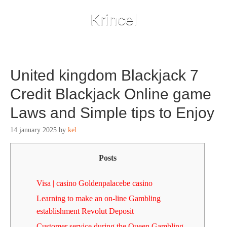
Krincel
United kingdom Blackjack 7
Credit Blackjack Online game
Laws and Simple tips to Enjoy
14 january 2025
by
kel
Posts
Visa | casino Goldenpalacebe casino
Learning to make an on-line Gambling
establishment Revolut Deposit
Customer service during the Queen Gambling