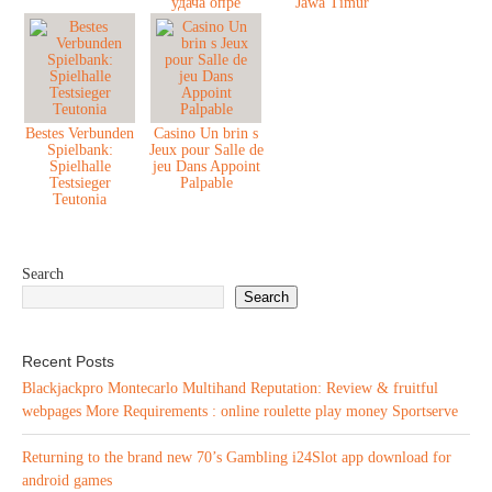
удача опре
Jawa Timur
Bestes Verbunden
Casino Un brin s
Spielbank:
Jeux pour Salle de
Spielhalle
jeu Dans Appoint
Testsieger
Palpable
Teutonia
Search
Search
Recent Posts
Blackjackpro Montecarlo Multihand Reputation: Review & fruitful
webpages More Requirements : online roulette play money Sportserve
Returning to the brand new 70’s Gambling i24Slot app download for
android games