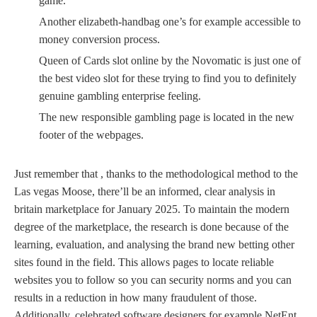
game.
Another elizabeth-handbag one’s for example accessible to
money conversion process.
Queen of Cards slot online by the Novomatic is just one of
the best video slot for these trying to find you to definitely
genuine gambling enterprise feeling.
The new responsible gambling page is located in the new
footer of the webpages.
Just remember that , thanks to the methodological method to the
Las vegas Moose, there’ll be an informed, clear analysis in
britain marketplace for January 2025. To maintain the modern
degree of the marketplace, the research is done because of the
learning, evaluation, and analysing the brand new betting other
sites found in the field. This allows pages to locate reliable
websites you to follow so you can security norms and you can
results in a reduction in how many fraudulent of those.
Additionally, celebrated software designers for example NetEnt