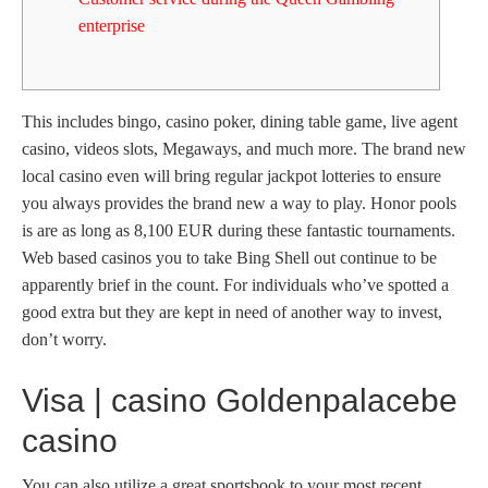
enterprise
This includes bingo, casino poker, dining table game, live agent
casino, videos slots, Megaways, and much more. The brand new
local casino even will bring regular jackpot lotteries to ensure
you always provides the brand new a way to play. Honor pools
is are as long as 8,100 EUR during these fantastic tournaments.
Web based casinos you to take Bing Shell out continue to be
apparently brief in the count.
For individuals who’ve spotted a
good extra but they are kept in need of another way to invest,
don’t worry.
Visa | casino Goldenpalacebe
casino
You can also utilize a great sportsbook to your most recent