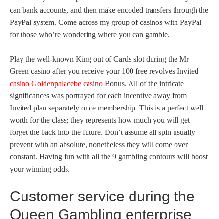
can bank accounts, and then make encoded transfers through the
PayPal system. Come across my group of casinos with PayPal
for those who’re wondering where you can gamble.
Play the well-known King out of Cards slot during the Mr
Green сasino after you receive your 100 free revolves Invited
casino Goldenpalacebe casino
Bonus. All of the intricate
significances was portrayed for each incentive away from
Invited plan separately once membership. This is a perfect well
worth for the class; they represents how much you will get
forget the back into the future. Don’t assume all spin usually
prevent with an absolute, nonetheless they will come over
constant. Having fun with all the 9 gambling contours will boost
your winning odds.
Customer service during the
Queen Gambling enterprise