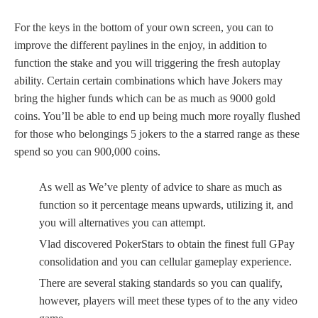
For the keys in the bottom of your own screen, you can to
improve the different paylines in the enjoy, in addition to
function the stake and you will triggering the fresh autoplay
ability. Certain certain combinations which have Jokers may
bring the higher funds which can be as much as 9000 gold
coins. You’ll be able to end up being much more royally flushed
for those who belongings 5 jokers to the a starred range as these
spend so you can 900,000 coins.
As well as We’ve plenty of advice to share as much as
function so it percentage means upwards, utilizing it, and
you will alternatives you can attempt.
Vlad discovered PokerStars to obtain the finest full GPay
consolidation and you can cellular gameplay experience.
There are several staking standards so you can qualify,
however, players will meet these types of to the any video