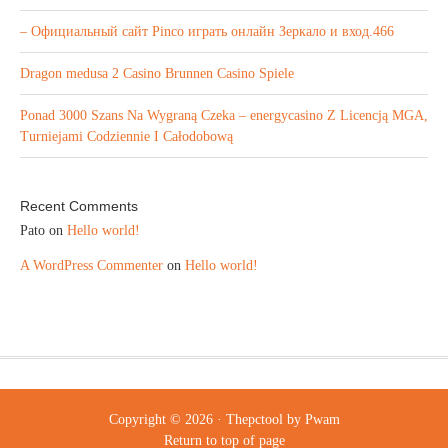
– Официальный сайт Pinco играть онлайн Зеркало и вход.466
Dragon medusa 2 Casino Brunnen Casino Spiele
Ponad 3000 Szans Na Wygraną Czeka – energycasino Z Licencją MGA,
Turniejami Codziennie I Całodobową
Recent Comments
Pato
on
Hello world!
A WordPress Commenter
on
Hello world!
Copyright © 2026 ·
Thepctool
by
Pwam
Return to top of page