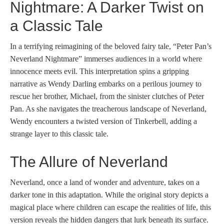
Nightmare: A Darker Twist on
a Classic Tale
In a terrifying reimagining of the beloved fairy tale, “Peter Pan’s
Neverland Nightmare” immerses audiences in a world where
innocence meets evil. This interpretation spins a gripping
narrative as Wendy Darling embarks on a perilous journey to
rescue her brother, Michael, from the sinister clutches of Peter
Pan. As she navigates the treacherous landscape of Neverland,
Wendy encounters a twisted version of Tinkerbell, adding a
strange layer to this classic tale.
The Allure of Neverland
Neverland, once a land of wonder and adventure, takes on a
darker tone in this adaptation. While the original story depicts a
magical place where children can escape the realities of life, this
version reveals the hidden dangers that lurk beneath its surface.