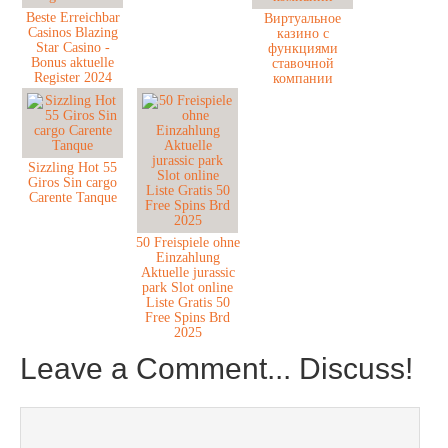
Beste Erreichbar
Виртуальное
Casinos Blazing
казино с
Star Casino -
функциями
Bonus aktuelle
ставочной
Register 2024
компании
Sizzling Hot 55
Giros Sin cargo
Carente Tanque
50 Freispiele ohne
Einzahlung
Aktuelle jurassic
park Slot online
Liste Gratis 50
Free Spins Brd
2025
Leave a Comment... Discuss!