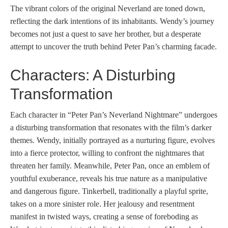
The vibrant colors of the original Neverland are toned down,
reflecting the dark intentions of its inhabitants. Wendy’s journey
becomes not just a quest to save her brother, but a desperate
attempt to uncover the truth behind Peter Pan’s charming facade.
Characters: A Disturbing
Transformation
Each character in “Peter Pan’s Neverland Nightmare” undergoes
a disturbing transformation that resonates with the film’s darker
themes. Wendy, initially portrayed as a nurturing figure, evolves
into a fierce protector, willing to confront the nightmares that
threaten her family. Meanwhile, Peter Pan, once an emblem of
youthful exuberance, reveals his true nature as a manipulative
and dangerous figure. Tinkerbell, traditionally a playful sprite,
takes on a more sinister role. Her jealousy and resentment
manifest in twisted ways, creating a sense of foreboding as