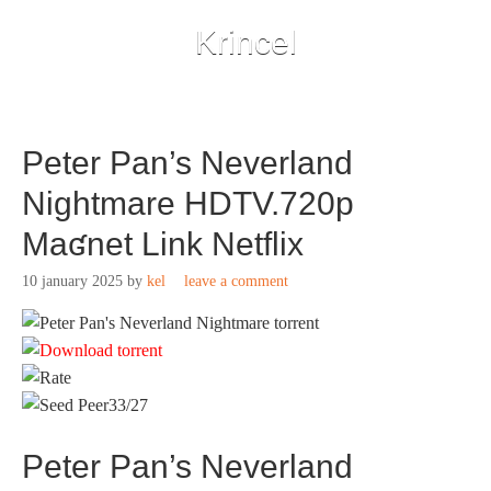
Krincel
Peter Pan’s Neverland
Nightmare HDTV.720p
Maʛnet Link Netflix
10 january 2025
by
kel
leave a comment
33/27
Peter Pan’s Neverland