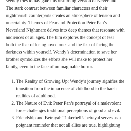
Wendy tries to navigate this disturbing version of Neverland.
The stark contrast between familiar characters and their
nightmarish counterparts creates an atmosphere of tension and
uncertainty. Themes of Fear and Protection Peter Pan’s
Neverland Nightmare delves into deep themes that resonate with
audiences of all ages. The film explores the concept of fear –
both the fear of losing loved ones and the fear of facing the
darkness within yourself. Wendy’s determination to save her
brother symbolizes the efforts she will make to protect her
family, even in the face of unimaginable horror.
The Reality of Growing Up: Wendy’s journey signifies the
transition from the innocence of childhood to the harsh
realities of adulthood.
The Nature of Evil: Peter Pan’s portrayal of a malevolent
force challenges traditional perceptions of good and evil.
Friendship and Betrayal: Tinkerbell’s betrayal serves as a
poignant reminder that not all allies are true, highlighting