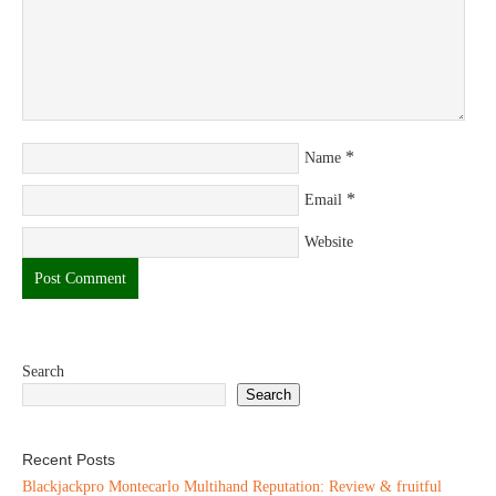
*
Name
*
Email
Website
Search
Search
Recent Posts
Blackjackpro Montecarlo Multihand Reputation: Review & fruitful