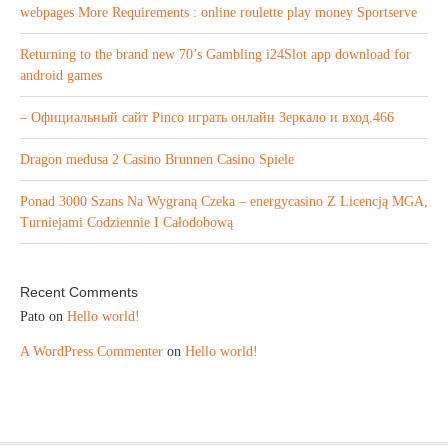
webpages More Requirements : online roulette play money Sportserve
Returning to the brand new 70’s Gambling i24Slot app download for
android games
– Официальный сайт Pinco играть онлайн Зеркало и вход.466
Dragon medusa 2 Casino Brunnen Casino Spiele
Ponad 3000 Szans Na Wygraną Czeka – energycasino Z Licencją MGA,
Turniejami Codziennie I Całodobową
Recent Comments
Pato
on
Hello world!
A WordPress Commenter
on
Hello world!