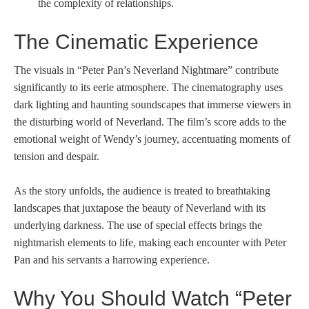
the complexity of relationships.
The Cinematic Experience
The visuals in “Peter Pan’s Neverland Nightmare” contribute
significantly to its eerie atmosphere. The cinematography uses
dark lighting and haunting soundscapes that immerse viewers in
the disturbing world of Neverland. The film’s score adds to the
emotional weight of Wendy’s journey, accentuating moments of
tension and despair.
As the story unfolds, the audience is treated to breathtaking
landscapes that juxtapose the beauty of Neverland with its
underlying darkness. The use of special effects brings the
nightmarish elements to life, making each encounter with Peter
Pan and his servants a harrowing experience.
Why You Should Watch “Peter