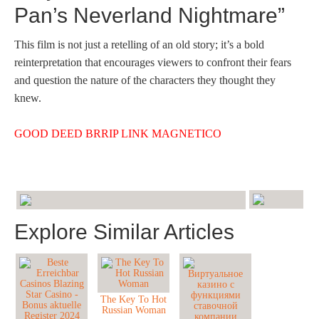
Pan’s Neverland Nightmare”
This film is not just a retelling of an old story; it’s a bold
reinterpretation that encourages viewers to confront their fears
and question the nature of the characters they thought they
knew.
GOOD DEED BRRIP LINK MAGNETICO
Explore Similar Articles
The Key To Hot
Russian Woman