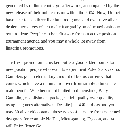
generated its online debut 2 yrs afterwards, accompanied by the
new release of their online casino within the 2004. Now, Unibet
have near to step three,five hundred game, and exclusive alive
dealer alternatives which make it arguably an educated casino to
own roulette. People can benefit away from an active position
tournament agenda and you may a whole lot away from
lingering promotions.
The fresh promotion i checked out is a good added bonus for
new position people who want to experiment PokerStars casino.
Gamblers get an elementary amount of bonus currency that
comes which have a minimal rollover from simply 5 times the
main benefit. Whether or not limited in dimensions, Bally
Gambling establishment packages high quality over quantity
using its games alternatives. Despite just 430 harbors and you
may 30 alive video game, these types of titles are from esteemed
designers for example NetEnt, Microgaming, Eyecon, and you
will Enjoy’letter Go.