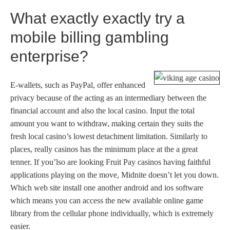
What exactly exactly try a
mobile billing gambling
enterprise?
E-wallets, such as PayPal, offer enhanced
privacy because of the acting as an intermediary between the
financial account and also the local casino. Input the total
amount you want to withdraw, making certain they suits the
fresh local casino’s lowest detachment limitation. Similarly to
places, really casinos has the minimum place at the a great
tenner. If you’lso are looking Fruit Pay casinos having faithful
applications playing on the move, Midnite doesn’t let you down.
Which web site install one another android and ios software
which means you can access the new available online game
library from the cellular phone individually, which is extremely
easier.