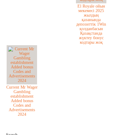
El Royale ойын
мекемесі 2025
жылдың
қазанында
депозиттік 1Win
қолданбасын
Қазақстанда
жүктеу бонус
кодтары жоқ
Current Mr Wager
Gambling
establishment
Added bonus
Codes and
Advertisements
2024
Search