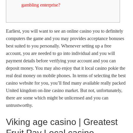
gambling enterprise?
Earliest, you will want to see an online casino you to definitely
computers the game and you may provides acceptance bonuses
best suited to you personally. Whenever setting up a free
account, you are needed to go into individual and you will
payment details before verifying your account and you can
deposit money. You may also enjoy that it local casino pokie the
real deal money on mobile phones.
In terms of selecting the best
casino website for you, you’ll find many available really packed
United kingdom on-line casino market. But not, unfortunately,
there are some which might be unlicensed and you can
untrustworthy.
Viking age casino | Greatest
Fruit Pay Local casino