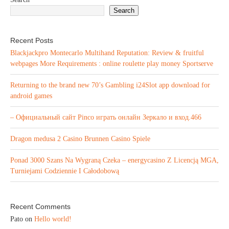
Search
Recent Posts
Blackjackpro Montecarlo Multihand Reputation: Review & fruitful
webpages More Requirements : online roulette play money Sportserve
Returning to the brand new 70’s Gambling i24Slot app download for
android games
– Официальный сайт Pinco играть онлайн Зеркало и вход.466
Dragon medusa 2 Casino Brunnen Casino Spiele
Ponad 3000 Szans Na Wygraną Czeka – energycasino Z Licencją MGA,
Turniejami Codziennie I Całodobową
Recent Comments
Pato
on
Hello world!