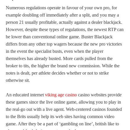
Numerous regulations operate in favour of your own pro, for
example doubling off immediately after a split, and you may a
person 21 usually profitable, actually against a dealer blackjack.
However, despite these types of regulations, the newest RTP can
be lower than conventional online game. Buster Blackjack
differs from any other top wagers because the new pro victories
in the event the specialist busts, even when the player
themselves has already busted. More cards pulled from the
broker to tits, the higher the brand new commission. While the
notes is dealt, per athlete decides whether or not to strike
otherwise sit.
An educated internet
viking age casino
casino websites provide
these games since the live online game, allowing you to play in
the real-go out with a live agent. Web-centered casinos founded
to the Brits usually help its web sites having common video
game. After they be a part of ‘gambling on line’, british like to