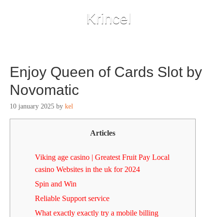
Krincel
Enjoy Queen of Cards Slot by
Novomatic
10 january 2025
by
kel
Articles
Viking age casino | Greatest Fruit Pay Local
casino Websites in the uk for 2024
Spin and Win
Reliable Support service
What exactly exactly try a mobile billing