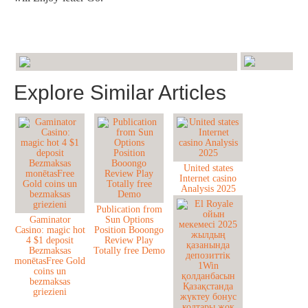
Explore Similar Articles
United states
Internet casino
Analysis 2025
Publication from
Gaminator
Sun Options
Casino: magic hot
Position Booongo
4 $1 deposit
Review Play
Bezmaksas
Totally free Demo
monētasFree Gold
coins un
bezmaksas
griezieni