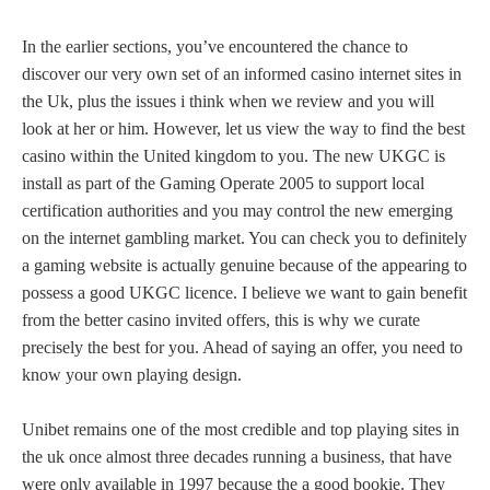
In the earlier sections, you’ve encountered the chance to
discover our very own set of an informed casino internet sites in
the Uk, plus the issues i think when we review and you will
look at her or him. However, let us view the way to find the best
casino within the United kingdom to you. The new UKGC is
install as part of the Gaming Operate 2005 to support local
certification authorities and you may control the new emerging
on the internet gambling market. You can check you to definitely
a gaming website is actually genuine because of the appearing to
possess a good UKGC licence. I believe we want to gain benefit
from the better casino invited offers, this is why we curate
precisely the best for you. Ahead of saying an offer, you need to
know your own playing design.
Unibet remains one of the most credible and top playing sites in
the uk once almost three decades running a business, that have
were only available in 1997 because the a good bookie. They