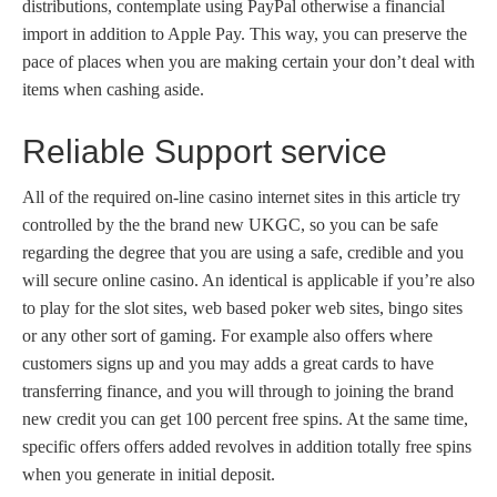
distributions, contemplate using PayPal otherwise a financial
import in addition to Apple Pay. This way, you can preserve the
pace of places when you are making certain your don’t deal with
items when cashing aside.
Reliable Support service
All of the required on-line casino internet sites in this article try
controlled by the the brand new UKGC, so you can be safe
regarding the degree that you are using a safe, credible and you
will secure online casino. An identical is applicable if you’re also
to play for the slot sites, web based poker web sites, bingo sites
or any other sort of gaming. For example also offers where
customers signs up and you may adds a great cards to have
transferring finance, and you will through to joining the brand
new credit you can get 100 percent free spins. At the same time,
specific offers offers added revolves in addition totally free spins
when you generate in initial deposit.