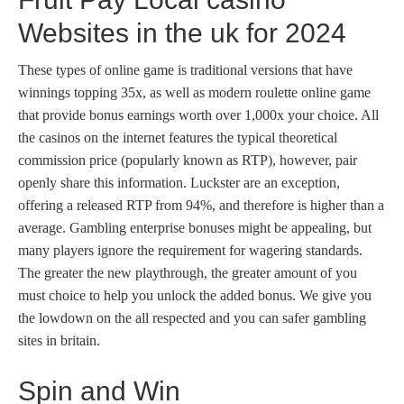
Websites in the uk for 2024
These types of online game is traditional versions that have
winnings topping 35x, as well as modern roulette online game
that provide bonus earnings worth over 1,000x your choice. All
the casinos on the internet features the typical theoretical
commission price (popularly known as RTP), however, pair
openly share this information. Luckster are an exception,
offering a released RTP from 94%, and therefore is higher than a
average. Gambling enterprise bonuses might be appealing, but
many players ignore the requirement for wagering standards.
The greater the new playthrough, the greater amount of you
must choice to help you unlock the added bonus. We give you
the lowdown on the all respected and you can safer gambling
sites in britain.
Spin and Win