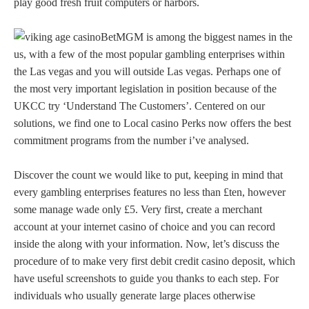
play good fresh fruit computers or harbors.
BetMGM is among the biggest names in the
us, with a few of the most popular gambling enterprises within
the Las vegas and you will outside Las vegas. Perhaps one of
the most very important legislation in position because of the
UKCC try ‘Understand The Customers’. Centered on our
solutions, we find one to Local casino Perks now offers the best
commitment programs from the number i’ve analysed.
Discover the count we would like to put, keeping in mind that
every gambling enterprises features no less than £ten, however
some manage wade only £5. Very first, create a merchant
account at your internet casino of choice and you can record
inside the along with your information. Now, let’s discuss the
procedure of to make very first debit credit casino deposit, which
have useful screenshots to guide you thanks to each step. For
individuals who usually generate large places otherwise