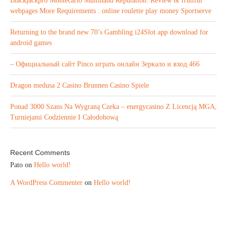
Blackjackpro Montecarlo Multihand Reputation: Review & fruitful
webpages More Requirements : online roulette play money Sportserve
Returning to the brand new 70’s Gambling i24Slot app download for
android games
– Официальный сайт Pinco играть онлайн Зеркало и вход.466
Dragon medusa 2 Casino Brunnen Casino Spiele
Ponad 3000 Szans Na Wygraną Czeka – energycasino Z Licencją MGA,
Turniejami Codziennie I Całodobową
Recent Comments
Pato
on
Hello world!
A WordPress Commenter
on
Hello world!