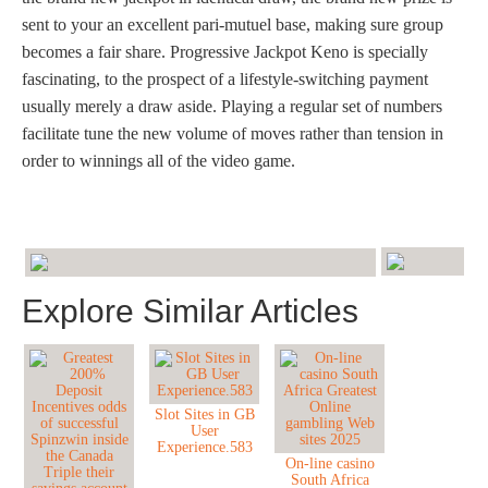
sent to your an excellent pari-mutuel base, making sure group
becomes a fair share. Progressive Jackpot Keno is specially
fascinating, to the prospect of a lifestyle-switching payment
usually merely a draw aside. Playing a regular set of numbers
facilitate tune the new volume of moves rather than tension in
order to winnings all of the video game.
Explore Similar Articles
Slot Sites in GB
User
Experience.583
On-line casino
South Africa