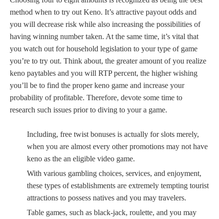
method when to try out Keno. It’s attractive payout odds and
you will decrease risk while also increasing the possibilities of
having winning number taken. At the same time, it’s vital that
you watch out for household legislation to your type of game
you’re to try out. Think about, the greater amount of you realize
keno paytables and you will RTP percent, the higher wishing
you’ll be to find the proper keno game and increase your
probability of profitable. Therefore, devote some time to
research such issues prior to diving to your a game.
Including, free twist bonuses is actually for slots merely,
when you are almost every other promotions may not have
keno as the an eligible video game.
With various gambling choices, services, and enjoyment,
these types of establishments are extremely tempting tourist
attractions to possess natives and you may travelers.
Table games, such as black-jack, roulette, and you may