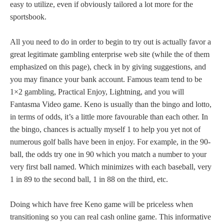
easy to utilize, even if obviously tailored a lot more for the
sportsbook.
All you need to do in order to begin to try out is actually favor a
great legitimate gambling enterprise web site (while the of them
emphasized on this page), check in by giving suggestions, and
you may finance your bank account. Famous team tend to be
1×2 gambling, Practical Enjoy, Lightning, and you will
Fantasma Video game. Keno is usually than the bingo and lotto,
in terms of odds, it’s a little more favourable than each other. In
the bingo, chances is actually myself 1 to help you yet not of
numerous golf balls have been in enjoy. For example, in the 90-
ball, the odds try one in 90 which you match a number to your
very first ball named. Which minimizes with each baseball, very
1 in 89 to the second ball, 1 in 88 on the third, etc.
Doing which have free Keno game will be priceless when
transitioning so you can real cash online game. This informative