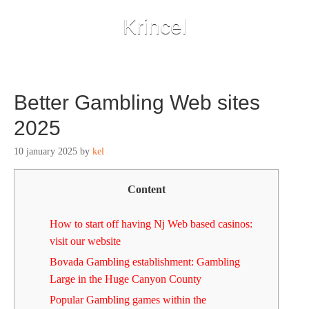
Krincel
Better Gambling Web sites
2025
10 january 2025
by
kel
Content
How to start off having Nj Web based casinos:
visit our website
Bovada Gambling establishment: Gambling
Large in the Huge Canyon County
Popular Gambling games within the