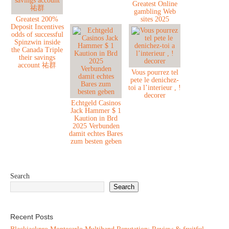
Greatest Online
gambling Web
Greatest 200%
sites 2025
Deposit Incentives
odds of successful
Spinzwin inside
the Canada Triple
their savings
account 祐群
Vous pourrez tel
pete le denichez-
toi a l’interieur , !
decorer
Echtgeld Casinos
Jack Hammer $ 1
Kaution in Brd
2025 Verbunden
damit echtes Bares
zum besten geben
Search
Search
Recent Posts