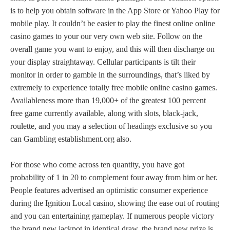
is to help you obtain software in the App Store or Yahoo Play for
mobile play. It couldn’t be easier to play the finest online online
casino games to your our very own web site. Follow on the
overall game you want to enjoy, and this will then discharge on
your display straightaway. Cellular participants is tilt their
monitor in order to gamble in the surroundings, that’s liked by
extremely to experience totally free mobile online casino games.
Availableness more than 19,000+ of the greatest 100 percent
free game currently available, along with slots, black-jack,
roulette, and you may a selection of headings exclusive so you
can Gambling establishment.org also.
For those who come across ten quantity, you have got
probability of 1 in 20 to complement four away from him or her.
People features advertised an optimistic consumer experience
during the Ignition Local casino, showing the ease out of routing
and you can entertaining gameplay. If numerous people victory
the brand new jackpot in identical draw, the brand new prize is