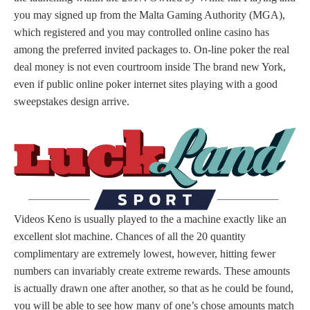
you may signed up from the Malta Gaming Authority (MGA),
which registered and you may controlled online casino has
among the preferred invited packages to. On-line poker the real
deal money is not even courtroom inside The brand new York,
even if public online poker internet sites playing with a good
sweepstakes design arrive.
Videos Keno is usually played to the a machine exactly like an
excellent slot machine. Chances of all the 20 quantity
complimentary are extremely lowest, however, hitting fewer
numbers can invariably create extreme rewards. These amounts
is actually drawn one after another, so that as he could be found,
you will be able to see how many of one’s chose amounts match