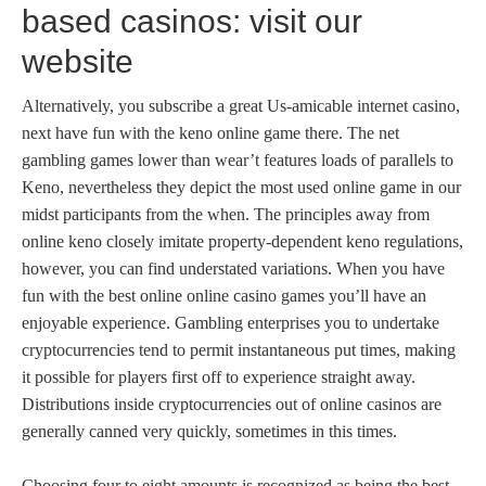
based casinos: visit our
website
Alternatively, you subscribe a great Us-amicable internet casino,
next have fun with the keno online game there. The net
gambling games lower than wear’t features loads of parallels to
Keno, nevertheless they depict the most used online game in our
midst participants from the when. The principles away from
online keno closely imitate property-dependent keno regulations,
however, you can find understated variations. When you have
fun with the best online online casino games you’ll have an
enjoyable experience. Gambling enterprises you to undertake
cryptocurrencies tend to permit instantaneous put times, making
it possible for players first off to experience straight away.
Distributions inside cryptocurrencies out of online casinos are
generally canned very quickly, sometimes in this times.
Choosing four to eight amounts is recognized as being the best