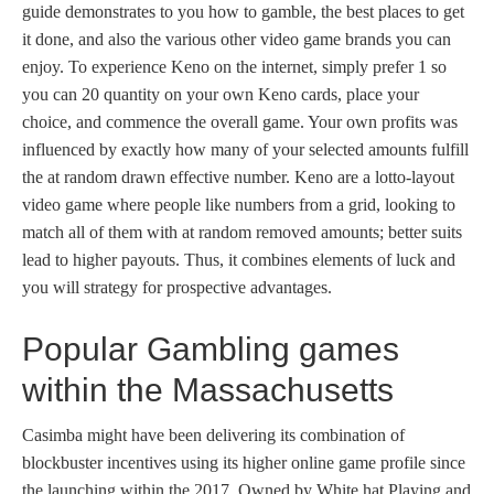
guide demonstrates to you how to gamble, the best places to get
it done, and also the various other video game brands you can
enjoy. To experience Keno on the internet, simply prefer 1 so
you can 20 quantity on your own Keno cards, place your
choice, and commence the overall game. Your own profits was
influenced by exactly how many of your selected amounts fulfill
the at random drawn effective number. Keno are a lotto-layout
video game where people like numbers from a grid, looking to
match all of them with at random removed amounts; better suits
lead to higher payouts. Thus, it combines elements of luck and
you will strategy for prospective advantages.
Popular Gambling games
within the Massachusetts
Casimba might have been delivering its combination of
blockbuster incentives using its higher online game profile since
the launching within the 2017. Owned by White hat Playing and