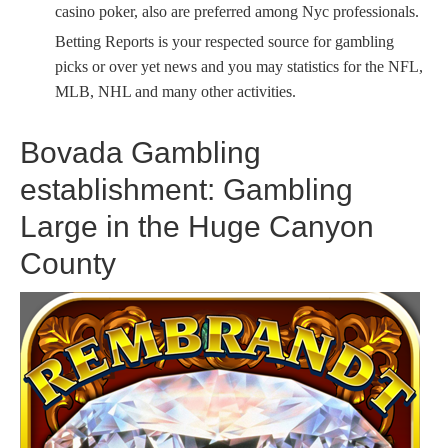
casino poker, also are preferred among Nyc professionals.
Betting Reports is your respected source for gambling
picks or over yet news and you may statistics for the NFL,
MLB, NHL and many other activities.
Bovada Gambling
establishment: Gambling
Large in the Huge Canyon
County