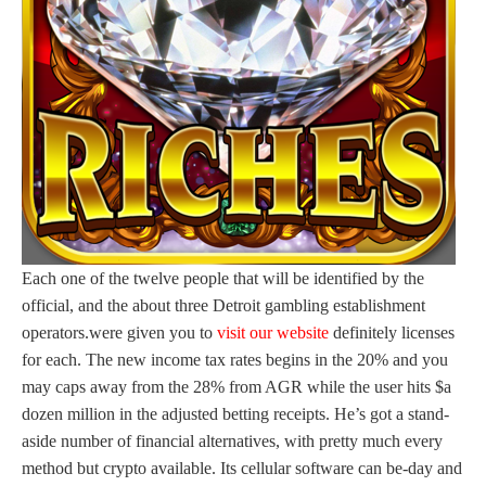
Each one of the twelve people that will be identified by the
official, and the about three Detroit gambling establishment
operators.were given you to
visit our website
definitely licenses
for each. The new income tax rates begins in the 20% and you
may caps away from the 28% from AGR while the user hits $a
dozen million in the adjusted betting receipts. He’s got a stand-
aside number of financial alternatives, with pretty much every
method but crypto available. Its cellular software can be-day and