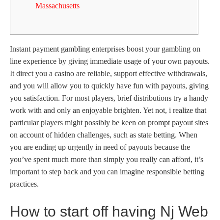
Massachusetts
Instant payment gambling enterprises boost your gambling on
line experience by giving immediate usage of your own payouts.
It direct you a casino are reliable, support effective withdrawals,
and you will allow you to quickly have fun with payouts, giving
you satisfaction. For most players, brief distributions try a handy
work with and only an enjoyable brighten.
Yet not, i realize that
particular players might possibly be keen on prompt payout sites
on account of hidden challenges, such as state betting. When
you are ending up urgently in need of payouts because the
you’ve spent much more than simply you really can afford, it’s
important to step back and you can imagine responsible betting
practices.
How to start off having Nj Web