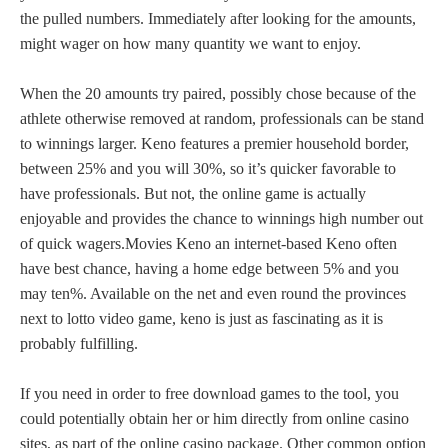
the pulled numbers. Immediately after looking for the amounts,
might wager on how many quantity we want to enjoy.
When the 20 amounts try paired, possibly chose because of the
athlete otherwise removed at random, professionals can be stand
to winnings larger. Keno features a premier household border,
between 25% and you will 30%, so it’s quicker favorable to
have professionals. But not, the online game is actually
enjoyable and provides the chance to winnings high number out
of quick wagers.Movies Keno an internet-based Keno often
have best chance, having a home edge between 5% and you
may ten%. Available on the net and even round the provinces
next to lotto video game, keno is just as fascinating as it is
probably fulfilling.
If you need in order to free download games to the tool, you
could potentially obtain her or him directly from online casino
sites, as part of the online casino package. Other common option