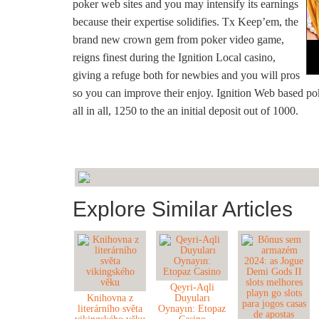
poker web sites and you may intensify its earnings
because their expertise solidifies. Tx Keep’em, the
brand new crown gem from poker video game,
reigns finest during the Ignition Local casino,
giving a refuge both for newbies and you will pros
so you can improve their enjoy. Ignition Web based poke
all in all, 1250 to the an initial deposit out of 1000.
Explore Similar Articles
Qeyri-Aqli
Knihovna z
Duyuları
literárního světa
Oynayın: Etopaz