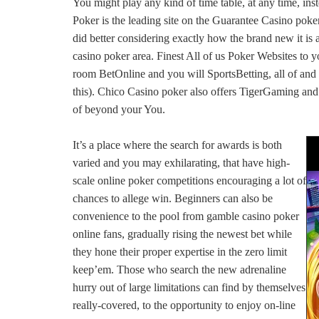
You might play any kind of time table, at any time, i
Poker is the leading site on the Guarantee Casino po
did better considering exactly how the brand new it is a
casino poker area. Finest All of us Poker Websites to 
room BetOnline and you will SportsBetting, all of and t
this). Chico Casino poker also offers TigerGaming an
of beyond your You.
It’s a place where the search for awards is both
varied and you may exhilarating, that have high-
scale online poker competitions encouraging a lot of
chances to allege win. Beginners can also be
convenience to the pool from gamble casino poker
online fans, gradually rising the newest bet while
they hone their proper expertise in the zero limit
keep’em. Those who search the new adrenaline
hurry out of large limitations can find by themselves
really-covered, to the opportunity to enjoy on-line