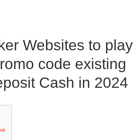
ker Websites to play
promo code existing
posit Cash in 2024
sit