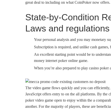
great deal to including on what CoinPoker now offers.
State-by-Condition R
Laws and regulations
Your personal analysis and you may monetary sugg
Subscription is required, and unlike cash games, b
An excellent starting point would be to underst
money internet poker online game.
When you’re also prepared to play casino poker at
The video game flows quickly and you can efficiently, 
JavaScript offers entry to on the all platforms. By th
poker video game open to enjoy within the a comparab
another. For the majority of players, these are benefi