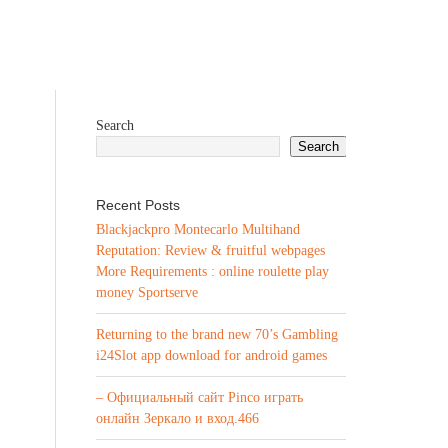
Search
Search
Recent Posts
Blackjackpro Montecarlo Multihand
Reputation: Review & fruitful webpages
More Requirements : online roulette play
money Sportserve
Returning to the brand new 70’s Gambling
i24Slot app download for android games
– Официальный сайт Pinco играть
онлайн Зеркало и вход.466