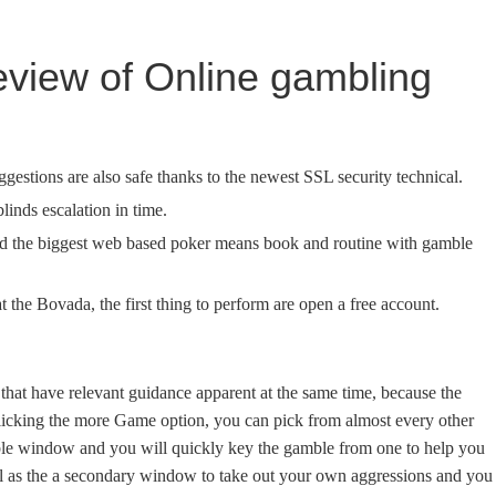
eview of Online gambling
estions are also safe thanks to the newest SSL security technical.
linds escalation in time.
and the biggest web based poker means book and routine with gamble
 the Bovada, the first thing to perform are open a free account.
that have relevant guidance apparent at the same time, because the
e clicking the more Game option, you can pick from almost every other
le window and you will quickly key the gamble from one to help you
cial as the a secondary window to take out your own aggressions and you