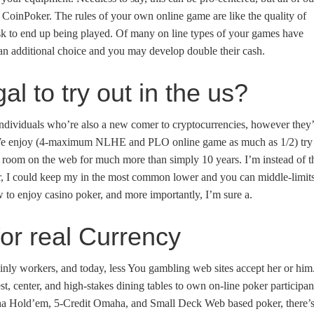
n CoinPoker. The rules of your own online game are like the quality of
task to end up being played. Of many on line types of your games have
n additional choice and you may develop double their cash.
al to try out in the us?
 individuals who’re also a new comer to cryptocurrencies, however they
e We enjoy (4-maximum NLHE and PLO online game as much as 1/2) try
er room on the web for much more than simply 10 years. I’m instead of t
r, I could keep my in the most common lower and you can middle-limit
 to enjoy casino poker, and more importantly, I’m sure a.
for real Currency
ainly workers, and today, less You gambling web sites accept her or him
t, center, and high-stakes dining tables to own on-line poker participan
 Hold’em, 5-Credit Omaha, and Small Deck Web based poker, there’s