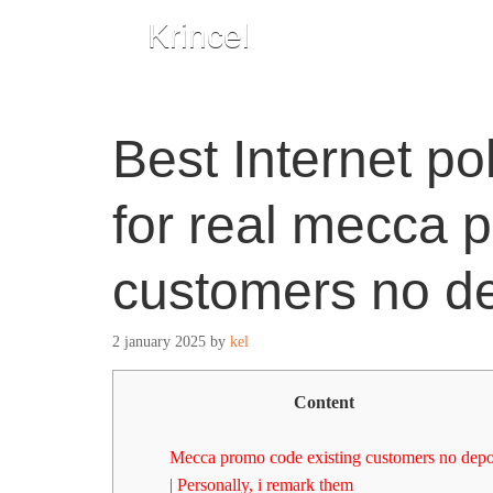
Krincel
Best Internet po
for real mecca 
customers no de
2 january 2025
by
kel
Content
Mecca promo code existing customers no depo
| Personally, i remark them