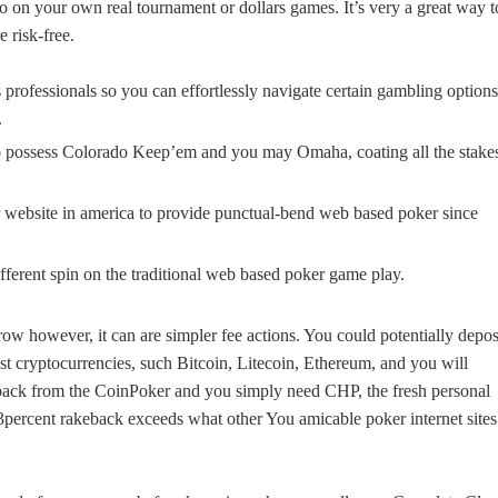
o on your own real tournament or dollars games. It’s very a great way t
 risk-free.
s professionals so you can effortlessly navigate certain gambling options
.
to possess Colorado Keep’em and you may Omaha, coating all the stake
r website in america to provide punctual-bend web based poker since
ifferent spin on the traditional web based poker game play.
rrow however, it can are simpler fee actions. You could potentially depos
st cryptocurrencies, such Bitcoin, Litecoin, Ethereum, and you will
back from the CoinPoker and you simply need CHP, the fresh personal
33percent rakeback exceeds what other You amicable poker internet sites