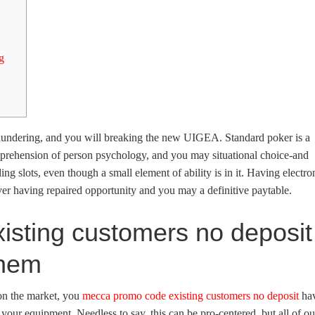
g
laundering, and you will breaking the new UIGEA. Standard poker is a
mprehension of person psychology, and you may situational choice-and
g slots, even though a small element of ability is in it.
Having electro
ver having repaired opportunity and you may a definitive paytable.
sting customers no deposit 
them
on the market, you
mecca promo code existing customers no deposit
ha
your equipment. Needless to say, this can be pro-centered, but all of ou