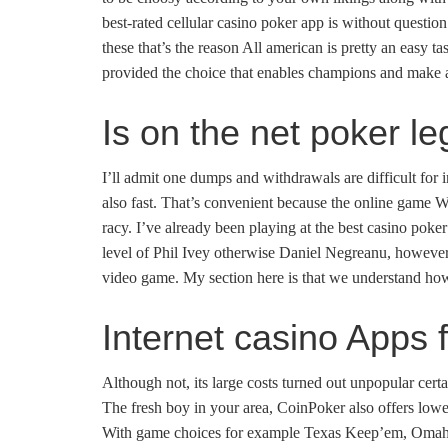
best-rated cellular casino poker app is without questio
these that’s the reason All american is pretty an easy 
provided the choice that enables champions and make a
Is on the net poker leg
I’ll admit one dumps and withdrawals are difficult for
also fast. That’s convenient because the online gam
racy. I’ve already been playing at the best casino pok
level of Phil Ivey otherwise Daniel Negreanu, howeve
video game. My section here is that we understand how
Internet casino Apps 
Although not, its large costs turned out unpopular cert
The fresh boy in your area, CoinPoker also offers lowes
With game choices for example Texas Keep’em, Omaha