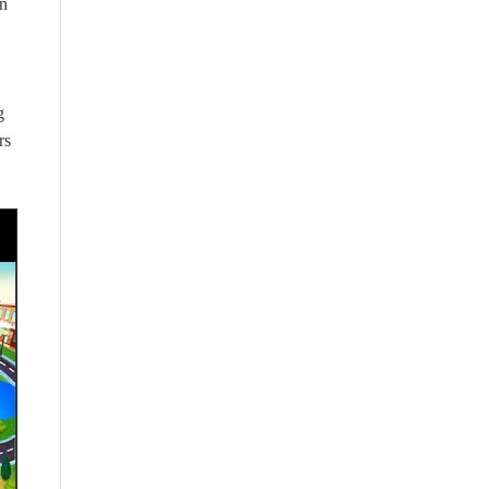
an
g
rs