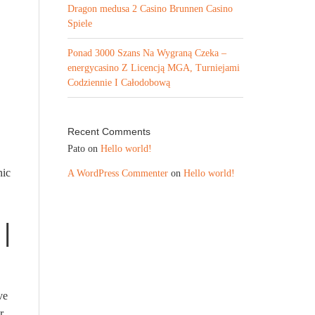
Dragon medusa 2 Casino Brunnen Casino
Spiele
Ponad 3000 Szans Na Wygraną Czeka –
energycasino Z Licencją MGA, Turniejami
Codziennie I Całodobową
Recent Comments
Pato
on
Hello world!
nic
A WordPress Commenter
on
Hello world!
|
ve
r