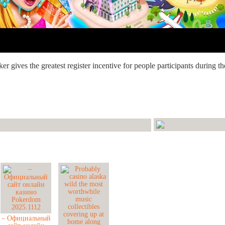
r gives the greatest register incentive for people participants during th
– Официальный