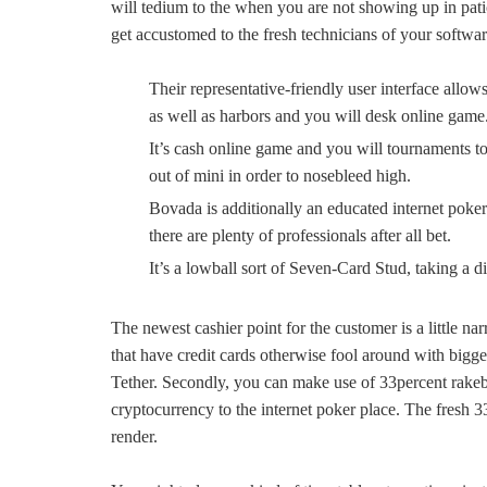
will tedium to the when you are not showing up in pati
get accustomed to the fresh technicians of your software
Their representative-friendly user interface allow
as well as harbors and you will desk online game
It’s cash online game and you will tournaments 
out of mini in order to nosebleed high.
Bovada is additionally an educated internet poke
there are plenty of professionals after all bet.
It’s a lowball sort of Seven-Card Stud, taking a d
The newest cashier point for the customer is a little na
that have credit cards otherwise fool around with bigge
Tether. Secondly, you can make use of 33percent rake
cryptocurrency to the internet poker place. The fresh 
render.