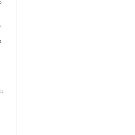
o
,
s
it