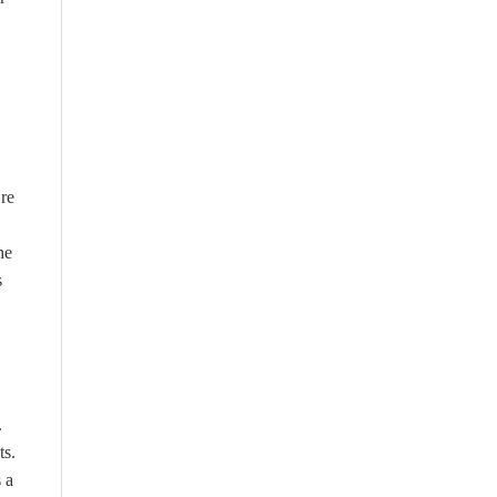
’re
he
s
.
ts.
 a