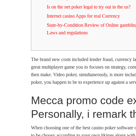
Is on the net poker legal to try out in the us?
Internet casino Apps for real Currency
State-by-Condition Review of Online gamblin
Laws and regulations
The brand new costs included lender fraud, currency 
great multiplayer game you to focuses on strategy, co
then make. Video poker, simultaneously, is more includin
poker, you happen to be to experience up against a ser
Mecca promo code exi
Personally, i remark 
When choosing one of the best casino poker software 
to be choosy according to your own likings along with 