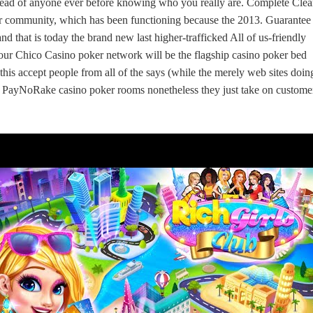
nstead of anyone ever before knowing who you really are. Complete Cle
ker community, which has been functioning because the 2013. Guarantee
nd that is today the brand new last higher-trafficked All of us-friendly
your Chico Casino poker network will be the flagship casino poker bed
his accept people from all of the says (while the merely web sites doin
d PayNoRake casino poker rooms nonetheless they just take on custome