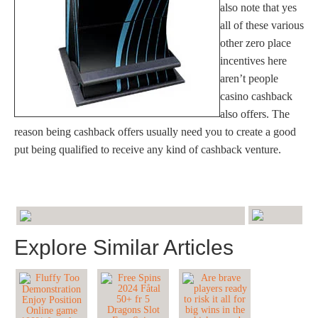
also note that yes
all of these various
other zero place
incentives here
aren’t people
casino cashback
also offers. The
reason being cashback offers usually need you to create a good
put being qualified to receive any kind of cashback venture.
Explore Similar Articles