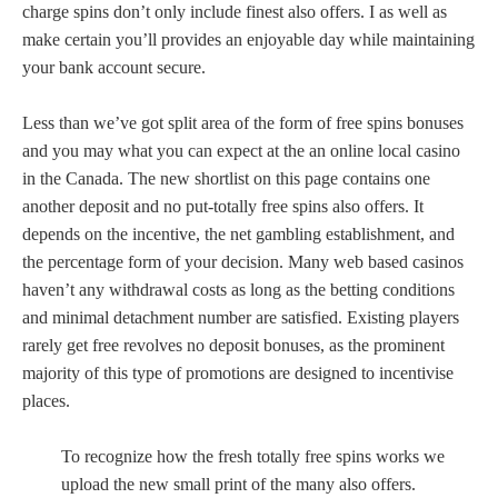
charge spins don’t only include finest also offers. I as well as
make certain you’ll provides an enjoyable day while maintaining
your bank account secure.
Less than we’ve got split area of the form of free spins bonuses
and you may what you can expect at the an online local casino
in the Canada. The new shortlist on this page contains one
another deposit and no put-totally free spins also offers. It
depends on the incentive, the net gambling establishment, and
the percentage form of your decision. Many web based casinos
haven’t any withdrawal costs as long as the betting conditions
and minimal detachment number are satisfied. Existing players
rarely get free revolves no deposit bonuses, as the prominent
majority of this type of promotions are designed to incentivise
places.
To recognize how the fresh totally free spins works we
upload the new small print of the many also offers.