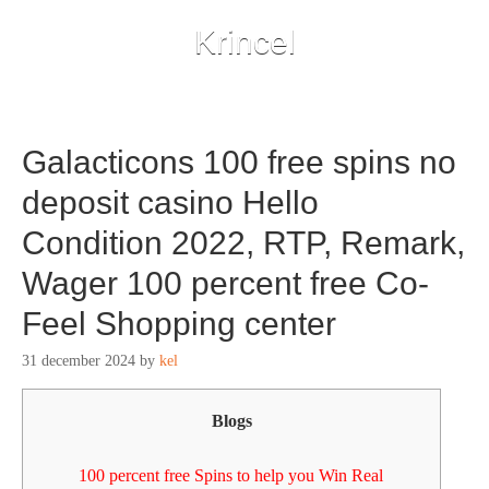
Krincel
Galacticons 100 free spins no
deposit casino Hello
Condition 2022, RTP, Remark,
Wager 100 percent free Co-
Feel Shopping center
31 december 2024
by
kel
Blogs
100 percent free Spins to help you Win Real