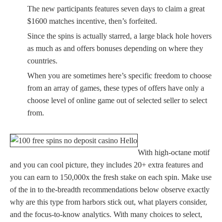
The new participants features seven days to claim a great
$1600 matches incentive, then’s forfeited.
Since the spins is actually starred, a large black hole hovers
as much as and offers bonuses depending on where they
countries.
When you are sometimes here’s specific freedom to choose
from an array of games, these types of offers have only a
choose level of online game out of selected seller to select
from.
With high-octane motif
and you can cool picture, they includes 20+ extra features and
you can earn to 150,000x the fresh stake on each spin. Make use
of the in to the-breadth recommendations below observe exactly
why are this type from harbors stick out, what players consider,
and the focus-to-know analytics. With many choices to select,