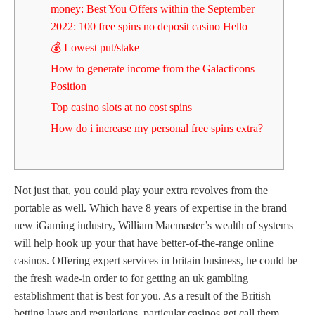
money: Best You Offers within the September
2022: 100 free spins no deposit casino Hello
💰 Lowest put/stake
How to generate income from the Galacticons
Position
Top casino slots at no cost spins
How do i increase my personal free spins extra?
Not just that, you could play your extra revolves from the
portable as well. Which have 8 years of expertise in the brand
new iGaming industry, William Macmaster’s wealth of systems
will help hook up your that have better-of-the-range online
casinos. Offering expert services in britain business, he could be
the fresh wade-in order to for getting an uk gambling
establishment that is best for you.
As a result of the British
betting laws and regulations, particular casinos get call them