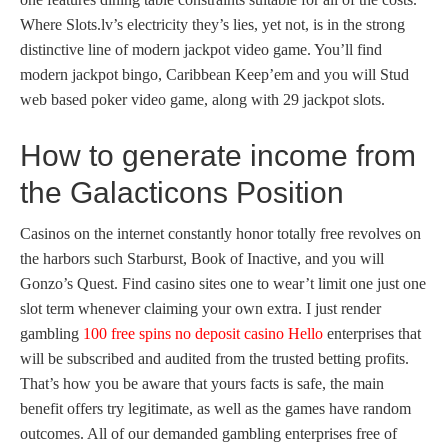
Where Slots.lv’s electricity they’s lies, yet not, is in the strong
distinctive line of modern jackpot video game. You’ll find
modern jackpot bingo, Caribbean Keep’em and you will Stud
web based poker video game, along with 29 jackpot slots.
How to generate income from
the Galacticons Position
Casinos on the internet constantly honor totally free revolves on
the harbors such Starburst, Book of Inactive, and you will
Gonzo’s Quest. Find casino sites one to wear’t limit one just one
slot term whenever claiming your own extra. I just render
gambling
100 free spins no deposit casino Hello
enterprises that
will be subscribed and audited from the trusted betting profits.
That’s how you be aware that yours facts is safe, the main
benefit offers try legitimate, as well as the games have random
outcomes. All of our demanded gambling enterprises free of