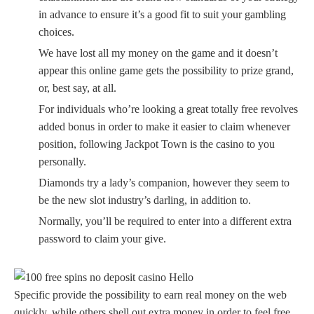
in advance to ensure it’s a good fit to suit your gambling
choices.
We have lost all my money on the game and it doesn’t
appear this online game gets the possibility to prize grand,
or, best say, at all.
For individuals who’re looking a great totally free revolves
added bonus in order to make it easier to claim whenever
position, following Jackpot Town is the casino to you
personally.
Diamonds try a lady’s companion, however they seem to
be the new slot industry’s darling, in addition to.
Normally, you’ll be required to enter into a different extra
password to claim your give.
Specific provide the possibility to earn real money on the web
quickly, while others shell out extra money in order to feel free