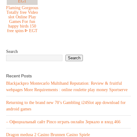
Flaming Gorgeous
Totally free Video
slot Online Play
Games For fun
happy birds 150
free spins ᐈ EGT
Search
Search
Recent Posts
Blackjackpro Montecarlo Multihand Reputation: Review & fruitful
webpages More Requirements : online roulette play money Sportserve
Returning to the brand new 70’s Gambling i24Slot app download for
android games
– Официальный сайт Pinco играть онлайн Зеркало и вход.466
Dragon medusa 2 Casino Brunnen Casino Spiele