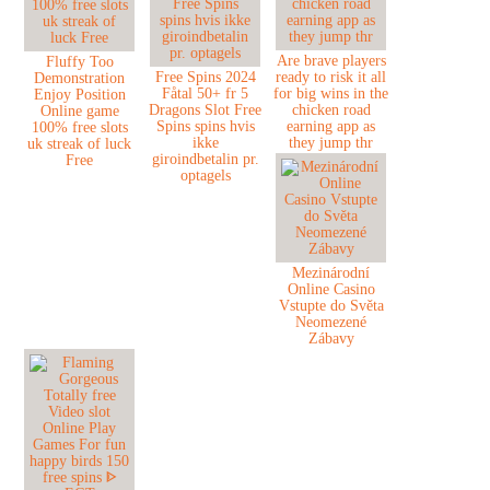
Are brave players
Fluffy Too
Free Spins 2024
ready to risk it all
Demonstration
Fåtal 50+ fr 5
for big wins in the
Enjoy Position
Dragons Slot Free
chicken road
Online game
Spins spins hvis
earning app as
100% free slots
ikke
they jump thr
uk streak of luck
giroindbetalin pr.
Free
optagels
Mezinárodní
Online Casino
Vstupte do Světa
Neomezené
Zábavy