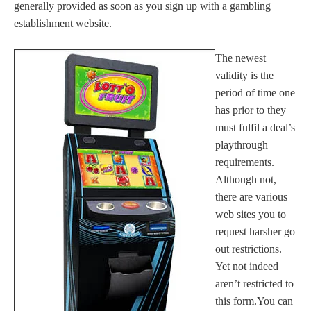
generally provided as soon as you sign up with a gambling
establishment website.
The newest
validity is the
period of time one
has prior to they
must fulfil a deal’s
playthrough
requirements.
Although not,
there are various
web sites you to
request harsher go
out restrictions.
Yet not indeed
aren’t restricted to
this form.You can