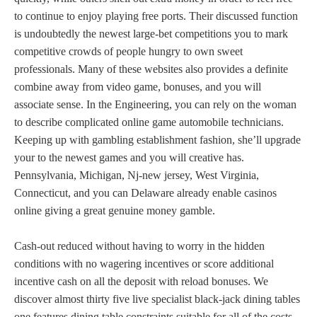
to continue to enjoy playing free ports. Their discussed function
is undoubtedly the newest large-bet competitions you to mark
competitive crowds of people hungry to own sweet
professionals. Many of these websites also provides a definite
combine away from video game, bonuses, and you will
associate sense. In the Engineering, you can rely on the woman
to describe complicated online game automobile technicians.
Keeping up with gambling establishment fashion, she’ll upgrade
your to the newest games and you will creative has.
Pennsylvania, Michigan, Nj-new jersey, West Virginia,
Connecticut, and you can Delaware already enable casinos
online giving a great genuine money gamble.
Cash-out reduced without having to worry in the hidden
conditions with no wagering incentives or score additional
incentive cash on all the deposit with reload bonuses. We
discover almost thirty five live specialist black-jack dining tables
one features dining table constraints suitable for all of the costs.