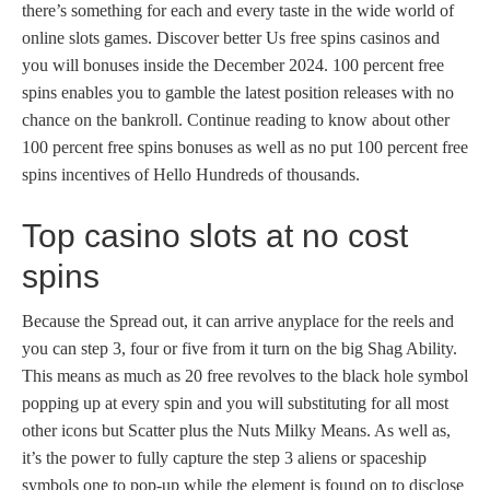
there’s something for each and every taste in the wide world of
online slots games. Discover better Us free spins casinos and
you will bonuses inside the December 2024. 100 percent free
spins enables you to gamble the latest position releases with no
chance on the bankroll. Continue reading to know about other
100 percent free spins bonuses as well as no put 100 percent free
spins incentives of Hello Hundreds of thousands.
Top casino slots at no cost
spins
Because the Spread out, it can arrive anyplace for the reels and
you can step 3, four or five from it turn on the big Shag Ability.
This means as much as 20 free revolves to the black hole symbol
popping up at every spin and you will substituting for all most
other icons but Scatter plus the Nuts Milky Means. As well as,
it’s the power to fully capture the step 3 aliens or spaceship
symbols one to pop-up while the element is found on to disclose