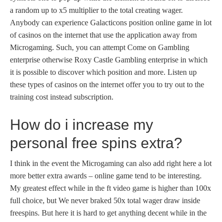
a random up to x5 multiplier to the total creating wager.
Anybody can experience Galacticons position online game in lot
of casinos on the internet that use the application away from
Microgaming. Such, you can attempt Come on Gambling
enterprise otherwise Roxy Castle Gambling enterprise in which
it is possible to discover which position and more. Listen up
these types of casinos on the internet offer you to try out to the
training cost instead subscription.
How do i increase my
personal free spins extra?
I think in the event the Microgaming can also add right here a lot
more better extra awards – online game tend to be interesting.
My greatest effect while in the ft video game is higher than 100x
full choice, but We never braked 50x total wager draw inside
freespins. But here it is hard to get anything decent while in the