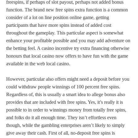
freespins, if perhaps of slot payout, perhaps not added bonus
function. The brand new free spins extra function is a common
consider of a lot on line position online game, getting
participants that have more spins instead of added cost
throughout the gameplay. This particular aspect is somewhat
enhance your profitable possible and you may add adventure on
the betting feel. A casino incentive try extra financing otherwise
honours that local casino now offers to have fun with the game
available in the web local casino.
However, particular also offers might need a deposit before you
could withdraw people winnings of 100 percent free spins.
Regardless of, this is usually a smart idea to allege bonus also
provides that are included with free spins. Yes, it’s really it is
possible to in order to winnings money from totally free spins,
and folks do it all enough time. They isn’t effortless even
though, while the gambling enterprises aren’t likely to simply
give away their cash. First of all, no-deposit free spins is