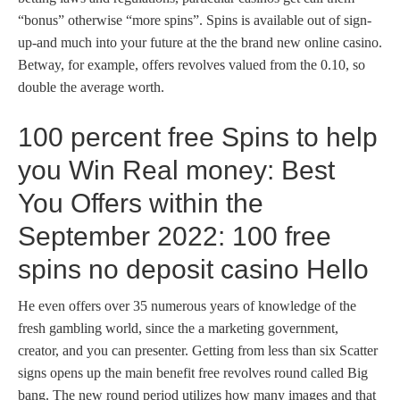
“bonus” otherwise “more spins”. Spins is available out of sign-
up-and much into your future at the the brand new online casino.
Betway, for example, offers revolves valued from the 0.10, so
double the average worth.
100 percent free Spins to help
you Win Real money: Best
You Offers within the
September 2022: 100 free
spins no deposit casino Hello
He even offers over 35 numerous years of knowledge of the
fresh gambling world, since the a marketing government,
creator, and you can presenter. Getting from less than six Scatter
signs opens up the main benefit free revolves round called Big
bang. The new round period utilizes how many images and that