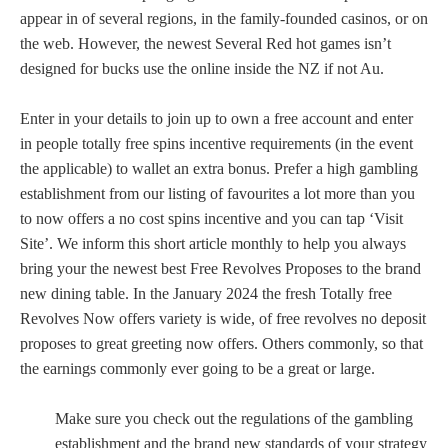
appear in of several regions, in the family-founded casinos, or on
the web. However, the newest Several Red hot games isn’t
designed for bucks use the online inside the NZ if not Au.
Enter in your details to join up to own a free account and enter
in people totally free spins incentive requirements (in the event
the applicable) to wallet an extra bonus. Prefer a high gambling
establishment from our listing of favourites a lot more than you
to now offers a no cost spins incentive and you can tap ‘Visit
Site’. We inform this short article monthly to help you always
bring your the newest best Free Revolves Proposes to the brand
new dining table. In the January 2024 the fresh Totally free
Revolves Now offers variety is wide, of free revolves no deposit
proposes to great greeting now offers. Others commonly, so that
the earnings commonly ever going to be a great or large.
Make sure you check out the regulations of the gambling
establishment and the brand new standards of your strategy