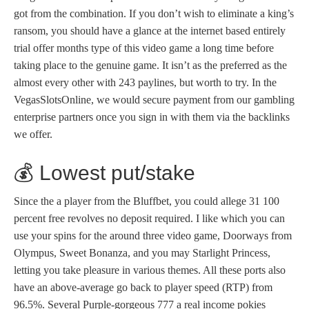
got from the combination. If you don’t wish to eliminate a king’s
ransom, you should have a glance at the internet based entirely
trial offer months type of this video game a long time before
taking place to the genuine game. It isn’t as the preferred as the
almost every other with 243 paylines, but worth to try. In the
VegasSlotsOnline, we would secure payment from our gambling
enterprise partners once you sign in with them via the backlinks
we offer.
💰 Lowest put/stake
Since the a player from the Bluffbet, you could allege 31 100
percent free revolves no deposit required. I like which you can
use your spins for the around three video game, Doorways from
Olympus, Sweet Bonanza, and you may Starlight Princess,
letting you take pleasure in various themes. All these ports also
have an above-average go back to player speed (RTP) from
96.5%. Several Purple-gorgeous 777 a real income pokies